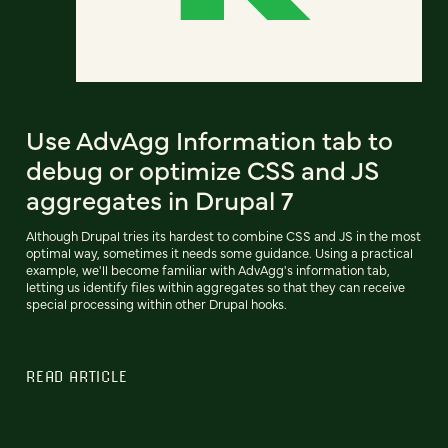
Use AdvAgg Information tab to
debug or optimize CSS and JS
aggregates in Drupal 7
Although Drupal tries its hardest to combine CSS and JS in the most
optimal way, sometimes it needs some guidance. Using a practical
example, we'll become familiar with AdvAgg's information tab,
letting us identify files within aggregates so that they can receive
special processing within other Drupal hooks.
READ ARTICLE