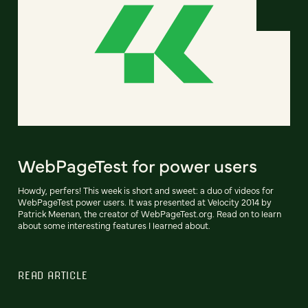
WebPageTest for power users
Howdy, perfers! This week is short and sweet: a duo of videos for
WebPageTest power users. It was presented at Velocity 2014 by
Patrick Meenan, the creator of WebPageTest.org. Read on to learn
about some interesting features I learned about.
READ ARTICLE