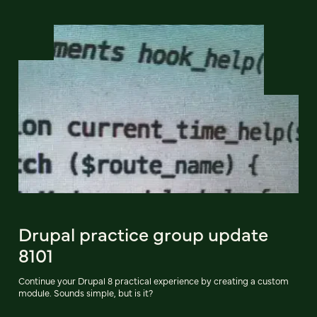
Drupal practice group update
8101
Continue your Drupal 8 practical experience by creating a custom
module. Sounds simple, but is it?