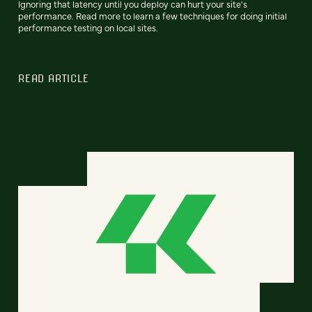
Ignoring that latency until you deploy can hurt your site's
performance. Read more to learn a few techniques for doing initial
performance testing on local sites.
READ ARTICLE