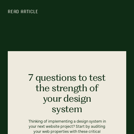
READ ARTICLE
7 questions to test
the strength of
your design
system
Thinking of implementing a design system in
your next website project? Start by auditing
your web properties with these critical