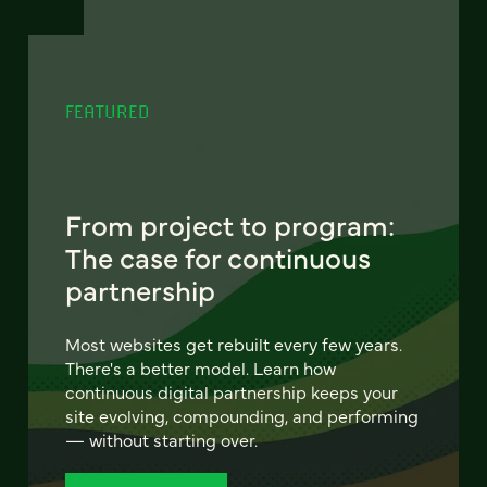
FEATURED
From project to program:
The case for continuous
partnership
Most websites get rebuilt every few years.
There's a better model. Learn how
continuous digital partnership keeps your
site evolving, compounding, and performing
— without starting over.