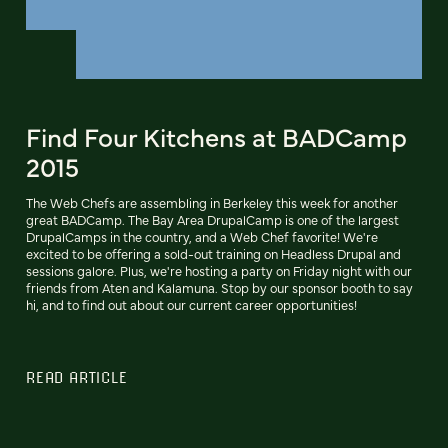
Find Four Kitchens at BADCamp
2015
The Web Chefs are assembling in Berkeley this week for another
great BADCamp. The Bay Area DrupalCamp is one of the largest
DrupalCamps in the country, and a Web Chef favorite! We're
excited to be offering a sold-out training on Headless Drupal and
sessions galore. Plus, we're hosting a party on Friday night with our
friends from Aten and Kalamuna. Stop by our sponsor booth to say
hi, and to find out about our current career opportunities!
READ ARTICLE