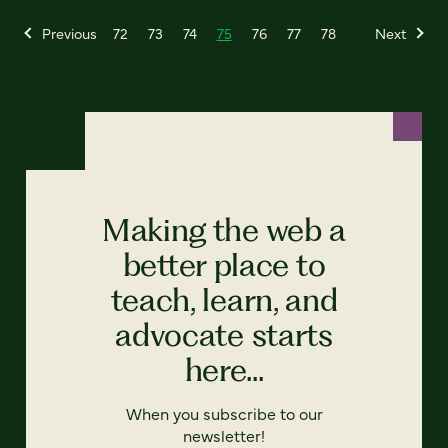
Previous
72
73
74
75
76
77
78
Next
Making the web a
better place to
teach, learn, and
advocate starts
here...
When you subscribe to our
newsletter!