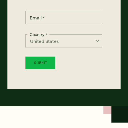
Email
*
Country
*