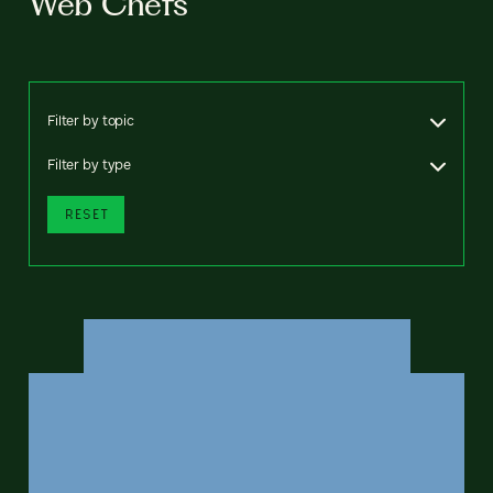
Web Chefs
Filter by topic
Filter by type
RESET