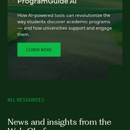
ProgramGuide AI
How AI-powered tools can revolutionize the
way students discover academic programs
— and how universities support and engage
them.
LEARN MORE
ALL RESOURCES
News and insights from the