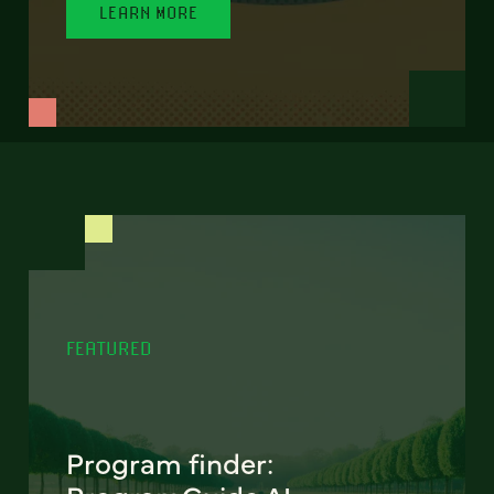
LEARN MORE
FEATURED
Program finder: