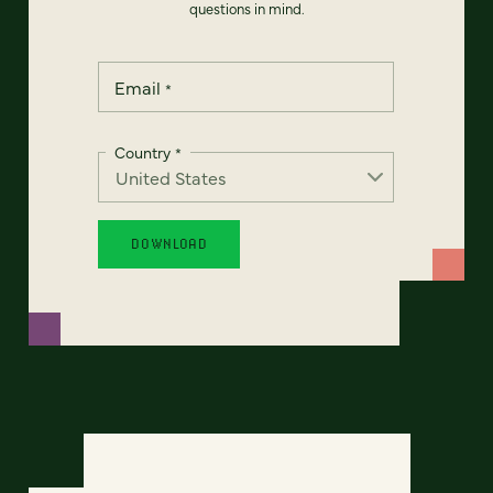
questions in mind.
Email
*
Country
*