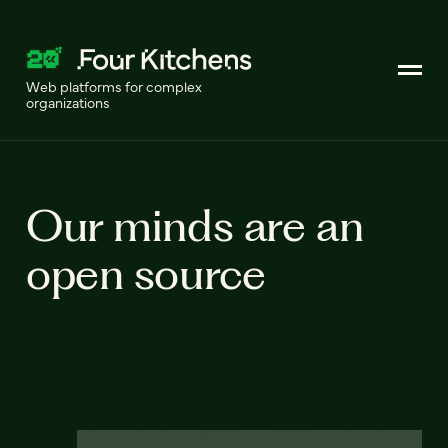
Web platforms for complex
organizations
Our minds are an
open source