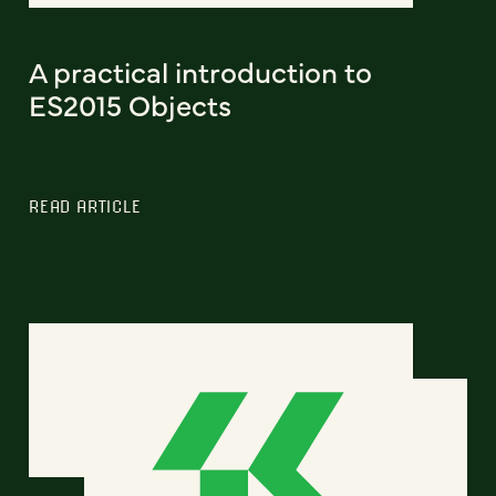
A practical introduction to
ES2015 Objects
READ ARTICLE