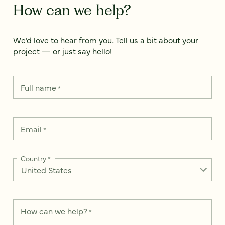
How can we help?
We’d love to hear from you. Tell us a bit about your
project — or just say hello!
Full name
*
Email
*
Country
*
How can we help?
*