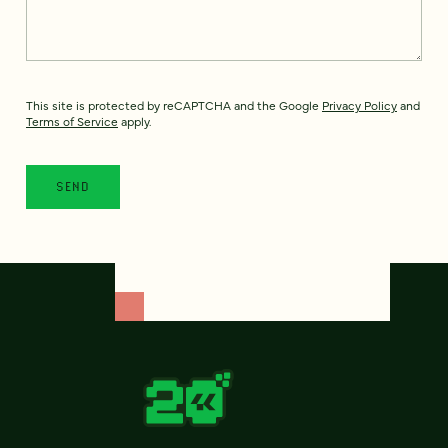
This site is protected by reCAPTCHA and the Google
Privacy Policy
and
Terms of Service
apply.