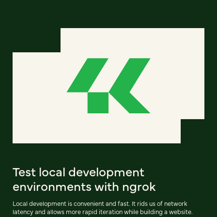
Test local development
environments with ngrok
Local development is convenient and fast. It rids us of network
latency and allows more rapid iteration while building a website.