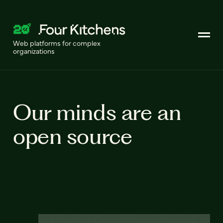
Web platforms for complex
organizations
Our minds are an
open source