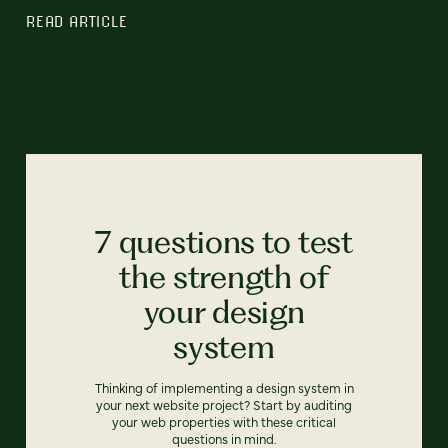
READ ARTICLE
7 questions to test
the strength of
your design
system
Thinking of implementing a design system in
your next website project? Start by auditing
your web properties with these critical
questions in mind.