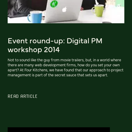
Event round-up: Digital PM
workshop 2014
Not to sound like the guy from movie trailers, but, in a world where
there are many web development firms, how do you set your own
apart? At Four Kitchens, we have found that our approach to project
management is part of the secret sauce that sets us apart.
READ ARTICLE