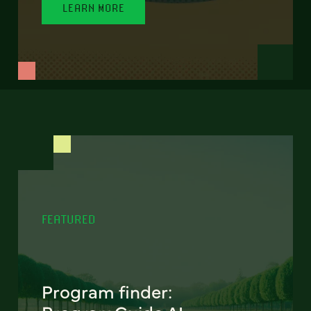
LEARN MORE
FEATURED
Program finder: