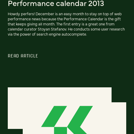
Performance calendar 2013
Howdy perfers! December is an easy month to stay on top of web
performance news because the Performance Calendar is the gift
that keeps giving all month. The first entry is a great one from
calendar curator Stoyan Stefanov. He conducts some user research
via the power of search engine autocomplete.
READ ARTICLE