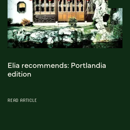
Elia recommends: Portlandia
edition
READ ARTICLE