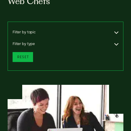
Web Chefs
Filter by topic
Filter by type
RESET