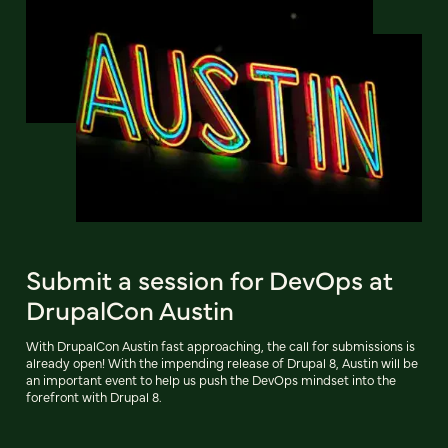
Submit a session for DevOps at
DrupalCon Austin
With DrupalCon Austin fast approaching, the call for submissions is
already open! With the impending release of Drupal 8, Austin will be
an important event to help us push the DevOps mindset into the
forefront with Drupal 8.