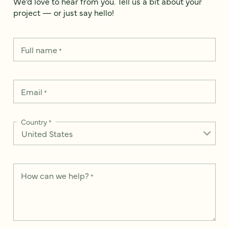
We’d love to hear from you. Tell us a bit about your
project — or just say hello!
Full name
*
Email
*
Country
*
How can we help?
*