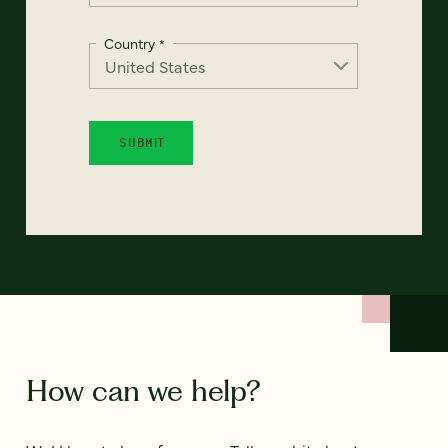
Country
*
How can we help?