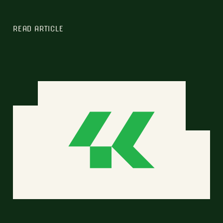
READ ARTICLE