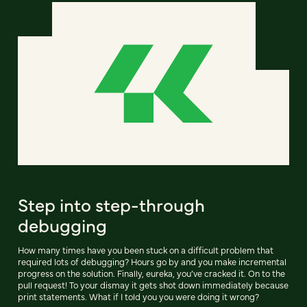
Step into step-through
debugging
How many times have you been stuck on a difficult problem that
required lots of debugging? Hours go by and you make incremental
progress on the solution. Finally, eureka, you’ve cracked it. On to the
pull request! To your dismay it gets shot down immediately because
print statements. What if I told you you were doing it wrong?