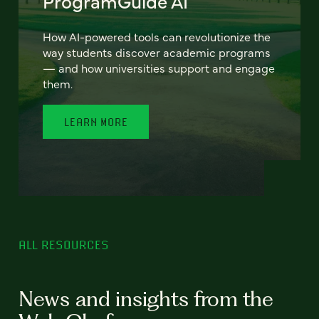
ProgramGuide AI
How AI-powered tools can revolutionize the
way students discover academic programs
— and how universities support and engage
them.
LEARN MORE
ALL RESOURCES
News and insights from the