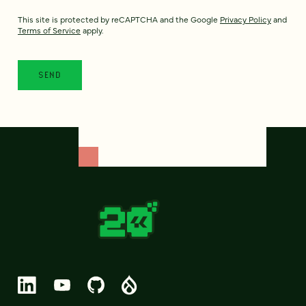
This site is protected by reCAPTCHA and the Google
Privacy Policy
and
Terms of Service
apply.