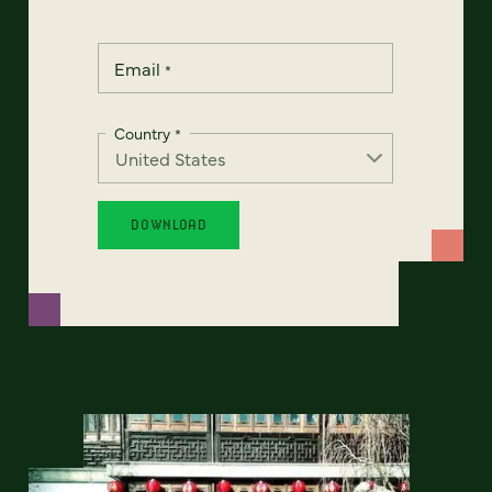
Email
*
Country
*