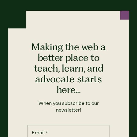
Making the web a
better place to
teach, learn, and
advocate starts
here...
When you subscribe to our
newsletter!
Email
*