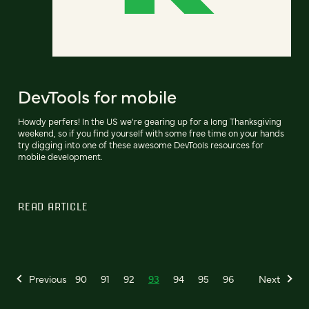
DevTools for mobile
Howdy perfers! In the US we're gearing up for a long Thanksgiving
weekend, so if you find yourself with some free time on your hands
try digging into one of these awesome DevTools resources for
mobile development.
READ ARTICLE
Previous
90
91
92
93
94
95
96
Next