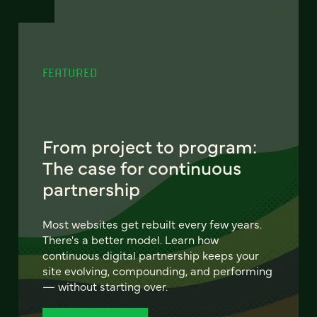
FEATURED
From project to program:
The case for continuous
partnership
Most websites get rebuilt every few years.
There's a better model. Learn how
continuous digital partnership keeps your
site evolving, compounding, and performing
— without starting over.