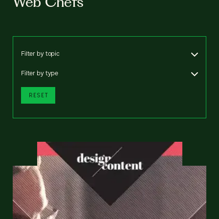
Web Chefs
Filter by topic
Filter by type
RESET