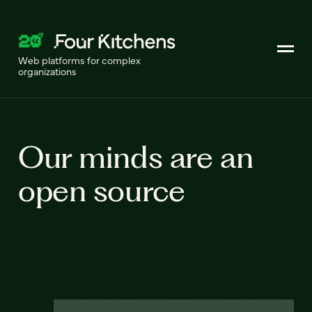
Web platforms for complex
organizations
Our minds are an
open source