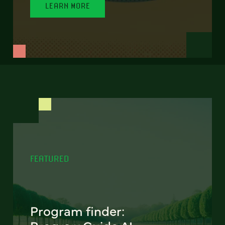
LEARN MORE
FEATURED
Program finder: