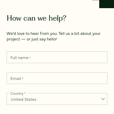
How can we help?
We’d love to hear from you. Tell us a bit about your
project — or just say hello!
Full name
*
Email
*
Country
*