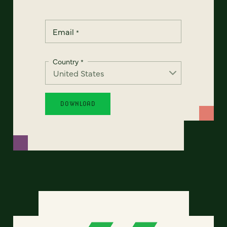
Email
*
Country
*