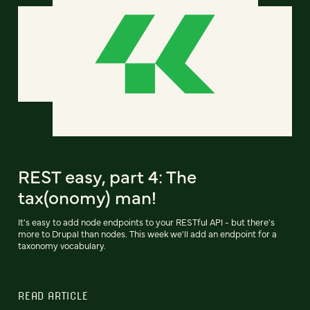
REST easy, part 4: The
tax(onomy) man!
It's easy to add node endpoints to your RESTful API - but there's
more to Drupal than nodes. This week we'll add an endpoint for a
taxonomy vocabulary.
READ ARTICLE