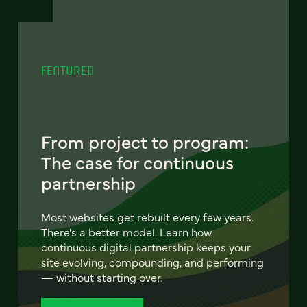
FEATURED
From project to program:
The case for continuous
partnership
Most websites get rebuilt every few years.
There's a better model. Learn how
continuous digital partnership keeps your
site evolving, compounding, and performing
— without starting over.