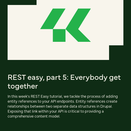
REST easy, part 5: Everybody get
together
In this week's REST Easy tutorial, we tackle the process of adding
entity references to your API endpoints. Entity references create
relationships between two separate data structures in Drupal.
Exposing that link within your API is critical to providing a
comprehensive content model.