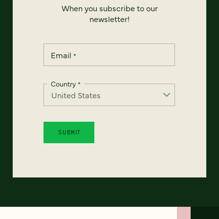
When you subscribe to our
newsletter!
Email
*
Country
*