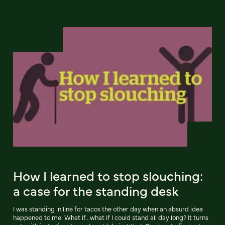
How I learned to stop slouching:
a case for the standing desk
I was standing in line for tacos the other day when an absurd idea
happened to me: What if...what if I could stand all day long? It turns