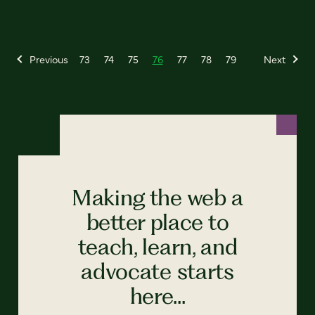
Previous
73
74
75
76
77
78
79
Next
Making the web a
better place to
teach, learn, and
advocate starts
here...