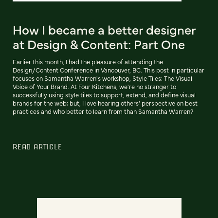
How I became a better designer
at Design & Content: Part One
Earlier this month, I had the pleasure of attending the
Design/Content Conference in Vancouver, BC. This post in particular
focuses on Samantha Warren's workshop, Style Tiles: The Visual
Voice of Your Brand. At Four Kitchens, we're no stranger to
successfully using style tiles to support, extend, and define visual
brands for the web; but, I love hearing others’ perspective on best
practices and who better to learn from than Samantha Warren?
READ ARTICLE