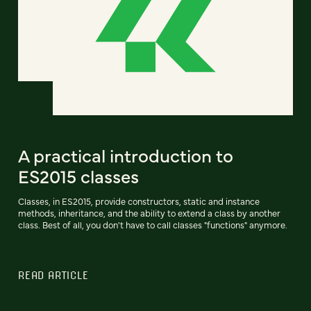
A practical introduction to
ES2015 classes
Classes, in ES2015, provide constructors, static and instance
methods, inheritance, and the ability to extend a class by another
class. Best of all, you don't have to call classes "functions" anymore.
READ ARTICLE