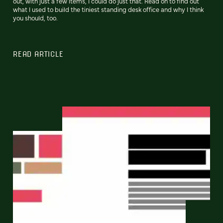
out, with just a few items, I could do just that. Read on to find out
what I used to build the tiniest standing desk office and why I think
you should, too.
READ ARTICLE