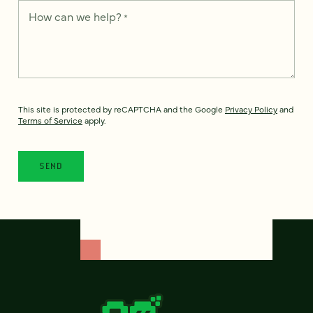
How can we help?
*
This site is protected by reCAPTCHA and the Google
Privacy Policy
and
Terms of Service
apply.