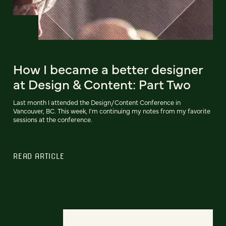
How I became a better designer
at Design & Content: Part Two
Last month I attended the Design/Content Conference in
Vancouver, BC. This week, I'm continuing my notes from my favorite
sessions at the conference.
READ ARTICLE