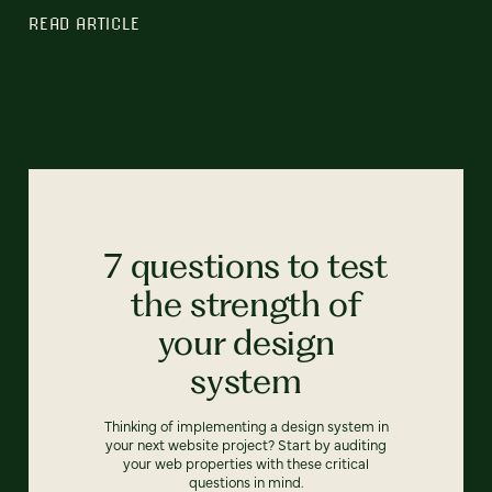
READ ARTICLE
7 questions to test
the strength of
your design
system
Thinking of implementing a design system in
your next website project? Start by auditing
your web properties with these critical
questions in mind.