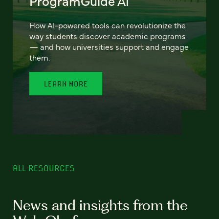
ProgramGuide AI
How AI-powered tools can revolutionize the
way students discover academic programs
— and how universities support and engage
them.
LEARN MORE
ALL RESOURCES
News and insights from the