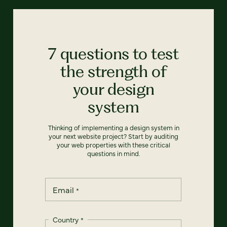
7 questions to test
the strength of
your design
system
Thinking of implementing a design system in
your next website project? Start by auditing
your web properties with these critical
questions in mind.
Email
*
Country
*