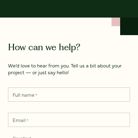
How can we help?
We’d love to hear from you. Tell us a bit about your
project — or just say hello!
Full name
*
Email
*
Country
*