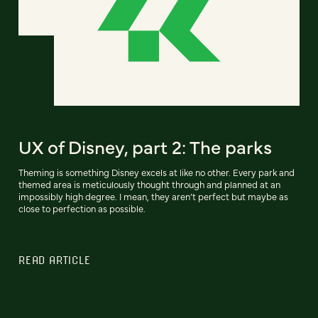
UX of Disney, part 2: The parks
Theming is something Disney excels at like no other. Every park and
themed area is meticulously thought through and planned at an
impossibly high degree. I mean, they aren’t perfect but maybe as
close to perfection as possible.
READ ARTICLE