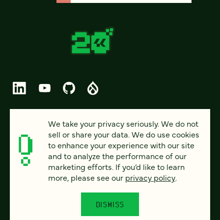
© 2026 FOUR KITCHENS (CC-BY-SA)
We take your privacy seriously. We do not
sell or share your data. We do use cookies
PRIVACY
to enhance your experience with our site
and to analyze the performance of our
ACCESSIBILITY
marketing efforts. If you’d like to learn
AI POLICY
more, please see our
privacy policy
.
CAREERS
DISMISS