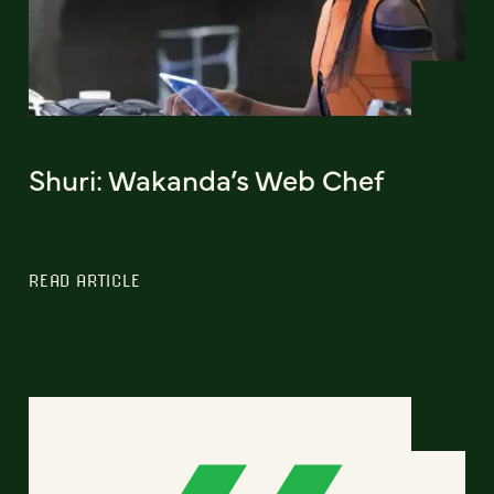
Shuri: Wakanda’s Web Chef
READ ARTICLE