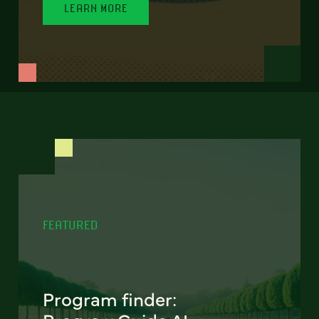
LEARN MORE
FEATURED
Program finder: