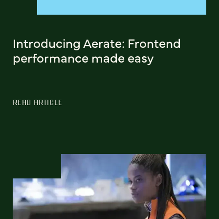
Introducing Aerate: Frontend
performance made easy
READ ARTICLE