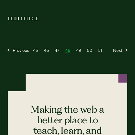
READ ARTICLE
Previous
45
46
47
48
49
50
51
Next
Making the web a
better place to
teach, learn, and