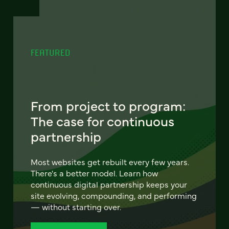
FEATURED
From project to program:
The case for continuous
partnership
Most websites get rebuilt every few years.
There's a better model. Learn how
continuous digital partnership keeps your
site evolving, compounding, and performing
— without starting over.