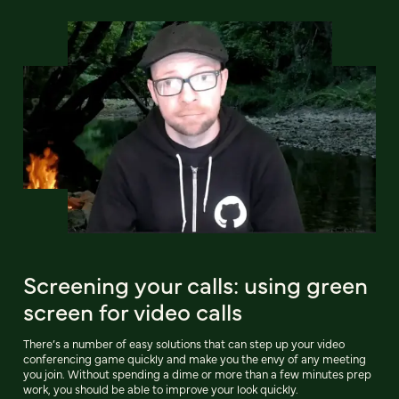
Screening your calls: using green
screen for video calls
There’s a number of easy solutions that can step up your video
conferencing game quickly and make you the envy of any meeting
you join. Without spending a dime or more than a few minutes prep
work, you should be able to improve your look quickly.