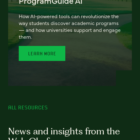
ProgramGuide AI
How AI-powered tools can revolutionize the
way students discover academic programs
— and how universities support and engage
them.
LEARN MORE
ALL RESOURCES
News and insights from the