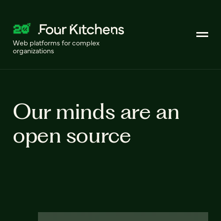
Web platforms for complex
organizations
Our minds are an
open source