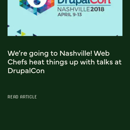
We’re going to Nashville! Web
Chefs heat things up with talks at
DrupalCon
READ ARTICLE