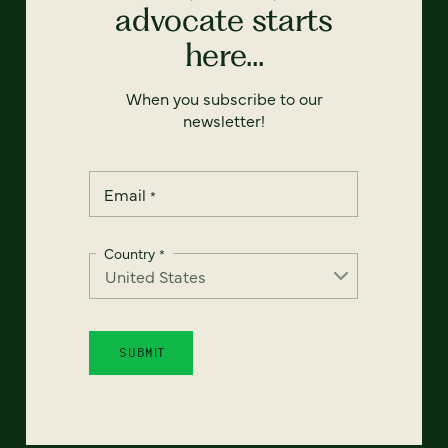
advocate starts
here...
When you subscribe to our
newsletter!
Email
*
Country
*