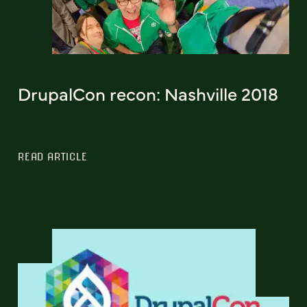
DrupalCon recon: Nashville 2018
READ ARTICLE