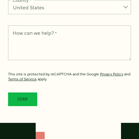
How can we help?
*
This site is protected by reCAPTCHA and the Google
Privacy Policy
and
Terms of Service
apply.