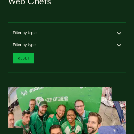
Web Chefs
Filter by topic
Filter by type
RESET