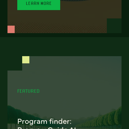
LEARN MORE
FEATURED
Program finder: