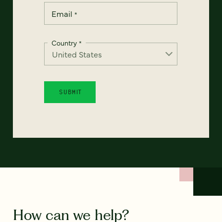
Email
*
Country
*
How can we help?