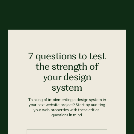
7 questions to test
the strength of
your design
system
Thinking of implementing a design system in
your next website project? Start by auditing
your web properties with these critical
questions in mind.