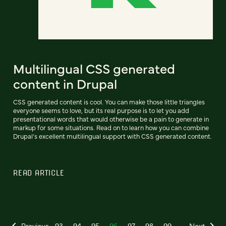
Multilingual CSS generated
content in Drupal
CSS generated content is cool. You can make those little triangles
everyone seems to love, but its real purpose is to let you add
presentational words that would otherwise be a pain to generate in
markup for some situations. Read on to learn how you can combine
Drupal's excellent multilingual support with CSS generated content.
READ ARTICLE
Previous
93
94
95
96
97
98
99
Next