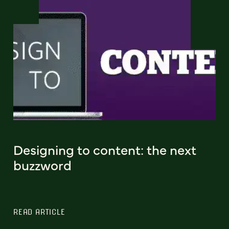
Designing to content: the next
buzzword
READ ARTICLE