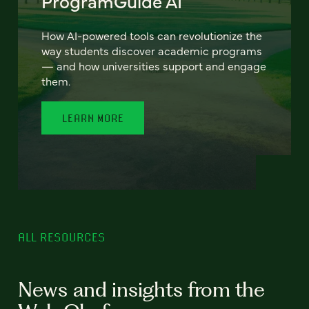
ProgramGuide AI
How AI-powered tools can revolutionize the
way students discover academic programs
— and how universities support and engage
them.
LEARN MORE
ALL RESOURCES
News and insights from the