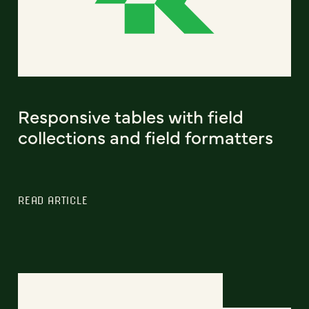
Responsive tables with field
collections and field formatters
READ ARTICLE