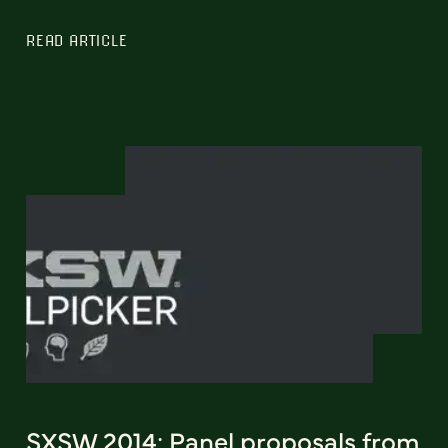
READ ARTICLE
SXSW 2014: Panel proposals from