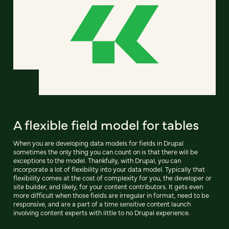
A flexible field model for tables
When you are developing data models for fields in Drupal
sometimes the only thing you can count on is that there will be
exceptions to the model. Thankfully, with Drupal, you can
incorporate a lot of flexibility into your data model. Typically that
flexibility comes at the cost of complexity for you, the developer or
site builder, and likely, for your content contributors. It gets even
more difficult when those fields are irregular in format, need to be
responsive, and are a part of a time sensitive content launch
involving content experts with little to no Drupal experience.