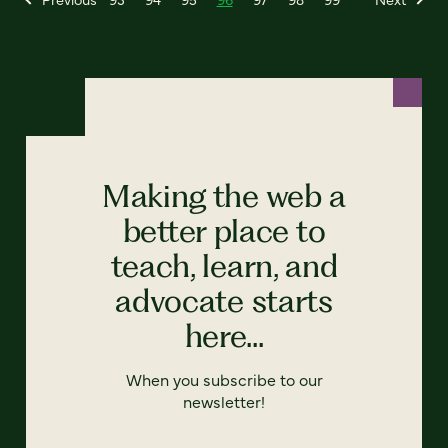
Making the web a
better place to
teach, learn, and
advocate starts
here...
When you subscribe to our
newsletter!