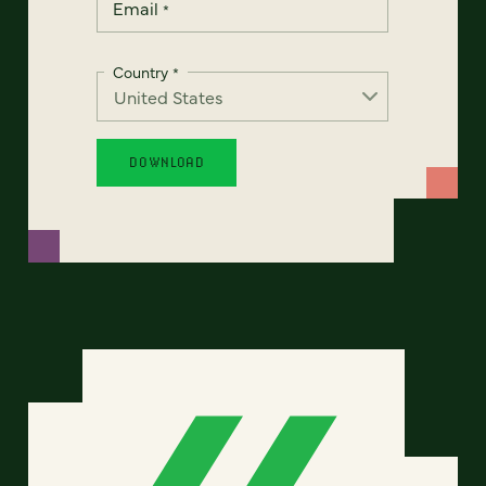
Email
*
Country
*