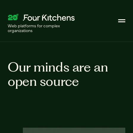
Web platforms for complex
organizations
Our minds are an
open source