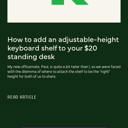
How to add an adjustable-height
keyboard shelf to your $20
standing desk
My new officemate, Paul, is quite a bit taller than I, so we were faced
with the dilemma of where to attach the shelf to be the "right"
height for both of us to share.
READ ARTICLE