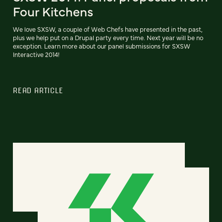
Four Kitchens
We love SXSW, a couple of Web Chefs have presented in the past,
plus we help put on a Drupal party every time. Next year will be no
exception. Learn more about our panel submissions for SXSW
Interactive 2014!
READ ARTICLE