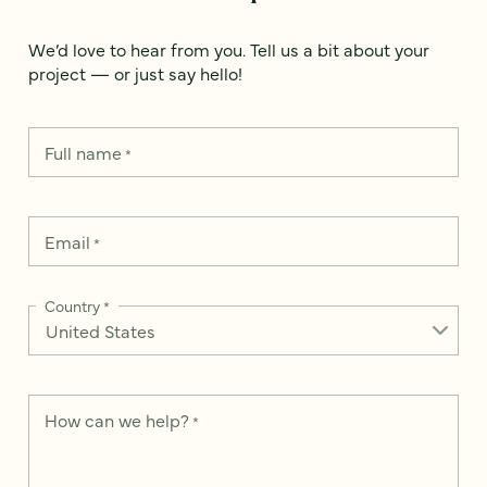
We’d love to hear from you. Tell us a bit about your
project — or just say hello!
Full name
*
Email
*
Country
*
How can we help?
*