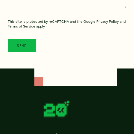
This site is protected by reCAPTCHA and the Google
Privacy Policy
and
Terms of Service
apply.