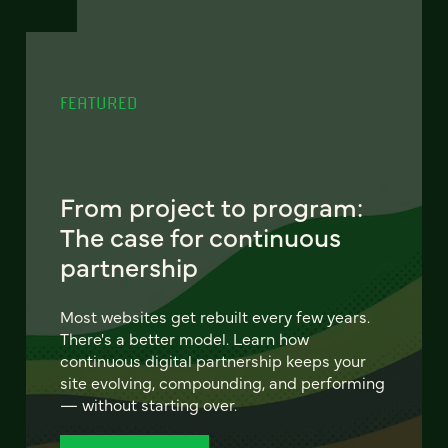
FEATURED
From project to program:
The case for continuous
partnership
Most websites get rebuilt every few years.
There's a better model. Learn how
continuous digital partnership keeps your
site evolving, compounding, and performing
— without starting over.