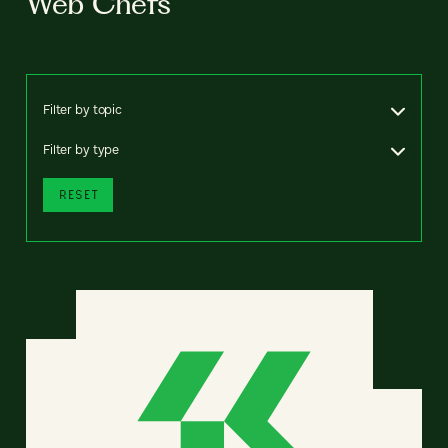
Web Chefs
Filter by topic
Filter by type
RESET