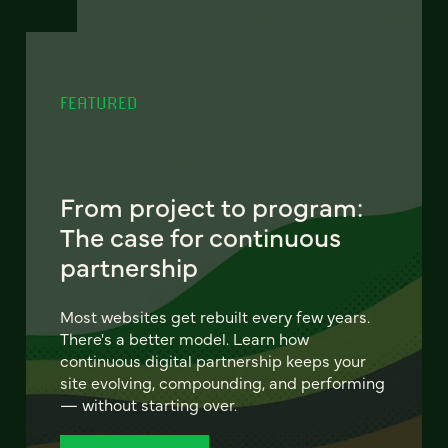
FEATURED
From project to program:
The case for continuous
partnership
Most websites get rebuilt every few years.
There's a better model. Learn how
continuous digital partnership keeps your
site evolving, compounding, and performing
— without starting over.