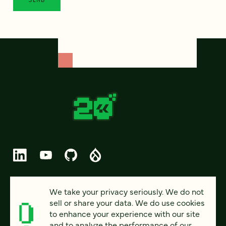
© 2026 FOUR KITCHENS (CC-BY-SA)
We take your privacy seriously. We do not
sell or share your data. We do use cookies
PRIVACY
to enhance your experience with our site
and to analyze the performance of our
ACCESSIBILITY