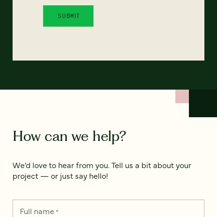
How can we help?
We’d love to hear from you. Tell us a bit about your
project — or just say hello!
Full name
*