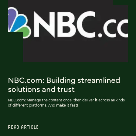
NBC.com: Building streamlined
solutions and trust
NBC.com: Manage the content once, then deliver it across all kinds
of different platforms. And make it fast!
READ ARTICLE