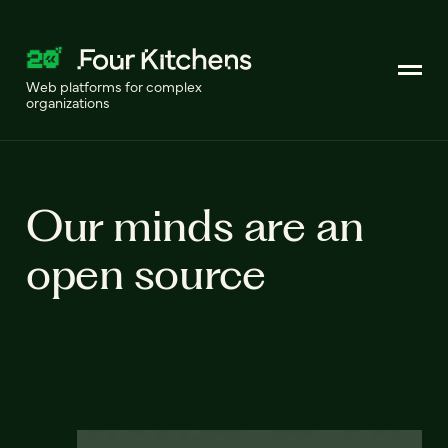
Web platforms for complex
organizations
Our minds are an
open source