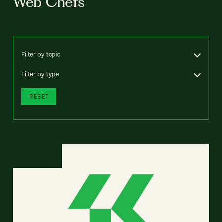
Web Chefs
Filter by topic
Filter by type
RESET