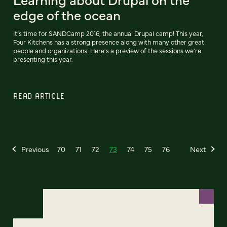
edge of the ocean
It’s time for SANDCamp 2016, the annual Drupal camp! This year,
Four Kitchens has a strong presence along with many other great
people and organizations. Here's a preview of the sessions we're
presenting this year.
READ ARTICLE
Previous
70
71
72
73
74
75
76
Next