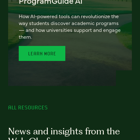
ProgramGuide AI
How AI-powered tools can revolutionize the
way students discover academic programs
— and how universities support and engage
them.
LEARN MORE
ALL RESOURCES
News and insights from the