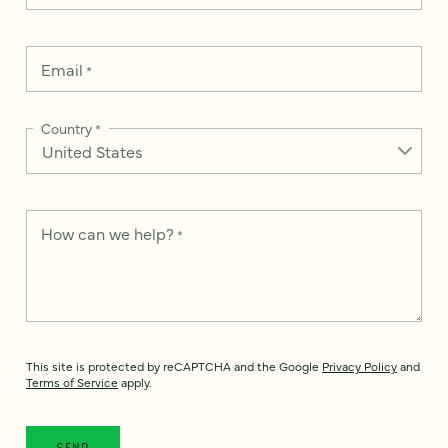
Email
*
Country
*
How can we help?
*
This site is protected by reCAPTCHA and the Google
Privacy Policy
and
Terms of Service
apply.