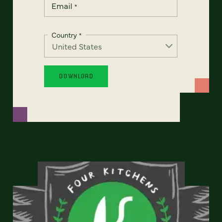
Email
*
Country
*