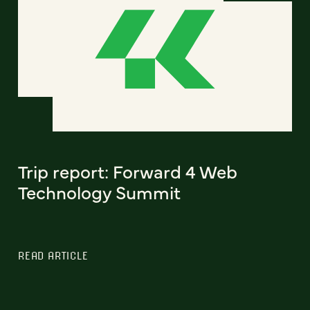
Trip report: Forward 4 Web
Technology Summit
READ ARTICLE