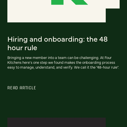
Hiring and onboarding: the 48
hour rule
Bringing a new member into a team can be challenging. At Four
Kitchens here's one step we found makes the onboarding process
easy to manage, understand, and verify. We call it the "48-hour rule".
READ ARTICLE