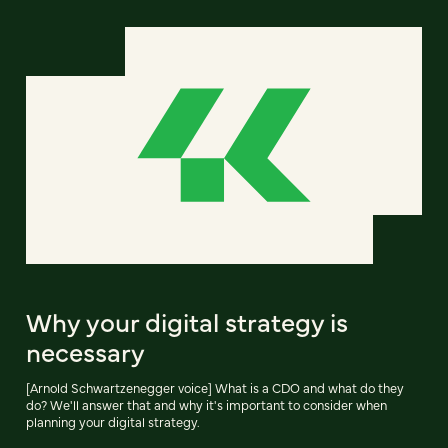
Why your digital strategy is
necessary
[Arnold Schwartzenegger voice] What is a CDO and what do they
do? We'll answer that and why it's important to consider when
planning your digital strategy.