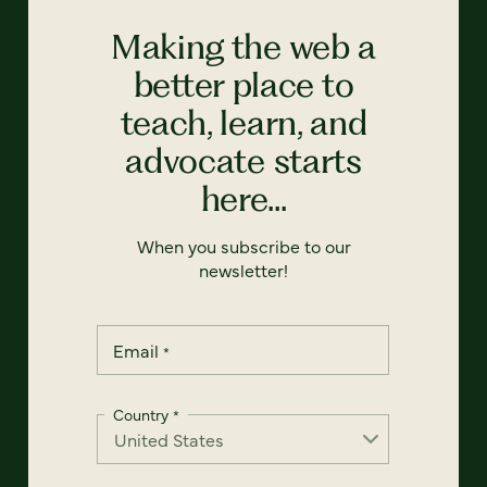
Making the web a
better place to
teach, learn, and
advocate starts
here...
When you subscribe to our
newsletter!
Email
*
Country
*