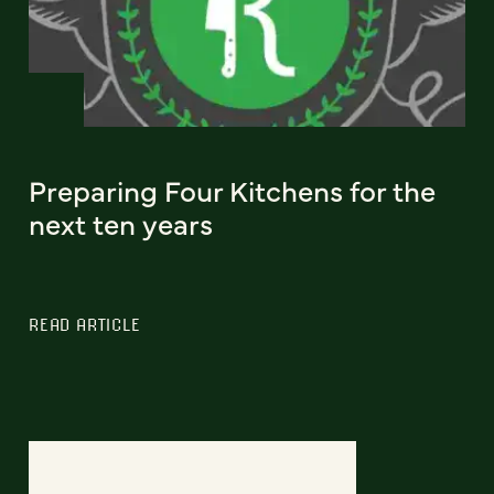
Preparing Four Kitchens for the
next ten years
READ ARTICLE