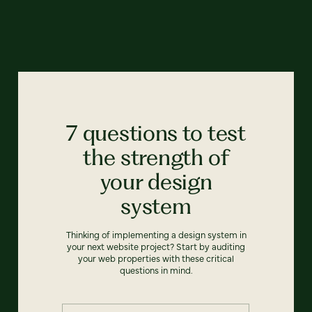
7 questions to test
the strength of
your design
system
Thinking of implementing a design system in
your next website project? Start by auditing
your web properties with these critical
questions in mind.