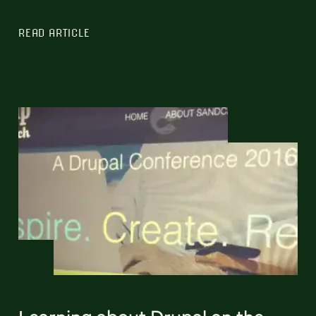
READ ARTICLE
Learning about Drupal on the