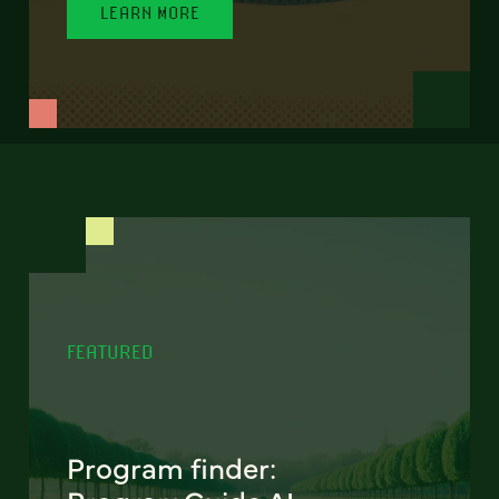
LEARN MORE
FEATURED
Program finder: