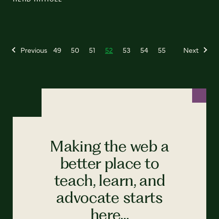
Previous
49
50
51
52
53
54
55
Next
Making the web a
better place to
teach, learn, and
advocate starts
here...