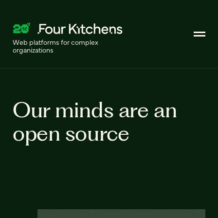
Web platforms for complex
organizations
Our minds are an
open source