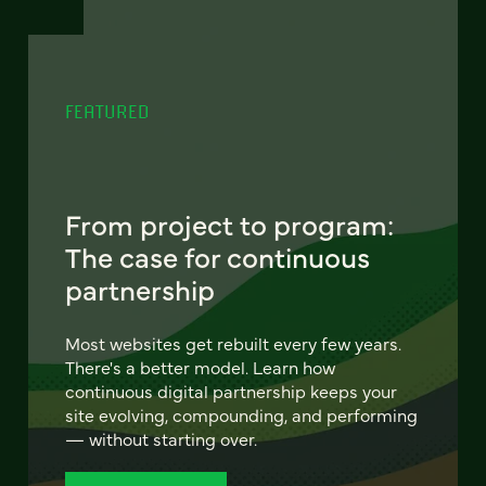
FEATURED
From project to program:
The case for continuous
partnership
Most websites get rebuilt every few years.
There's a better model. Learn how
continuous digital partnership keeps your
site evolving, compounding, and performing
— without starting over.