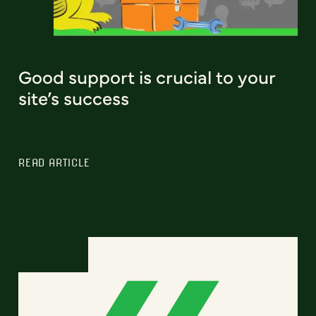
Good support is crucial to your
site’s success
READ ARTICLE