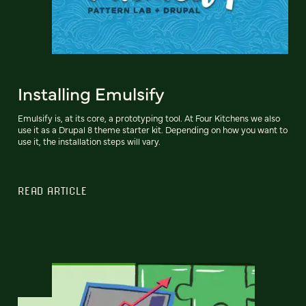
Installing Emulsify
Emulsify is, at its core, a prototyping tool. At Four Kitchens we also
use it as a Drupal 8 theme starter kit. Depending on how you want to
use it, the installation steps will vary.
READ ARTICLE