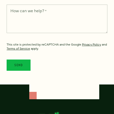
How can we help?
*
This site is protected by reCAPTCHA and the Google
Privacy Policy
and
Terms of Service
apply.