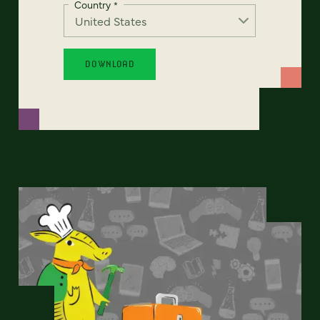
Country
*