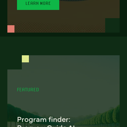
LEARN MORE
FEATURED
Program finder: