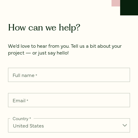
How can we help?
We’d love to hear from you. Tell us a bit about your
project — or just say hello!
Full name
*
Email
*
Country
*