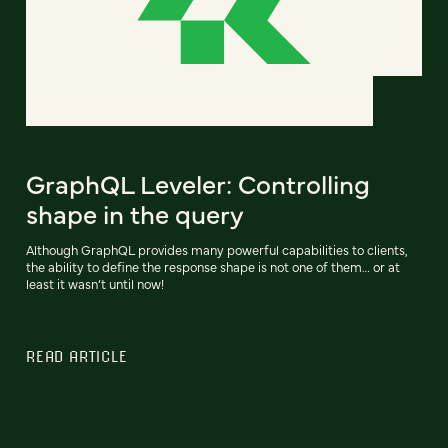
GraphQL Leveler: Controlling
shape in the query
Although GraphQL provides many powerful capabilities to clients,
the ability to define the response shape is not one of them… or at
least it wasn’t until now!
READ ARTICLE