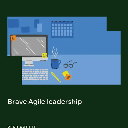
Brave Agile leadership
READ ARTICLE