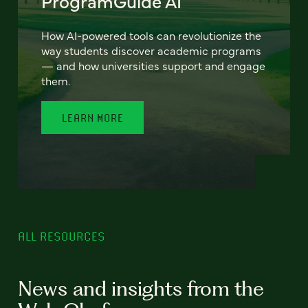
ProgramGuide AI
How AI-powered tools can revolutionize the
way students discover academic programs
— and how universities support and engage
them.
LEARN MORE
ALL RESOURCES
News and insights from the