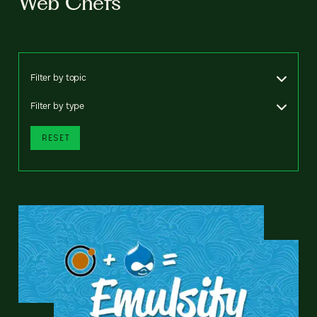
Web Chefs
Filter by topic
Filter by type
RESET