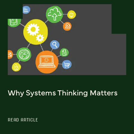
Why Systems Thinking Matters
READ ARTICLE