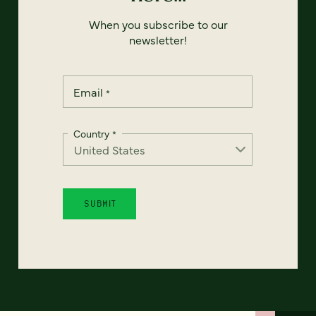
When you subscribe to our
newsletter!
Email
*
Country
*