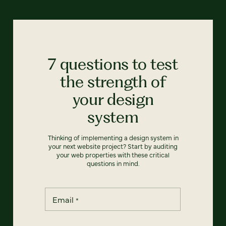
7 questions to test
the strength of
your design
system
Thinking of implementing a design system in
your next website project? Start by auditing
your web properties with these critical
questions in mind.
Email
*