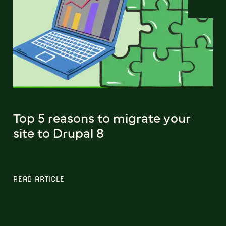
Top 5 reasons to migrate your
site to Drupal 8
READ ARTICLE