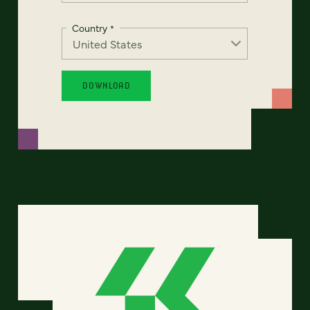
Country
*