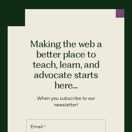
Making the web a
better place to
teach, learn, and
advocate starts
here...
When you subscribe to our
newsletter!
Email
*