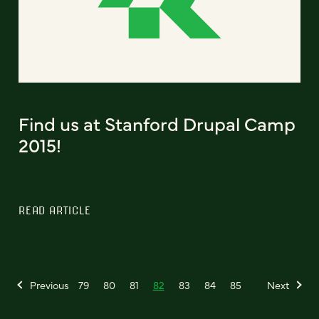
Find us at Stanford Drupal Camp
2015!
READ ARTICLE
Previous
79
80
81
82
83
84
85
Next