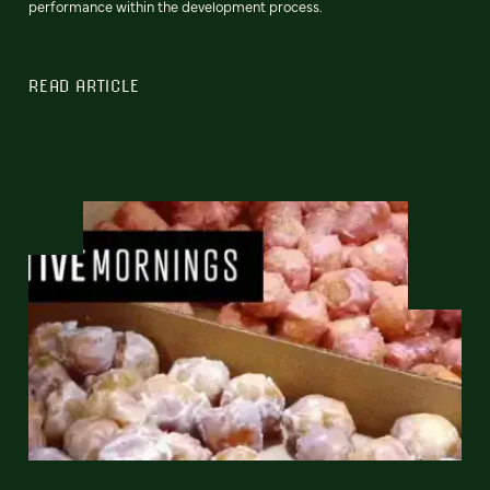
performance within the development process.
READ ARTICLE