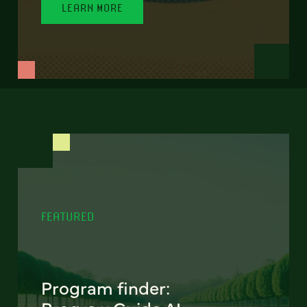
LEARN MORE
FEATURED
Program finder: