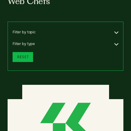
Web Chefs
Filter by topic
Filter by type
RESET