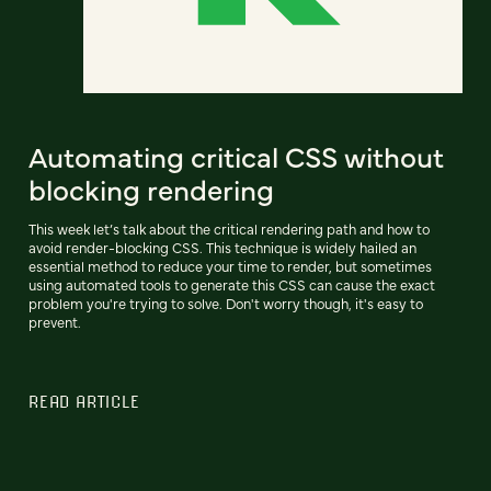
Automating critical CSS without
blocking rendering
This week let’s talk about the critical rendering path and how to
avoid render-blocking CSS. This technique is widely hailed an
essential method to reduce your time to render, but sometimes
using automated tools to generate this CSS can cause the exact
problem you're trying to solve. Don't worry though, it's easy to
prevent.
READ ARTICLE