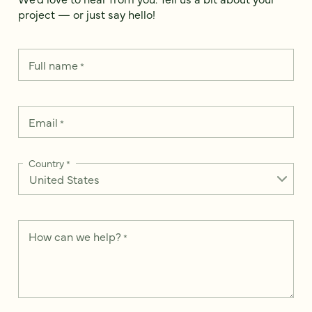
project — or just say hello!
Full name
*
Email
*
Country
*
How can we help?
*