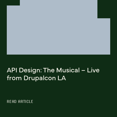
API Design: The Musical – Live
from Drupalcon LA
READ ARTICLE