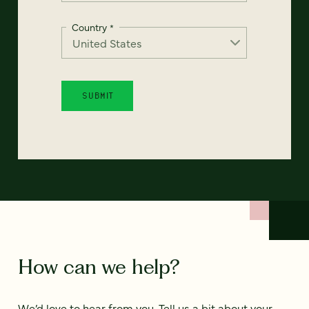
Country
*
How can we help?
We’d love to hear from you. Tell us a bit about your