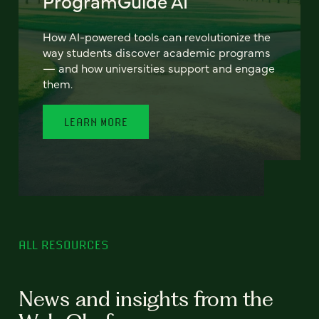
ProgramGuide AI
How AI-powered tools can revolutionize the
way students discover academic programs
— and how universities support and engage
them.
LEARN MORE
ALL RESOURCES
News and insights from the