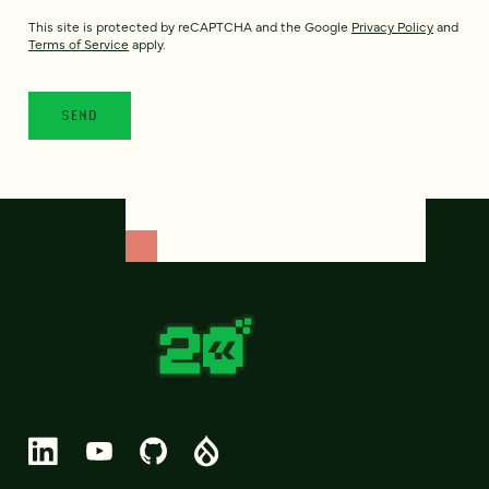
This site is protected by reCAPTCHA and the Google
Privacy Policy
and
Terms of Service
apply.