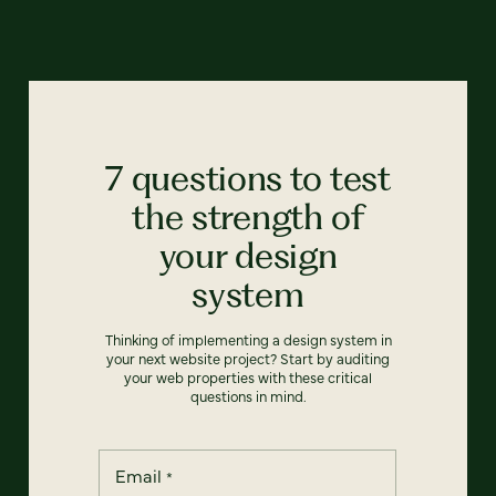
7 questions to test
the strength of
your design
system
Thinking of implementing a design system in
your next website project? Start by auditing
your web properties with these critical
questions in mind.
Email
*