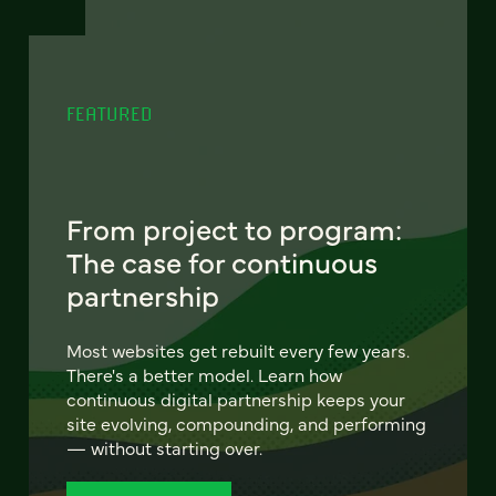
FEATURED
From project to program:
The case for continuous
partnership
Most websites get rebuilt every few years.
There's a better model. Learn how
continuous digital partnership keeps your
site evolving, compounding, and performing
— without starting over.