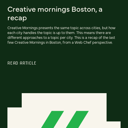
Creative mornings Boston, a
recap
Creative Mornings presents the same topic across cities, but how
each city handles the topic is up to them. This means there are
different approaches to a topic per city. This is a recap of the last
few Creative Mornings in Boston, from a Web Chef perspective.
READ ARTICLE