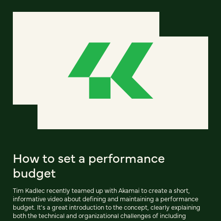
How to set a performance
budget
Tim Kadlec recently teamed up with Akamai to create a short,
informative video about defining and maintaining a performance
budget. It's a great introduction to the concept, clearly explaining
both the technical and organizational challenges of including