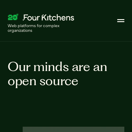
Web platforms for complex
organizations
Our minds are an
open source