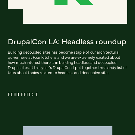
DrupalCon LA: Headless roundup
Building decoupled sites has become staple of our architectural
quiver here at Four Kitchens and we are extremely excited about
how much interest there is in building headless and decoupled
Drupal sites at this year's DrupalCon. I put together this handy list of
talks about topics related to headless and decoupled sites.
READ ARTICLE