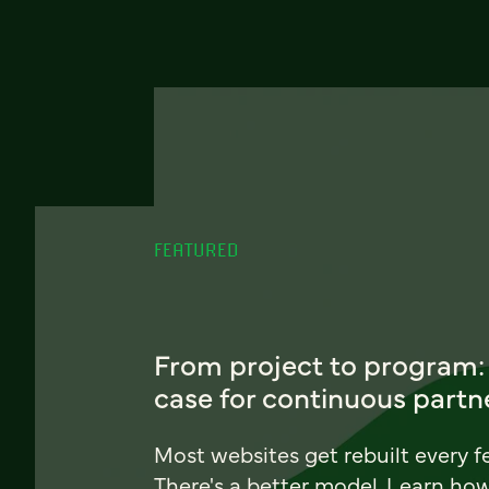
FEATURED
From project to program:
case for continuous partn
Most websites get rebuilt every f
There's a better model. Learn ho