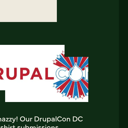
nazzy! Our DrupalCon DC
shirt submissions