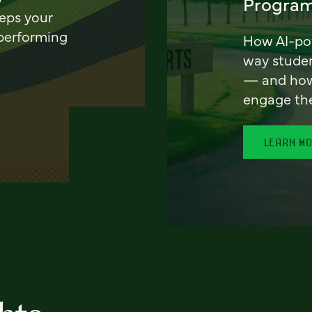
Program
eeps your
 performing
How AI-pow
way stude
— and how 
engage th
LEARN M