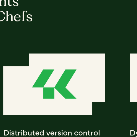
hts
Chefs
Distributed version control
D