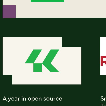
A year in open source
S
T-