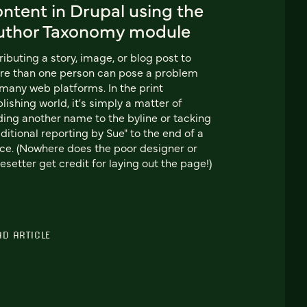
ntent in Drupal using the
uthor Taxonomy module
ributing a story, image, or blog post to
e than one person can pose a problem
many web platforms. In the print
lishing world, it's simply a matter of
ing another name to the byline or tacking
ditional reporting by Sue" to the end of a
ce. (Nowhere does the poor designer or
esetter get credit for laying out the page!)
AD ARTICLE