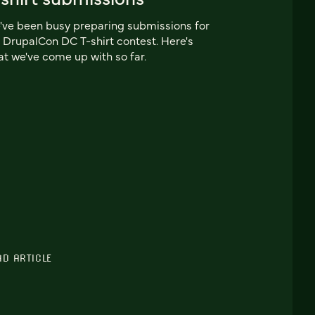
ve been busy preparing submissions for
 DrupalCon DC T-shirt contest. Here's
t we've come up with so far.
AD ARTICLE