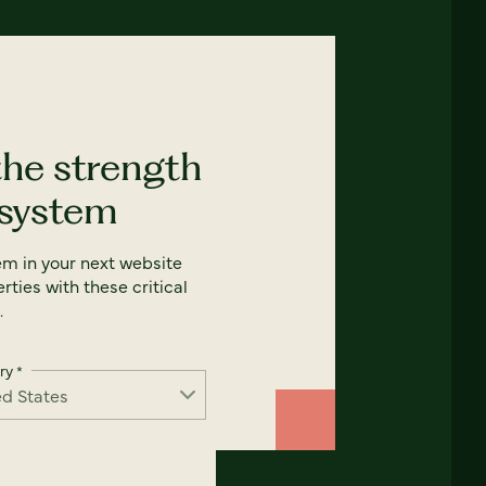
the strength
 system
em in your next website
rties with these critical
.
ry
*