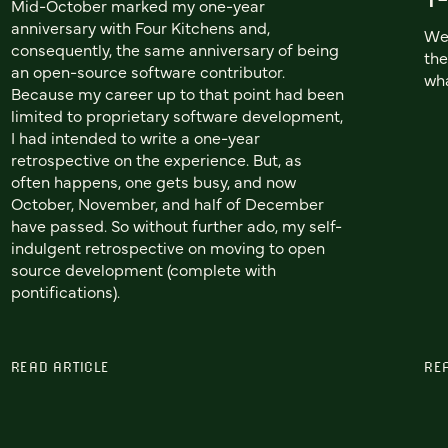
Mid-October marked my one-year
anniversary with Four Kitchens and,
We'
consequently, the same anniversary of being
the
an open-source software contributor.
wha
Because my career up to that point had been
limited to proprietary software development,
I had intended to write a one-year
retrospective on the experience. But, as
often happens, one gets busy, and now
October, November, and half of December
have passed. So without further ado, my self-
indulgent retrospective on moving to open
source development (complete with
pontifications).
READ ARTICLE
RE