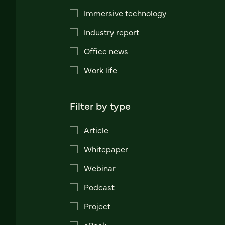
Immersive technology
Industry report
Office news
Work life
Filter by type
Article
Whitepaper
Webinar
Podcast
Project
eBook