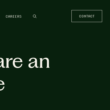
CONTACT
CAREERS
are an
e