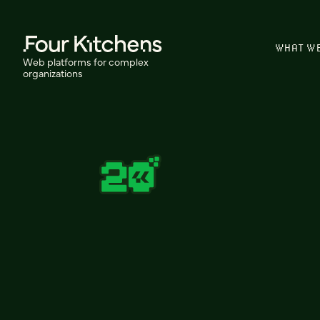
WHAT W
Web platforms for complex
organizations