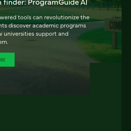
 finder: ProgramGuide AI
ered tools can revolutionize the
nts discover academic programs
universities support and
em.
ORE