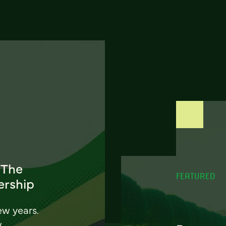
 The
FEATURED
ership
ew years.
w