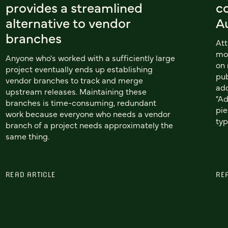
provides a streamlined
co
alternative to vendor
A
branches
Att
mor
Anyone who's worked with a sufficiently large
on 
project eventually ends up establishing
pub
vendor branches to track and merge
add
upstream releases. Maintaining these
"Ad
branches is time-consuming, redundant
pie
work because everyone who needs a vendor
typ
branch of a project needs approximately the
same thing.
READ ARTICLE
RE