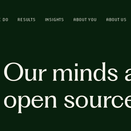
E DO
RESULTS
INSIGHTS
ABOUT YOU
ABOUT US
Our minds 
open sourc