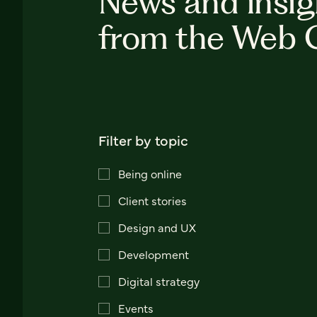
News and insig
from the Web 
Filter by topic
Being online
Client stories
Design and UX
Development
Digital strategy
Events