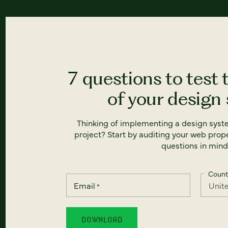
7 questions to test 
of your design
Thinking of implementing a design syst
project? Start by auditing your web prope
questions in mind
Count
Email
*