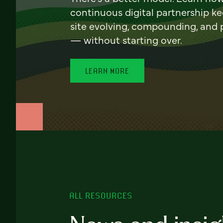
continuous digital partnership k
site evolving, compounding, and
— without starting over.
LEARN MORE
ALL RESOURCES