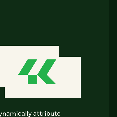
ynamically attribute