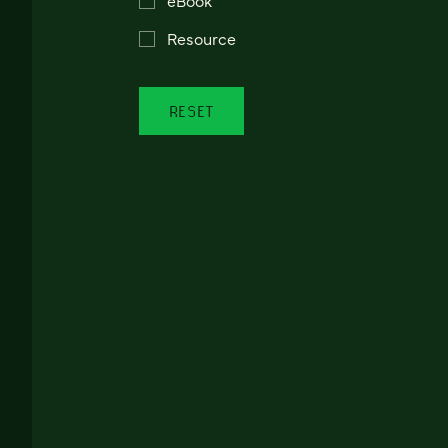
Resource
RESET