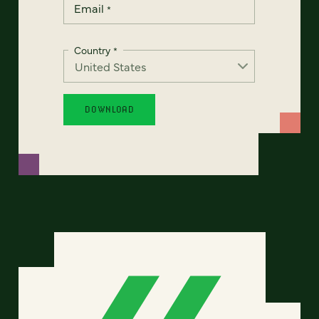
Email
*
Country
*