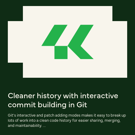
Cleaner history with interactive
commit building in Git
Git's interactive and patch adding modes makes it easy to break up
lots of work into a clean code history for easier sharing, merging,
and maintainability. ...