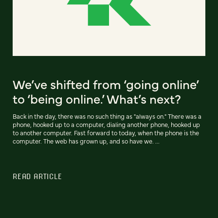
We’ve shifted from ‘going online’
to ‘being online.’ What’s next?
Back in the day, there was no such thing as "always on." There was a
phone, hooked up to a computer, dialing another phone, hooked up
to another computer. Fast forward to today, when the phone is the
computer. The web has grown up, and so have we. ...
READ ARTICLE