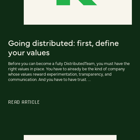
Going distributed: first, define
your values
Before you can become a fully DistributedTeam, you must have the
right values in place. You have to already be the kind of company
whose values reward experimentation, transparency, and
communication. And you have to have trust. ...
READ ARTICLE