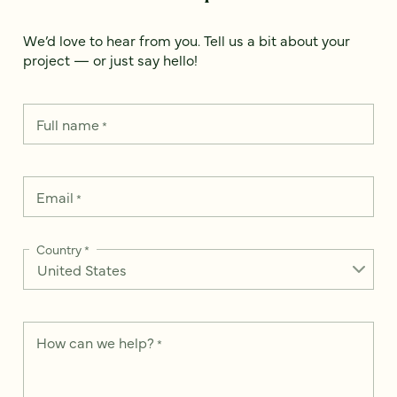
We’d love to hear from you. Tell us a bit about your
project — or just say hello!
Full name
*
Email
*
Country
*
How can we help?
*