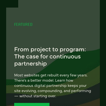
FEATURED
From project to program:
The case for continuous
partnership
Most websites get rebuilt every few years.
There's a better model. Learn how
continuous digital partnership keeps your
site evolving, compounding, and performing
— without starting over.