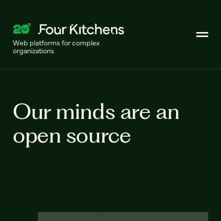
Web platforms for complex
organizations
Our minds are an
open source