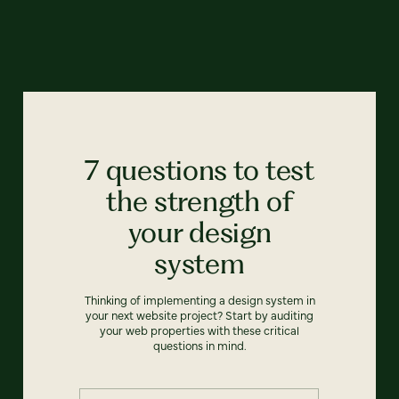
7 questions to test
the strength of
your design
system
Thinking of implementing a design system in
your next website project? Start by auditing
your web properties with these critical
questions in mind.