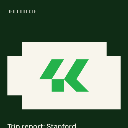
READ ARTICLE
Trip report: Stanford