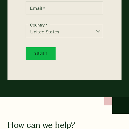
Email
*
Country
*
How can we help?