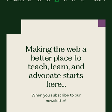
Making the web a
better place to
teach, learn, and
advocate starts
here...
When you subscribe to our
newsletter!