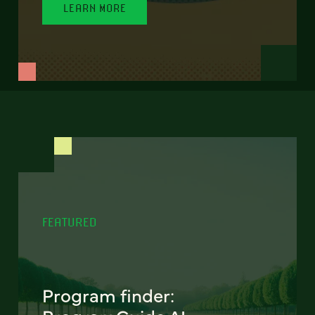
LEARN MORE
FEATURED
Program finder: