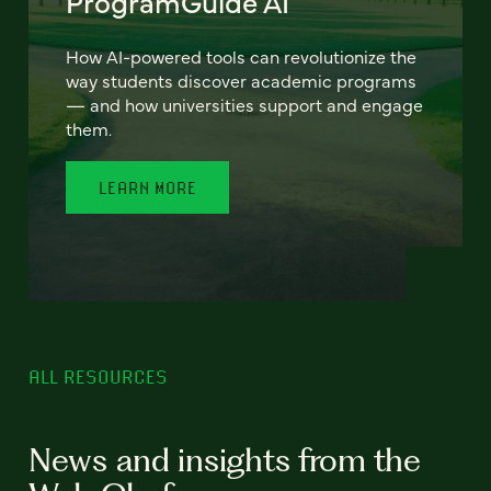
ProgramGuide AI
How AI-powered tools can revolutionize the
way students discover academic programs
— and how universities support and engage
them.
LEARN MORE
ALL RESOURCES
News and insights from the