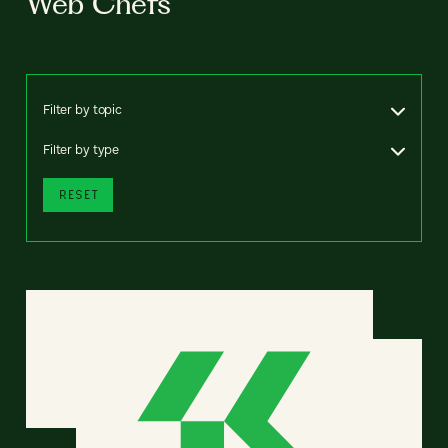
Web Chefs
Filter by topic
Filter by type
RESET