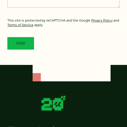
This site is protected by reCAPTCHA and the Google
Privacy Policy
and
Terms of Service
apply.