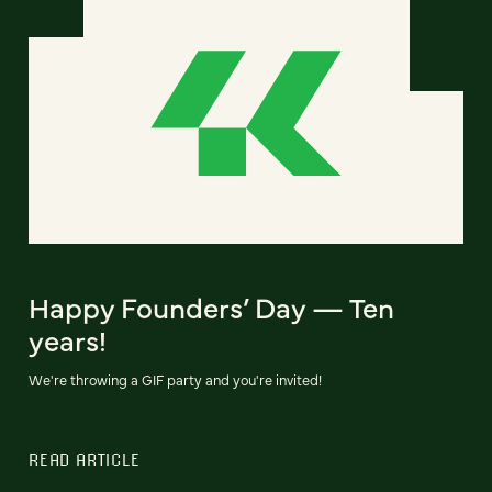
Happy Founders’ Day — Ten
years!
We're throwing a GIF party and you're invited!
READ ARTICLE