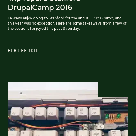
DrupalCamp 2016
I always enjoy going to Stanford for the annual DrupalCamp, and
this year was no exception. Here are some takeaways from a few of
the sessions I enjoyed this past Saturday.
READ ARTICLE