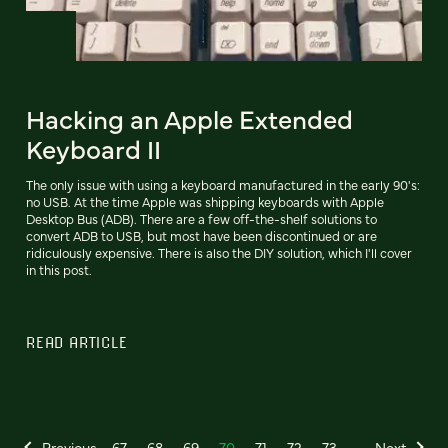
Hacking an Apple Extended
Keyboard II
The only issue with using a keyboard manufactured in the early 90's:
no USB. At the time Apple was shipping keyboards with Apple
Desktop Bus (ADB). There are a few off-the-shelf solutions to
convert ADB to USB, but most have been discontinued or are
ridiculously expensive. There is also the DIY solution, which I'll cover
in this post.
READ ARTICLE
Previous
67
68
69
70
71
72
73
Next