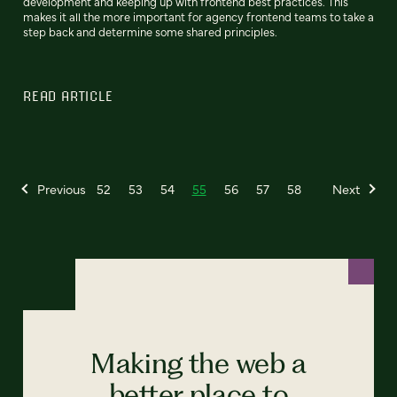
development and keeping up with frontend best practices. This
makes it all the more important for agency frontend teams to take a
step back and determine some shared principles.
READ ARTICLE
Previous
52
53
54
55
56
57
58
Next
Making the web a
better place to