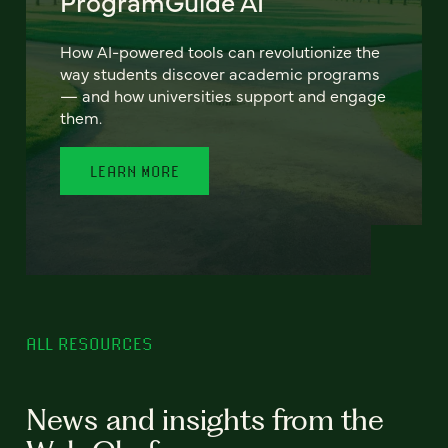
ProgramGuide AI
How AI-powered tools can revolutionize the
way students discover academic programs
— and how universities support and engage
them.
LEARN MORE
ALL RESOURCES
News and insights from the