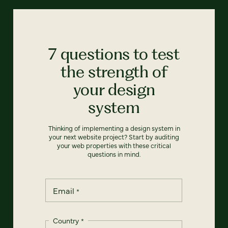
7 questions to test
the strength of
your design
system
Thinking of implementing a design system in
your next website project? Start by auditing
your web properties with these critical
questions in mind.
Email
*
Country
*