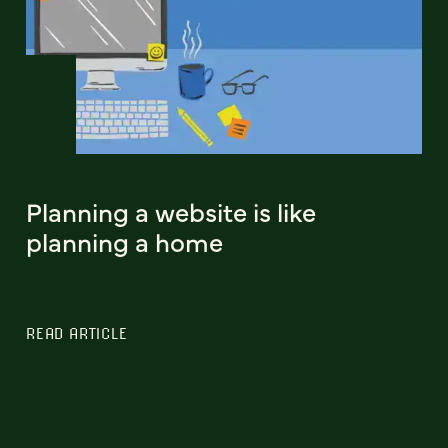
Planning a website is like
planning a home
READ ARTICLE