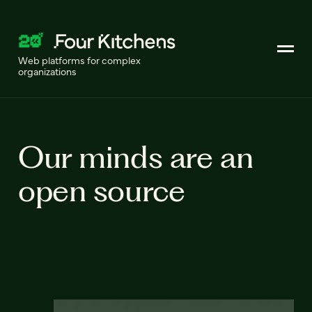
Web platforms for complex
organizations
Our minds are an
open source