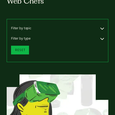
Web Chefs
Filter by topic
Filter by type
RESET