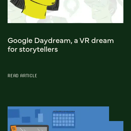
Google Daydream, a VR dream
for storytellers
READ ARTICLE