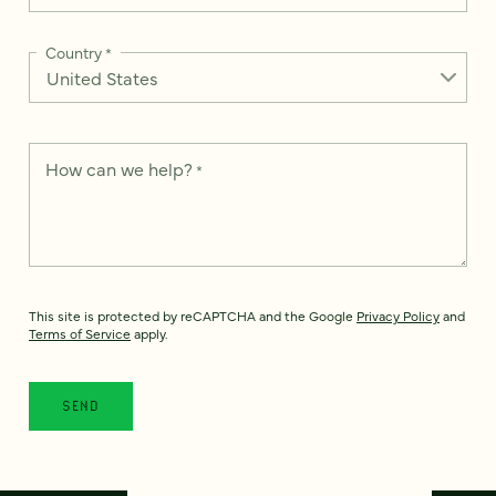
Country
*
How can we help?
*
This site is protected by reCAPTCHA and the Google
Privacy Policy
and
Terms of Service
apply.