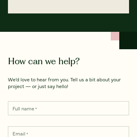
How can we help?
We’d love to hear from you. Tell us a bit about your
project — or just say hello!
Full name
*
Email
*