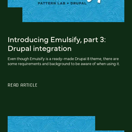
Introducing Emulsify, part 3:
Drupal integration
Even though Emulsify is a ready-made Drupal 8 theme, there are
some requirements and background to be aware of when using it.
READ ARTICLE