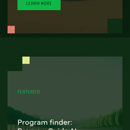
LEARN MORE
FEATURED
Program finder: