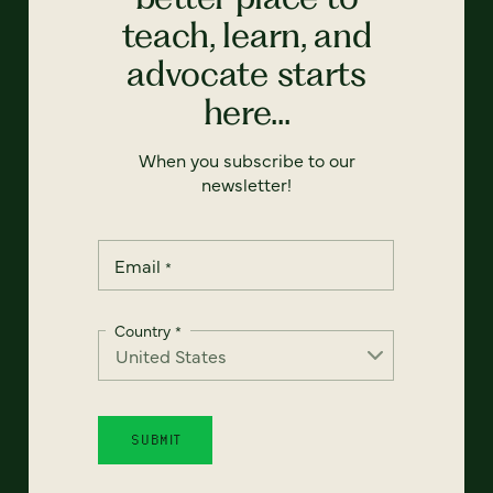
teach, learn, and
advocate starts
here...
When you subscribe to our
newsletter!
Email
*
Country
*