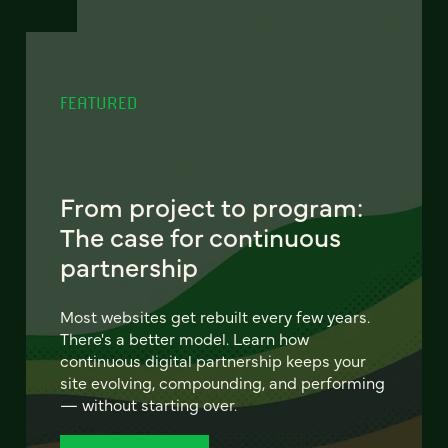
FEATURED
From project to program:
The case for continuous
partnership
Most websites get rebuilt every few years.
There's a better model. Learn how
continuous digital partnership keeps your
site evolving, compounding, and performing
— without starting over.