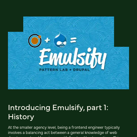
Introducing Emulsify, part 1:
History
At the smaller agency level, being a frontend engineer typically
involves a balancing act between a general knowledge of web