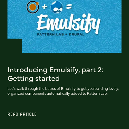
Introducing Emulsify, part 2:
Getting started
Let's walk through the basics of Emulsify to get you building lovely,
organized components automatically added to Pattern Lab.
READ ARTICLE