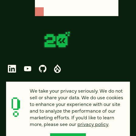
© 2026 FOUR KITCHENS (CC-BY-SA)
We take your privacy seriously. We do not
sell or share your data. We do use cookies
PRIVACY
to enhance your experience with our site
and to analyze the performance of our
ACCESSIBILITY
marketing efforts. If you’d like to learn
AI POLICY
more, please see our
privacy policy
.
CAREERS