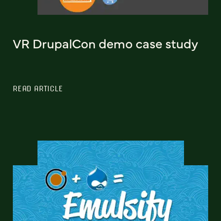
VR DrupalCon demo case study
READ ARTICLE