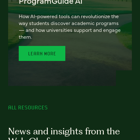
ProgramGuide AI
How AI-powered tools can revolutionize the
way students discover academic programs
— and how universities support and engage
them.
LEARN MORE
ALL RESOURCES
News and insights from the