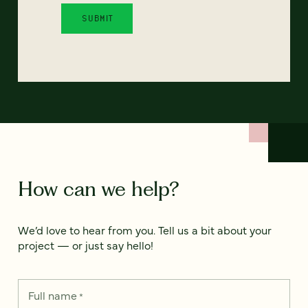
How can we help?
We’d love to hear from you. Tell us a bit about your
project — or just say hello!
Full name
*