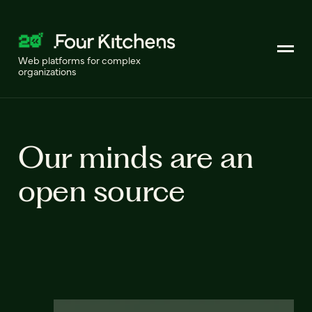
Web platforms for complex
organizations
Our minds are an
open source