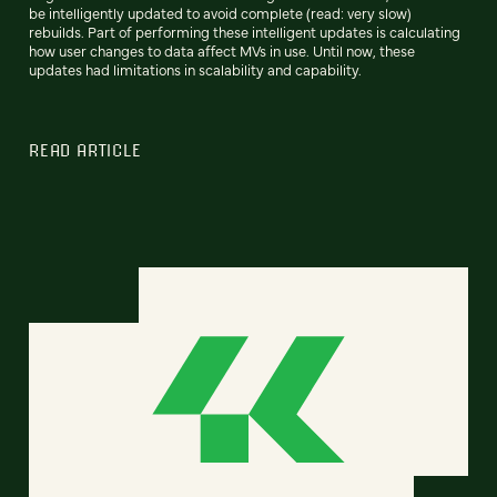
be intelligently updated to avoid complete (read: very slow)
rebuilds. Part of performing these intelligent updates is calculating
how user changes to data affect MVs in use. Until now, these
updates had limitations in scalability and capability.
READ ARTICLE