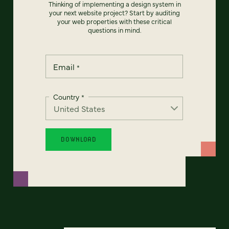
Thinking of implementing a design system in
your next website project? Start by auditing
your web properties with these critical
questions in mind.
Email
*
Country
*