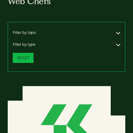
Web Chefs
Filter by topic
Filter by type
RESET