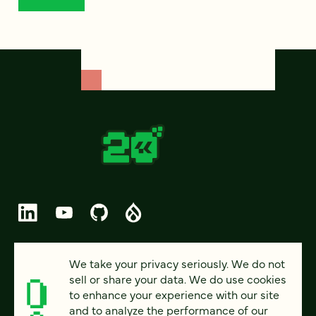
© 2026 FOUR KITCHENS (CC-BY-SA)
We take your privacy seriously. We do not
sell or share your data. We do use cookies
PRIVACY
to enhance your experience with our site
and to analyze the performance of our
ACCESSIBILITY