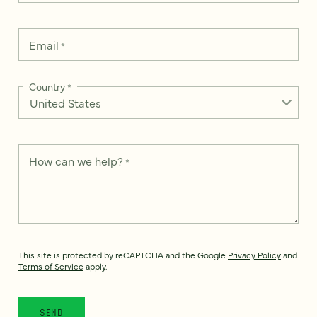
Email
*
Country
*
How can we help?
*
This site is protected by reCAPTCHA and the Google
Privacy Policy
and
Terms of Service
apply.