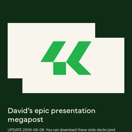
David’s epic presentation
megapost
UPDATE 2009-06-08: You can download these slide decks (and