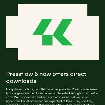
Pressflow 6 now offers direct
downloads
For quite some time, Four Kitchens has provided Pressflow releases
to its large-scale clients and anyone interested enough to request a
copy. We provided limited access to copies so that we could
understand what organizations expected of Pressflow, how they
wanted to use it, and so that we could keep all users updated with