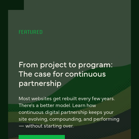
FEATURED
From project to program:
The case for continuous
partnership
Most websites get rebuilt every few years.
There's a better model. Learn how
continuous digital partnership keeps your
site evolving, compounding, and performing
— without starting over.