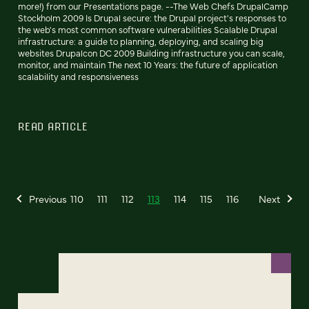
more!) from our Presentations page. --The Web Chefs DrupalCamp
Stockholm 2009 Is Drupal secure: the Drupal project's responses to
the web's most common software vulnerabilities Scalable Drupal
infrastructure: a guide to planning, deploying, and scaling big
websites Drupalcon DC 2009 Building infrastructure you can scale,
monitor, and maintain The next 10 Years: the future of application
scalability and responsiveness
READ ARTICLE
Previous
110
111
112
113
114
115
116
Next