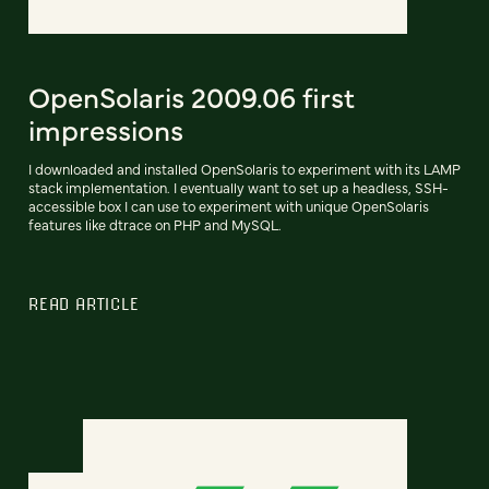
OpenSolaris 2009.06 first
impressions
I downloaded and installed OpenSolaris to experiment with its LAMP
stack implementation. I eventually want to set up a headless, SSH-
accessible box I can use to experiment with unique OpenSolaris
features like dtrace on PHP and MySQL.
READ ARTICLE