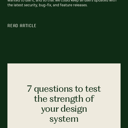
the latest security, bug-fix, and feature releases.
READ ARTICLE
7 questions to test
the strength of
your design
system