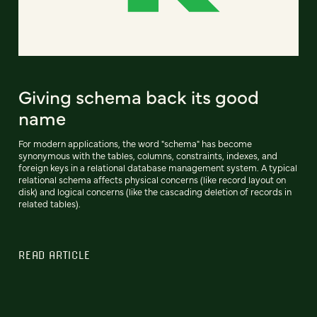
Giving schema back its good
name
For modern applications, the word "schema" has become
synonymous with the tables, columns, constraints, indexes, and
foreign keys in a relational database management system. A typical
relational schema affects physical concerns (like record layout on
disk) and logical concerns (like the cascading deletion of records in
related tables).
READ ARTICLE