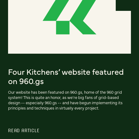
Four Kitchens’ website featured
on 960.gs
Our website has been featured on 960.gs, home of the 960 grid
system! This is quite an honor, as we're big fans of grid-based
design -- especially 960.gs -- and have begun implementing its
principles and techniques in virtually every project.
READ ARTICLE