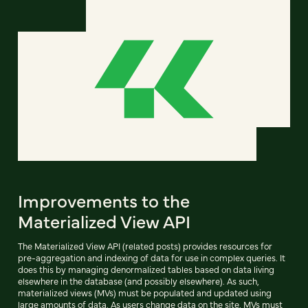
Improvements to the
Materialized View API
The Materialized View API (related posts) provides resources for
pre-aggregation and indexing of data for use in complex queries. It
does this by managing denormalized tables based on data living
elsewhere in the database (and possibly elsewhere). As such,
materialized views (MVs) must be populated and updated using
large amounts of data. As users change data on the site, MVs must