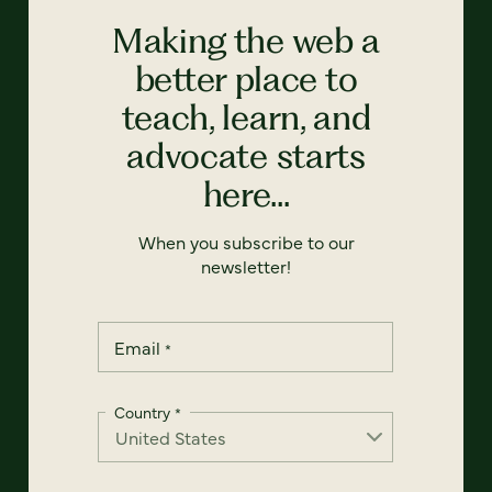
Making the web a
better place to
teach, learn, and
advocate starts
here...
When you subscribe to our
newsletter!
Email
*
Country
*