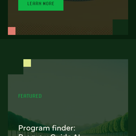
LEARN MORE
FEATURED
Program finder: