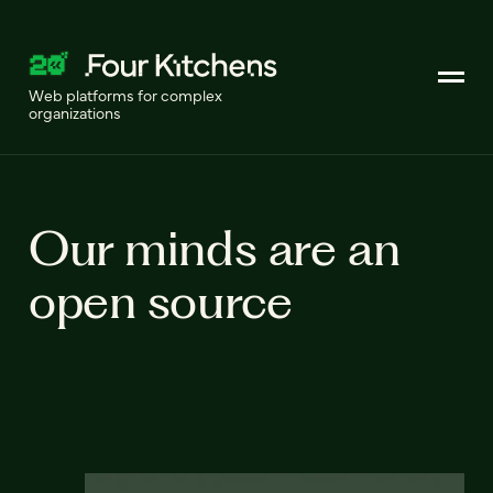
Web platforms for complex
organizations
Our minds are an
open source