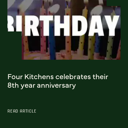
Four Kitchens celebrates their
8th year anniversary
READ ARTICLE