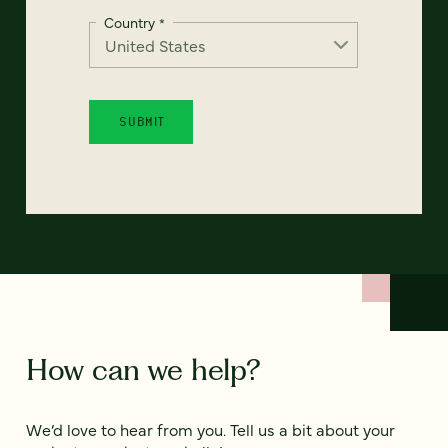
Country
*
How can we help?
We’d love to hear from you. Tell us a bit about your