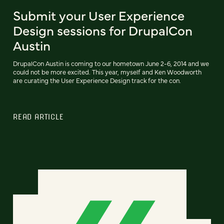
Submit your User Experience
Design sessions for DrupalCon
Austin
DrupalCon Austin is coming to our hometown June 2-6, 2014 and we
could not be more excited. This year, myself and Ken Woodworth
are curating the User Experience Design track for the con.
READ ARTICLE