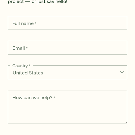
project — or just say hello!
Full name
*
Email
*
Country
*
How can we help?
*