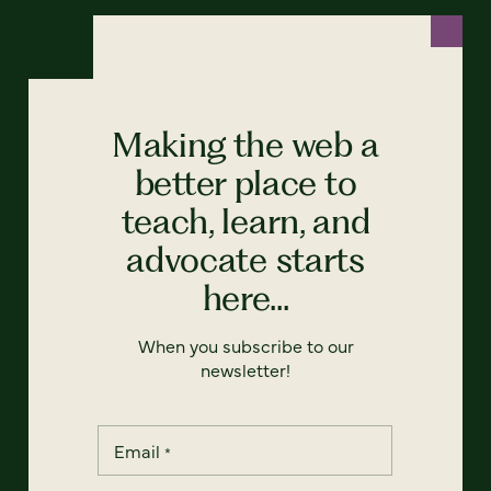
Making the web a
better place to
teach, learn, and
advocate starts
here...
When you subscribe to our
newsletter!
Email
*