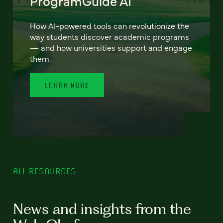
ProgramGuide AI
How AI-powered tools can revolutionize the
way students discover academic programs
— and how universities support and engage
them.
LEARN MORE
ALL RESOURCES
News and insights from the