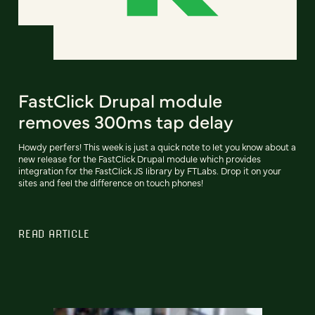
FastClick Drupal module
removes 300ms tap delay
Howdy perfers! This week is just a quick note to let you know about a
new release for the FastClick Drupal module which provides
integration for the FastClick JS library by FTLabs. Drop it on your
sites and feel the difference on touch phones!
READ ARTICLE