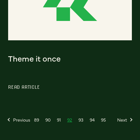
Theme it once
READ ARTICLE
Previous
89
90
91
92
93
94
95
Next