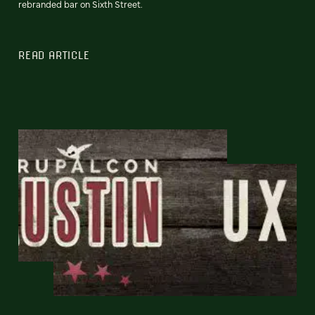
rebranded bar on Sixth Street.
READ ARTICLE