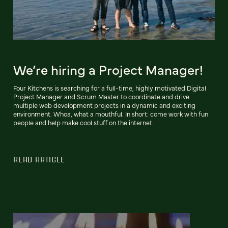
We’re hiring a Project Manager!
Four Kitchens is searching for a full-time, highly motivated Digital
Project Manager and Scrum Master to coordinate and drive
multiple web development projects in a dynamic and exciting
environment. Whoa, what a mouthful. In short: come work with fun
people and help make cool stuff on the internet.
READ ARTICLE