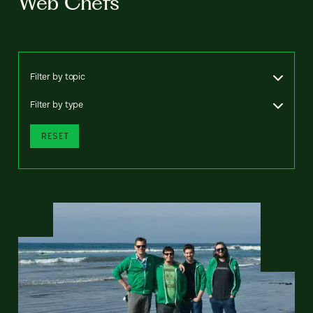
Web Chefs
Filter by topic
Filter by type
RESET