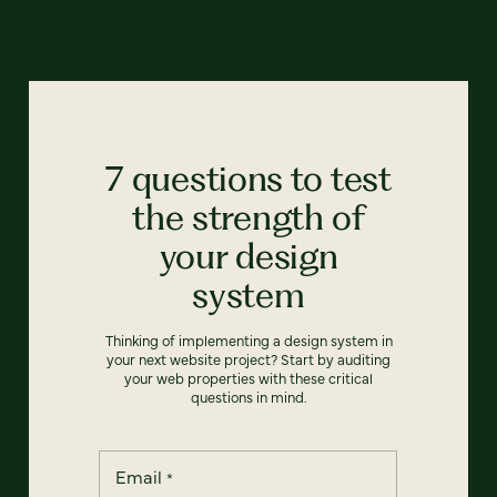
7 questions to test
the strength of
your design
system
Thinking of implementing a design system in
your next website project? Start by auditing
your web properties with these critical
questions in mind.
Email
*