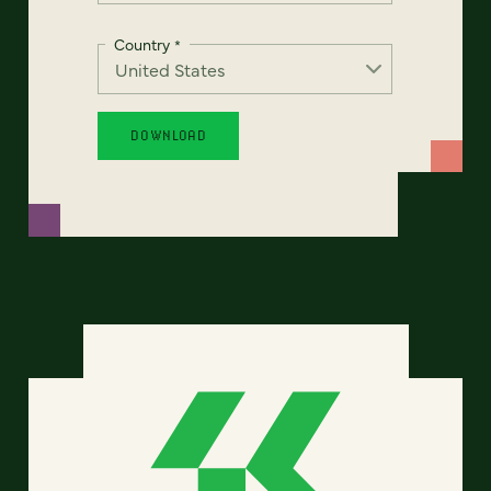
Country
*