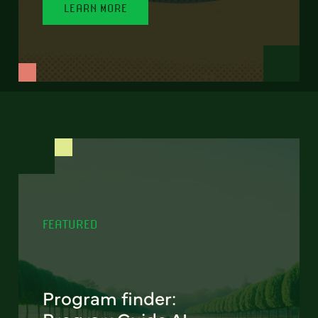
LEARN MORE
FEATURED
Program finder: