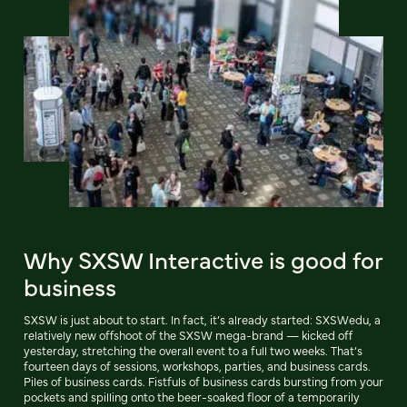
Why SXSW Interactive is good for
business
SXSW is just about to start. In fact, it’s already started: SXSWedu, a
relatively new offshoot of the SXSW mega-brand — kicked off
yesterday, stretching the overall event to a full two weeks. That’s
fourteen days of sessions, workshops, parties, and business cards.
Piles of business cards. Fistfuls of business cards bursting from your
pockets and spilling onto the beer-soaked floor of a temporarily