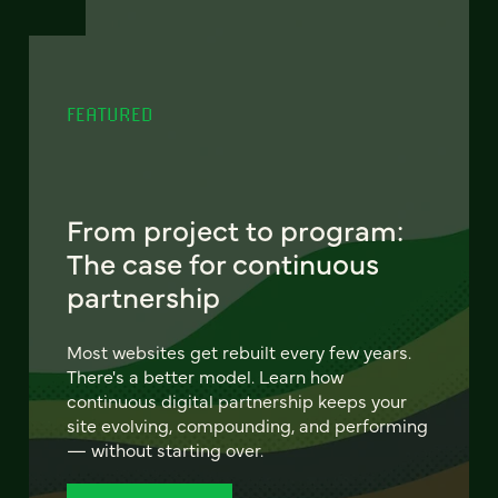
FEATURED
From project to program:
The case for continuous
partnership
Most websites get rebuilt every few years.
There's a better model. Learn how
continuous digital partnership keeps your
site evolving, compounding, and performing
— without starting over.