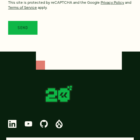
This site is protected by reCAPTCHA and the Google
Privacy Policy
and
Terms of Service
apply.