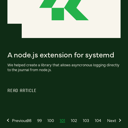
A node.js extension for systemd
We helped create a library that allows asyncronous logging directly
to the journal from node.js.
READ ARTICLE
Previous
98
99
100
101
102
103
104
Next