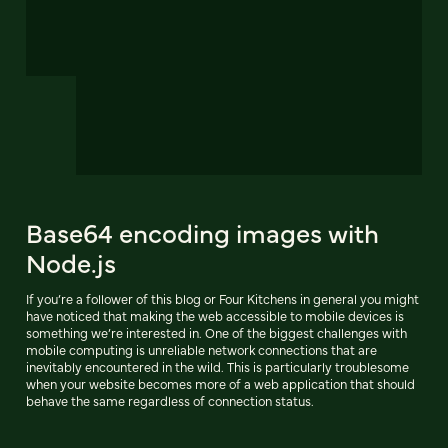
Base64 encoding images with
Node.js
If you’re a follower of this blog or Four Kitchens in general you might
have noticed that making the web accessible to mobile devices is
something we’re interested in. One of the biggest challenges with
mobile computing is unreliable network connections that are
inevitably encountered in the wild. This is particularly troublesome
when your website becomes more of a web application that should
behave the same regardless of connection status.