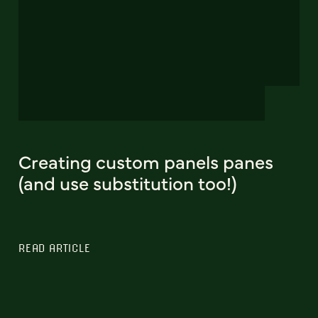
Creating custom panels panes
(and use substitution too!)
READ ARTICLE