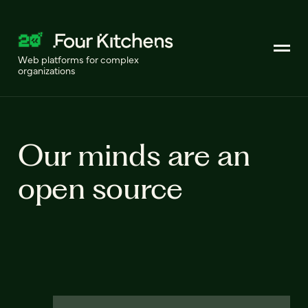
Web platforms for complex
organizations
Our minds are an
open source