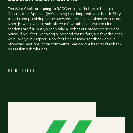
The Web Chefs are going to BADCamp. In addition to being a
Contributing Sponsor (we're doing fun things with our booth. Stay
tuned!) and providing some awesome training sessions on PHP and
Node.js, we have also submitted a few talks. Our two training
sessions are full, but you can take a look at our proposed sessions
below. If you feel like taking a look and voting for your favorite ones,
we'd love your support. Also, feel free to leave feedback on our
proposed sessions in the comments. We do love hearing feedback
on session submissions.
READ ARTICLE