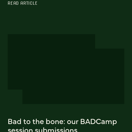
READ ARTICLE
Bad to the bone: our BADCamp
session submissions