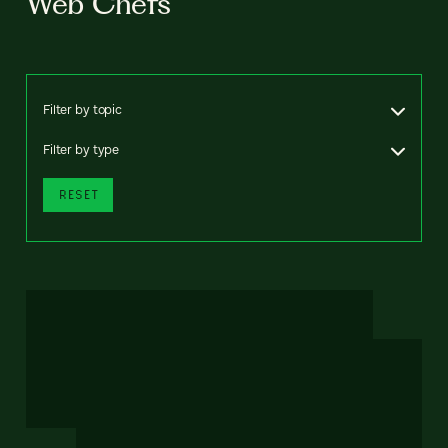
Web Chefs
Filter by topic
Filter by type
RESET