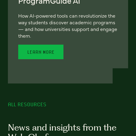
ProgramGuide AI
How AI-powered tools can revolutionize the
way students discover academic programs
— and how universities support and engage
them.
LEARN MORE
ALL RESOURCES
News and insights from the