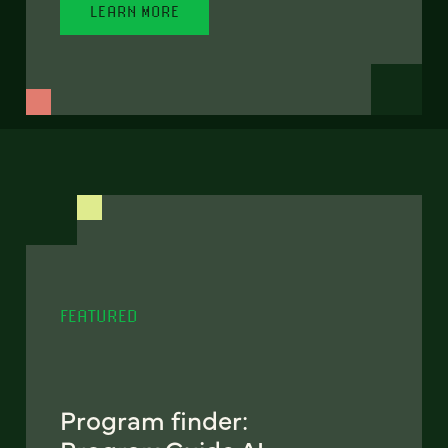
LEARN MORE
FEATURED
Program finder: