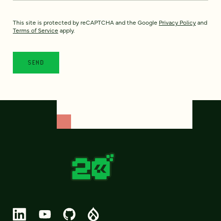
This site is protected by reCAPTCHA and the Google
Privacy Policy
and
Terms of Service
apply.