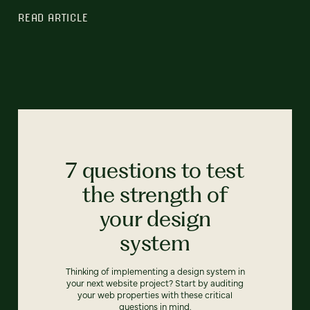
READ ARTICLE
7 questions to test
the strength of
your design
system
Thinking of implementing a design system in
your next website project? Start by auditing
your web properties with these critical
questions in mind.