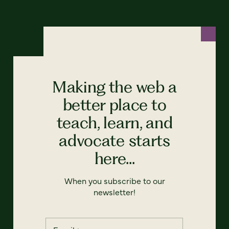
Making the web a
better place to
teach, learn, and
advocate starts
here...
When you subscribe to our
newsletter!