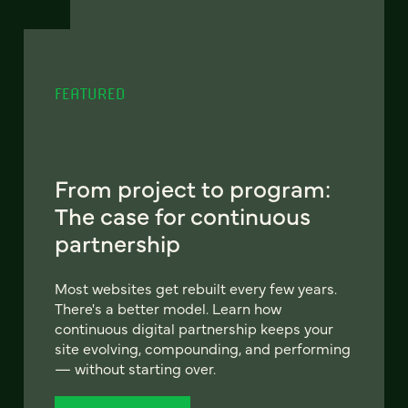
FEATURED
From project to program:
The case for continuous
partnership
Most websites get rebuilt every few years.
There's a better model. Learn how
continuous digital partnership keeps your
site evolving, compounding, and performing
— without starting over.