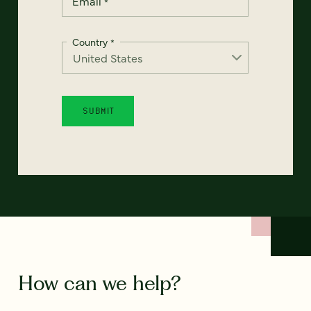
Email
*
Country
*
How can we help?