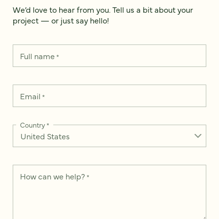
We’d love to hear from you. Tell us a bit about your
project — or just say hello!
Full name
*
Email
*
Country
*
How can we help?
*