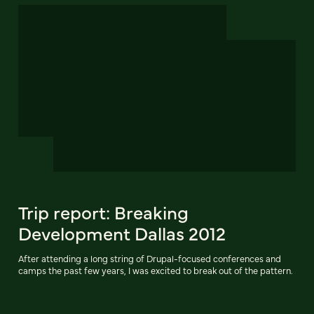
Trip report: Breaking
Development Dallas 2012
After attending a long string of Drupal-focused conferences and
camps the past few years, I was excited to break out of the pattern.