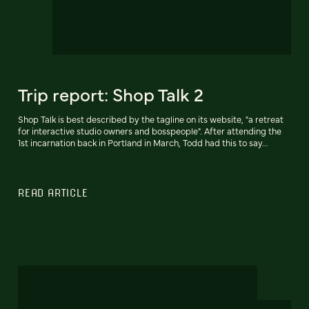
Trip report: Shop Talk 2
Shop Talk is best described by the tagline on its website, "a retreat
for interactive studio owners and bosspeople". After attending the
1st incarnation back in Portland in March, Todd had this to say...
READ ARTICLE