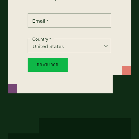
Email
*
Country
*