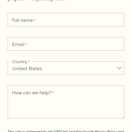
Full name
*
Email
*
Country
*
How can we help?
*
This site is protected by reCAPTCHA and the Google
Privacy Policy
and