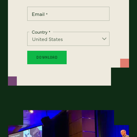
Email
*
Country
*