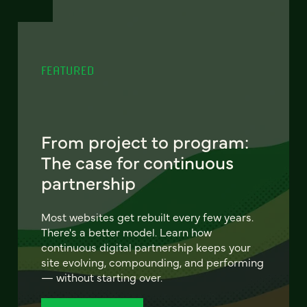
FEATURED
From project to program:
The case for continuous
partnership
Most websites get rebuilt every few years.
There's a better model. Learn how
continuous digital partnership keeps your
site evolving, compounding, and performing
— without starting over.