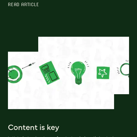
READ ARTICLE
Content is key