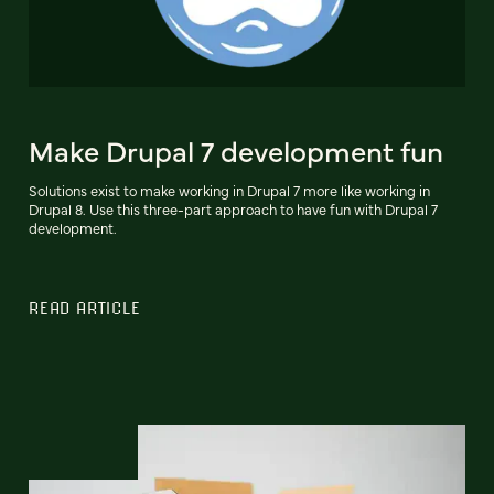
Make Drupal 7 development fun
Solutions exist to make working in Drupal 7 more like working in
Drupal 8. Use this three-part approach to have fun with Drupal 7
development.
READ ARTICLE