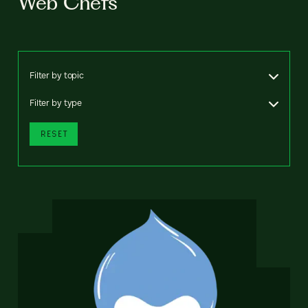
Web Chefs
Filter by topic
Filter by type
RESET