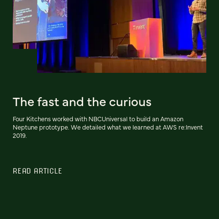
The fast and the curious
Four Kitchens worked with NBCUniversal to build an Amazon
Neptune prototype. We detailed what we learned at AWS re:Invent
2019.
READ ARTICLE