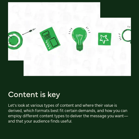
Content is key
Let’s look at various types of content and where their value is
derived, which formats best fit certain demands, and how you can
employ different content types to deliver the message you want—
and that your audience finds useful.