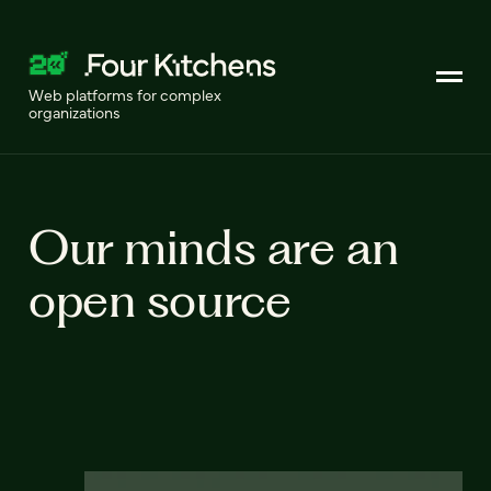
Web platforms for complex
organizations
Our minds are an
open source