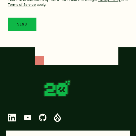
Terms of Service
apply.