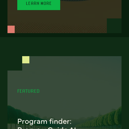
LEARN MORE
FEATURED
Program finder: