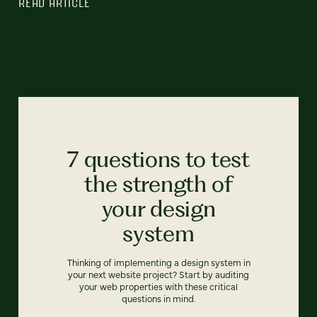
READ ARTICLE
7 questions to test
the strength of
your design
system
Thinking of implementing a design system in
your next website project? Start by auditing
your web properties with these critical
questions in mind.