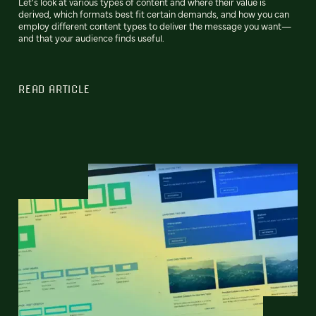
Let’s look at various types of content and where their value is
derived, which formats best fit certain demands, and how you can
employ different content types to deliver the message you want—
and that your audience finds useful.
READ ARTICLE