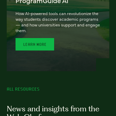
ProgramGuide AI
How AI-powered tools can revolutionize the
way students discover academic programs
— and how universities support and engage
them.
LEARN MORE
ALL RESOURCES
News and insights from the