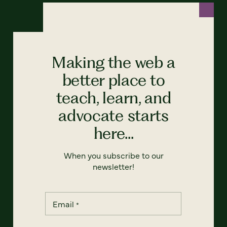
Making the web a
better place to
teach, learn, and
advocate starts
here...
When you subscribe to our
newsletter!
Email
*