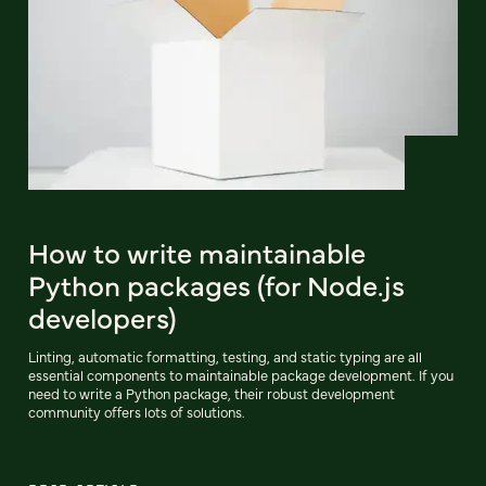
How to write maintainable
Python packages (for Node.js
developers)
Linting, automatic formatting, testing, and static typing are all
essential components to maintainable package development. If you
need to write a Python package, their robust development
community offers lots of solutions.