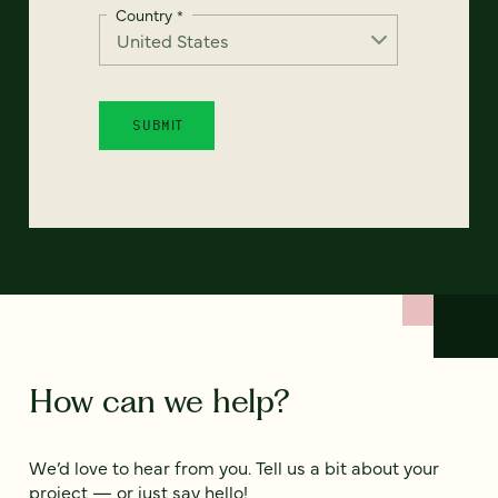
Country
*
How can we help?
We’d love to hear from you. Tell us a bit about your
project — or just say hello!