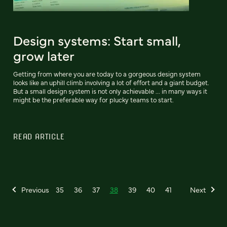
Design systems: Start small,
grow later
Getting from where you are today to a gorgeous design system
looks like an uphill climb involving a lot of effort and a giant budget.
But a small design system is not only achievable ... in many ways it
might be the preferable way for plucky teams to start.
READ ARTICLE
Previous
35
36
37
38
39
40
41
Next