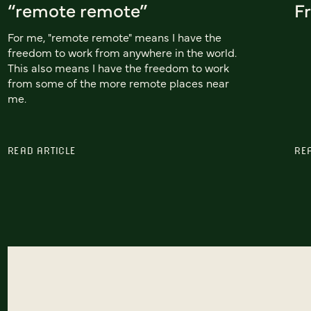
“remote remote”
Fr
For me, "remote remote" means I have the
freedom to work from anywhere in the world.
This also means I have the freedom to work
from some of the more remote places near
me.
READ ARTICLE
RE