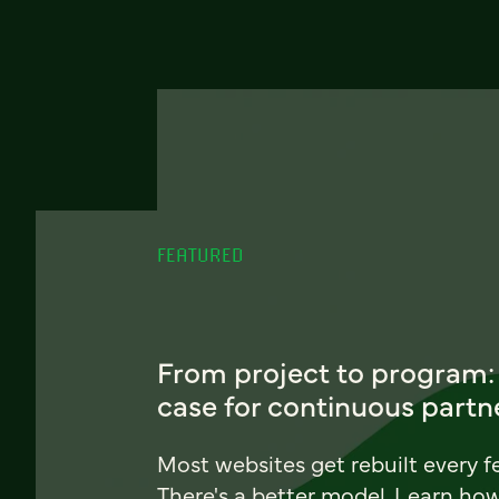
FEATURED
From project to program:
case for continuous partn
Most websites get rebuilt every f
There's a better model. Learn ho