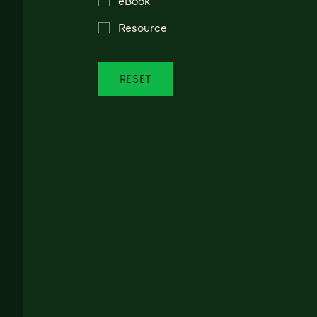
Resource
RESET