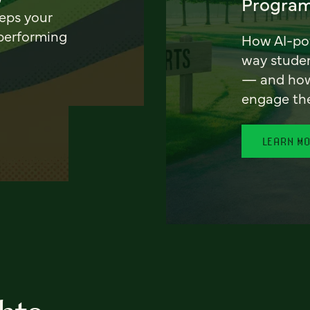
Program
eeps your
 performing
How AI-pow
way stude
— and how 
engage th
LEARN M