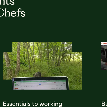
hts
Chefs
Essentials to working
B