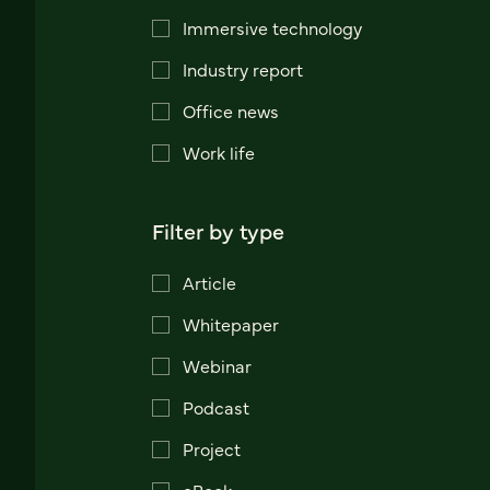
Immersive technology
Industry report
Office news
Work life
Filter by type
Article
Whitepaper
Webinar
Podcast
Project
eBook