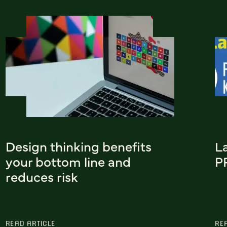
Design thinking benefits
L
your bottom line and
P
reduces risk
READ ARTICLE
RE