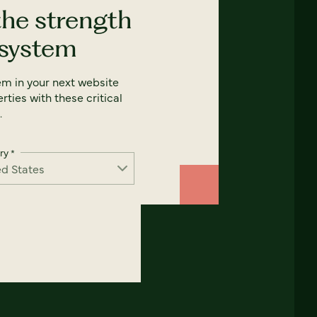
the strength
 system
em in your next website
rties with these critical
.
ry
*