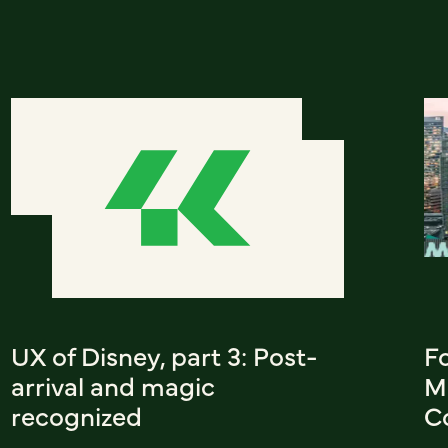
UX of Disney, part 3: Post-
F
arrival and magic
M
recognized
C