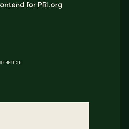
ontend for PRI.org
AD ARTICLE