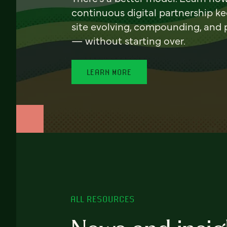
continuous digital partnership k
site evolving, compounding, and
— without starting over.
LEARN MORE
ALL RESOURCES