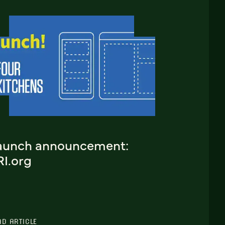
aunch announcement:
RI.org
AD ARTICLE