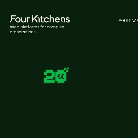
WHAT W
Web platforms for complex
organizations