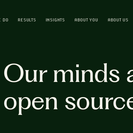
E DO
RESULTS
INSIGHTS
ABOUT YOU
ABOUT US
Our minds 
open sourc