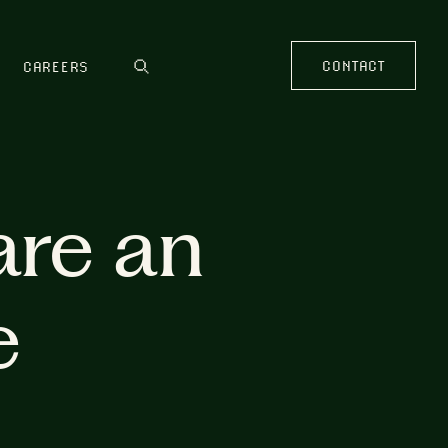
CONTACT
CAREERS
are an
e