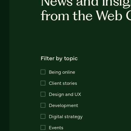
News and insig
from the Web 
Filter by topic
Being online
Client stories
Design and UX
Development
Digital strategy
Events