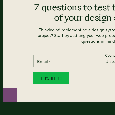
7 questions to test 
of your design
Thinking of implementing a design syst
project? Start by auditing your web prope
questions in mind
Count
Email
*