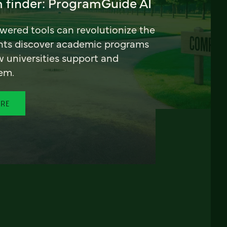
 finder: ProgramGuide AI
ered tools can revolutionize the
nts discover academic programs
universities support and
em.
ORE