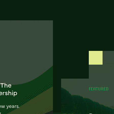
 The
FEATURED
ership
ew years.
w