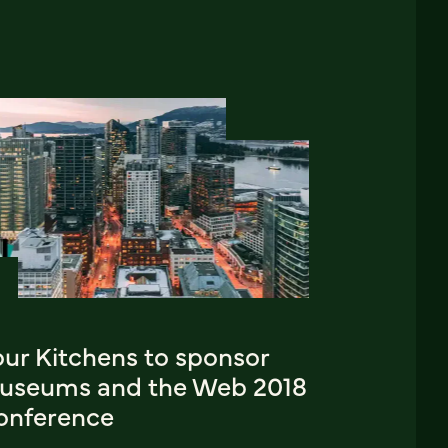
our Kitchens to sponsor
useums and the Web 2018
onference