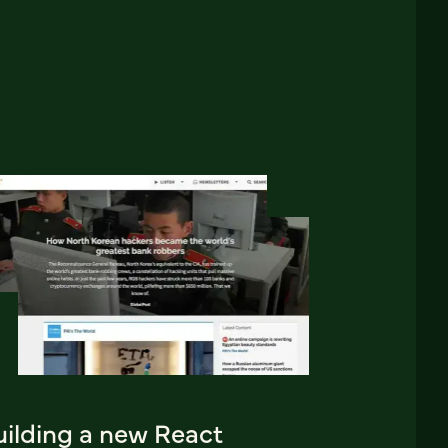
uilding a new React