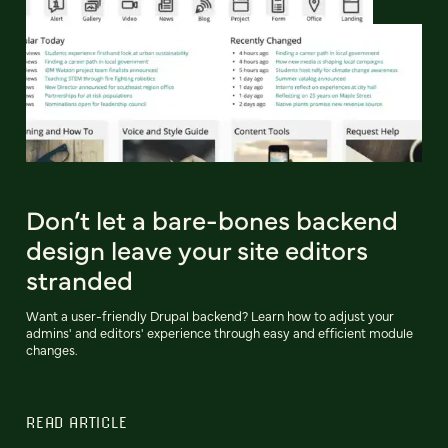
Don’t let a bare-bones backend
design leave your site editors
stranded
Want a user-friendly Drupal backend? Learn how to adjust your
admins' and editors' experience through easy and efficient module
changes.
READ ARTICLE