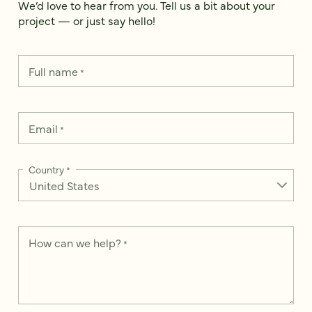
We’d love to hear from you. Tell us a bit about your
project — or just say hello!
Full name
*
Email
*
Country
*
How can we help?
*