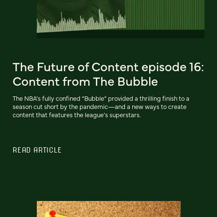
The Future of Content episode 16:
Content from The Bubble
The NBA’s fully confined “Bubble” provided a thrilling finish to a
season cut short by the pandemic—and a new ways to create
content that features the league’s superstars.
READ ARTICLE