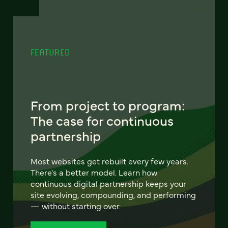
FEATURED
From project to program:
The case for continuous
partnership
Most websites get rebuilt every few years.
There's a better model. Learn how
continuous digital partnership keeps your
site evolving, compounding, and performing
— without starting over.