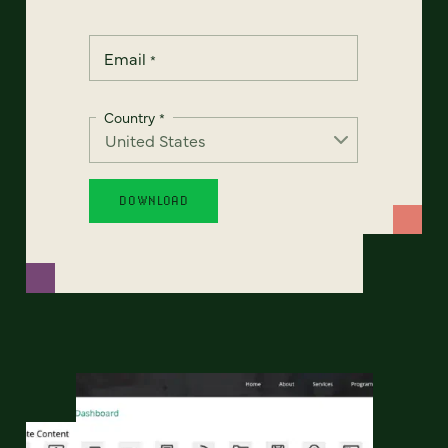
Email
*
Country
*