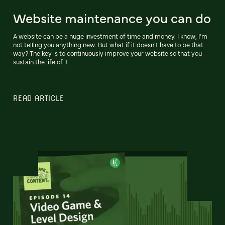
Website maintenance you can do
A website can be a huge investment of time and money. I know, I’m
not telling you anything new. But what if it doesn’t have to be that
way? The key is to continuously improve your website so that you
sustain the life of it.
READ ARTICLE