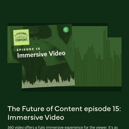
The Future of Content episode 15:
Immersive Video
360 video offers a fully immersive experience for the viewer. It’s as