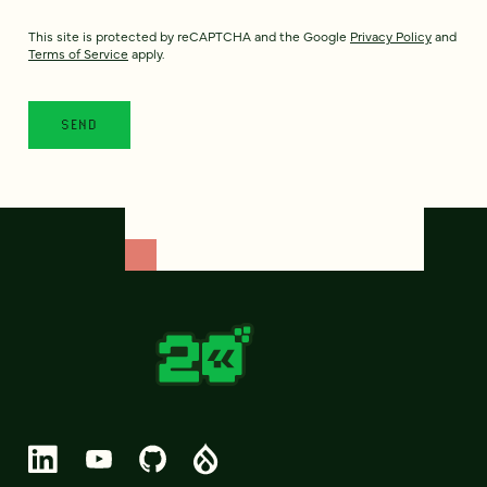
This site is protected by reCAPTCHA and the Google
Privacy Policy
and
Terms of Service
apply.