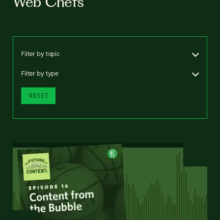
Web Chefs
Filter by topic
Filter by type
RESET