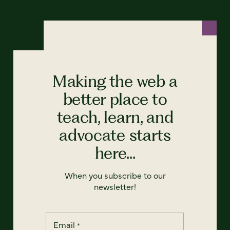
Making the web a
better place to
teach, learn, and
advocate starts
here...
When you subscribe to our
newsletter!
Email
*