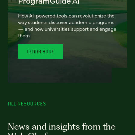
ProgramGuide AI
How AI-powered tools can revolutionize the
way students discover academic programs
— and how universities support and engage
them.
LEARN MORE
ALL RESOURCES
News and insights from the