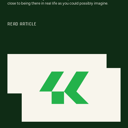
close to being there in real life as you could possibly imagine.
READ ARTICLE