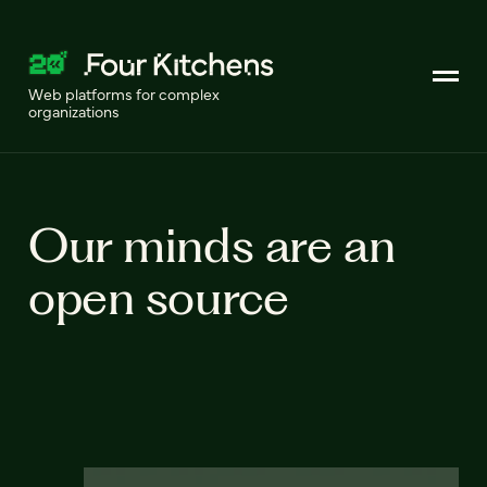
Web platforms for complex
organizations
Our minds are an
open source