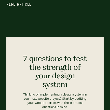
READ ARTICLE
7 questions to test
the strength of
your design
system
Thinking of implementing a design system in
your next website project? Start by auditing
your web properties with these critical
questions in mind.