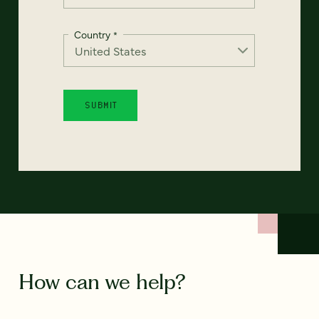
Country
*
How can we help?