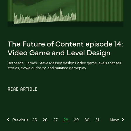
The Future of Content episode 14:
Video Game and Level Design
Bethesda Games’ Steve Massey designs video game levels that tell
stories, evoke curiosity, and balance gameplay.
READ ARTICLE
Previous
25
26
27
28
29
30
31
Next