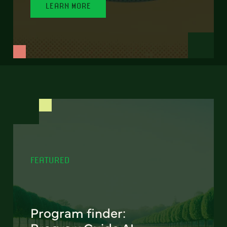
LEARN MORE
FEATURED
Program finder: