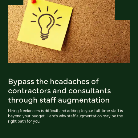
Bypass the headaches of
contractors and consultants
through staff augmentation
Hiring freelancers is difficult and adding to your full-time staff is
beyond your budget. Here's why staff augmentation may be the
right path for you.