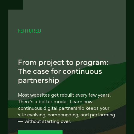
FEATURED
From project to program:
The case for continuous
partnership
Most websites get rebuilt every few years.
There's a better model. Learn how
continuous digital partnership keeps your
site evolving, compounding, and performing
— without starting over.