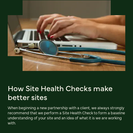
How Site Health Checks make
better sites
When beginning a new partnership with a client, we always strongly
recommend that we perform a Site Health Check to form a baseline
understanding of your site and an idea of what it is we are working
with.