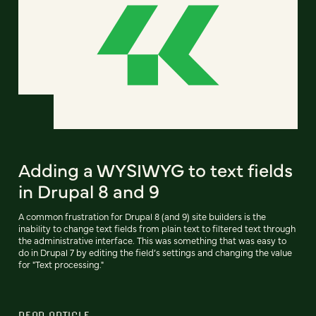
Adding a WYSIWYG to text fields
in Drupal 8 and 9
A common frustration for Drupal 8 (and 9) site builders is the
inability to change text fields from plain text to filtered text through
the administrative interface. This was something that was easy to
do in Drupal 7 by editing the field’s settings and changing the value
for "Text processing."
READ ARTICLE