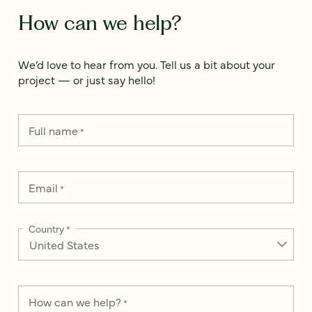
How can we help?
We’d love to hear from you. Tell us a bit about your
project — or just say hello!
Full name
*
Email
*
Country
*
How can we help?
*