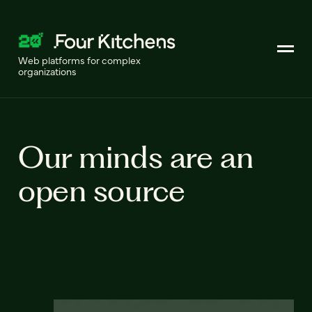
Web platforms for complex
organizations
Our minds are an
open source