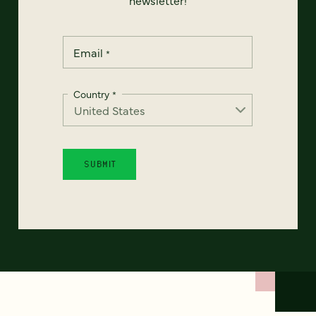
Email
*
Country
*