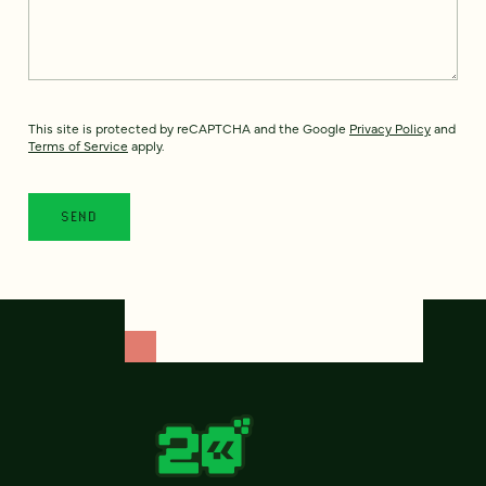
This site is protected by reCAPTCHA and the Google
Privacy Policy
and
Terms of Service
apply.