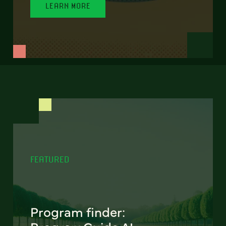
LEARN MORE
FEATURED
Program finder: