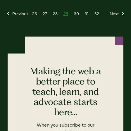
Previous
26
27
28
29
30
31
32
Next
Making the web a
better place to
teach, learn, and
advocate starts
here...
When you subscribe to our
newsletter!