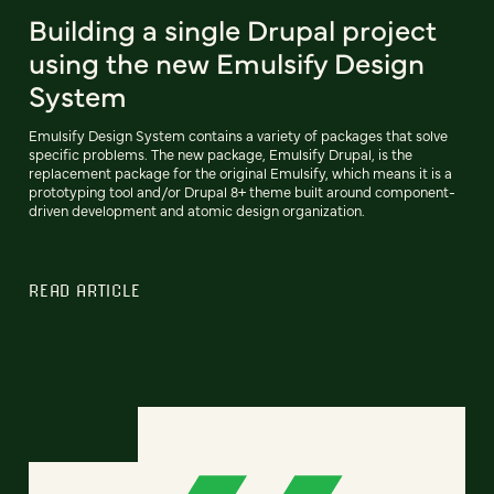
Building a single Drupal project
using the new Emulsify Design
System
Emulsify Design System contains a variety of packages that solve
specific problems. The new package, Emulsify Drupal, is the
replacement package for the original Emulsify, which means it is a
prototyping tool and/or Drupal 8+ theme built around component-
driven development and atomic design organization.
READ ARTICLE