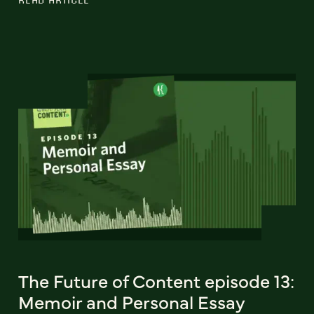
The Future of Content episode 13:
Memoir and Personal Essay