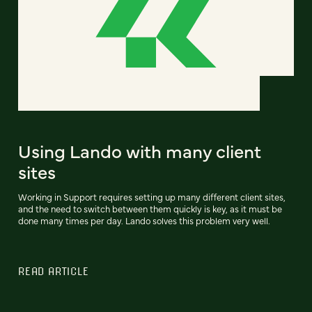
Using Lando with many client
sites
Working in Support requires setting up many different client sites,
and the need to switch between them quickly is key, as it must be
done many times per day. Lando solves this problem very well.
READ ARTICLE