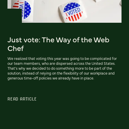
Just vote: The Way of the Web
Chef
We realized that voting this year was going to be complicated for
our team members, who are dispersed across the United States.
That’s why we decided to do something more to be part of the
solution, instead of relying on the flexibility of our workplace and
generous time-off policies we already have in place.
READ ARTICLE