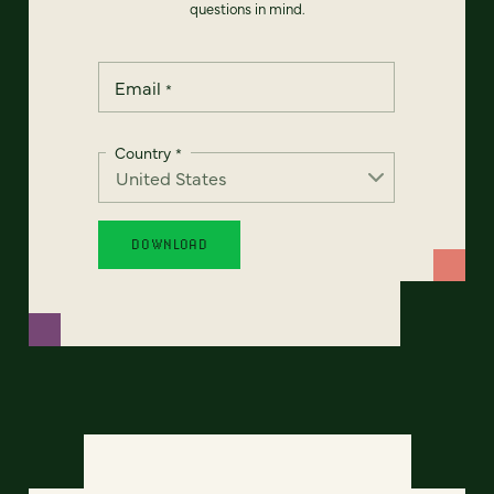
questions in mind.
Email
*
Country
*