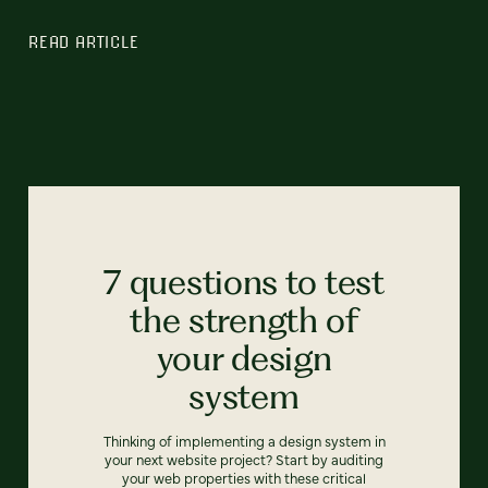
READ ARTICLE
7 questions to test
the strength of
your design
system
Thinking of implementing a design system in
your next website project? Start by auditing
your web properties with these critical