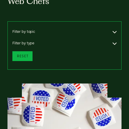
Web Chefs
Filter by topic
Filter by type
RESET