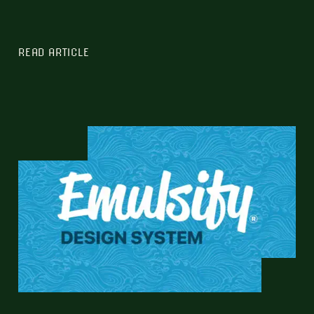
READ ARTICLE