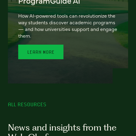
ProgramGuide AI
How AI-powered tools can revolutionize the
way students discover academic programs
— and how universities support and engage
them.
LEARN MORE
ALL RESOURCES
News and insights from the