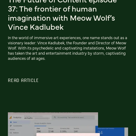
37: The frontier of human
imagination with Meow Wolf’s
Vince Kadlubek
In the world of immersive art experiences, one name stands out as a
visionary leader: Vince Kadlubek, the Founder and Director of Meow
Wolf. With its psychedelic and captivating installations, Meow Wolf
has taken the art and entertainment industry by storm, captivating
audiences of all ages.
READ ARTICLE