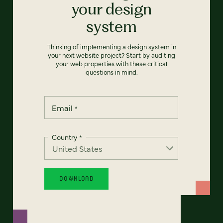
your design
system
Thinking of implementing a design system in
your next website project? Start by auditing
your web properties with these critical
questions in mind.
Email
*
Country
*