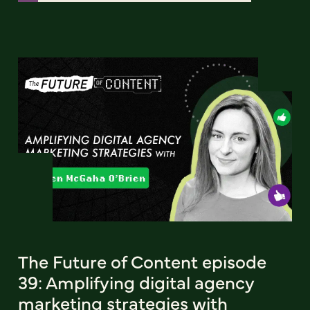
The Future of Content episode
39: Amplifying digital agency
marketing strategies with