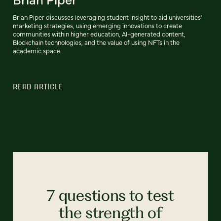
Brian Piper discusses leveraging student insight to aid universities'
marketing strategies, using emerging innovations to create
communities within higher education, AI-generated content,
Blockchain technologies, and the value of using NFTs in the
academic space.
READ ARTICLE
7 questions to test
the strength of