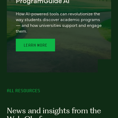
ProgramGuide AI
How AI-powered tools can revolutionize the
way students discover academic programs
— and how universities support and engage
them.
LEARN MORE
ALL RESOURCES
News and insights from the