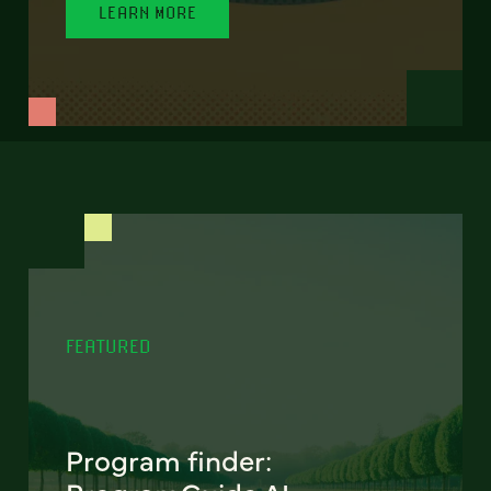
LEARN MORE
FEATURED
Program finder: