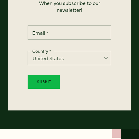
When you subscribe to our
newsletter!
Email
*
Country
*