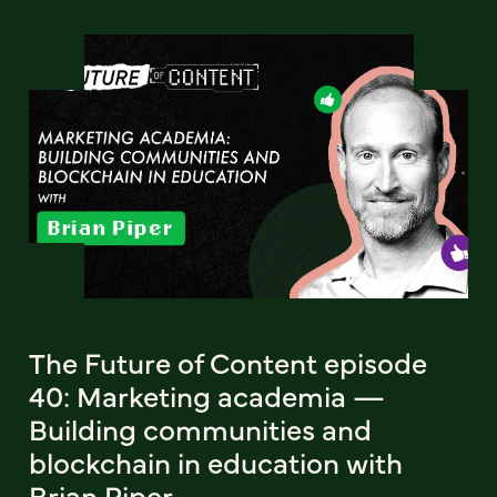
The Future of Content episode
40: Marketing academia —
Building communities and
blockchain in education with
Brian Piper