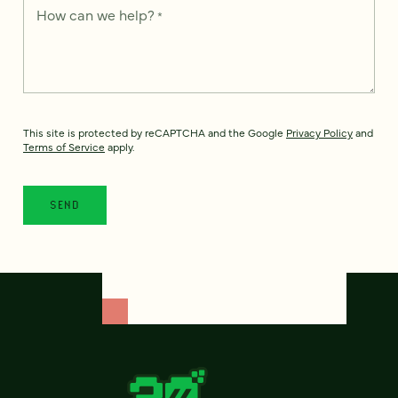
How can we help?
*
This site is protected by reCAPTCHA and the Google
Privacy Policy
and
Terms of Service
apply.