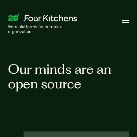
Web platforms for complex
organizations
Our minds are an
open source