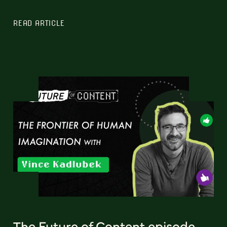
READ ARTICLE
The Future of Content episode