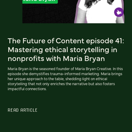
The Future of Content episode 41:
Mastering ethical storytelling in
nonprofits with Maria Bryan
Maria Bryan is the seasoned founder of Maria Bryan Creative. In this
episode she demystifies trauma-informed marketing. Maria brings
her unique approach to the table, shedding light on ethical
storytelling that not only enriches the narrative but also fosters
impactful connections.
READ ARTICLE