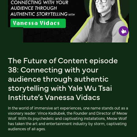
The Future of Content episode
38: Connecting with your
audience through authentic
storytelling with Yale Wu Tsai
Institute’s Vanessa Vidacs
In the world of immersive art experiences, one name stands out as a
visionary leader: Vince Kadlubek, the Founder and Director of Meow
Wolf. With its psychedelic and captivating installations, Meow Wolf
has taken the art and entertainment industry by storm, captivating
audiences of all ages.