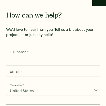
How can we help?
We’d love to hear from you. Tell us a bit about your
project — or just say hello!
Full name
*
Email
*
Country
*