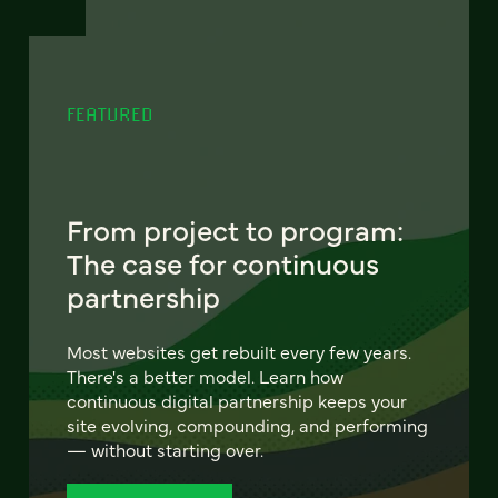
FEATURED
From project to program:
The case for continuous
partnership
Most websites get rebuilt every few years.
There's a better model. Learn how
continuous digital partnership keeps your
site evolving, compounding, and performing
— without starting over.