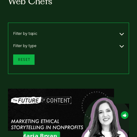
Web Chefs
Filter by topic
Filter by type
RESET