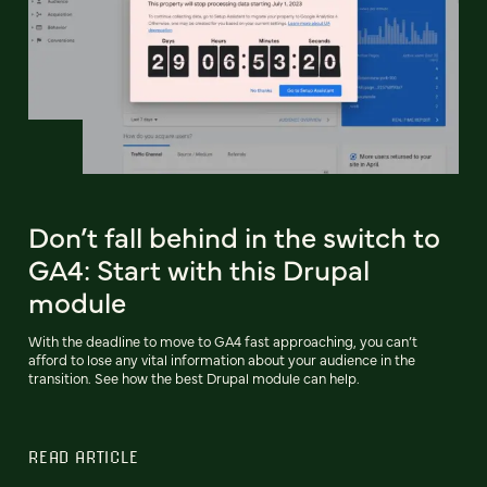
Don’t fall behind in the switch to
GA4: Start with this Drupal
module
With the deadline to move to GA4 fast approaching, you can’t
afford to lose any vital information about your audience in the
transition. See how the best Drupal module can help.
READ ARTICLE