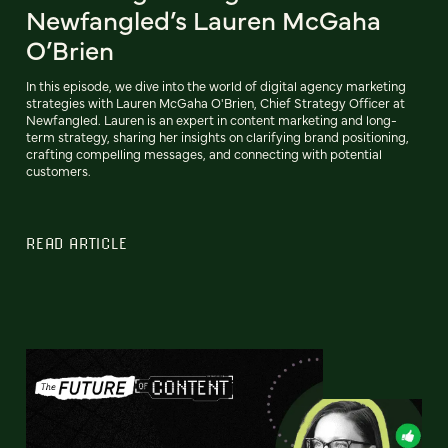
Newfangled’s Lauren McGaha
O’Brien
In this episode, we dive into the world of digital agency marketing
strategies with Lauren McGaha O'Brien, Chief Strategy Officer at
Newfangled. Lauren is an expert in content marketing and long-
term strategy, sharing her insights on clarifying brand positioning,
crafting compelling messages, and connecting with potential
customers.
READ ARTICLE