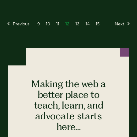
Previous
9
10
11
12
13
14
15
Next
Making the web a
better place to
teach, learn, and
advocate starts
here...