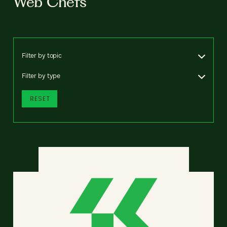
Web Chefs
Filter by topic
Filter by type
RESET