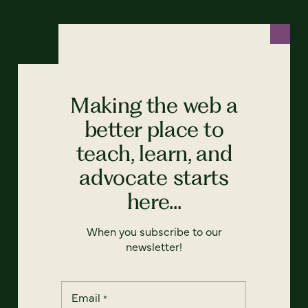
Making the web a
better place to
teach, learn, and
advocate starts
here...
When you subscribe to our
newsletter!
Email
*