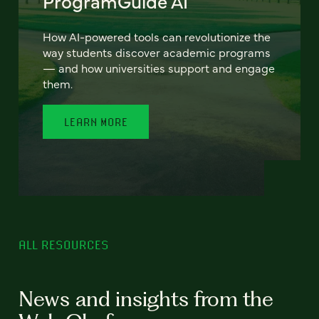
ProgramGuide AI
How AI-powered tools can revolutionize the
way students discover academic programs
— and how universities support and engage
them.
LEARN MORE
ALL RESOURCES
News and insights from the