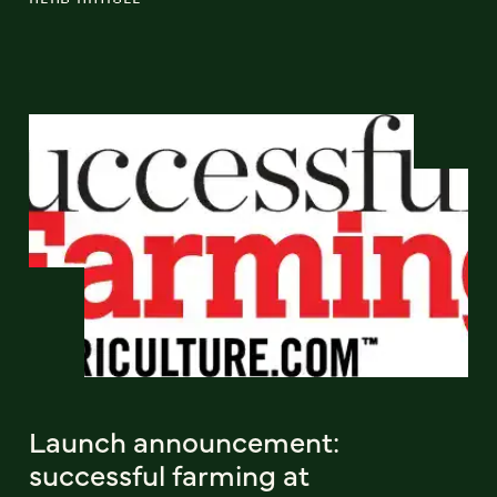
Launch announcement:
successful farming at