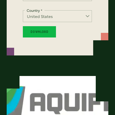
Country
*