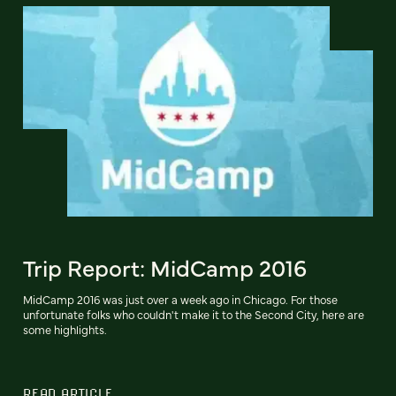
Trip Report: MidCamp 2016
MidCamp 2016 was just over a week ago in Chicago. For those
unfortunate folks who couldn't make it to the Second City, here are
some highlights.
READ ARTICLE