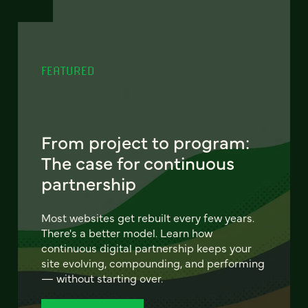
FEATURED
From project to program:
The case for continuous
partnership
Most websites get rebuilt every few years.
There's a better model. Learn how
continuous digital partnership keeps your
site evolving, compounding, and performing
— without starting over.