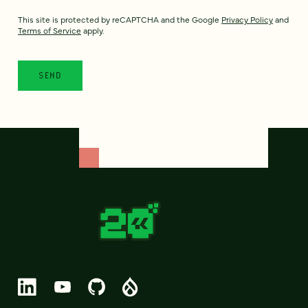
This site is protected by reCAPTCHA and the Google
Privacy Policy
and
Terms of Service
apply.