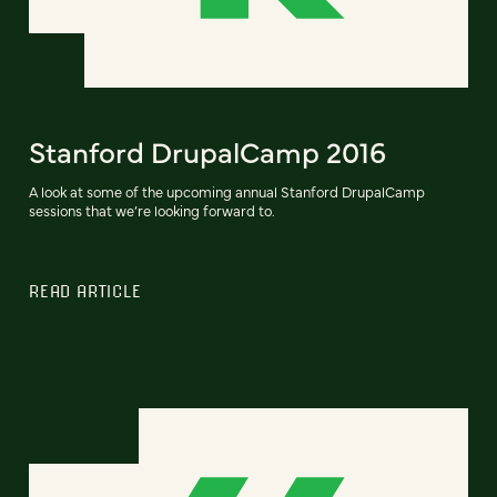
Stanford DrupalCamp 2016
A look at some of the upcoming annual Stanford DrupalCamp
sessions that we’re looking forward to.
READ ARTICLE