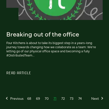
Breaking out of the office
Four Kitchens is about to take its biggest step in a years-long
journey towards changing how we collaborate as a team: We're
letting go of our physical office space and becoming a fully
#DistributedTeam...
READ ARTICLE
Previous
68
69
70
71
72
73
74
Next