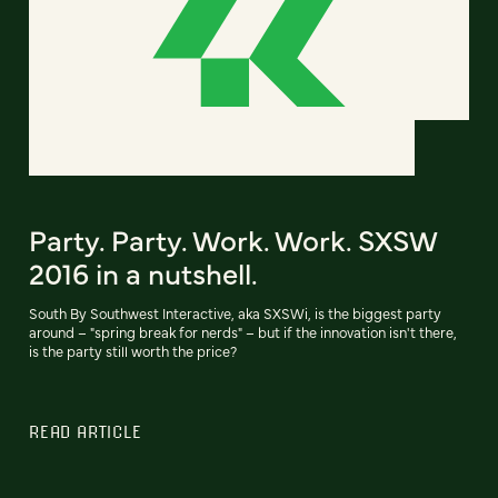
Party. Party. Work. Work. SXSW
2016 in a nutshell.
South By Southwest Interactive, aka SXSWi, is the biggest party
around – "spring break for nerds" – but if the innovation isn't there,
is the party still worth the price?
READ ARTICLE