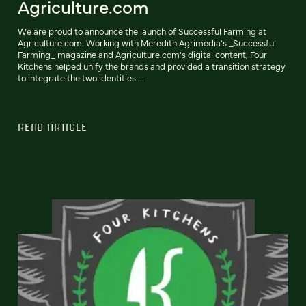
Agriculture.com
We are proud to announce the launch of Successful Farming at
Agriculture.com. Working with Meredith Agrimedia's _Successful
Farming_ magazine and Agriculture.com's digital content, Four
Kitchens helped unify the brands and provided a transition strategy
to integrate the two identities ...
READ ARTICLE