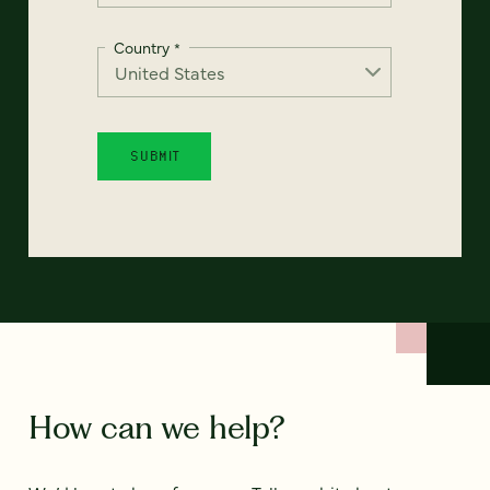
Country
*
How can we help?