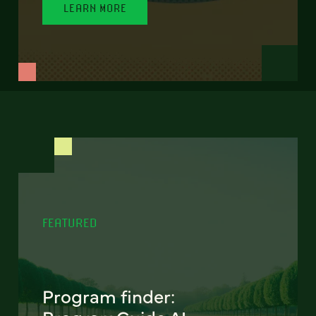
LEARN MORE
FEATURED
Program finder: