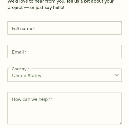
We’d love to hear from you. Tell us a bit about your
project — or just say hello!
Full name
*
Email
*
Country
*
How can we help?
*