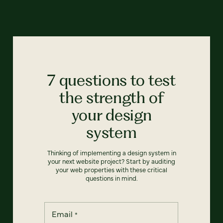
7 questions to test
the strength of
your design
system
Thinking of implementing a design system in
your next website project? Start by auditing
your web properties with these critical
questions in mind.
Email
*