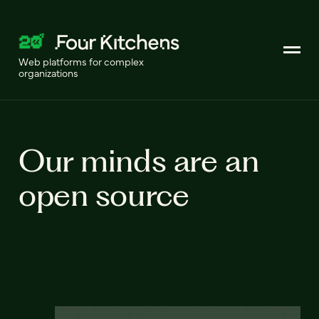
Web platforms for complex
organizations
Our minds are an
open source