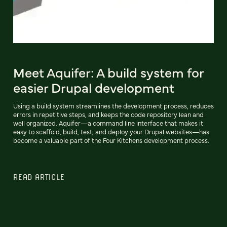
Meet Aquifer: A build system for
easier Drupal development
Using a build system streamlines the development process, reduces
errors in repetitive steps, and keeps the code repository lean and
well organized. Aquifer—a command line interface that makes it
easy to scaffold, build, test, and deploy your Drupal websites—has
become a valuable part of the Four Kitchens development process.
READ ARTICLE