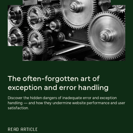
The often-forgotten art of
exception and error handling
Discover the hidden dangers of inadequate error and exception
handling‌ — and how they undermine website performance and user
satisfaction.
READ ARTICLE