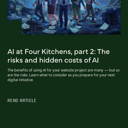
AI at Four Kitchens, part 2: The
risks and hidden costs of AI
The benefits of using AI for your website project are many — but so
are the risks. Learn what to consider as you prepare for your next
digital initiative.
READ ARTICLE