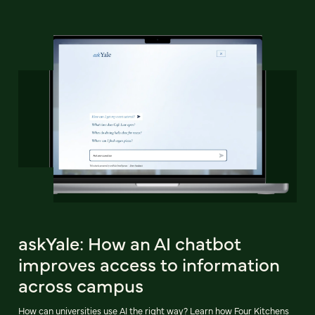
askYale: How an AI chatbot
improves access to information
across campus
How can universities use AI the right way? Learn how Four Kitchens