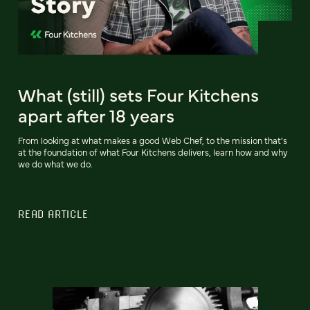
What (still) sets Four Kitchens
apart after 18 years
From looking at what makes a good Web Chef, to the mission that’s
at the foundation of what Four Kitchens delivers, learn how and why
we do what we do.
READ ARTICLE