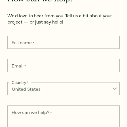
We’d love to hear from you. Tell us a bit about your
project — or just say hello!
Full name
*
Email
*
Country
*
How can we help?
*