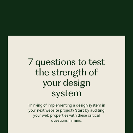
7 questions to test
the strength of
your design
system
Thinking of implementing a design system in
your next website project? Start by auditing
your web properties with these critical
questions in mind.