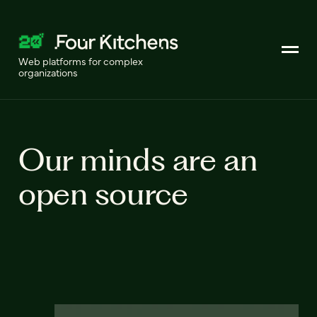
Web platforms for complex
organizations
Our minds are an
open source