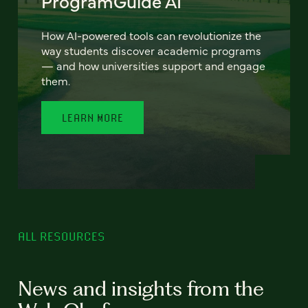
ProgramGuide AI
How AI-powered tools can revolutionize the
way students discover academic programs
— and how universities support and engage
them.
LEARN MORE
ALL RESOURCES
News and insights from the