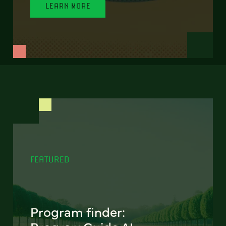
LEARN MORE
FEATURED
Program finder: