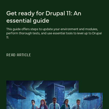
Get ready for Drupal 11: An
essential guide
This guide offers steps to update your environment and modules,
perform thorough tests, and use essential tools to level up to Drupal
11.
READ ARTICLE