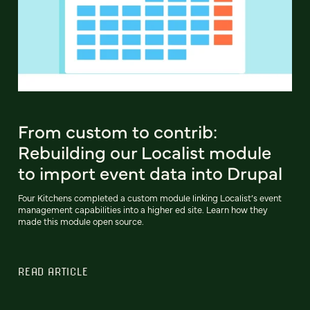
From custom to contrib:
Rebuilding our Localist module
to import event data into Drupal
Four Kitchens completed a custom module linking Localist’s event
management capabilities into a higher ed site. Learn how they
made this module open source.
READ ARTICLE