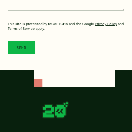
This site is protected by reCAPTCHA and the Google
Privacy Policy
and
Terms of Service
apply.