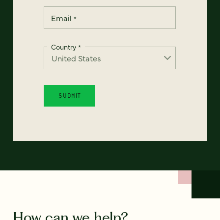
Email
*
Country
*
How can we help?