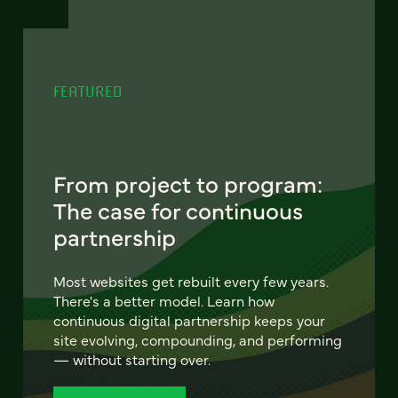
FEATURED
From project to program:
The case for continuous
partnership
Most websites get rebuilt every few years.
There's a better model. Learn how
continuous digital partnership keeps your
site evolving, compounding, and performing
— without starting over.