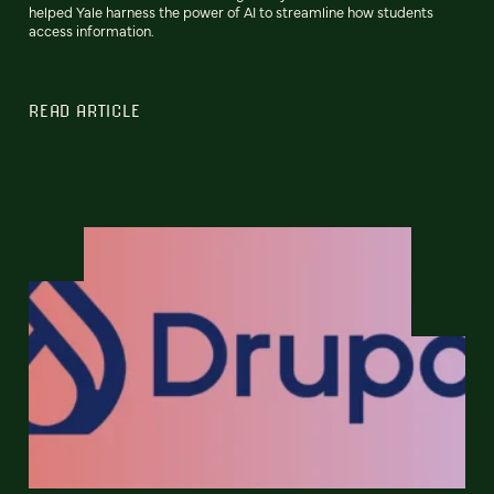
helped Yale harness the power of AI to streamline how students
access information.
READ ARTICLE