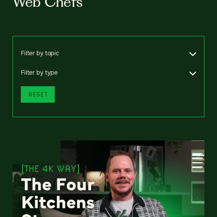
Web Chefs
Filter by topic
Filter by type
RESET