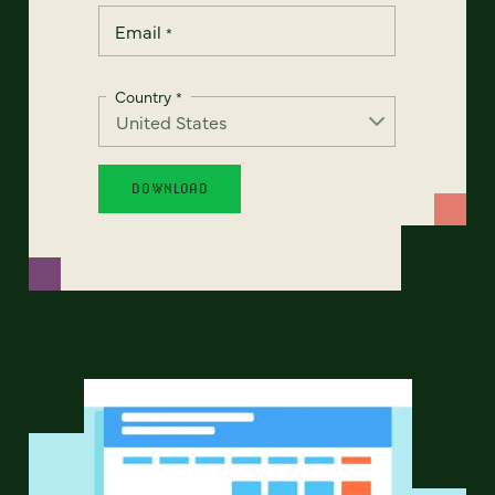
Email
*
Country
*