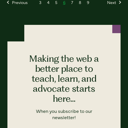
Previous
3
4
5
6
7
8
9
Next
Making the web a
better place to
teach, learn, and
advocate starts
here...
When you subscribe to our
newsletter!