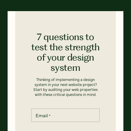
7 questions to
test the strength
of your design
system
Thinking of implementing a design
system in your next website project?
Start by auditing your web properties
with these critical questions in mind.
Email
*