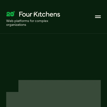
Web platforms for complex
organizations