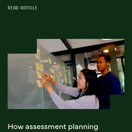
READ ARTICLE
How assessment planning