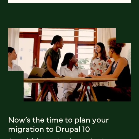
Now’s the time to plan your
migration to Drupal 10