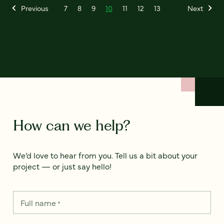
Previous
7
8
9
10
11
12
13
Next
How can we help?
We’d love to hear from you. Tell us a bit about your
project — or just say hello!
Full name
*