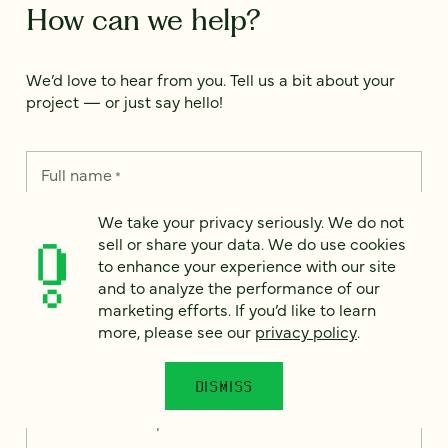
How can we help?
We’d love to hear from you. Tell us a bit about your
project — or just say hello!
Full name
*
We take your privacy seriously. We do not
sell or share your data. We do use cookies
Email
*
to enhance your experience with our site
and to analyze the performance of our
marketing efforts. If you’d like to learn
Country
*
more, please see our
privacy policy
.
DISMISS
How can we help?
*