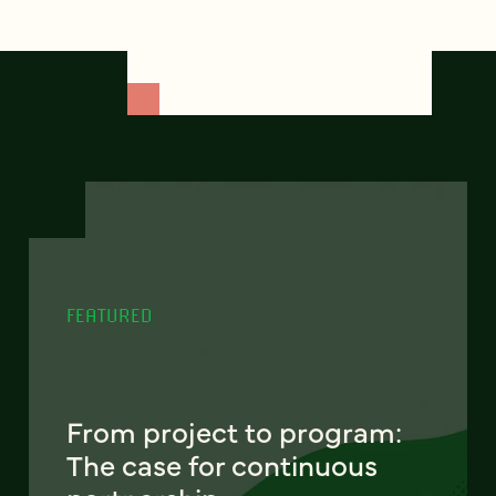
FEATURED
From project to program:
The case for continuous