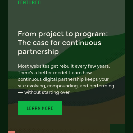
FEATURED
From project to program:
The case for continuous
partnership
Most websites get rebuilt every few years.
There's a better model. Learn how
continuous digital partnership keeps your
site evolving, compounding, and performing
— without starting over.
LEARN MORE