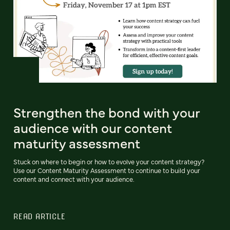
Strengthen the bond with your
audience with our content
maturity assessment
Stuck on where to begin or how to evolve your content strategy?
Use our Content Maturity Assessment to continue to build your
content and connect with your audience.
READ ARTICLE