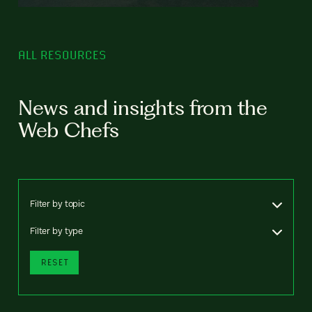
ALL RESOURCES
News and insights from the
Web Chefs
Filter by topic
Filter by type
RESET