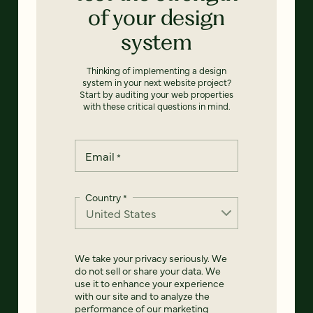
of your design
system
Thinking of implementing a design
system in your next website project?
Start by auditing your web properties
with these critical questions in mind.
Email
*
Country
*
We take your privacy seriously. We
do not sell or share your data. We
use it to enhance your experience
with our site and to analyze the
performance of our marketing