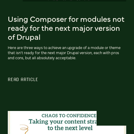
Using Composer for modules not
ready for the next major version
of Drupal
Here are three ways to achieve an upgrade of a module or theme
that isn't ready for the next major Drupal version, each with pros
and cons, but all absolutely acceptable.
READ ARTICLE