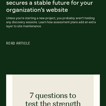
secures a stable future for your
organization’s website
Unless you’re starting a new project, you probably aren’t holding
any discovery sessions. Learn how assessment plans add an extra
layer to site maintenance.
READ ARTICLE
7 questions to
test the strength