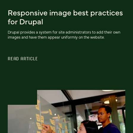
Responsive image best practices
for Drupal
Drupal provides a system for site administrators to add their own
images and have them appear uniformly on the website.
READ ARTICLE