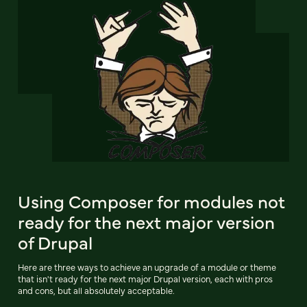
Using Composer for modules not
ready for the next major version
of Drupal
Here are three ways to achieve an upgrade of a module or theme
that isn't ready for the next major Drupal version, each with pros
and cons, but all absolutely acceptable.