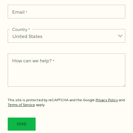
Email
*
Country
*
How can we help?
*
This site is protected by reCAPTCHA and the Google
Privacy Policy
and
Terms of Service
apply.