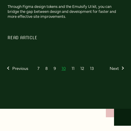
Through Figma design tokens and the Emulsify UI kit, you can
bridge the gap between design and development for faster and
more effective site improvements.
READ ARTICLE
Previous
7
8
9
10
11
12
13
Next