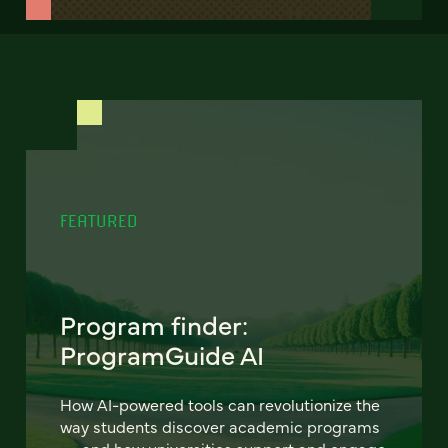
FEATURED
Program finder:
ProgramGuide AI
How AI-powered tools can revolutionize the
way students discover academic programs