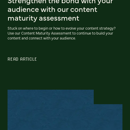
Strengthen the bond with your
audience with our content
maturity assessment
Stuck on where to begin or how to evolve your content strategy?
Use our Content Maturity Assessment to continue to build your
content and connect with your audience.
READ ARTICLE