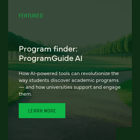
FEATURED
Program finder:
ProgramGuide AI
How AI-powered tools can revolutionize the
way students discover academic programs
— and how universities support and engage
them.
LEARN MORE