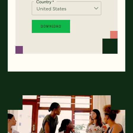
Country
*