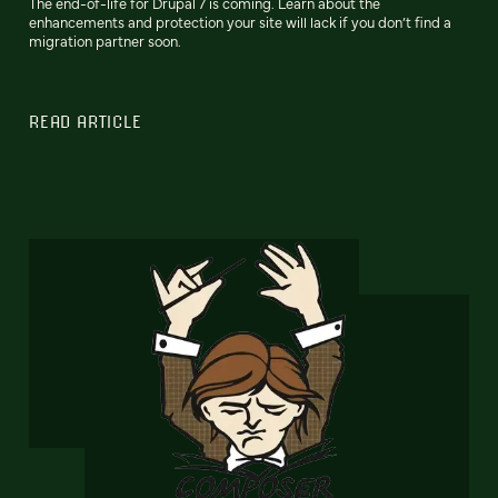
The end-of-life for Drupal 7 is coming. Learn about the
enhancements and protection your site will lack if you don’t find a
migration partner soon.
READ ARTICLE