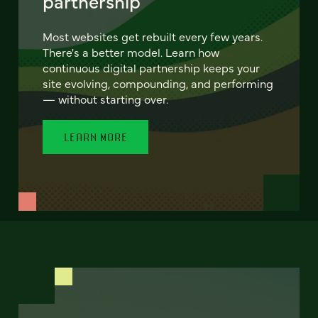
partnership
Most websites get rebuilt every few years.
There's a better model. Learn how
continuous digital partnership keeps your
site evolving, compounding, and performing
— without starting over.
LEARN MORE