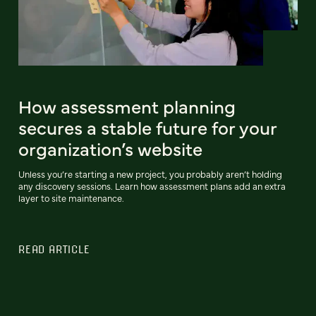
How assessment planning
secures a stable future for your
organization’s website
Unless you’re starting a new project, you probably aren’t holding
any discovery sessions. Learn how assessment plans add an extra
layer to site maintenance.
READ ARTICLE