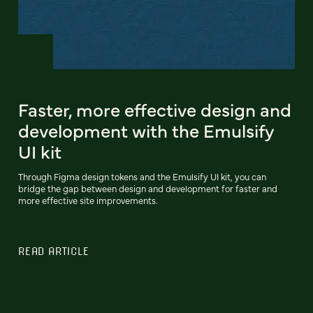
Faster, more effective design and
development with the Emulsify
UI kit
Through Figma design tokens and the Emulsify UI kit, you can
bridge the gap between design and development for faster and
more effective site improvements.
READ ARTICLE