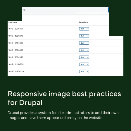
Responsive image best practices
for Drupal
Drupal provides a system for site administrators to add their own
images and have them appear uniformly on the website.