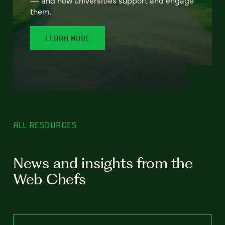
— and how universities support and engage
them.
LEARN MORE
ALL RESOURCES
News and insights from the
Web Chefs