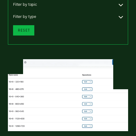
Filter by topic
Filter by type
RESET