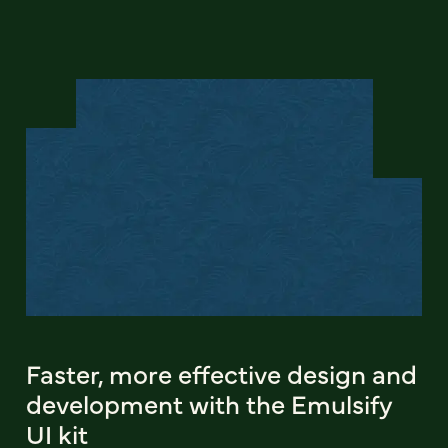
Faster, more effective design and
development with the Emulsify
UI kit