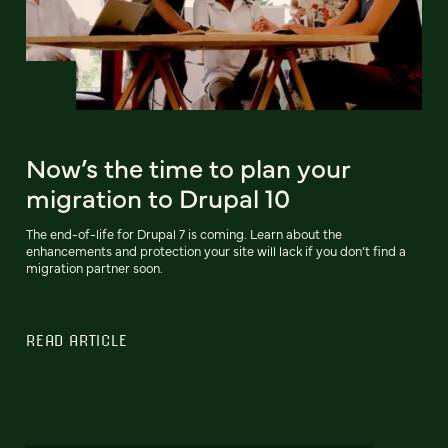
Now’s the time to plan your
migration to Drupal 10
The end-of-life for Drupal 7 is coming. Learn about the
enhancements and protection your site will lack if you don’t find a
migration partner soon.
READ ARTICLE