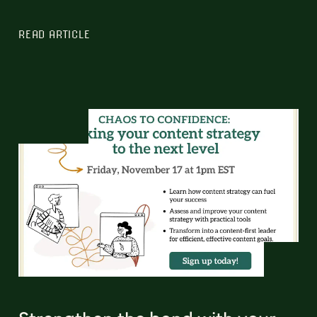
READ ARTICLE