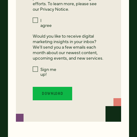
efforts. To learn more, please see
our
Privacy Notice
.
I
agree
Would you like to receive digital
marketing insights in your inbox?
We'll send you a few emails each
month about our newest content,
upcoming events, and new services.
Sign me
up!