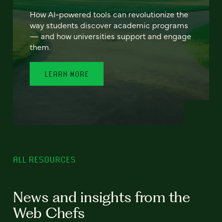
How AI-powered tools can revolutionize the
way students discover academic programs
— and how universities support and engage
them.
LEARN MORE
ALL RESOURCES
News and insights from the
Web Chefs