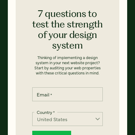
7 questions to
test the strength
of your design
system
Thinking of implementing a design
system in your next website project?
Start by auditing your web properties
with these critical questions in mind.
Email
*
Country
*