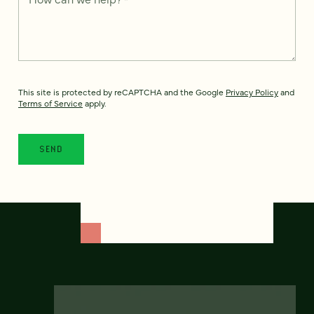
This site is protected by reCAPTCHA and the Google
Privacy Policy
and
Terms of Service
apply.