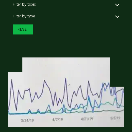
Filter by topic
Filter by type
RESET