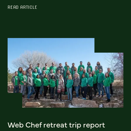
READ ARTICLE
Web Chef retreat trip report