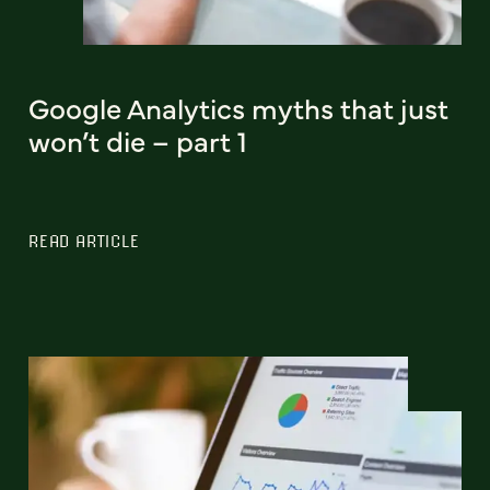
Google Analytics myths that just
won’t die – part 1
READ ARTICLE