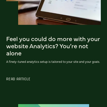
Feel you could do more with your
website Analytics? You’re not
alone
A finely-tuned analytics setup is tailored to your site and your goals.
READ ARTICLE