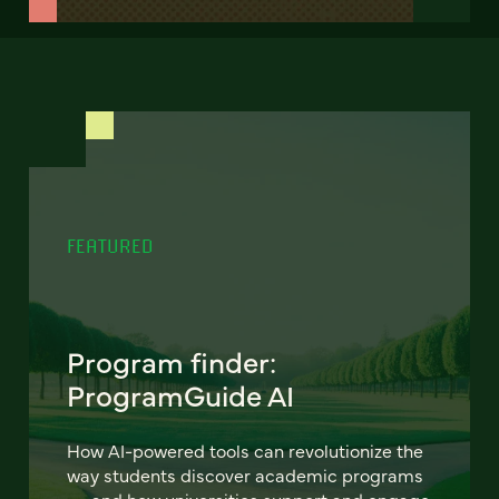
FEATURED
Program finder:
ProgramGuide AI
How AI-powered tools can revolutionize the
way students discover academic programs