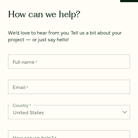
How can we help?
We’d love to hear from you. Tell us a bit about your
project — or just say hello!
Full name
*
Email
*
Country
*
How can we help?
*