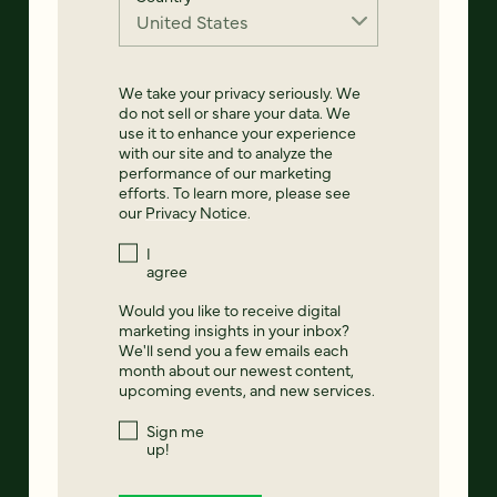
We take your privacy seriously. We
do not sell or share your data. We
use it to enhance your experience
with our site and to analyze the
performance of our marketing
efforts. To learn more, please see
our
Privacy Notice
.
I
agree
Would you like to receive digital
marketing insights in your inbox?
We'll send you a few emails each
month about our newest content,
upcoming events, and new services.
Sign me
up!