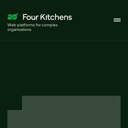
Web platforms for complex
organizations