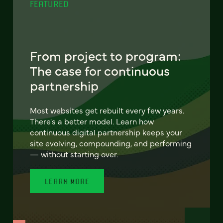
FEATURED
From project to program:
The case for continuous
partnership
Most websites get rebuilt every few years.
There's a better model. Learn how
continuous digital partnership keeps your
site evolving, compounding, and performing
— without starting over.
LEARN MORE