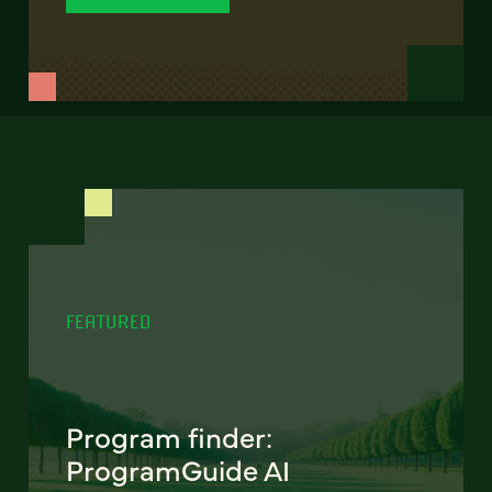
FEATURED
Program finder:
ProgramGuide AI