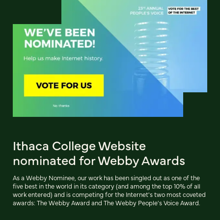
Ithaca College Website
nominated for Webby Awards
As a Webby Nominee, our work has been singled out as one of the
five best in the world in its category (and among the top 10% of all
work entered) and is competing for the Internet's two most coveted
awards: The Webby Award and The Webby People's Voice Award.