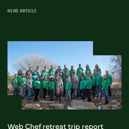
READ ARTICLE
Web Chef retreat trip report