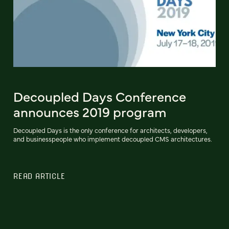
Decoupled Days Conference
announces 2019 program
Decoupled Days is the only conference for architects, developers,
and businesspeople who implement decoupled CMS architectures.
READ ARTICLE