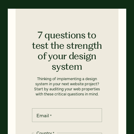
7 questions to
test the strength
of your design
system
Thinking of implementing a design
system in your next website project?
Start by auditing your web properties
with these critical questions in mind.
Email
*
Country
*