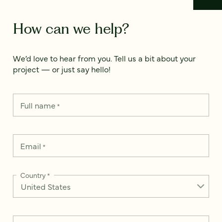
How can we help?
We’d love to hear from you. Tell us a bit about your
project — or just say hello!
Full name
*
Email
*
Country
*