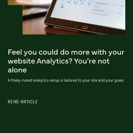
Feel you could do more with your
website Analytics? You’re not
alone
A finely-tuned analytics setup is tailored to your site and your goals.
READ ARTICLE