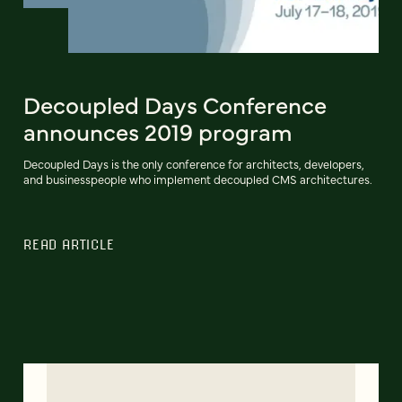
Decoupled Days Conference
announces 2019 program
Decoupled Days is the only conference for architects, developers,
and businesspeople who implement decoupled CMS architectures.
READ ARTICLE