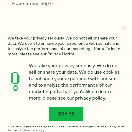
How can we help?
*
We take your privacy seriously. We do not sell or share your
data. We use it to enhance your experience with our site and
to analyze the performance of our marketing efforts. To learn
more, please see our
Privacy Notice
.
I
We take your privacy seriously. We do not
agree
sell or share your data. We do use cookies
to enhance your experience with our site
Would you like to receive digital marketing insights in your
and to analyze the performance of our
inbox? We'll send you a few emails each month about our
newest content, upcoming events, and new services.
marketing efforts. If you’d like to learn
more, please see our
privacy policy
.
Sign me
up!
DISMISS
This site is protected by reCAPTCHA and the Google
Privacy Policy
and
Terms of Service
apply.