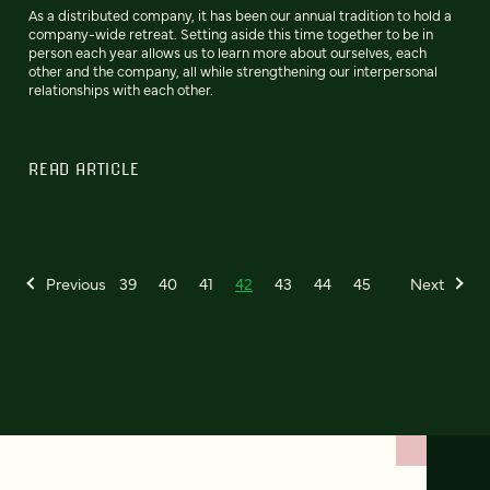
As a distributed company, it has been our annual tradition to hold a
company-wide retreat. Setting aside this time together to be in
person each year allows us to learn more about ourselves, each
other and the company, all while strengthening our interpersonal
relationships with each other.
READ ARTICLE
Previous
39
40
41
42
43
44
45
Next