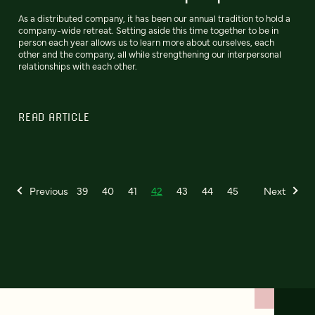
As a distributed company, it has been our annual tradition to hold a
company-wide retreat. Setting aside this time together to be in
person each year allows us to learn more about ourselves, each
other and the company, all while strengthening our interpersonal
relationships with each other.
READ ARTICLE
Previous
39
40
41
42
43
44
45
Next