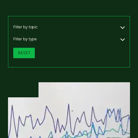
Filter by topic
Filter by type
RESET