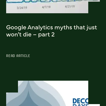
Google Analytics myths that just
won’t die – part 2
READ ARTICLE