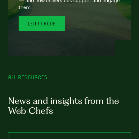
— and how universities support and engage
them.
LEARN MORE
ALL RESOURCES
News and insights from the
Web Chefs