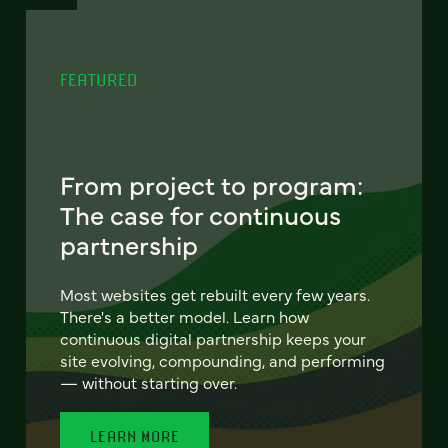
FEATURED
From project to program:
The case for continuous
partnership
Most websites get rebuilt every few years.
There's a better model. Learn how
continuous digital partnership keeps your
site evolving, compounding, and performing
— without starting over.
LEARN MORE