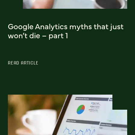
Google Analytics myths that just
won’t die – part 1
READ ARTICLE