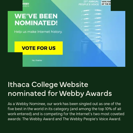
Ithaca College Website
nominated for Webby Awards
As a Webby Nominee, our work has been singled out as one of the
five best in the world in its category (and among the top 10% of all
work entered) and is competing for the Internet's two most coveted
awards: The Webby Award and The Webby People's Voice Award.