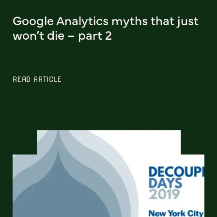
Google Analytics myths that just
won’t die – part 2
READ ARTICLE