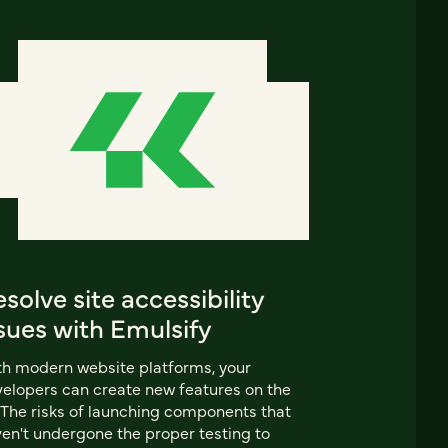
solve site accessibility
sues with Emulsify
h modern website platforms, your
elopers can create new features on the
. The risks of launching components that
en't undergone the proper testing to