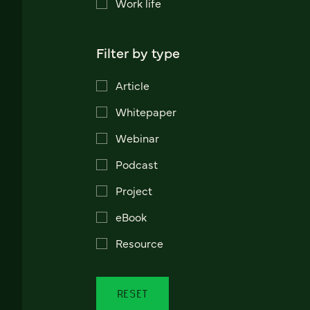
Work life
Filter by type
Article
Whitepaper
Webinar
Podcast
Project
eBook
Resource
RESET