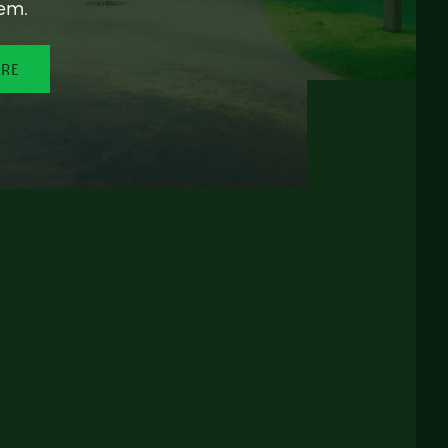
em.
ORE