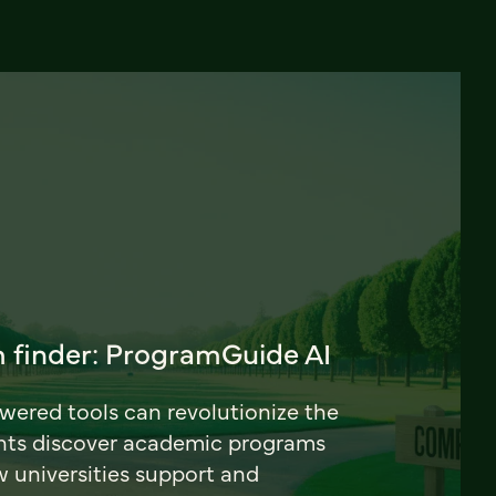
 finder: ProgramGuide AI
ered tools can revolutionize the
nts discover academic programs
universities support and