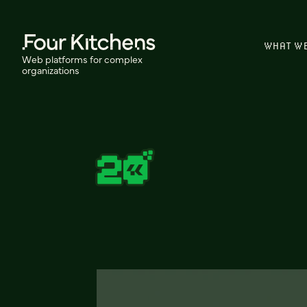
WHAT W
Web platforms for complex
organizations