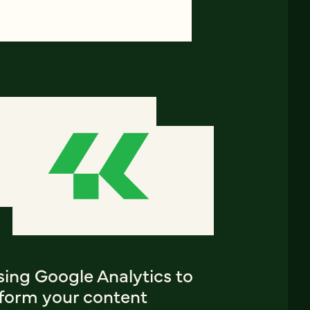
sing Google Analytics to
nform your content