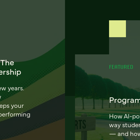
 The
FEATURED
ership
ew years.
w
Program
eeps your
 performing
How AI-pow
way stude
— and how 