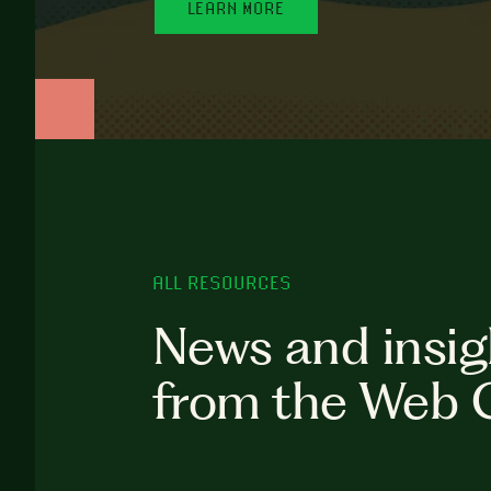
LEARN MORE
ALL RESOURCES
News and insig
from the Web 