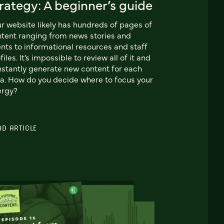
rategy: A beginner’s guide
r website likely has hundreds of pages of
tent ranging from news stories and
nts to informational resources and staff
files. It’s impossible to review all of it and
stantly generate new content for each
a. How do you decide where to focus your
ergy?
AD ARTICLE