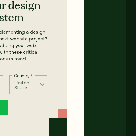
ur design
ystem
mplementing a design
next website project?
uditing your web
ith these critical
ons in mind.
Country
*