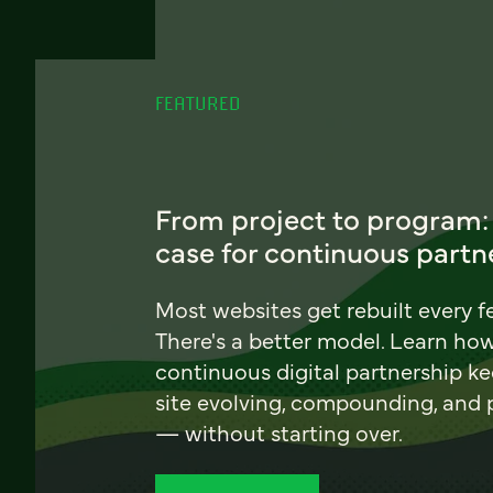
FEATURED
From project to program:
case for continuous partn
Most websites get rebuilt every f
There's a better model. Learn ho
continuous digital partnership k
site evolving, compounding, and
— without starting over.