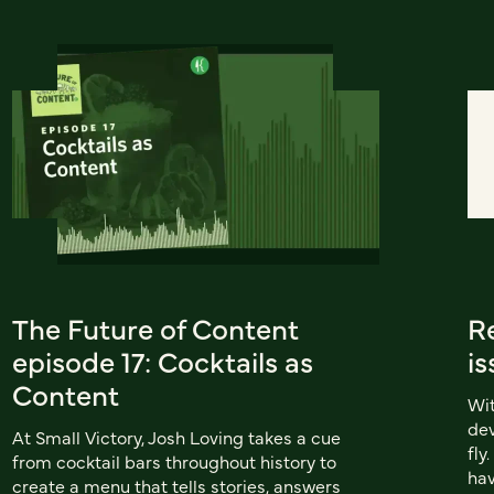
The Future of Content
Re
episode 17: Cocktails as
is
Content
Wit
dev
At Small Victory, Josh Loving takes a cue
fly
from cocktail bars throughout history to
hav
create a menu that tells stories, answers