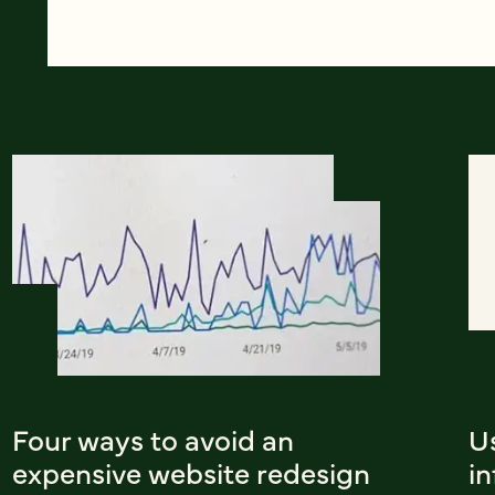
Four ways to avoid an
U
expensive website redesign
i