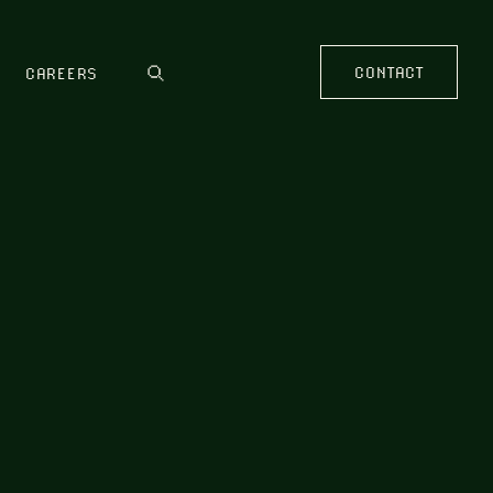
CONTACT
CAREERS