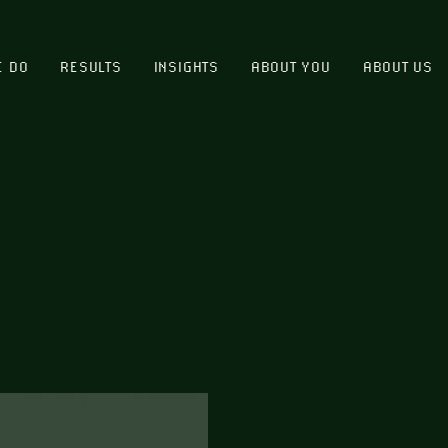
E DO
RESULTS
INSIGHTS
ABOUT YOU
ABOUT US