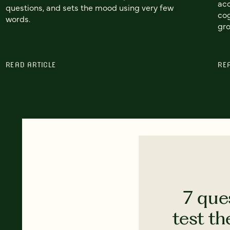
acc
questions, and sets the mood using very few
cog
words.
gr
READ ARTICLE
RE
7 que
test th