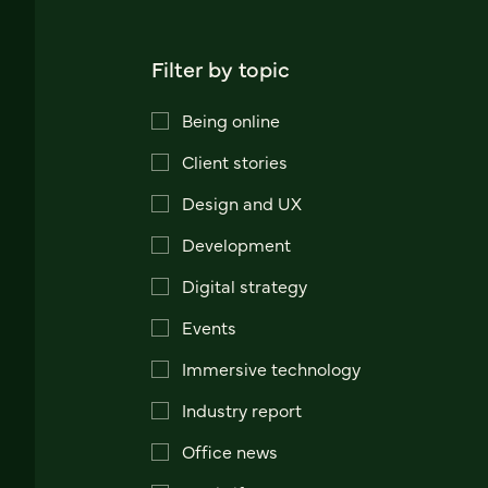
Filter by topic
Being online
Client stories
Design and UX
Development
Digital strategy
Events
Immersive technology
Industry report
Office news