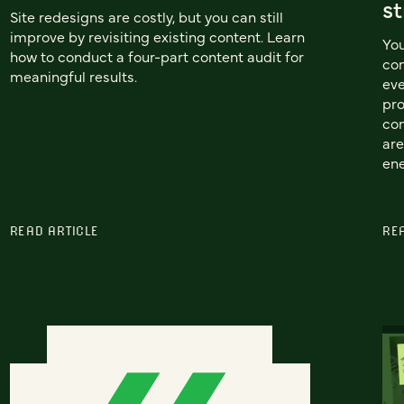
st
Site redesigns are costly, but you can still
improve by revisiting existing content. Learn
You
how to conduct a four-part content audit for
con
meaningful results.
eve
pro
con
are
en
READ ARTICLE
RE