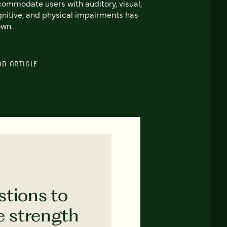
ommodate users with auditory, visual,
nitive, and physical impairments has
own.
AD ARTICLE
stions to
e strength