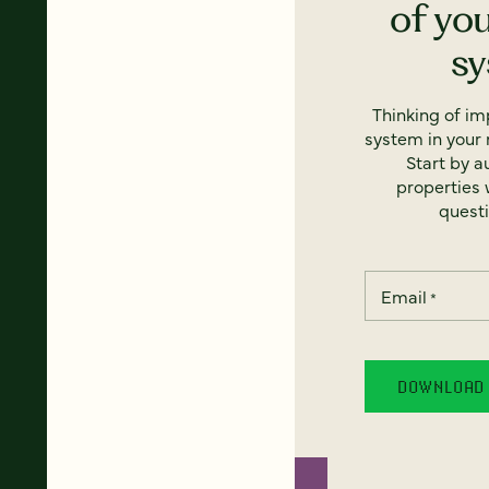
of yo
s
Thinking of i
system in your 
Start by a
properties w
questi
Email
*