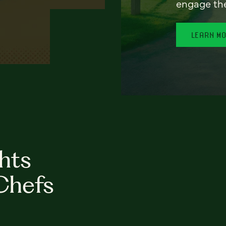
engage th
LEARN M
hts
Chefs