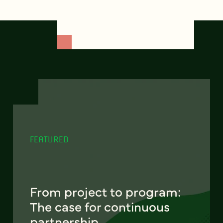
FEATURED
From project to program:
The case for continuous
partnership