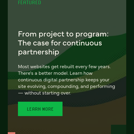
FEATURED
From project to program:
The case for continuous
partnership
Most websites get rebuilt every few years.
There's a better model. Learn how
continuous digital partnership keeps your
site evolving, compounding, and performing
— without starting over.
LEARN MORE