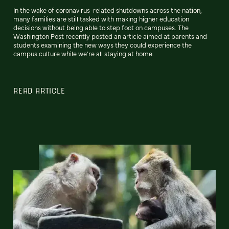
In the wake of coronavirus-related shutdowns across the nation,
many families are still tasked with making higher education
decisions without being able to step foot on campuses. The
Washington Post recently posted an article aimed at parents and
students examining the new ways they could experience the
campus culture while we're all staying at home.
READ ARTICLE