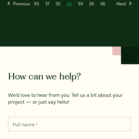
Previous
30
31
32
33
34
35
36
Next
How can we help?
We’d love to hear from you. Tell us a bit about your
project — or just say hello!
Full name
*