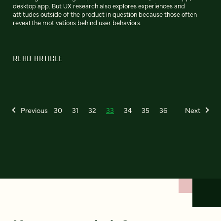
desktop app. But UX research also explores experiences and
attitudes outside of the product in question because those often
reveal the motivations behind user behaviors.
READ ARTICLE
Previous
30
31
32
33
34
35
36
Next