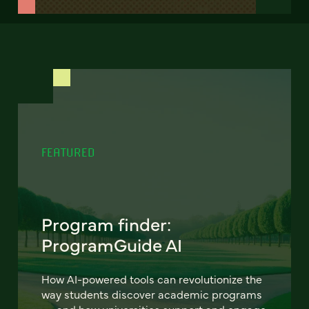
FEATURED
Program finder:
ProgramGuide AI
How AI-powered tools can revolutionize the
way students discover academic programs