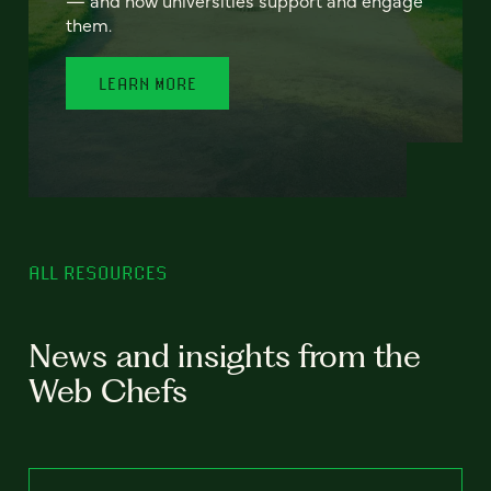
— and how universities support and engage
them.
LEARN MORE
ALL RESOURCES
News and insights from the
Web Chefs