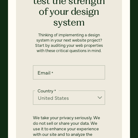
test the strength
of your design
system
Thinking of implementing a design
system in your next website project?
Start by auditing your web properties
with these critical questions in mind.
Email
*
Country
*
We take your privacy seriously. We
do not sell or share your data. We
use it to enhance your experience
with our site and to analyze the