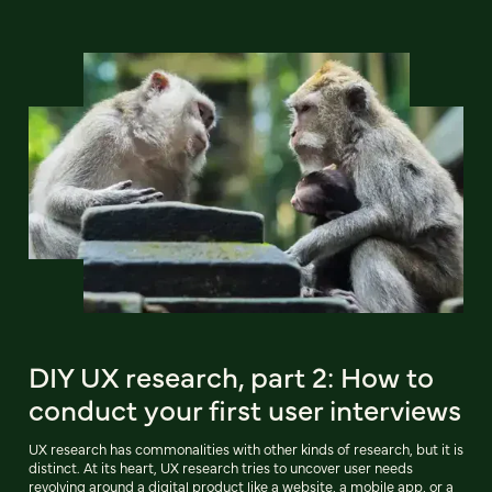
DIY UX research, part 2: How to
conduct your first user interviews
UX research has commonalities with other kinds of research, but it is
distinct. At its heart, UX research tries to uncover user needs
revolving around a digital product like a website, a mobile app, or a