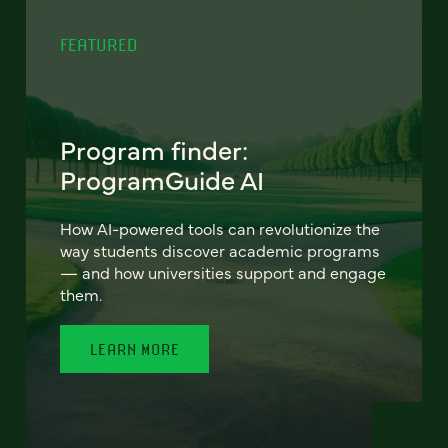
FEATURED
Program finder:
ProgramGuide AI
How AI-powered tools can revolutionize the
way students discover academic programs
— and how universities support and engage
them.
LEARN MORE