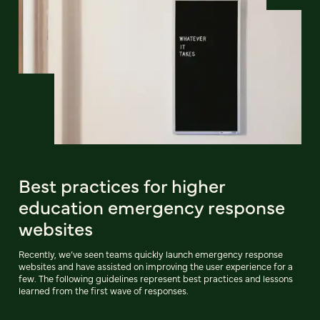
Best practices for higher
education emergency response
websites
Recently, we’ve seen teams quickly launch emergency response
websites and have assisted on improving the user experience for a
few. The following guidelines represent best practices and lessons
learned from the first wave of responses.