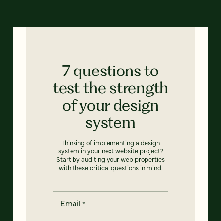
7 questions to
test the strength
of your design
system
Thinking of implementing a design
system in your next website project?
Start by auditing your web properties
with these critical questions in mind.
Email
*