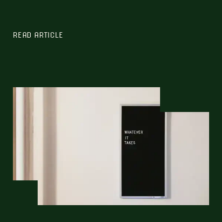
READ ARTICLE