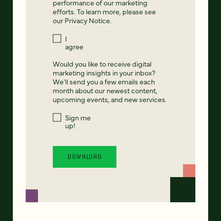
performance of our marketing
efforts. To learn more, please see
our
Privacy Notice
.
I
agree
Would you like to receive digital
marketing insights in your inbox?
We'll send you a few emails each
month about our newest content,
upcoming events, and new services.
Sign me
up!