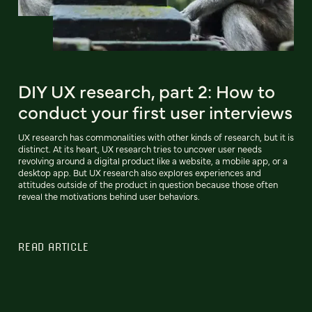
DIY UX research, part 2: How to
conduct your first user interviews
UX research has commonalities with other kinds of research, but it is
distinct. At its heart, UX research tries to uncover user needs
revolving around a digital product like a website, a mobile app, or a
desktop app. But UX research also explores experiences and
attitudes outside of the product in question because those often
reveal the motivations behind user behaviors.
READ ARTICLE