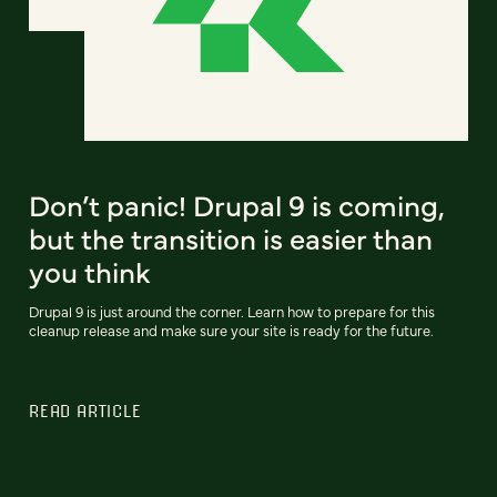
Don’t panic! Drupal 9 is coming,
but the transition is easier than
you think
Drupal 9 is just around the corner. Learn how to prepare for this
cleanup release and make sure your site is ready for the future.
READ ARTICLE