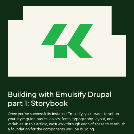
Building with Emulsify Drupal
part 1: Storybook
Once you’ve successfully installed Emulsify, you’ll want to set up
your style guide basics: colors, fonts, typography, layout, and
variables. In this article, we’ll walk through each of these to establish
a foundation for the components we’ll be building.