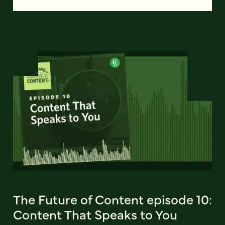
The Future of Content episode 10:
Content That Speaks to You