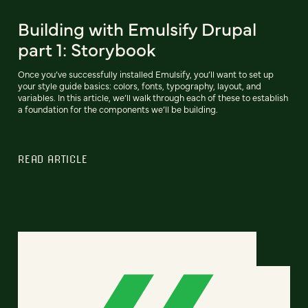
Building with Emulsify Drupal
part 1: Storybook
Once you’ve successfully installed Emulsify, you’ll want to set up
your style guide basics: colors, fonts, typography, layout, and
variables. In this article, we’ll walk through each of these to establish
a foundation for the components we’ll be building.
READ ARTICLE