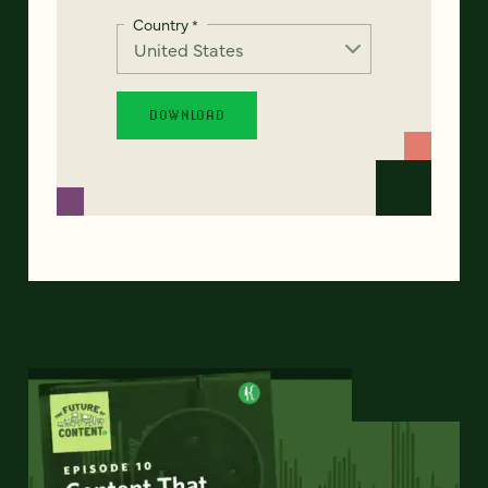
Country
*