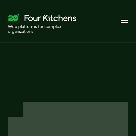
Web platforms for complex
organizations