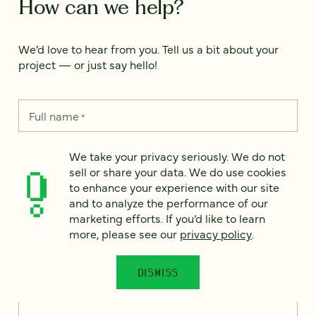
How can we help?
We’d love to hear from you. Tell us a bit about your
project — or just say hello!
Full name
*
We take your privacy seriously. We do not
sell or share your data. We do use cookies
Email
*
to enhance your experience with our site
and to analyze the performance of our
Country
*
marketing efforts. If you’d like to learn
more, please see our
privacy policy
.
DISMISS
How can we help?
*