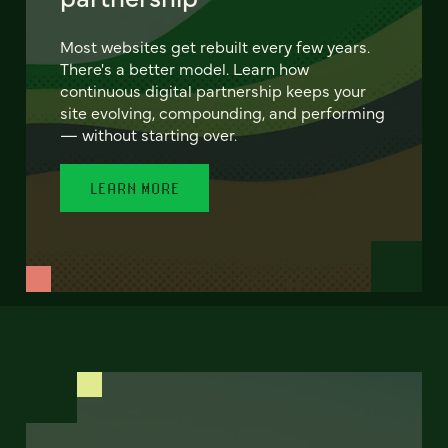
Most websites get rebuilt every few years.
There's a better model. Learn how
continuous digital partnership keeps your
site evolving, compounding, and performing
— without starting over.
LEARN MORE