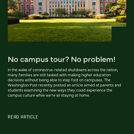
No campus tour? No problem!
In the wake of coronavirus-related shutdowns across the nation,
many families are still tasked with making higher education
decisions without being able to step foot on campuses. The
Washington Post recently posted an article aimed at parents and
students examining the new ways they could experience the
campus culture while we're all staying at home.
READ ARTICLE