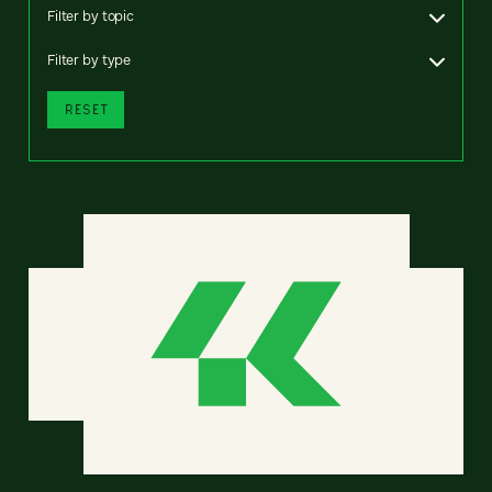
Filter by topic
Filter by type
RESET