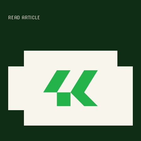
READ ARTICLE