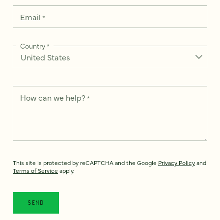
Email
*
Country
*
How can we help?
*
This site is protected by reCAPTCHA and the Google
Privacy Policy
and
Terms of Service
apply.