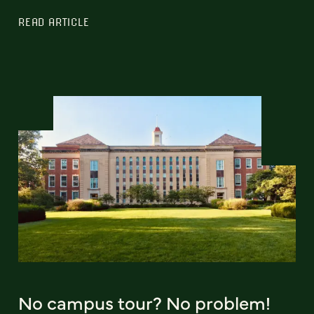
READ ARTICLE
No campus tour? No problem!