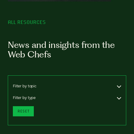
ALL RESOURCES
News and insights from the
Web Chefs
Filter by topic
Filter by type
RESET