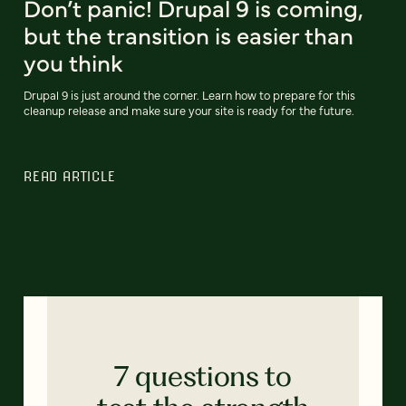
Don’t panic! Drupal 9 is coming,
but the transition is easier than
you think
Drupal 9 is just around the corner. Learn how to prepare for this
cleanup release and make sure your site is ready for the future.
READ ARTICLE
7 questions to