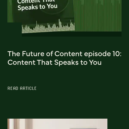
The Future of Content episode 10:
Content That Speaks to You
READ ARTICLE