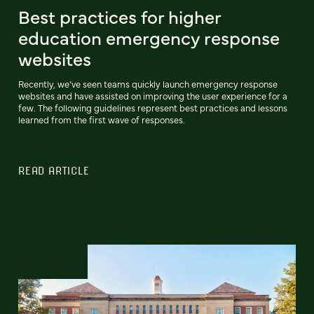
Best practices for higher
education emergency response
websites
Recently, we’ve seen teams quickly launch emergency response
websites and have assisted on improving the user experience for a
few. The following guidelines represent best practices and lessons
learned from the first wave of responses.
READ ARTICLE