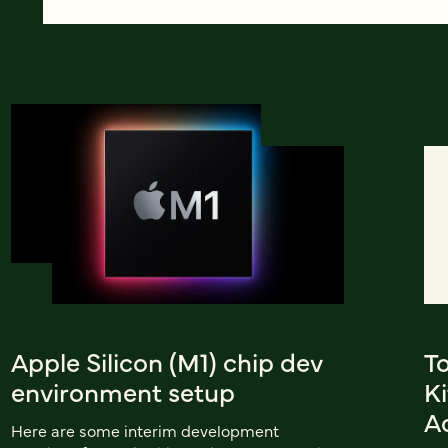
Apple Silicon (M1) chip dev
To
environment setup
K
A
Here are some interim development