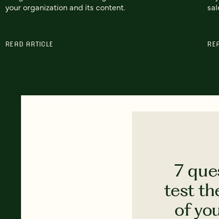
your organization and its content.
sal
READ ARTICLE
RE
7 que
test th
of yo