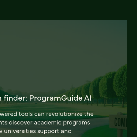
 finder: ProgramGuide AI
ered tools can revolutionize the
nts discover academic programs
universities support and