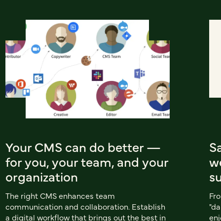
Your CMS can do better —
S
for you, your team, and your
w
organization
s
The right CMS enhances team
Fro
communication and collaboration. Establish
"da
a digital workflow that brings out the best in
enj