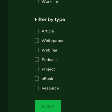
Work life
Filter by type
Article
Whitepaper
Webinar
Podcast
Project
eBook
Resource
RESET