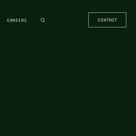
CONTACT
CAREERS