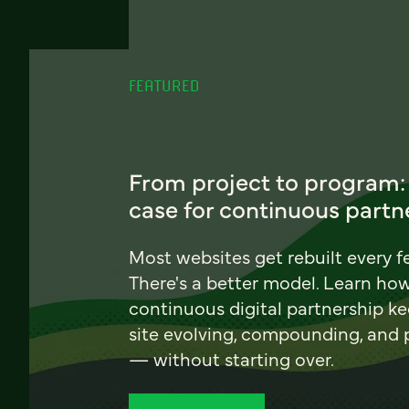
FEATURED
From project to program:
case for continuous partn
Most websites get rebuilt every f
There's a better model. Learn ho
continuous digital partnership k
site evolving, compounding, and
— without starting over.