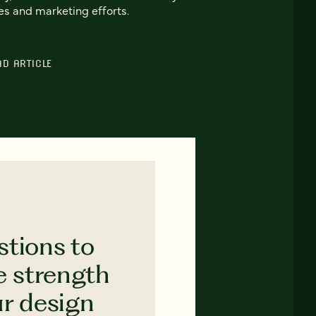
es and marketing efforts.
AD ARTICLE
stions to
e strength
ur design