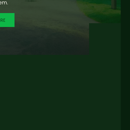
em.
ORE