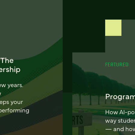
 The
FEATURED
ership
ew years.
w
Program
eeps your
 performing
How AI-pow
way stude
— and how 