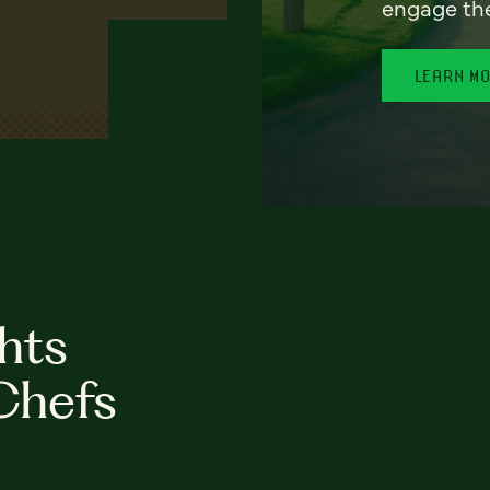
engage th
LEARN M
hts
Chefs