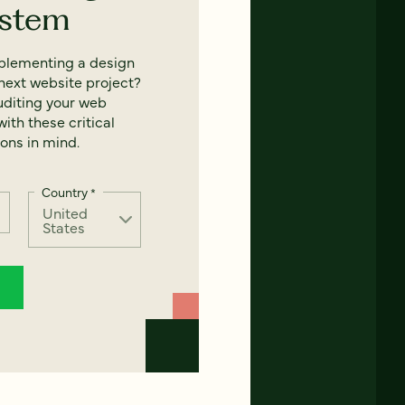
ystem
mplementing a design
next website project?
uditing your web
ith these critical
ons in mind.
Country
*