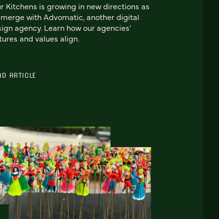
r Kitchens is growing in new directions as
merge with Advomatic, another digital
ign agency. Learn how our agencies'
tures and values align.
AD ARTICLE