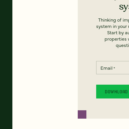
s
Thinking of i
system in your 
Start by a
properties w
questi
Email
*