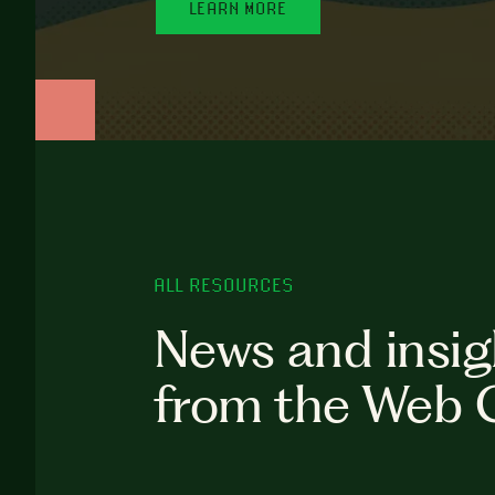
LEARN MORE
ALL RESOURCES
News and insig
from the Web 