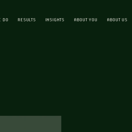
E DO
RESULTS
INSIGHTS
ABOUT YOU
ABOUT US