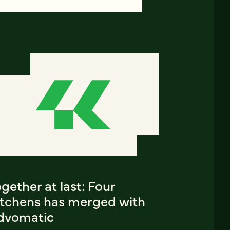
gether at last: Four
itchens has merged with
dvomatic