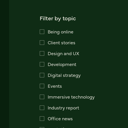
Filter by topic
Being online
Client stories
Design and UX
Development
Digital strategy
Events
Immersive technology
Industry report
Office news