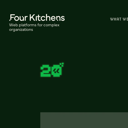
WHAT W
Web platforms for complex
organizations