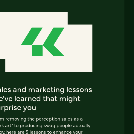
ales and marketing lessons
e’ve learned that might
urprise you
m removing the perception sales as a
rk art" to producing swag people actually
oy, here are 5 lessons to enhance your