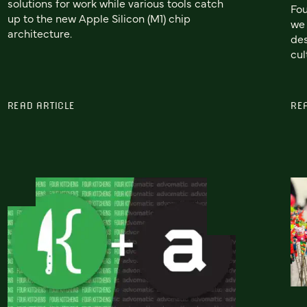
solutions for work while various tools catch
Fou
up to the new Apple Silicon (M1) chip
we 
architecture.
des
cul
READ ARTICLE
RE