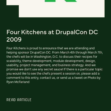
Four Kitchens at DrupalCon DC
2009
Four Kitchens is proud to announce that we are attending and
helping sponsor DrupalCon DC. From March 4th through March 7th,
the chefs will be in Washington, D.C. to discuss their recipes for
scalability, theme development, module development, design,
usability, project management, and business strategy. And we
promise we don't use any secret sauce! If there is a particular topic
you would like to see the chefs present a session on, please add a
comment to this entry, contact us, or send us a tweet on Photo by
Ryan McFarland
READ ARTICLE