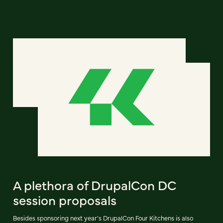
A plethora of DrupalCon DC
session proposals
Besides sponsoring next year's DrupalCon Four Kitchens is also