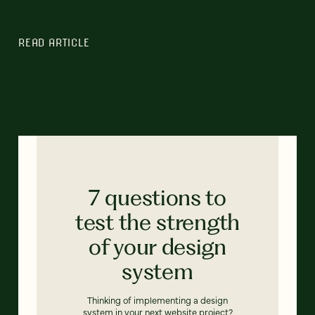
READ ARTICLE
7 questions to
test the strength
of your design
system
Thinking of implementing a design
system in your next website project?