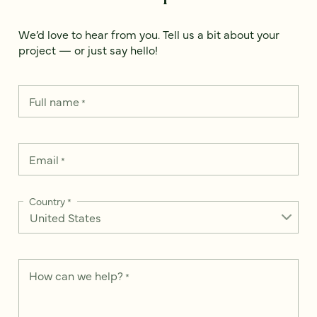
We’d love to hear from you. Tell us a bit about your
project — or just say hello!
Full name
*
Email
*
Country
*
How can we help?
*