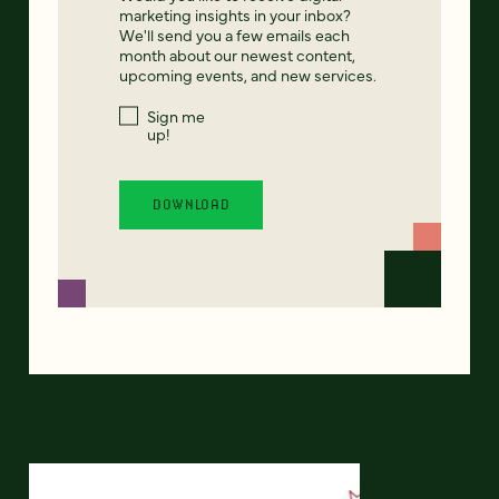
marketing insights in your inbox?
We'll send you a few emails each
month about our newest content,
upcoming events, and new services.
Sign me
up!