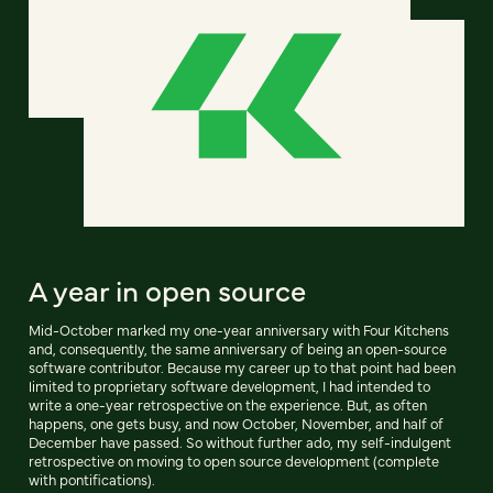
A year in open source
Mid-October marked my one-year anniversary with Four Kitchens
and, consequently, the same anniversary of being an open-source
software contributor. Because my career up to that point had been
limited to proprietary software development, I had intended to
write a one-year retrospective on the experience. But, as often
happens, one gets busy, and now October, November, and half of
December have passed. So without further ado, my self-indulgent
retrospective on moving to open source development (complete
with pontifications).