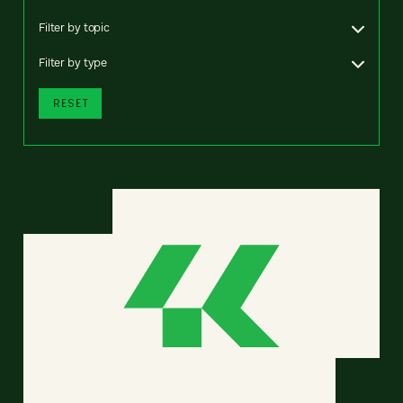
Filter by topic
Filter by type
RESET