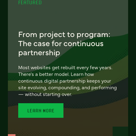
FEATURED
From project to program:
The case for continuous
partnership
Most websites get rebuilt every few years.
There's a better model. Learn how
continuous digital partnership keeps your
site evolving, compounding, and performing
— without starting over.
LEARN MORE