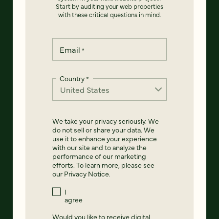
Start by auditing your web properties
with these critical questions in mind.
Email
*
Country
*
We take your privacy seriously. We
do not sell or share your data. We
use it to enhance your experience
with our site and to analyze the
performance of our marketing
efforts. To learn more, please see
our
Privacy Notice
.
I
agree
Would you like to receive digital