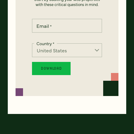
with these critical questions in mind.
Email
*
Country
*