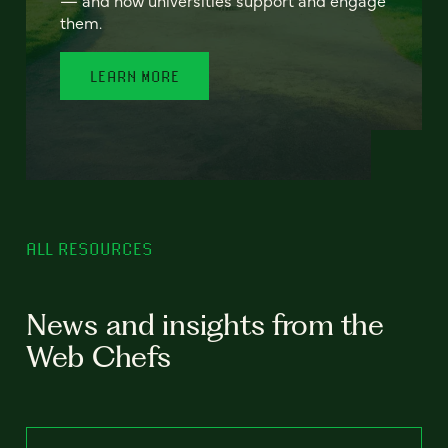
— and how universities support and engage
them.
LEARN MORE
ALL RESOURCES
News and insights from the
Web Chefs