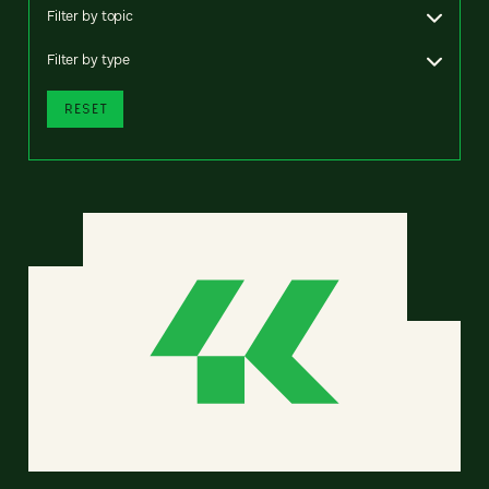
Filter by topic
Filter by type
RESET