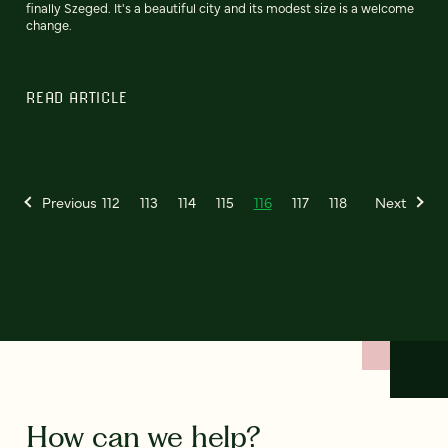
finally Szeged. It's a beautiful city and its modest size is a welcome
change.
READ ARTICLE
Previous
112
113
114
115
116
117
118
Next
How can we help?