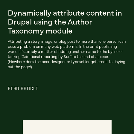
Dynamically attribute content in
Drupal using the Author
Taxonomy module
Attributing a story, image, or blog post to more than one person can
pose a problem on many web platforms. In the print publishing
world, it's simply a matter of adding another name to the byline or
tacking "Additional reporting by Sue" to the end of a piece.
(Nowhere does the poor designer or typesetter get credit for laying
out the page!)
READ ARTICLE