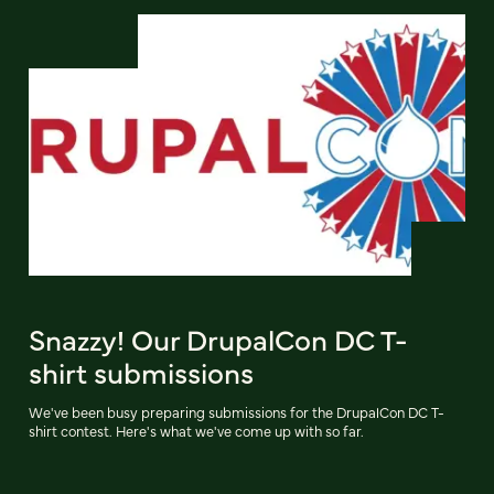
Snazzy! Our DrupalCon DC T-
shirt submissions
We've been busy preparing submissions for the DrupalCon DC T-
shirt contest. Here's what we've come up with so far.