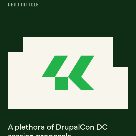
READ ARTICLE
A plethora of DrupalCon DC
session proposals