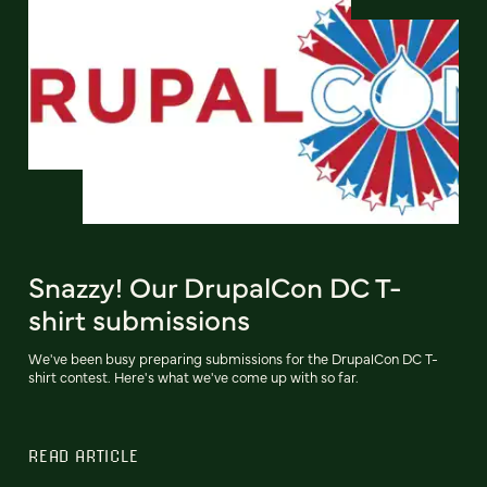
Snazzy! Our DrupalCon DC T-
shirt submissions
We've been busy preparing submissions for the DrupalCon DC T-
shirt contest. Here's what we've come up with so far.
READ ARTICLE