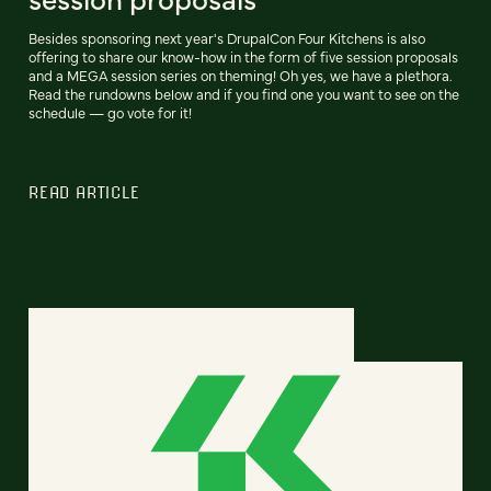
Besides sponsoring next year's DrupalCon Four Kitchens is also
offering to share our know-how in the form of five session proposals
and a MEGA session series on theming! Oh yes, we have a plethora.
Read the rundowns below and if you find one you want to see on the
schedule — go vote for it!
READ ARTICLE