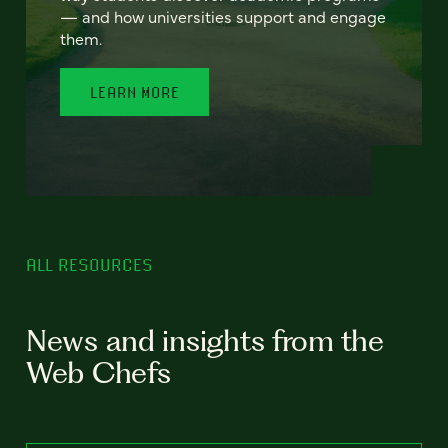
— and how universities support and engage
them.
LEARN MORE
ALL RESOURCES
News and insights from the
Web Chefs