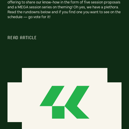
offering to share our know-how in the form of five session proposals
and a MEGA session series on theming! Oh yes, we have a plethora.
Read the rundowns below and if you find one you want to see on the
schedule — go vote for it!
READ ARTICLE