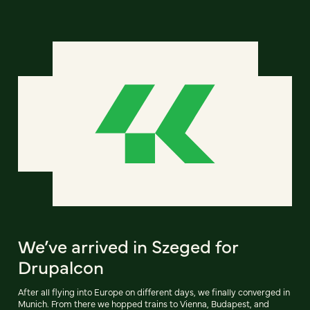
We’ve arrived in Szeged for
Drupalcon
After all flying into Europe on different days, we finally converged in
Munich. From there we hopped trains to Vienna, Budapest, and