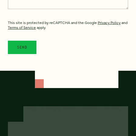
This site is protected by reCAPTCHA and the Google
Privacy Policy
and
Terms of Service
apply.