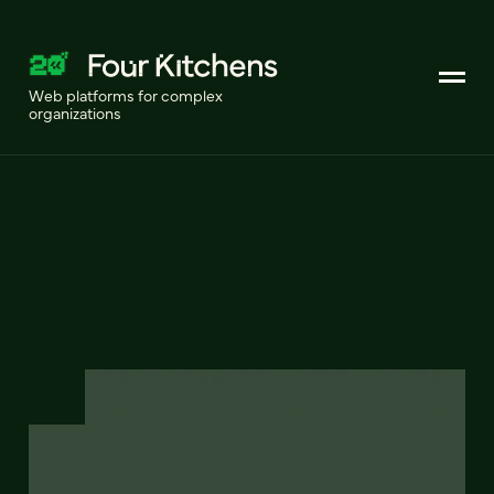
Web platforms for complex
organizations