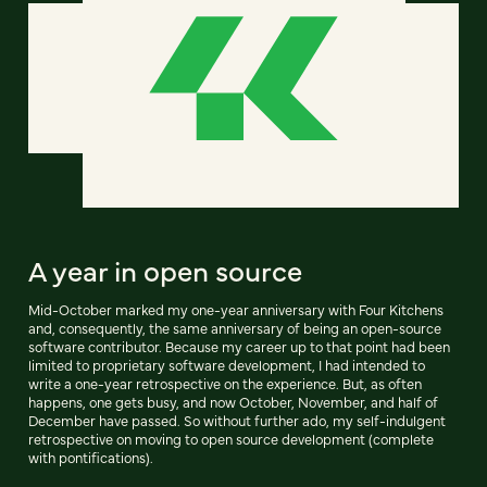
A year in open source
Mid-October marked my one-year anniversary with Four Kitchens
and, consequently, the same anniversary of being an open-source
software contributor. Because my career up to that point had been
limited to proprietary software development, I had intended to
write a one-year retrospective on the experience. But, as often
happens, one gets busy, and now October, November, and half of
December have passed. So without further ado, my self-indulgent
retrospective on moving to open source development (complete
with pontifications).