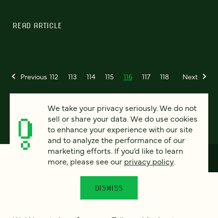
READ ARTICLE
Previous
112
113
114
115
116
117
118
Next
We take your privacy seriously. We do not
sell or share your data. We do use cookies
to enhance your experience with our site
and to analyze the performance of our
marketing efforts. If you’d like to learn
more, please see our
privacy policy
.
How can we help?
DISMISS