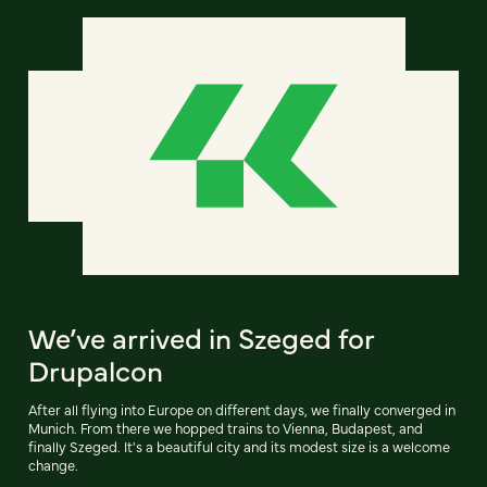
We’ve arrived in Szeged for
Drupalcon
After all flying into Europe on different days, we finally converged in
Munich. From there we hopped trains to Vienna, Budapest, and
finally Szeged. It's a beautiful city and its modest size is a welcome
change.