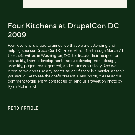
Four Kitchens at DrupalCon DC
2009
Four Kitchens is proud to announce that we are attending and
helping sponsor DrupalCon DC. From March 4th through March 7th,
the chefs will be in Washington, D.C. to discuss their recipes for
scalability, theme development, module development, design,
usability, project management, and business strategy. And we
promise we don't use any secret sauce! If there is a particular topic
you would like to see the chefs present a session on, please add a
comment to this entry, contact us, or send us a tweet on Photo by
Ryan McFarland
READ ARTICLE