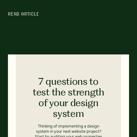
READ ARTICLE
7 questions to
test the strength
of your design
system
Thinking of implementing a design
system in your next website project?
Start by auditing your web properties