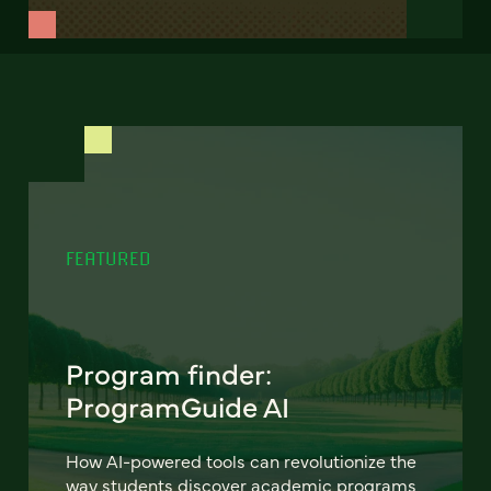
FEATURED
Program finder:
ProgramGuide AI
How AI-powered tools can revolutionize the
way students discover academic programs