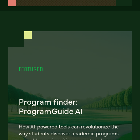
FEATURED
Program finder:
ProgramGuide AI
How AI-powered tools can revolutionize the
way students discover academic programs