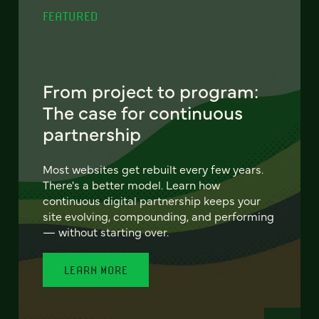
FEATURED
From project to program:
The case for continuous
partnership
Most websites get rebuilt every few years.
There's a better model. Learn how
continuous digital partnership keeps your
site evolving, compounding, and performing
— without starting over.
LEARN MORE