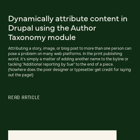
Dynamically attribute content in
Drupal using the Author
Taxonomy module
Attributing a story, image, or blog post to more than one person can
pose a problem on many web platforms. In the print publishing
world, it's simply a matter of adding another name to the byline or
tacking "Additional reporting by Sue" to the end of a piece.
(Nowhere does the poor designer or typesetter get credit for laying
out the page!)
READ ARTICLE