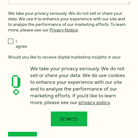
We take your privacy seriously. We do not sell or share your
data. We use it to enhance your experience with our site and
to analyze the performance of our marketing efforts. To learn
more, please see our
Privacy Notice
.
I
agree
Would you like to receive digital marketing insights in your
inbox? We'll send you a few emails each month about our
We take your privacy seriously. We do not
newest content, upcoming events, and new services.
sell or share your data. We do use cookies
Sign me
to enhance your experience with our site
up!
and to analyze the performance of our
marketing efforts. If you’d like to learn
more, please see our
privacy policy
.
This site is protected by reCAPTCHA and the Google
Privacy Policy
and
Terms of Service
apply.
DISMISS