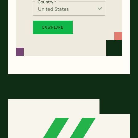
Country
*