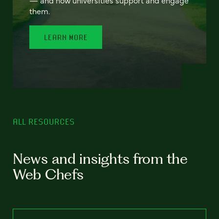
— and how universities support and engage
them.
LEARN MORE
ALL RESOURCES
News and insights from the
Web Chefs