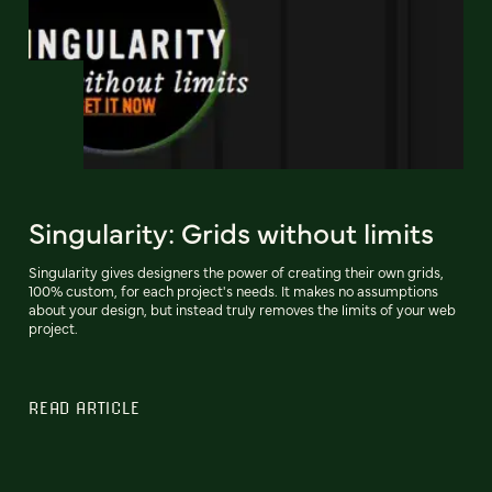
Singularity: Grids without limits
Singularity gives designers the power of creating their own grids,
100% custom, for each project's needs. It makes no assumptions
about your design, but instead truly removes the limits of your web
project.
READ ARTICLE