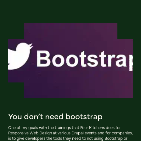
You don’t need bootstrap
One of my goals with the trainings that Four Kitchens does for
Responsive Web Design at various Drupal events and for companies,
is to give developers the tools they need to not using Bootstrap or