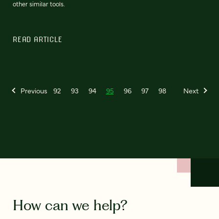
other similar tools.
READ ARTICLE
Previous
92
93
94
95
96
97
98
Next
How can we help?