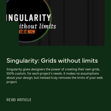
Singularity: Grids without limits
Singularity gives designers the power of creating their own grids,
100% custom, for each project's needs. It makes no assumptions
about your design, but instead truly removes the limits of your web
project.
READ ARTICLE