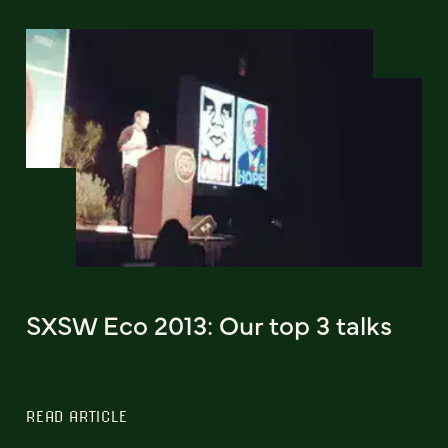
SXSW Eco 2013: Our top 3 talks
READ ARTICLE