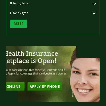
Filter by topic
Filter by type
RESET