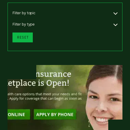
Filter by topic
Filter by type
RESET