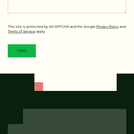
This site is protected by reCAPTCHA and the Google
Privacy Policy
and
Terms of Service
apply.