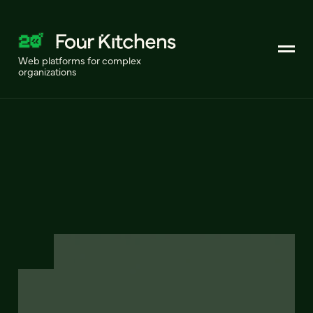
Web platforms for complex
organizations