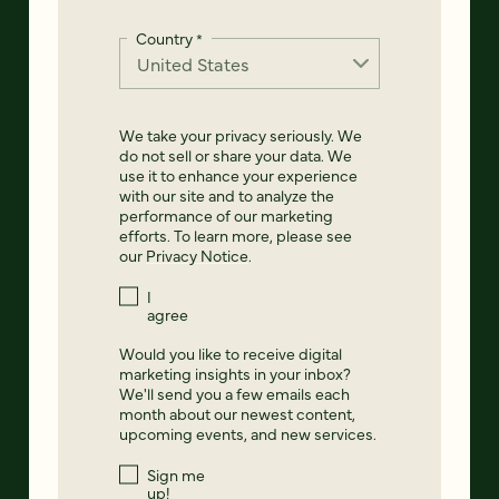
Country
*
We take your privacy seriously. We
do not sell or share your data. We
use it to enhance your experience
with our site and to analyze the
performance of our marketing
efforts. To learn more, please see
our
Privacy Notice
.
I
agree
Would you like to receive digital
marketing insights in your inbox?
We'll send you a few emails each
month about our newest content,
upcoming events, and new services.
Sign me
up!