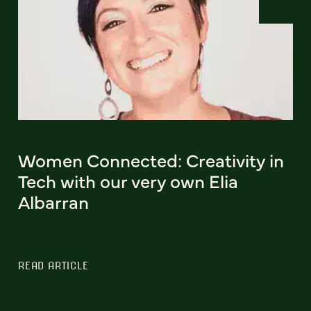
Women Connected: Creativity in
Tech with our very own Elia
Albarran
READ ARTICLE