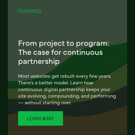
FEATURED
From project to program:
The case for continuous
partnership
Most websites get rebuilt every few years.
There's a better model. Learn how
continuous digital partnership keeps your
site evolving, compounding, and performing
— without starting over.
LEARN MORE