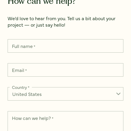
How can we help?
We’d love to hear from you. Tell us a bit about your
project — or just say hello!
Full name
*
Email
*
Country
*
How can we help?
*