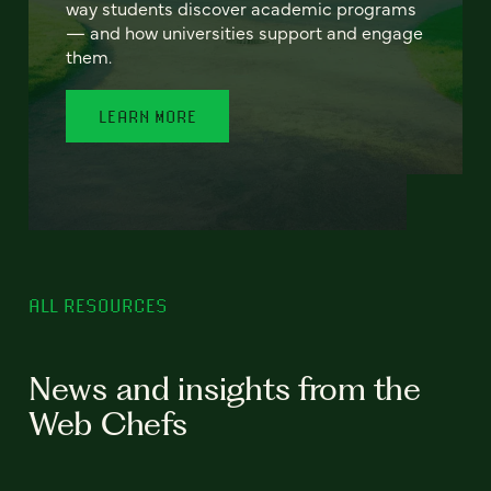
way students discover academic programs
— and how universities support and engage
them.
LEARN MORE
ALL RESOURCES
News and insights from the
Web Chefs