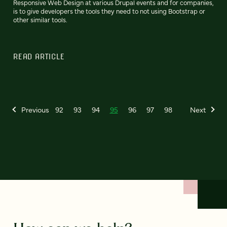
Responsive Web Design at various Drupal events and for companies,
is to give developers the tools they need to not using Bootstrap or
other similar tools.
READ ARTICLE
Previous
92
93
94
95
96
97
98
Next