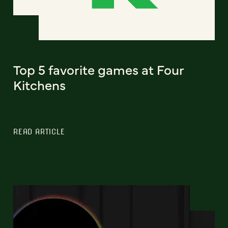
Top 5 favorite games at Four
Kitchens
READ ARTICLE