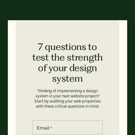
7 questions to
test the strength
of your design
system
Thinking of implementing a design
system in your next website project?
Start by auditing your web properties
with these critical questions in mind.
Email
*