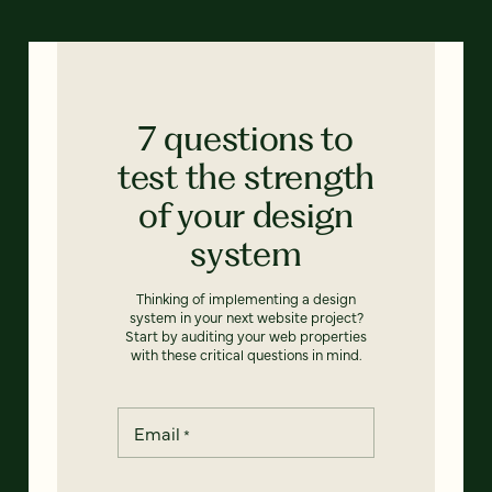
7 questions to
test the strength
of your design
system
Thinking of implementing a design
system in your next website project?
Start by auditing your web properties
with these critical questions in mind.
Email
*