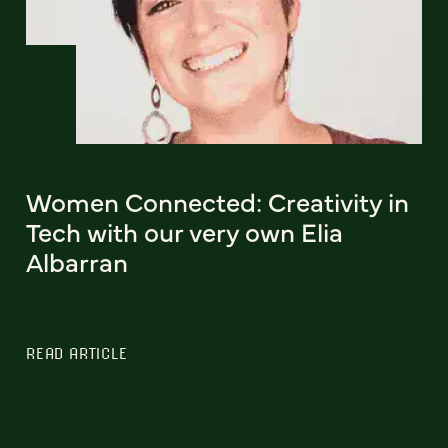
Women Connected: Creativity in
Tech with our very own Elia
Albarran
READ ARTICLE