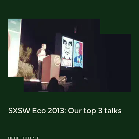
SXSW Eco 2013: Our top 3 talks
READ ARTICLE