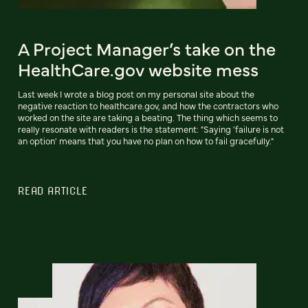
A Project Manager’s take on the
HealthCare.gov website mess
Last week I wrote a blog post on my personal site about the
negative reaction to healthcare.gov, and how the contractors who
worked on the site are taking a beating. The thing which seems to
really resonate with readers is the statement: "Saying 'failure is not
an option' means that you have no plan on how to fail gracefully."
READ ARTICLE