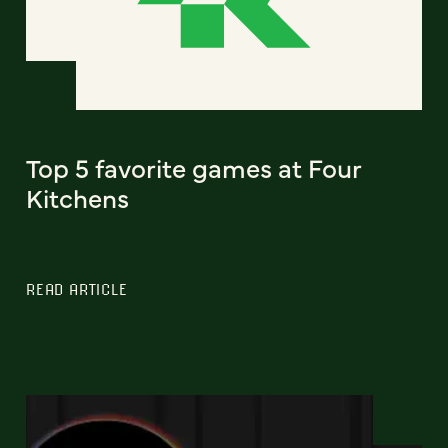
Top 5 favorite games at Four
Kitchens
READ ARTICLE