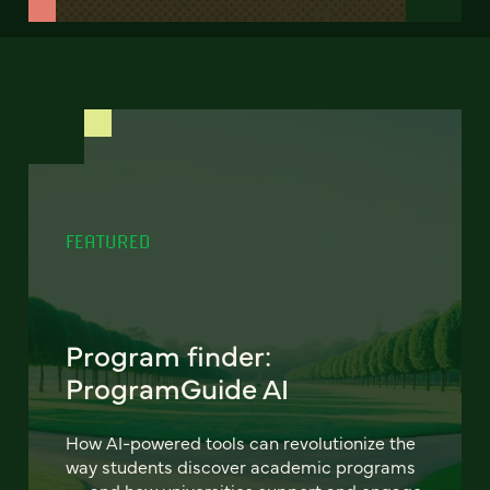
FEATURED
Program finder:
ProgramGuide AI
How AI-powered tools can revolutionize the
way students discover academic programs