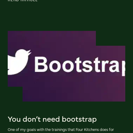
You don’t need bootstrap
One of my goals with the trainings that Four Kitchens does for