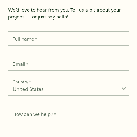
We’d love to hear from you. Tell us a bit about your
project — or just say hello!
Full name
*
Email
*
Country
*
How can we help?
*