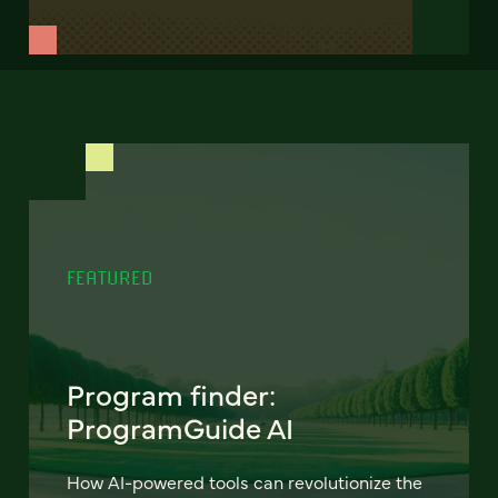
FEATURED
Program finder:
ProgramGuide AI
How AI-powered tools can revolutionize the