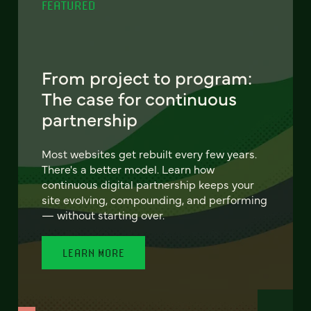
FEATURED
From project to program:
The case for continuous
partnership
Most websites get rebuilt every few years.
There's a better model. Learn how
continuous digital partnership keeps your
site evolving, compounding, and performing
— without starting over.
LEARN MORE