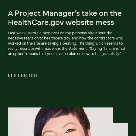
A Project Manager’s take on the
HealthCare.gov website mess
Last week I wrote a blog post on my personal site about the
negative reaction to healthcare.gov, and how the contractors who
worked on the site are taking a beating. The thing which seems to
really resonate with readers is the statement: "Saying 'failure is not
an option' means that you have no plan on how to fail gracefully."
READ ARTICLE