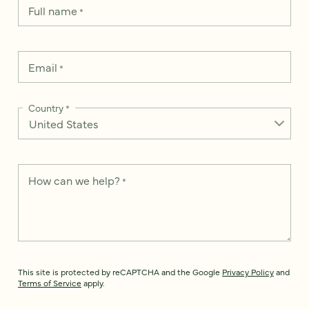
Full name
*
Email
*
Country
*
How can we help?
*
This site is protected by reCAPTCHA and the Google
Privacy Policy
and
Terms of Service
apply.