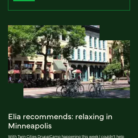
Elia recommends: relaxing in
Minneapolis
With Twin Cities DrupalCamp happening this week I couldn’t help