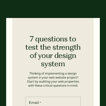
7 questions to
test the strength
of your design
system
Thinking of implementing a design
system in your next website project?
Start by auditing your web properties
with these critical questions in mind.
Email
*