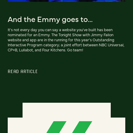
And the Emmy goes to…
It's not every day you can say a website you've built has been
nominated for an Emmy. The Tonight Show with Jimmy Fallon
website and app are in the running for this year’s Outstanding
Interactive Program category; a joint effort between NBC Universal,
CP+B, Lullabot, and Four Kitchens. Go team!
READ ARTICLE