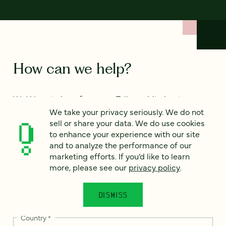
How can we help?
We’d love to hear from you. Tell us a bit about your
project — or just say hello!
We take your privacy seriously. We do not
sell or share your data. We do use cookies
to enhance your experience with our site
and to analyze the performance of our
Full name
*
marketing efforts. If you’d like to learn
more, please see our
privacy policy
.
Email
*
DISMISS
Country
*