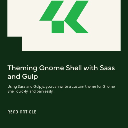
Theming Gnome Shell with Sass
and Gulp
Using Sass and Gulpjs, you can write a custom theme for Gnome
Shell quickly, and painlessly.
READ ARTICLE