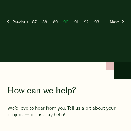
Previous
87
88
89
90
91
92
93
Next
How can we help?
We’d love to hear from you. Tell us a bit about your
project — or just say hello!