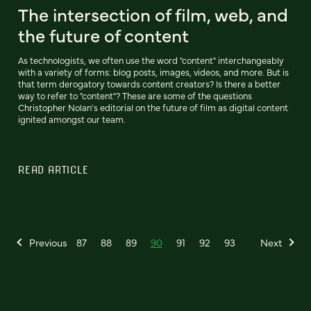
The intersection of film, web, and
the future of content
As technologists, we often use the word "content" interchangeably
with a variety of forms: blog posts, images, videos, and more. But is
that term derogatory towards content creators? Is there a better
way to refer to "content"? These are some of the questions
Christopher Nolan's editorial on the future of film as digital content
ignited amongst our team.
READ ARTICLE
Previous
87
88
89
90
91
92
93
Next