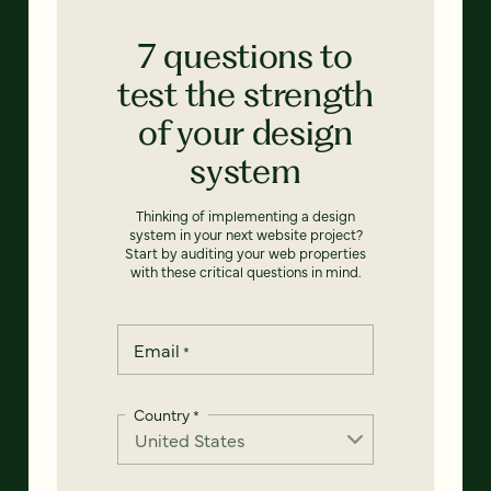
7 questions to
test the strength
of your design
system
Thinking of implementing a design
system in your next website project?
Start by auditing your web properties
with these critical questions in mind.
Email
*
Country
*