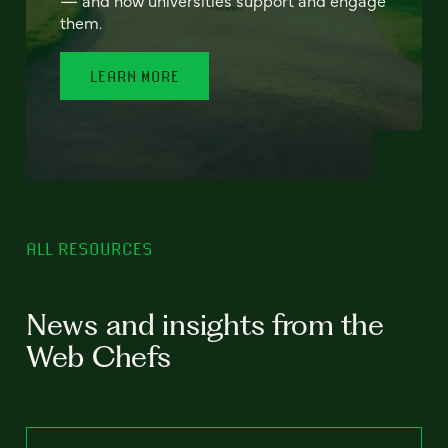
— and how universities support and engage
them.
LEARN MORE
ALL RESOURCES
News and insights from the
Web Chefs