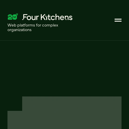
Web platforms for complex
organizations