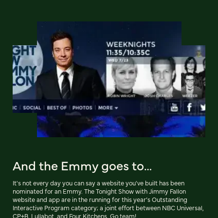
And the Emmy goes to…
It's not every day you can say a website you've built has been
nominated for an Emmy. The Tonight Show with Jimmy Fallon
website and app are in the running for this year’s Outstanding
Interactive Program category; a joint effort between NBC Universal,
CP+B, Lullabot, and Four Kitchens. Go team!