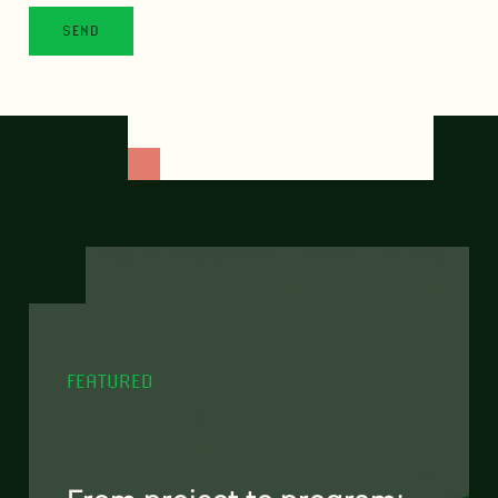
FEATURED
From project to program: