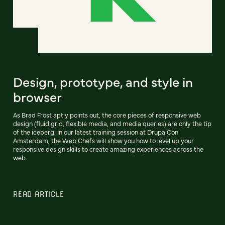
Design, prototype, and style in
browser
As Brad Frost aptly points out, the core pieces of responsive web
design (fluid grid, flexible media, and media queries) are only the tip
of the iceberg. In our latest training session at DrupalCon
Amsterdam, the Web Chefs will show you how to level up your
responsive design skills to create amazing experiences across the
web.
READ ARTICLE