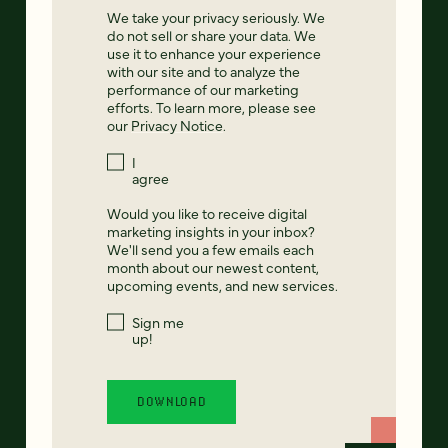
We take your privacy seriously. We
do not sell or share your data. We
use it to enhance your experience
with our site and to analyze the
performance of our marketing
efforts. To learn more, please see
our
Privacy Notice
.
I
agree
Would you like to receive digital
marketing insights in your inbox?
We'll send you a few emails each
month about our newest content,
upcoming events, and new services.
Sign me
up!