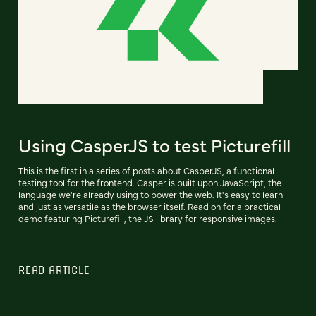
Using CasperJS to test Picturefill
This is the first in a series of posts about CasperJS, a functional
testing tool for the frontend. Casper is built upon JavaScript, the
language we're already using to power the web. It's easy to learn
and just as versatile as the browser itself. Read on for a practical
demo featuring Picturefill, the JS library for responsive images.
READ ARTICLE