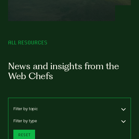
ALL RESOURCES
News and insights from the
Web Chefs
Filter by topic
Filter by type
RESET