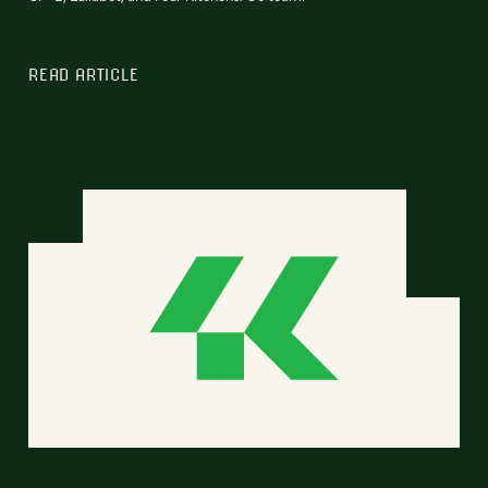
READ ARTICLE