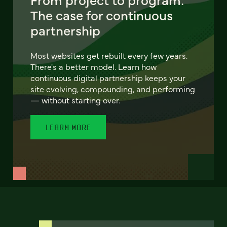
The case for continuous
partnership
Most websites get rebuilt every few years.
There's a better model. Learn how
continuous digital partnership keeps your
site evolving, compounding, and performing
— without starting over.
LEARN MORE