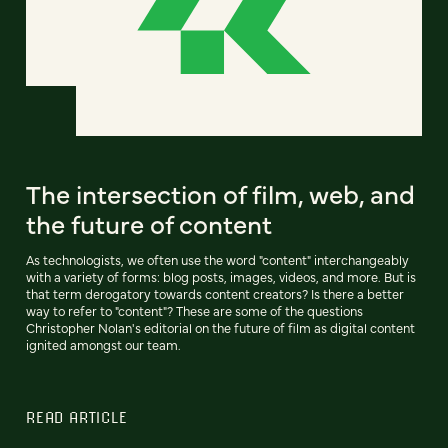
The intersection of film, web, and
the future of content
As technologists, we often use the word "content" interchangeably
with a variety of forms: blog posts, images, videos, and more. But is
that term derogatory towards content creators? Is there a better
way to refer to "content"? These are some of the questions
Christopher Nolan's editorial on the future of film as digital content
ignited amongst our team.
READ ARTICLE