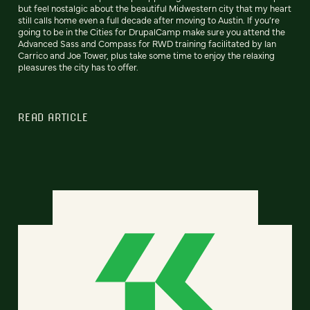
but feel nostalgic about the beautiful Midwestern city that my heart
still calls home even a full decade after moving to Austin. If you’re
going to be in the Cities for DrupalCamp make sure you attend the
Advanced Sass and Compass for RWD training facilitated by Ian
Carrico and Joe Tower, plus take some time to enjoy the relaxing
pleasures the city has to offer.
READ ARTICLE