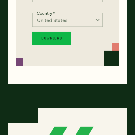
Country
*