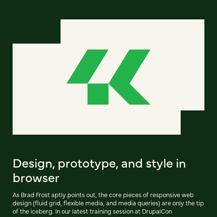
Design, prototype, and style in
browser
As Brad Frost aptly points out, the core pieces of responsive web
design (fluid grid, flexible media, and media queries) are only the tip
of the iceberg. In our latest training session at DrupalCon