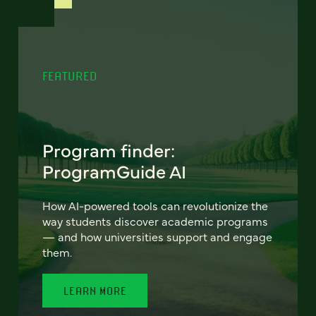
FEATURED
Program finder:
ProgramGuide AI
How AI-powered tools can revolutionize the
way students discover academic programs
— and how universities support and engage
them.
LEARN MORE