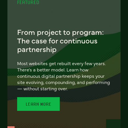
FEATURED
From project to program:
The case for continuous
partnership
Most websites get rebuilt every few years.
There's a better model. Learn how
continuous digital partnership keeps your
site evolving, compounding, and performing
— without starting over.
LEARN MORE