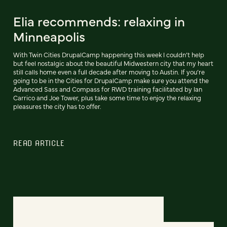
Elia recommends: relaxing in
Minneapolis
With Twin Cities DrupalCamp happening this week I couldn’t help
but feel nostalgic about the beautiful Midwestern city that my heart
still calls home even a full decade after moving to Austin. If you’re
going to be in the Cities for DrupalCamp make sure you attend the
Advanced Sass and Compass for RWD training facilitated by Ian
Carrico and Joe Tower, plus take some time to enjoy the relaxing
pleasures the city has to offer.
READ ARTICLE