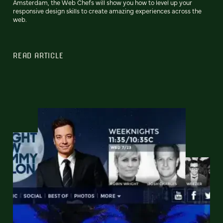
Amsterdam, the Web Chefs will show you how to level up your
responsive design skills to create amazing experiences across the
web.
READ ARTICLE