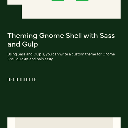
Theming Gnome Shell with Sass
and Gulp
Using Sass and Gulpjs, you can write a custom theme for Gnome
Shell quickly, and painlessly.
READ ARTICLE