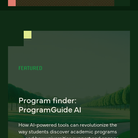
FEATURED
Program finder:
ProgramGuide AI
How AI-powered tools can revolutionize the
way students discover academic programs