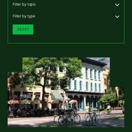
Filter by topic
Filter by type
RESET