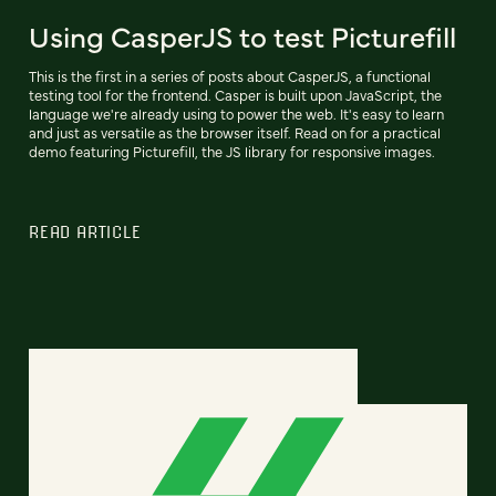
Using CasperJS to test Picturefill
This is the first in a series of posts about CasperJS, a functional
testing tool for the frontend. Casper is built upon JavaScript, the
language we're already using to power the web. It's easy to learn
and just as versatile as the browser itself. Read on for a practical
demo featuring Picturefill, the JS library for responsive images.
READ ARTICLE