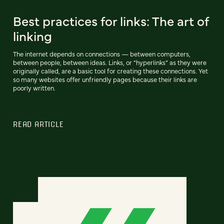
Best practices for links: The art of
linking
The internet depends on connections — between computers,
between people, between ideas. Links, or “hyperlinks” as they were
originally called, are a basic tool for creating these connections. Yet
so many websites offer unfriendly pages because their links are
poorly written.
READ ARTICLE