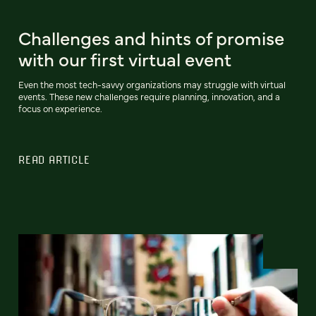
Challenges and hints of promise
with our first virtual event
Even the most tech-savvy organizations may struggle with virtual
events. These new challenges require planning, innovation, and a
focus on experience.
READ ARTICLE