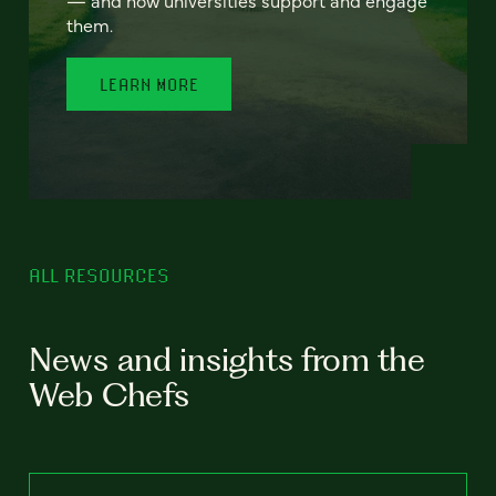
— and how universities support and engage
them.
LEARN MORE
ALL RESOURCES
News and insights from the
Web Chefs