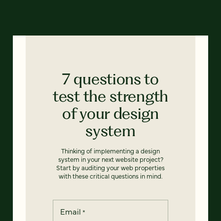
7 questions to
test the strength
of your design
system
Thinking of implementing a design
system in your next website project?
Start by auditing your web properties
with these critical questions in mind.
Email
*