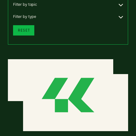
Filter by topic
Filter by type
RESET