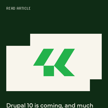
READ ARTICLE
Drupal 10 is coming, and much