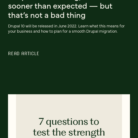
sooner than expected — but
that’s not a bad thing
Drupal 10 will be released in June 2022. Learn what this means for
your business and how to plan for a smooth Drupal migration.
READ ARTICLE
7 questions to
test the strength