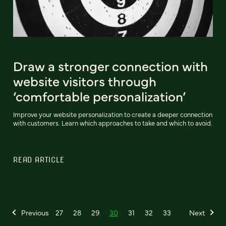
Draw a stronger connection with
website visitors through
‘comfortable personalization’
Improve your website personalization to create a deeper connection
with customers. Learn which approaches to take and which to avoid.
READ ARTICLE
Previous
27
28
29
30
31
32
33
Next