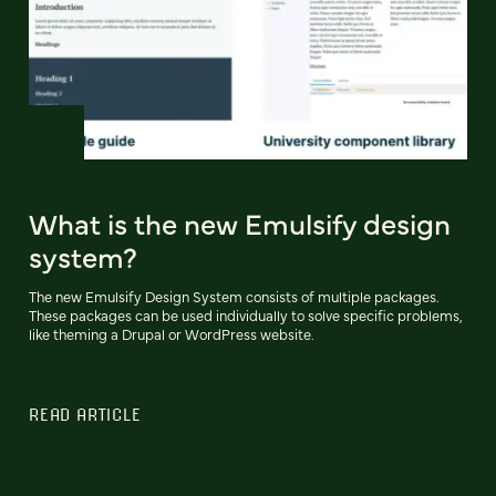
What is the new Emulsify design
system?
The new Emulsify Design System consists of multiple packages.
These packages can be used individually to solve specific problems,
like theming a Drupal or WordPress website.
READ ARTICLE