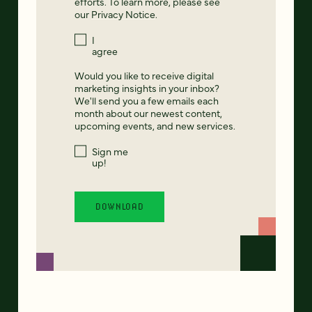
efforts. To learn more, please see
our
Privacy Notice
.
I
agree
Would you like to receive digital
marketing insights in your inbox?
We'll send you a few emails each
month about our newest content,
upcoming events, and new services.
Sign me
up!