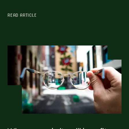
READ ARTICLE