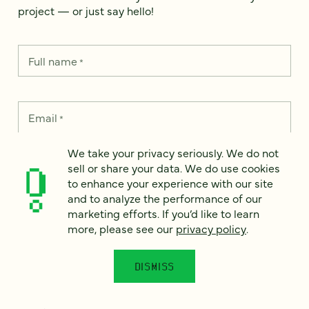
project — or just say hello!
Full name
*
Email
*
We take your privacy seriously. We do not
Country
*
sell or share your data. We do use cookies
to enhance your experience with our site
and to analyze the performance of our
marketing efforts. If you’d like to learn
more, please see our
privacy policy
.
How can we help?
*
DISMISS