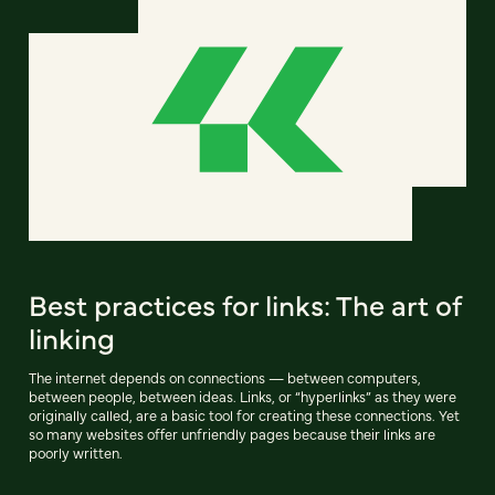
Best practices for links: The art of
linking
The internet depends on connections — between computers,
between people, between ideas. Links, or “hyperlinks” as they were
originally called, are a basic tool for creating these connections. Yet
so many websites offer unfriendly pages because their links are
poorly written.