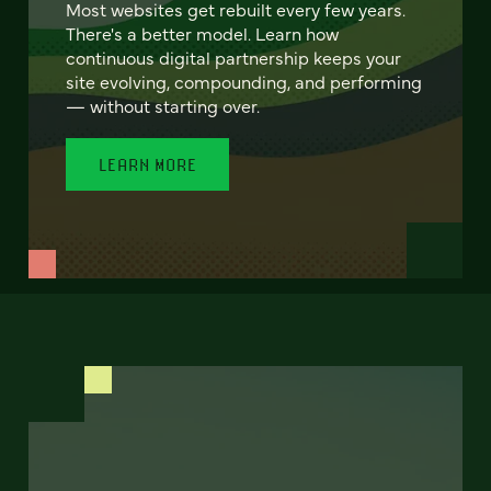
Most websites get rebuilt every few years.
There's a better model. Learn how
continuous digital partnership keeps your
site evolving, compounding, and performing
— without starting over.
LEARN MORE