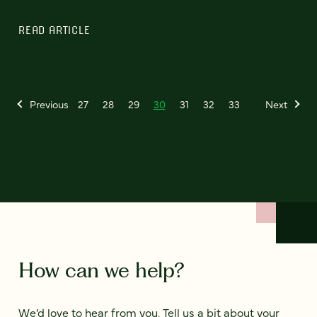
READ ARTICLE
Previous
27
28
29
30
31
32
33
Next
How can we help?
We’d love to hear from you. Tell us a bit about your