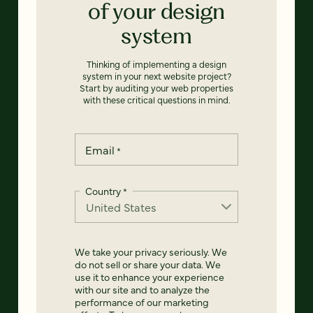
of your design
system
Thinking of implementing a design
system in your next website project?
Start by auditing your web properties
with these critical questions in mind.
Email
*
Country
*
We take your privacy seriously. We
do not sell or share your data. We
use it to enhance your experience
with our site and to analyze the
performance of our marketing