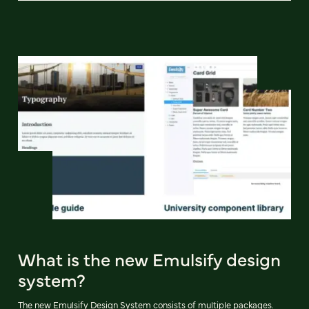
What is the new Emulsify design
system?
The new Emulsify Design System consists of multiple packages.