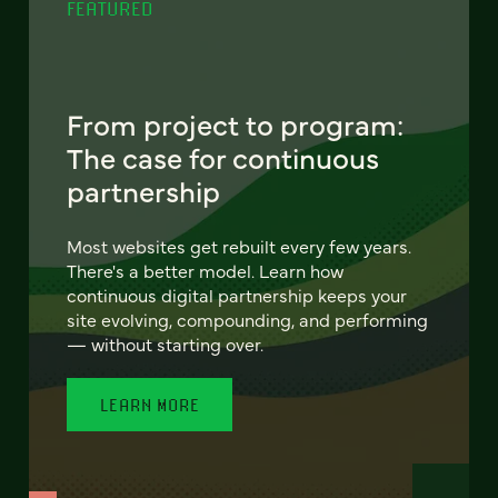
FEATURED
From project to program:
The case for continuous
partnership
Most websites get rebuilt every few years.
There's a better model. Learn how
continuous digital partnership keeps your
site evolving, compounding, and performing
— without starting over.
LEARN MORE