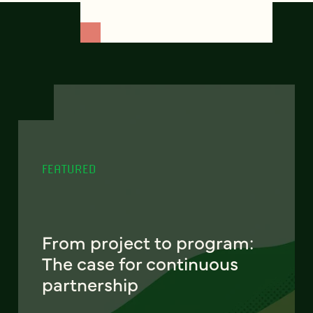
FEATURED
From project to program:
The case for continuous
partnership