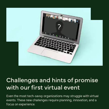
Challenges and hints of promise
with our first virtual event
Even the most tech-savvy organizations may struggle with virtual
events. These new challenges require planning, innovation, and a
focus on experience.