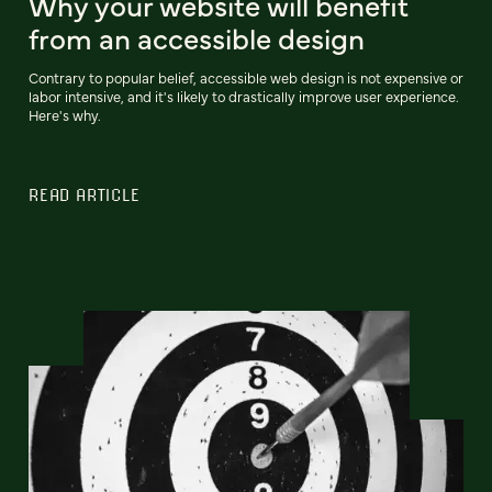
Why your website will benefit
from an accessible design
Contrary to popular belief, accessible web design is not expensive or
labor intensive, and it's likely to drastically improve user experience.
Here's why.
READ ARTICLE