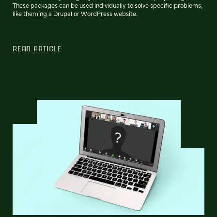
These packages can be used individually to solve specific problems,
like theming a Drupal or WordPress website.
READ ARTICLE