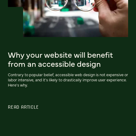
Why your website will benefit
from an accessible design
Contrary to popular belief, accessible web design is not expensive or
labor intensive, and it's likely to drastically improve user experience.
Here's why.
READ ARTICLE