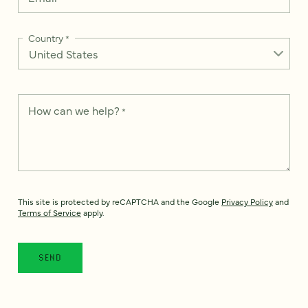
Country
*
How can we help?
*
This site is protected by reCAPTCHA and the Google
Privacy Policy
and
Terms of Service
apply.