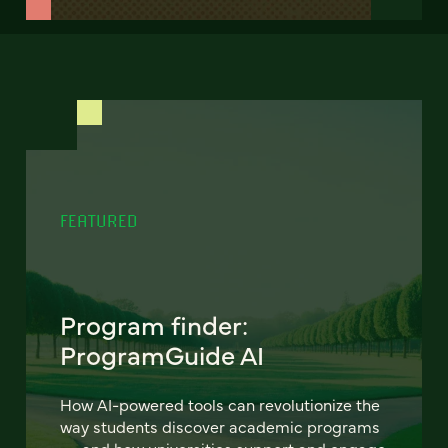
FEATURED
Program finder:
ProgramGuide AI
How AI-powered tools can revolutionize the
way students discover academic programs