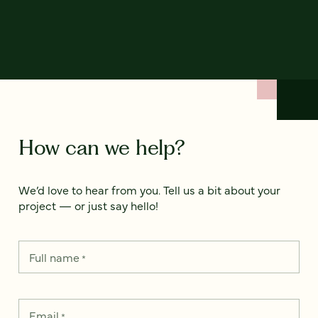
How can we help?
We’d love to hear from you. Tell us a bit about your
project — or just say hello!
Full name
*
Email
*