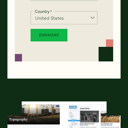
Country
*