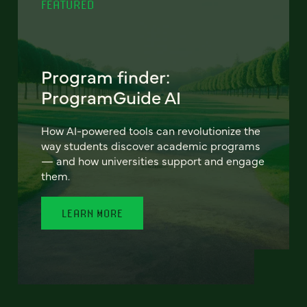
FEATURED
Program finder:
ProgramGuide AI
How AI-powered tools can revolutionize the
way students discover academic programs
— and how universities support and engage
them.
LEARN MORE