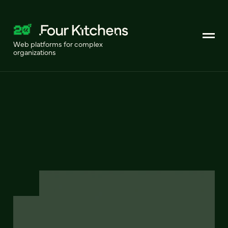
Web platforms for complex
organizations