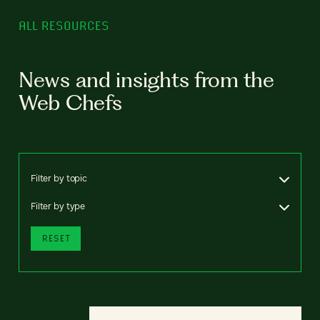
ALL RESOURCES
News and insights from the
Web Chefs
Filter by topic
Filter by type
RESET