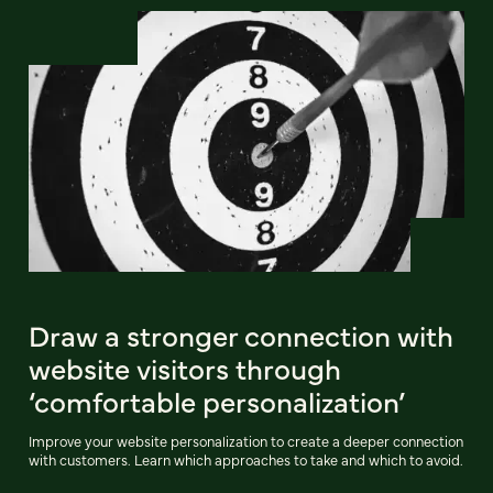
Draw a stronger connection with
website visitors through
‘comfortable personalization’
Improve your website personalization to create a deeper connection
with customers. Learn which approaches to take and which to avoid.