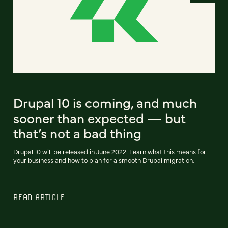
Drupal 10 is coming, and much
sooner than expected — but
that’s not a bad thing
Drupal 10 will be released in June 2022. Learn what this means for
your business and how to plan for a smooth Drupal migration.
READ ARTICLE