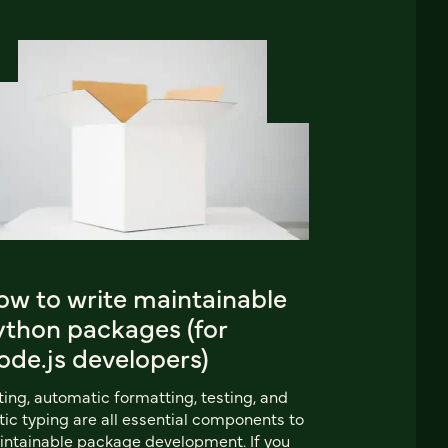
ow to write maintainable
ython packages (for
ode.js developers)
ting, automatic formatting, testing, and
tic typing are all essential components to
ntainable package development. If you