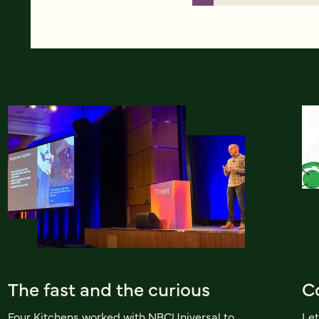
The fast and the curious
Co
Four Kitchens worked with NBCUniversal to
Let