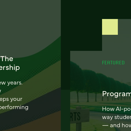
 The
FEATURED
ership
ew years.
w
Program
eeps your
 performing
How AI-pow
way stude
— and how 