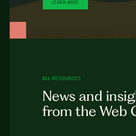
LEARN MORE
ALL RESOURCES
News and insig
from the Web 