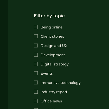
Filter by topic
Being online
Client stories
Design and UX
Development
Digital strategy
Events
Immersive technology
Industry report
Office news