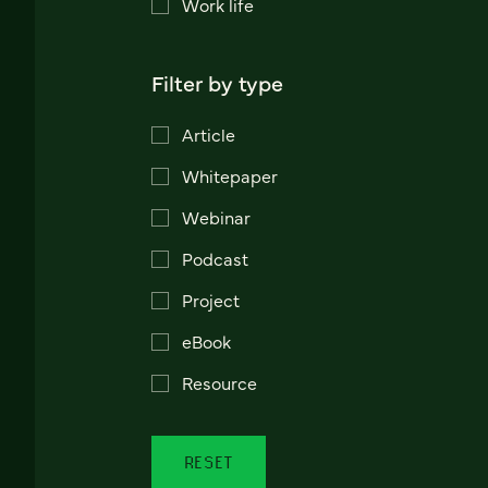
Work life
Filter by type
Article
Whitepaper
Webinar
Podcast
Project
eBook
Resource
RESET