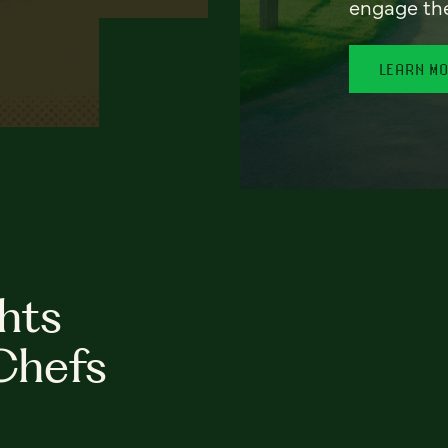
engage th
LEARN M
hts
Chefs