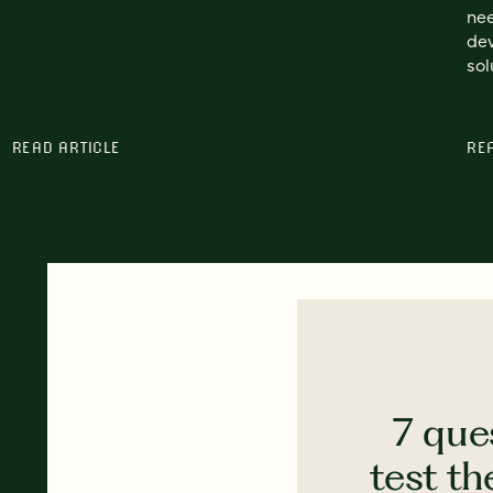
nee
dev
sol
READ ARTICLE
RE
7 que
test th