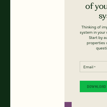
of yo
s
Thinking of i
system in your 
Start by a
properties w
questi
Email
*