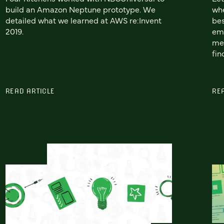
build an Amazon Neptune prototype. We
whe
detailed what we learned at AWS re:Invent
bes
2019.
emp
me
fin
READ ARTICLE
RE