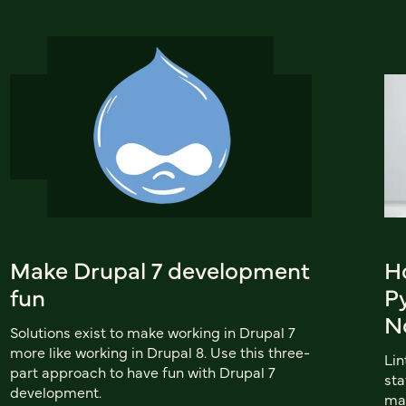
Make Drupal 7 development
H
fun
P
N
Solutions exist to make working in Drupal 7
more like working in Drupal 8. Use this three-
Lin
part approach to have fun with Drupal 7
sta
development.
mai