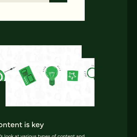
ntent is key
’s look at various types of content and