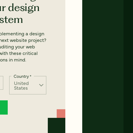
ur design
ystem
mplementing a design
next website project?
uditing your web
ith these critical
ons in mind.
Country
*