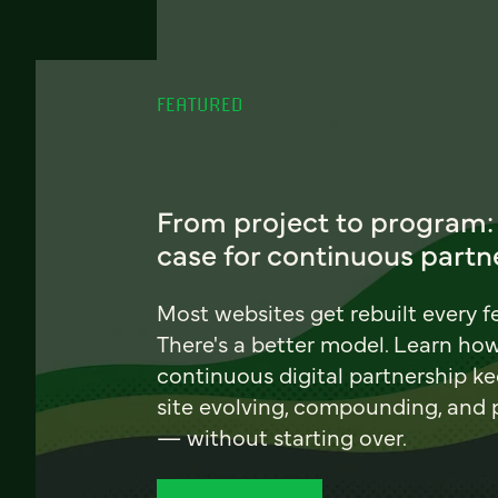
FEATURED
From project to program:
case for continuous partn
Most websites get rebuilt every f
There's a better model. Learn ho
continuous digital partnership k
site evolving, compounding, and
— without starting over.