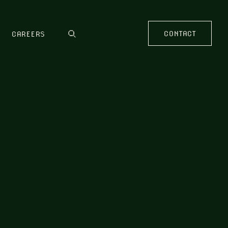
CONTACT
CAREERS