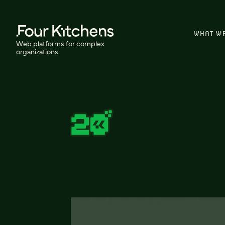
WHAT W
Web platforms for complex
organizations