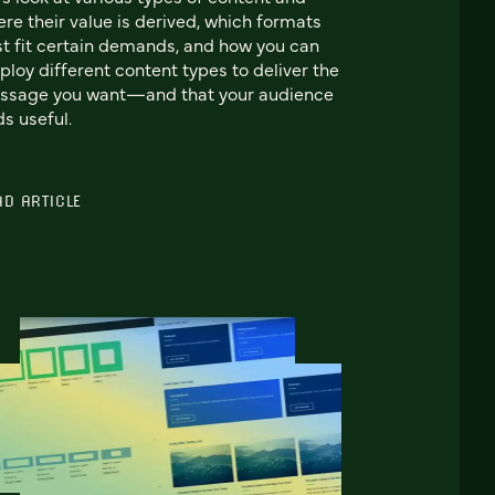
re their value is derived, which formats
t fit certain demands, and how you can
loy different content types to deliver the
ssage you want—and that your audience
ds useful.
AD ARTICLE