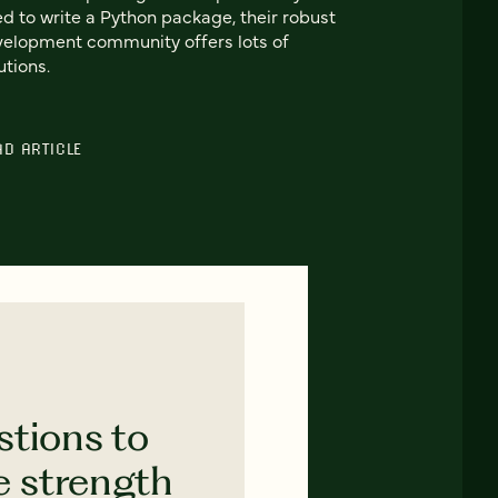
d to write a Python package, their robust
elopment community offers lots of
utions.
AD ARTICLE
stions to
e strength