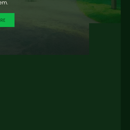
em.
ORE