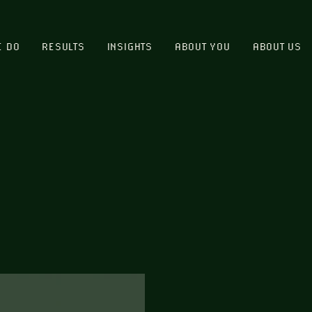
E DO
RESULTS
INSIGHTS
ABOUT YOU
ABOUT US