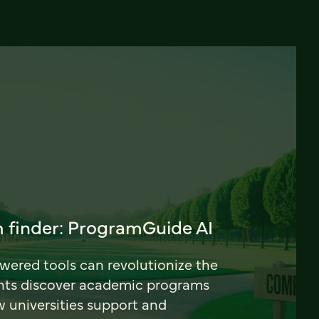
 finder: ProgramGuide AI
ered tools can revolutionize the
nts discover academic programs
universities support and