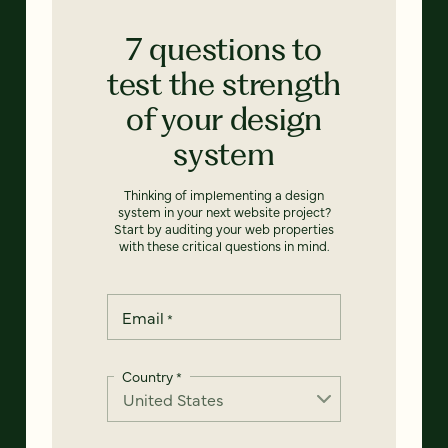
7 questions to
test the strength
of your design
system
Thinking of implementing a design
system in your next website project?
Start by auditing your web properties
with these critical questions in mind.
Email
*
Country
*