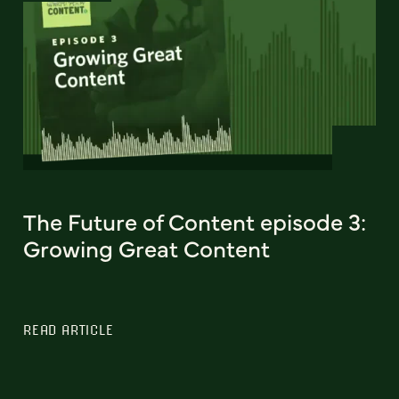
The Future of Content episode 3:
Growing Great Content
READ ARTICLE