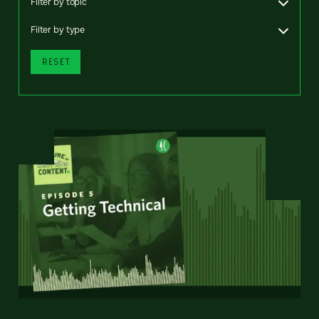
Filter by topic
Filter by type
RESET