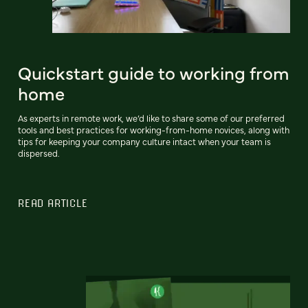
Quickstart guide to working from
home
As experts in remote work, we’d like to share some of our preferred
tools and best practices for working-from-home novices, along with
tips for keeping your company culture intact when your team is
dispersed.
READ ARTICLE