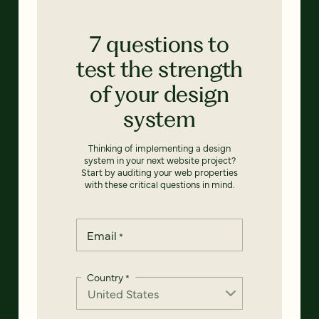
7 questions to
test the strength
of your design
system
Thinking of implementing a design
system in your next website project?
Start by auditing your web properties
with these critical questions in mind.
Email
*
Country
*