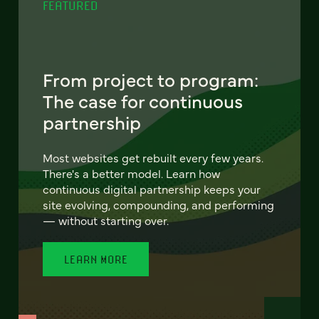
FEATURED
From project to program:
The case for continuous
partnership
Most websites get rebuilt every few years.
There's a better model. Learn how
continuous digital partnership keeps your
site evolving, compounding, and performing
— without starting over.
LEARN MORE