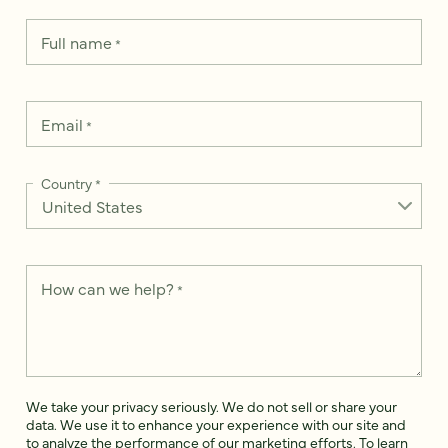
Full name
*
Email
*
Country
*
How can we help?
*
We take your privacy seriously. We do not sell or share your
data. We use it to enhance your experience with our site and
to analyze the performance of our marketing efforts. To learn