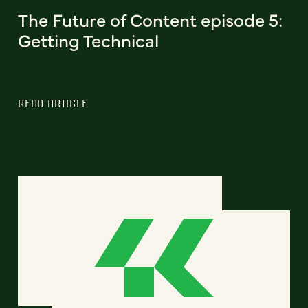
The Future of Content episode 5:
Getting Technical
READ ARTICLE