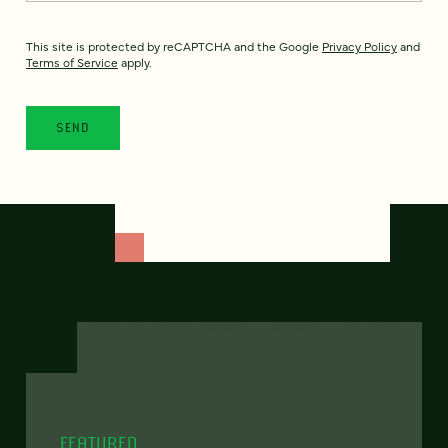
This site is protected by reCAPTCHA and the Google
Privacy Policy
and
Terms of Service
apply.
FEATURED