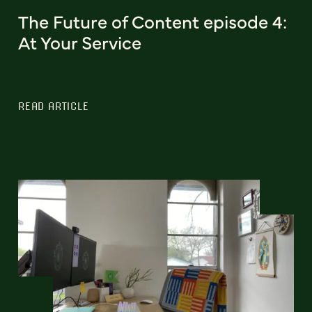
The Future of Content episode 4:
At Your Service
READ ARTICLE