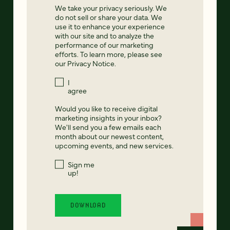
We take your privacy seriously. We
do not sell or share your data. We
use it to enhance your experience
with our site and to analyze the
performance of our marketing
efforts. To learn more, please see
our
Privacy Notice
.
I
agree
Would you like to receive digital
marketing insights in your inbox?
We'll send you a few emails each
month about our newest content,
upcoming events, and new services.
Sign me
up!