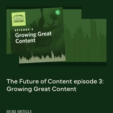
The Future of Content episode 3:
Growing Great Content
READ ARTICLE