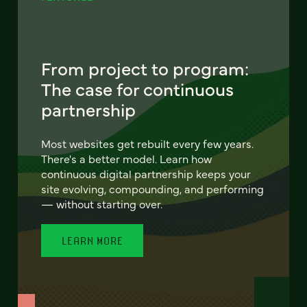
From project to program:
The case for continuous
partnership
Most websites get rebuilt every few years.
There's a better model. Learn how
continuous digital partnership keeps your
site evolving, compounding, and performing
— without starting over.
LEARN MORE