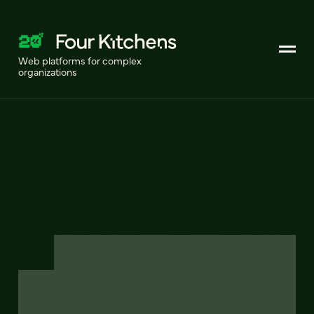
Web platforms for complex
organizations