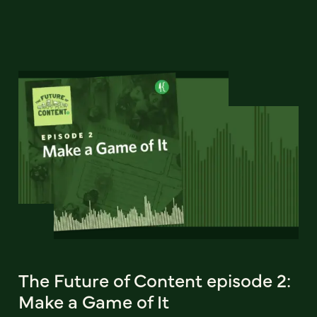
The Future of Content episode 2:
Make a Game of It