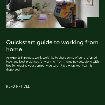
Quickstart guide to working from
home
As experts in remote work, we’d like to share some of our preferred
tools and best practices for working-from-home novices, along with
tips for keeping your company culture intact when your team is
dispersed.
READ ARTICLE