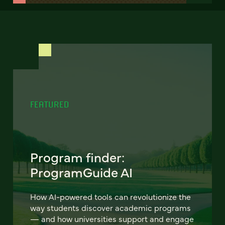
FEATURED
Program finder:
ProgramGuide AI
How AI-powered tools can revolutionize the
way students discover academic programs
— and how universities support and engage