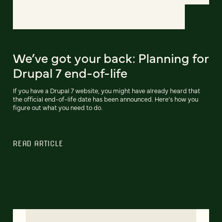
We’ve got your back: Planning for
Drupal 7 end-of-life
If you have a Drupal 7 website, you might have already heard that
the official end-of-life date has been announced. Here’s how you
figure out what you need to do.
READ ARTICLE