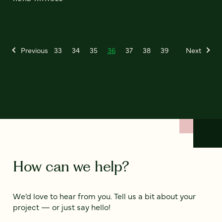
Previous
33
34
35
36
37
38
39
Next
How can we help?
We’d love to hear from you. Tell us a bit about your
project — or just say hello!