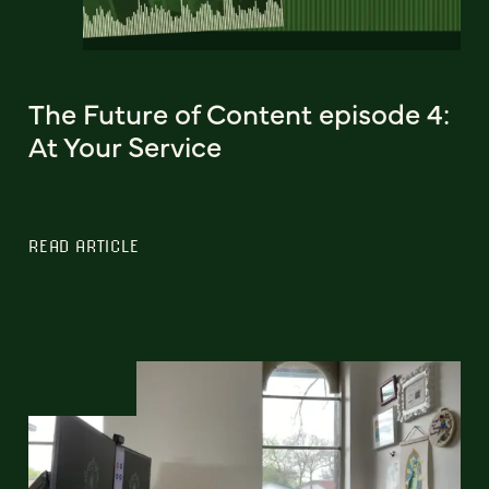
The Future of Content episode 4:
At Your Service
READ ARTICLE