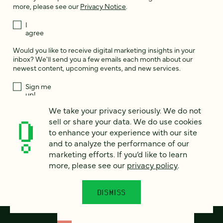
more, please see our
Privacy Notice
.
I
agree
Would you like to receive digital marketing insights in your
inbox? We'll send you a few emails each month about our
newest content, upcoming events, and new services.
Sign me
up!
We take your privacy seriously. We do not
sell or share your data. We do use cookies
This site is protected by reCAPTCHA and the Google
Privacy Policy
and
to enhance your experience with our site
Terms of Service
apply.
and to analyze the performance of our
marketing efforts. If you’d like to learn
more, please see our
privacy policy
.
DISMISS