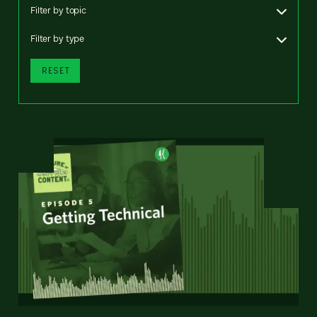
Filter by topic
Filter by type
RESET