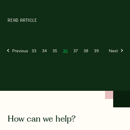
READ ARTICLE
Previous
33
34
35
36
37
38
39
Next
How can we help?