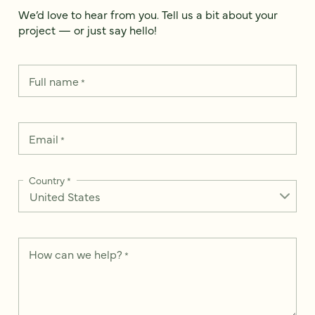
We’d love to hear from you. Tell us a bit about your
project — or just say hello!
Full name
*
Email
*
Country
*
How can we help?
*