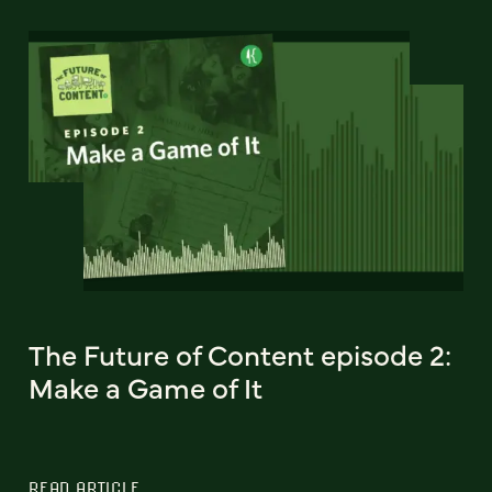
The Future of Content episode 2:
Make a Game of It
READ ARTICLE