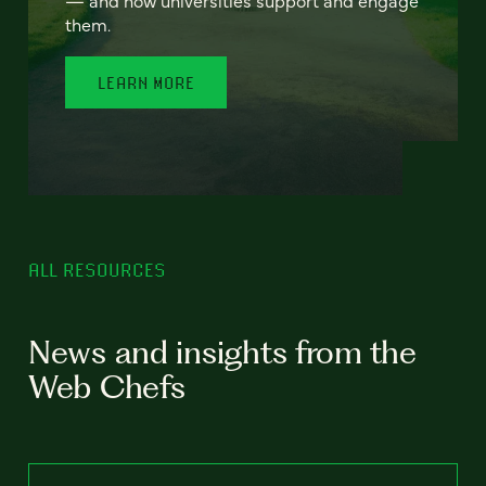
— and how universities support and engage
them.
LEARN MORE
ALL RESOURCES
News and insights from the
Web Chefs