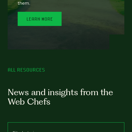
them.
LEARN MORE
ALL RESOURCES
News and insights from the
Web Chefs