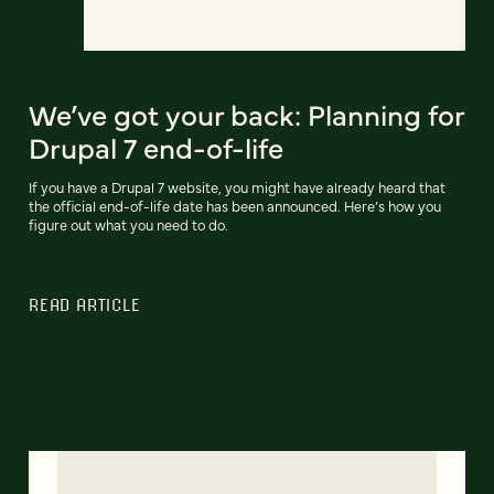
We’ve got your back: Planning for
Drupal 7 end-of-life
If you have a Drupal 7 website, you might have already heard that
the official end-of-life date has been announced. Here’s how you
figure out what you need to do.
READ ARTICLE