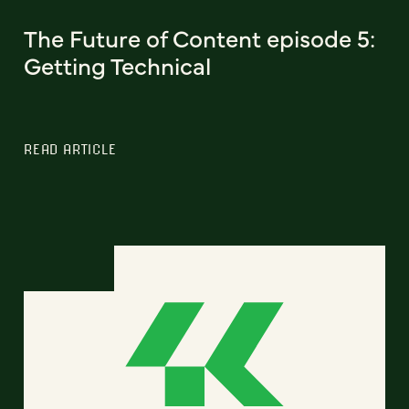
The Future of Content episode 5:
Getting Technical
READ ARTICLE