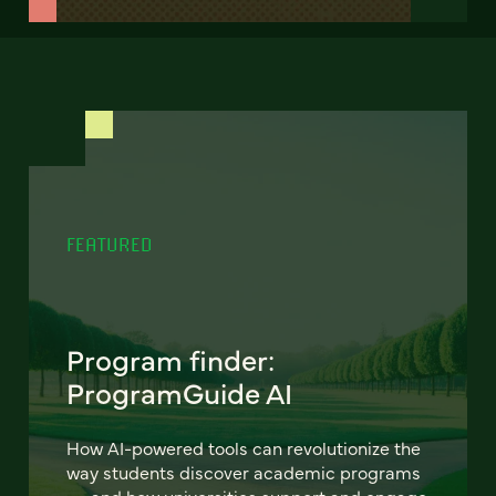
FEATURED
Program finder:
ProgramGuide AI
How AI-powered tools can revolutionize the
way students discover academic programs