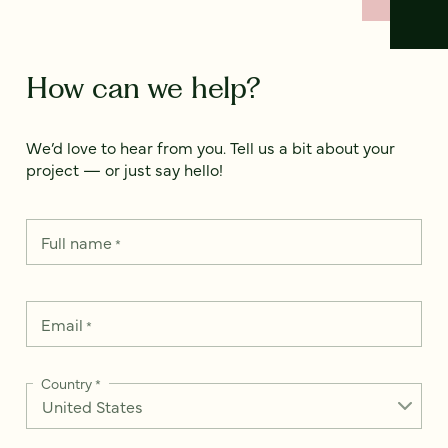
How can we help?
We’d love to hear from you. Tell us a bit about your
project — or just say hello!
Full name
*
Email
*
Country
*