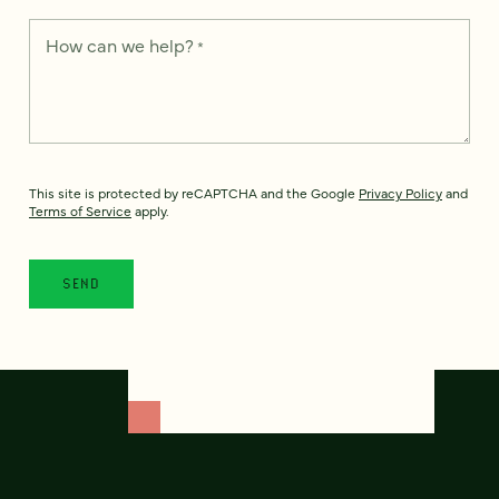
How can we help?
*
This site is protected by reCAPTCHA and the Google
Privacy Policy
and
Terms of Service
apply.