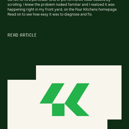
scrolling. I knew the problem looked familiar and I realized it was
happening right in my front yard, on the Four Kitchens homepage.
Read on to see how easy it was to diagnose and fix.
READ ARTICLE