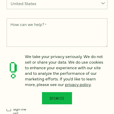
How can we help?
*
We take your privacy seriously. We do not sell or share your
We take your privacy seriously. We do not
data. We use it to enhance your experience with our site and
sell or share your data. We do use cookies
to analyze the performance of our marketing efforts. To learn
to enhance your experience with our site
more, please see our
Privacy Notice
.
and to analyze the performance of our
I
marketing efforts. If you’d like to learn
agree
more, please see our
privacy policy
.
Would you like to receive digital marketing insights in your
inbox? We'll send you a few emails each month about our
DISMISS
newest content, upcoming events, and new services.
Sign me
up!