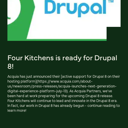
Four Kitchens is ready for Drupal
8!
Acquia has just announced their [active support for Drupal 8 on their
hosting platform](https://www.acquia.com/about-
us/newsroom/press-releases/acquia-launches-next-generation-
digital-experience-platform-july-13). As Acquia Partners, we've
been hard at work preparing for the upcoming Drupal 8 release.
Four Kitchens will continue to lead and innovate in the Drupal 8 era.
In fact, our work in Drupal 8 has already begun - continue reading to
learn more!