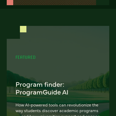
FEATURED
Program finder:
ProgramGuide AI
How AI-powered tools can revolutionize the
way students discover academic programs