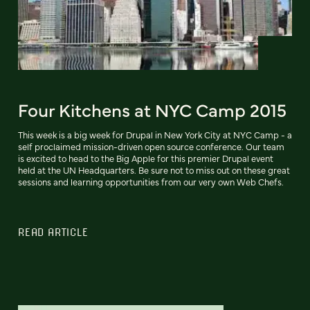
Four Kitchens at NYC Camp 2015
This week is a big week for Drupal in New York City at NYC Camp - a
self proclaimed mission-driven open source conference. Our team
is excited to head to the Big Apple for this premier Drupal event
held at the UN Headquarters. Be sure not to miss out on these great
sessions and learning opportunities from our very own Web Chefs.
READ ARTICLE