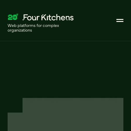
Web platforms for complex
organizations