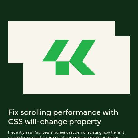
Fix scrolling performance with
CSS will-change property
I recently saw Paul Lewis' screencast demonstrating how trivial it
can be to fix a particular kind of performance issue caused by