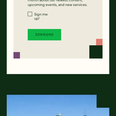
upcoming events, and new services.
Sign me
up!