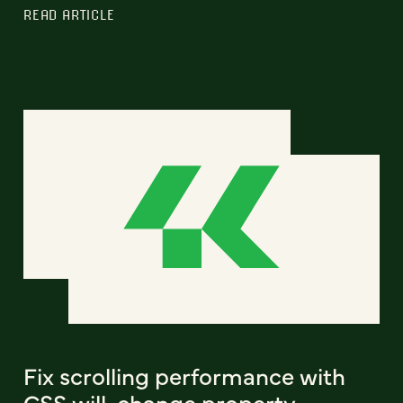
READ ARTICLE
Fix scrolling performance with
CSS will-change property