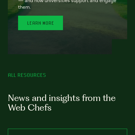
— and how universities support and engage
them.
LEARN MORE
ALL RESOURCES
News and insights from the
Web Chefs