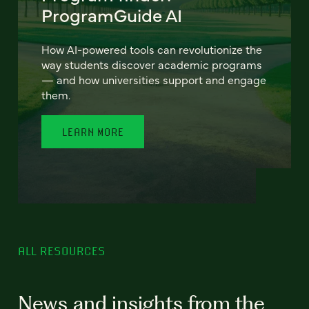
ProgramGuide AI
How AI-powered tools can revolutionize the
way students discover academic programs
— and how universities support and engage
them.
LEARN MORE
ALL RESOURCES
News and insights from the