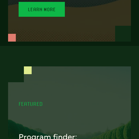
LEARN MORE
FEATURED
Program finder: