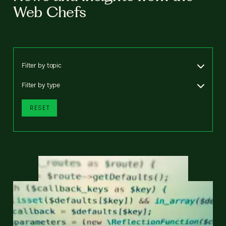
Web Chefs
Filter by topic
Filter by type
RESET