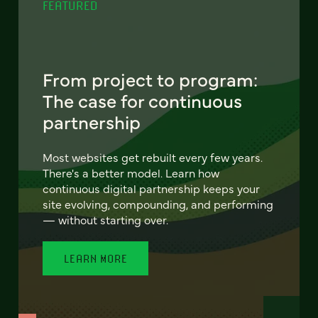
FEATURED
From project to program:
The case for continuous
partnership
Most websites get rebuilt every few years.
There's a better model. Learn how
continuous digital partnership keeps your
site evolving, compounding, and performing
— without starting over.
LEARN MORE