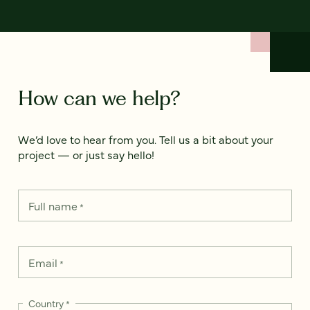
How can we help?
We’d love to hear from you. Tell us a bit about your
project — or just say hello!
Full name
*
Email
*
Country
*