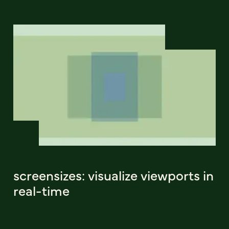
screensizes: visualize viewports in
real-time