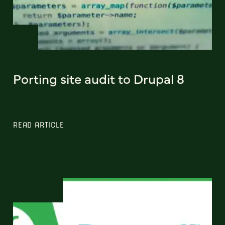
Porting site audit to Drupal 8
READ ARTICLE