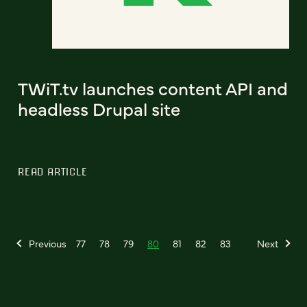
TWiT.tv launches content API and
headless Drupal site
READ ARTICLE
Previous
77
78
79
80
81
82
83
Next