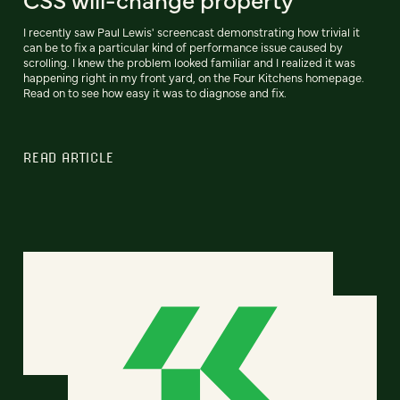
I recently saw Paul Lewis' screencast demonstrating how trivial it
can be to fix a particular kind of performance issue caused by
scrolling. I knew the problem looked familiar and I realized it was
happening right in my front yard, on the Four Kitchens homepage.
Read on to see how easy it was to diagnose and fix.
READ ARTICLE