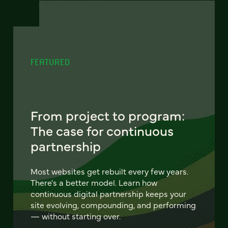
FEATURED
From project to program:
The case for continuous
partnership
Most websites get rebuilt every few years.
There's a better model. Learn how
continuous digital partnership keeps your
site evolving, compounding, and performing
— without starting over.