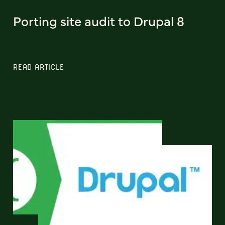
Porting site audit to Drupal 8
READ ARTICLE