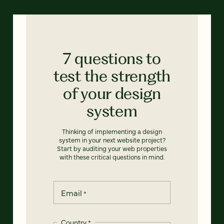
7 questions to
test the strength
of your design
system
Thinking of implementing a design
system in your next website project?
Start by auditing your web properties
with these critical questions in mind.
Email
*
Country
*