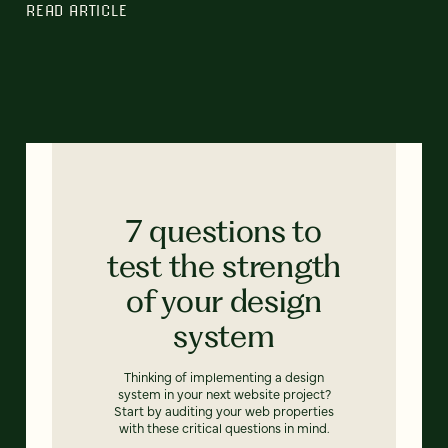
READ ARTICLE
7 questions to
test the strength
of your design
system
Thinking of implementing a design
system in your next website project?
Start by auditing your web properties
with these critical questions in mind.