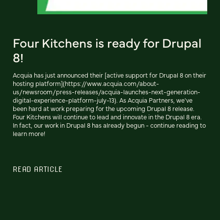
Four Kitchens is ready for Drupal
8!
Acquia has just announced their [active support for Drupal 8 on their
hosting platform](https://www.acquia.com/about-
us/newsroom/press-releases/acquia-launches-next-generation-
digital-experience-platform-july-13). As Acquia Partners, we've
been hard at work preparing for the upcoming Drupal 8 release.
Four Kitchens will continue to lead and innovate in the Drupal 8 era.
In fact, our work in Drupal 8 has already begun - continue reading to
learn more!
READ ARTICLE