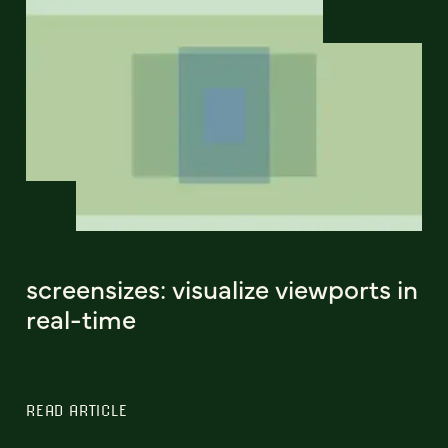
screensizes: visualize viewports in
real-time
READ ARTICLE