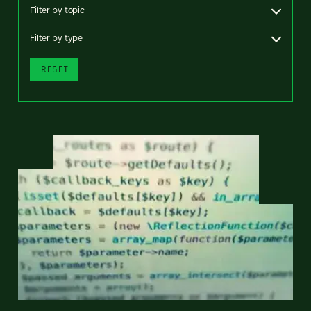
Filter by topic
Filter by type
RESET