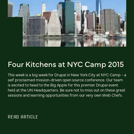
Four Kitchens at NYC Camp 2015
This week is a big week for Drupal in New York City at NYC Camp - a
self proclaimed mission-driven open source conference. Our team
is excited to head to the Big Apple for this premier Drupal event
held at the UN Headquarters. Be sure not to miss out on these great
sessions and learning opportunities from our very own Web Chefs.
READ ARTICLE