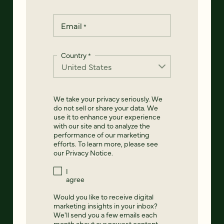
Email
*
Country
*
We take your privacy seriously. We
do not sell or share your data. We
use it to enhance your experience
with our site and to analyze the
performance of our marketing
efforts. To learn more, please see
our
Privacy Notice
.
I
agree
Would you like to receive digital
marketing insights in your inbox?
We'll send you a few emails each
month about our newest content,