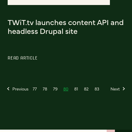
TWiT.tv launches content API and
headless Drupal site
READ ARTICLE
Previous
77
78
79
80
81
82
83
Next