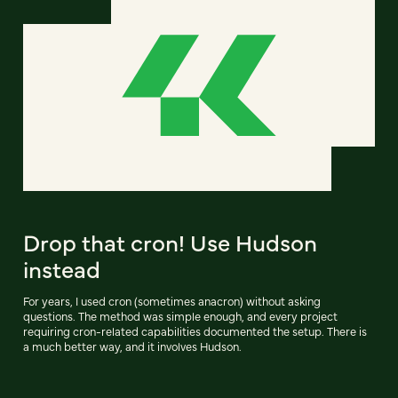
Drop that cron! Use Hudson
instead
For years, I used cron (sometimes anacron) without asking
questions. The method was simple enough, and every project
requiring cron-related capabilities documented the setup. There is
a much better way, and it involves Hudson.