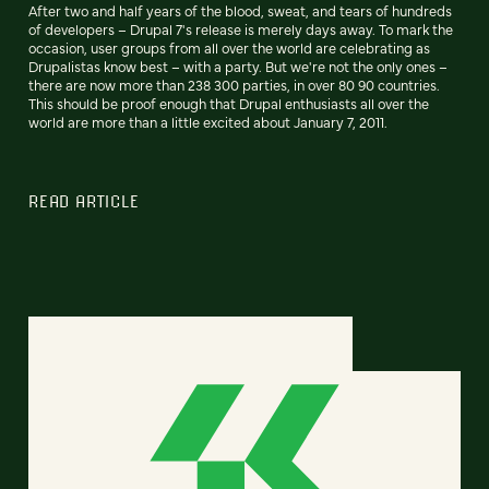
After two and half years of the blood, sweat, and tears of hundreds
of developers – Drupal 7's release is merely days away. To mark the
occasion, user groups from all over the world are celebrating as
Drupalistas know best – with a party. But we're not the only ones –
there are now more than 238 300 parties, in over 80 90 countries.
This should be proof enough that Drupal enthusiasts all over the
world are more than a little excited about January 7, 2011.
READ ARTICLE