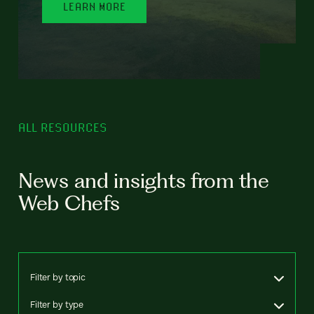
LEARN MORE
ALL RESOURCES
News and insights from the
Web Chefs
Filter by topic
Filter by type