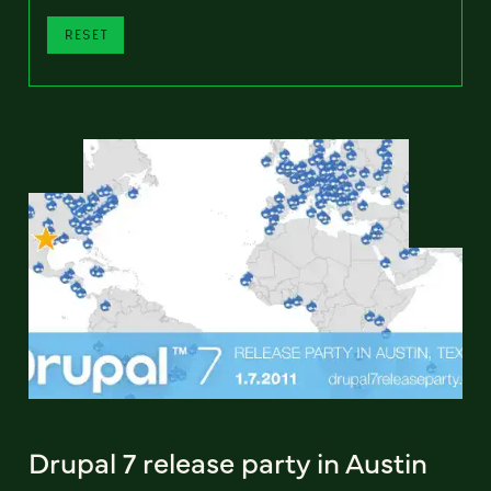
RESET
Drupal 7 release party in Austin