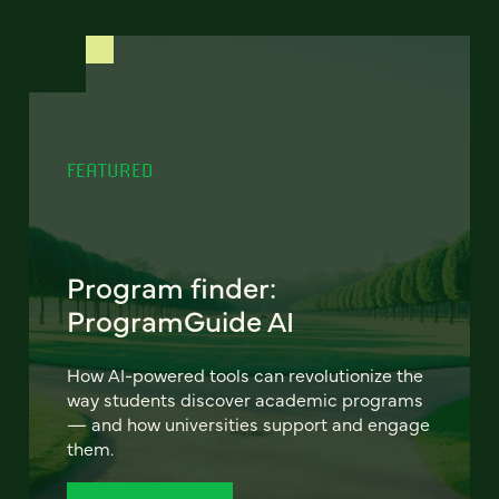
FEATURED
Program finder:
ProgramGuide AI
How AI-powered tools can revolutionize the
way students discover academic programs
— and how universities support and engage
them.