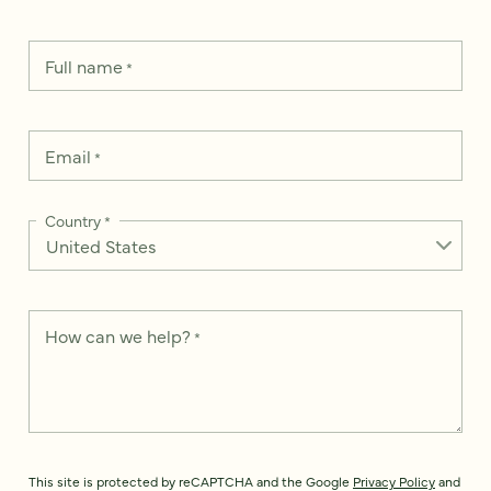
Full name
*
Email
*
Country
*
How can we help?
*
This site is protected by reCAPTCHA and the Google
Privacy Policy
and