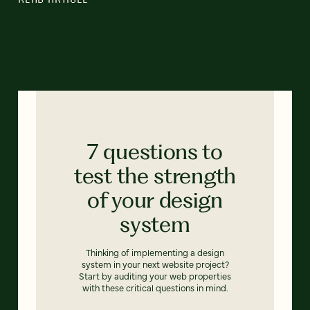
7 questions to
test the strength
of your design
system
Thinking of implementing a design
system in your next website project?
Start by auditing your web properties
with these critical questions in mind.