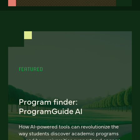
FEATURED
Program finder:
ProgramGuide AI
How AI-powered tools can revolutionize the
way students discover academic programs