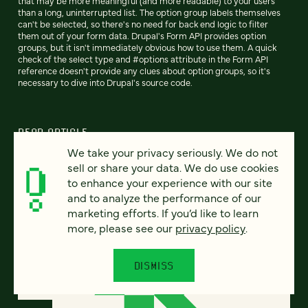
that may be more meaningful (and more readable) to your users
than a long, uninterrupted list. The option group labels themselves
can't be selected, so there's no need for back end logic to filter
them out of your form data. Drupal's Form API provides option
groups, but it isn't immediately obvious how to use them. A quick
check of the select type and #options attribute in the Form API
reference doesn't provide any clues about option groups, so it's
necessary to dive into Drupal's source code.
READ ARTICLE
We take your privacy seriously. We do not
sell or share your data. We do use cookies
to enhance your experience with our site
and to analyze the performance of our
marketing efforts. If you’d like to learn
more, please see our
privacy policy
.
DISMISS