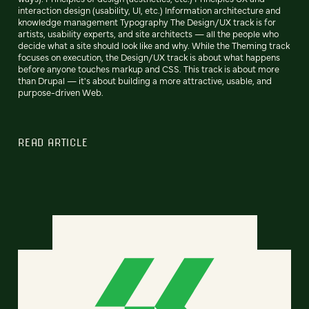
interaction design (usability, UI, etc.) Information architecture and
knowledge management Typography The Design/UX track is for
artists, usability experts, and site architects — all the people who
decide what a site should look like and why. While the Theming track
focuses on execution, the Design/UX track is about what happens
before anyone touches markup and CSS. This track is about more
than Drupal — it's about building a more attractive, usable, and
purpose-driven Web.
READ ARTICLE