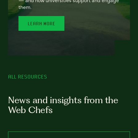
— and how universities support and engage
them.
LEARN MORE
ALL RESOURCES
News and insights from the
Web Chefs