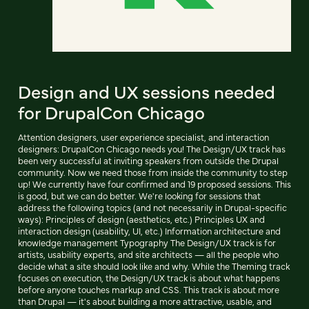
Design and UX sessions needed
for DrupalCon Chicago
Attention designers, user experience specialist, and interaction
designers: DrupalCon Chicago needs you! The Design/UX track has
been very successful at inviting speakers from outside the Drupal
community. Now we need those from inside the community to step
up! We currently have four confirmed and 19 proposed sessions. This
is good, but we can do better. We're looking for sessions that
address the following topics (and not necessarily in Drupal-specific
ways): Principles of design (aesthetics, etc.) Principles UX and
interaction design (usability, UI, etc.) Information architecture and
knowledge management Typography The Design/UX track is for
artists, usability experts, and site architects — all the people who
decide what a site should look like and why. While the Theming track
focuses on execution, the Design/UX track is about what happens
before anyone touches markup and CSS. This track is about more
than Drupal — it's about building a more attractive, usable, and