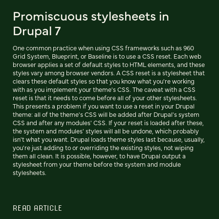
Promiscuous stylesheets in
Drupal 7
One common practice when using CSS frameworks such as 960
Grid System, Blueprint, or Baseline is to use a CSS reset. Each web
browser applies a set of default styles to HTML elements, and these
styles vary among browser vendors. A CSS reset is a stylesheet that
clears these default styles so that you know what you're working
with as you implement your theme's CSS. The caveat with a CSS
reset is that it needs to come before all of your other stylesheets.
This presents a problem if you want to use a reset in your Drupal
theme: all of the theme's CSS will be added after Drupal's system
CSS and after any modules' CSS. If your reset is loaded after these,
the system and modules' styles will all be undone, which probably
isn't what you want. Drupal loads theme styles last because, usually,
you're just adding to or overriding the existing styles, not wiping
them all clean. It is possible, however, to have Drupal output a
stylesheet from your theme before the system and module
stylesheets.
READ ARTICLE