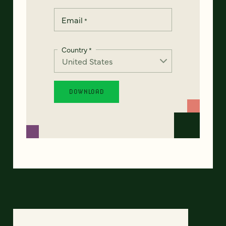
Email
*
Country
*