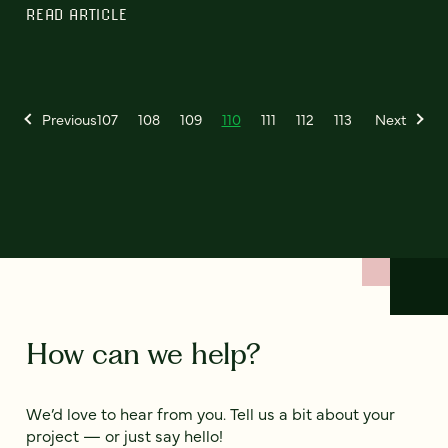
READ ARTICLE
Previous
107
108
109
110
111
112
113
Next
How can we help?
We’d love to hear from you. Tell us a bit about your
project — or just say hello!