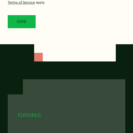
Terms of Service
apply.
FEATURED