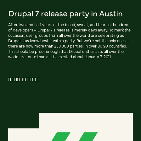
Drupal 7 release party in Austin
After two and half years of the blood, sweat, and tears of hundreds
of developers – Drupal 7's release is merely days away. To mark the
occasion, user groups from all over the world are celebrating as
Drupalistas know best – with a party. But we're not the only ones –
there are now more than 238 300 parties, in over 80 90 countries.
This should be proof enough that Drupal enthusiasts all over the
world are more than a little excited about January 7, 2011.
READ ARTICLE