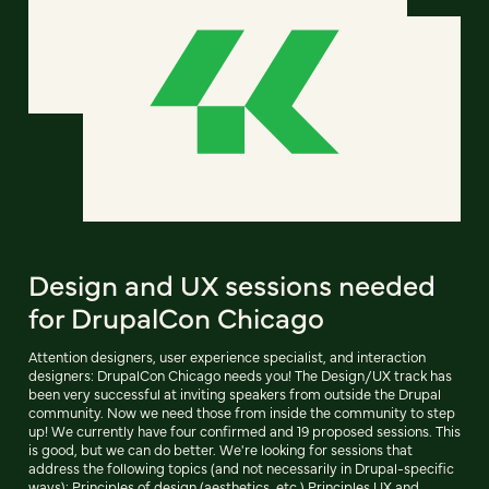
Design and UX sessions needed
for DrupalCon Chicago
Attention designers, user experience specialist, and interaction
designers: DrupalCon Chicago needs you! The Design/UX track has
been very successful at inviting speakers from outside the Drupal
community. Now we need those from inside the community to step
up! We currently have four confirmed and 19 proposed sessions. This
is good, but we can do better. We're looking for sessions that
address the following topics (and not necessarily in Drupal-specific
ways): Principles of design (aesthetics, etc.) Principles UX and