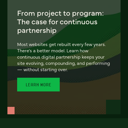
From project to program:
The case for continuous
partnership
Most websites get rebuilt every few years.
There's a better model. Learn how
continuous digital partnership keeps your
site evolving, compounding, and performing
— without starting over.
LEARN MORE