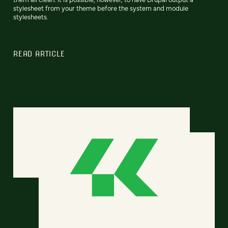
stylesheet from your theme before the system and module
stylesheets.
READ ARTICLE