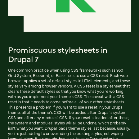
Promiscuous stylesheets in
Drupal 7
One common practice when using CSS frameworks such as 960
Grid System, Blueprint, or Baseline is to use a CSS reset. Each web
browser applies a set of default styles to HTML elements, and these
styles vary among browser vendors. A CSS reset is a stylesheet that
clears these default styles so that you know what you're working
with as you implement your theme's CSS. The caveat with a CSS
reset is that it needs to come before all of your other stylesheets.
This presents a problem if you want to use a reset in your Drupal
theme: all of the theme's CSS will be added after Drupal's system
CSS and after any modules' CSS. If your reset is loaded after these,
the system and modules' styles will all be undone, which probably
isn't what you want. Drupal loads theme styles last because, usually,
you're just adding to or overriding the existing styles, not wiping
them all clean. It is possible, however, to have Drupal output a