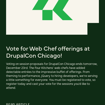
Vote for Web Chef offerings at
DrupalCon Chicago!
Voting on session proposals for DrupalCon Chicago ends tomorrow,
December 23rd. The Four Kitchens' web chefs have added
delectable entrées to the impressive buffet of offerings. From
theming to performance, jQuery to hiring developers, we're serving
a little something for everyone. You must be registered to vote, so
register today and cast your vote for the sessions you'd like to
attend.
READ ARTICLE