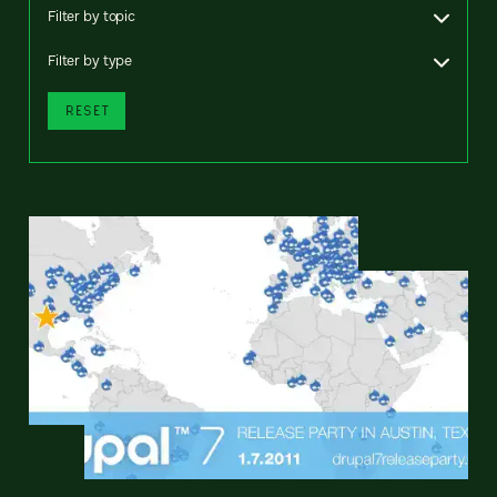
Filter by topic
Filter by type
RESET