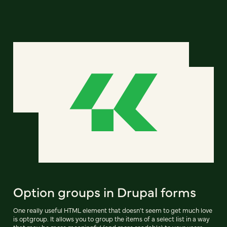
Option groups in Drupal forms
One really useful HTML element that doesn't seem to get much love
is optgroup. It allows you to group the items of a select list in a way