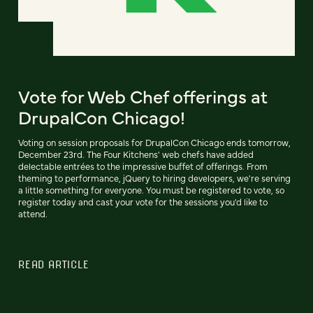
Vote for Web Chef offerings at
DrupalCon Chicago!
Voting on session proposals for DrupalCon Chicago ends tomorrow,
December 23rd. The Four Kitchens' web chefs have added
delectable entrées to the impressive buffet of offerings. From
theming to performance, jQuery to hiring developers, we're serving
a little something for everyone. You must be registered to vote, so
register today and cast your vote for the sessions you'd like to
attend.
READ ARTICLE