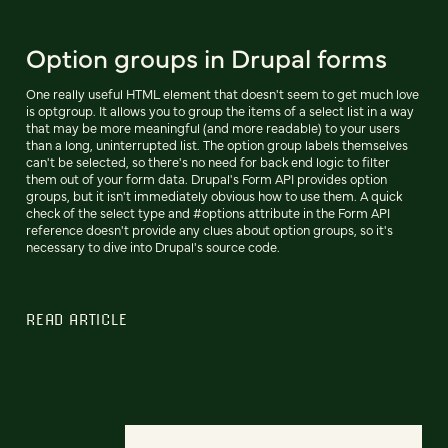
Option groups in Drupal forms
One really useful HTML element that doesn't seem to get much love
is optgroup. It allows you to group the items of a select list in a way
that may be more meaningful (and more readable) to your users
than a long, uninterrupted list. The option group labels themselves
can't be selected, so there's no need for back end logic to filter
them out of your form data. Drupal's Form API provides option
groups, but it isn't immediately obvious how to use them. A quick
check of the select type and #options attribute in the Form API
reference doesn't provide any clues about option groups, so it's
necessary to dive into Drupal's source code.
READ ARTICLE