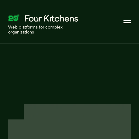
Web platforms for complex
organizations