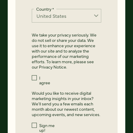
Country
*
We take your privacy seriously. We
do not sell or share your data. We
use it to enhance your experience
with our site and to analyze the
performance of our marketing
efforts. To learn more, please see
our
Privacy Notice
.
I
agree
Would you like to receive digital
marketing insights in your inbox?
We'll send you a few emails each
month about our newest content,
upcoming events, and new services.
Sign me
up!