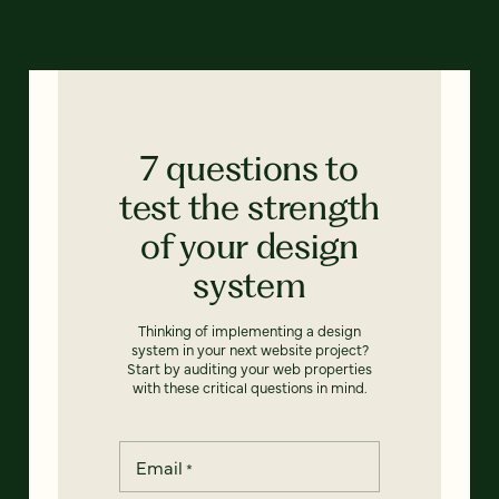
7 questions to
test the strength
of your design
system
Thinking of implementing a design
system in your next website project?
Start by auditing your web properties
with these critical questions in mind.
Email
*