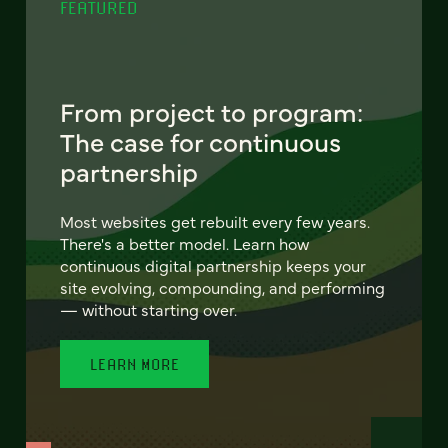
FEATURED
From project to program:
The case for continuous
partnership
Most websites get rebuilt every few years.
There's a better model. Learn how
continuous digital partnership keeps your
site evolving, compounding, and performing
— without starting over.
LEARN MORE