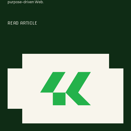
purpose-driven Web.
READ ARTICLE