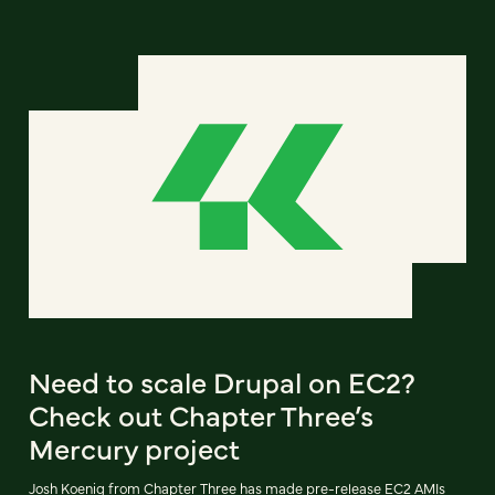
Need to scale Drupal on EC2?
Check out Chapter Three’s
Mercury project
Josh Koenig from Chapter Three has made pre-release EC2 AMIs