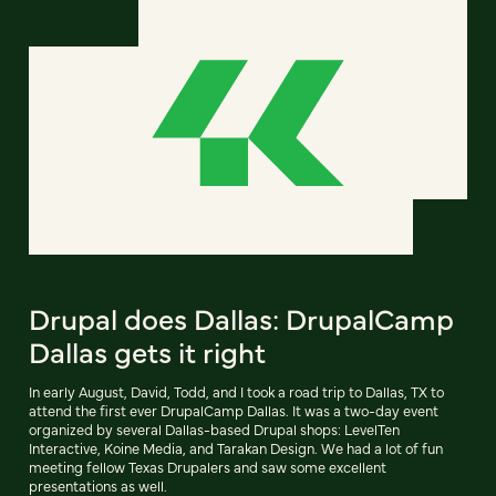
Drupal does Dallas: DrupalCamp
Dallas gets it right
In early August, David, Todd, and I took a road trip to Dallas, TX to
attend the first ever DrupalCamp Dallas. It was a two-day event
organized by several Dallas-based Drupal shops: LevelTen
Interactive, Koine Media, and Tarakan Design. We had a lot of fun
meeting fellow Texas Drupalers and saw some excellent
presentations as well.