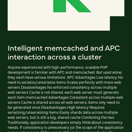
Intelligent memcached and APC
interaction across a cluster
Anyone experienced with high-performance, scalable PHP
development is familiar with APC and memcached. But used alone,
they each have serious limitations: APC Advantages Low latency No
need to serialize/unserialize items Scales perfectly with more web
servers Disadvantages No enforced consistency across multiple
web servers Cache is not shared; each web server must generate
each item memcached Advantages Consistent across multiple web
servers Cache is shared across all web servers; items only need to
be generated once Disadvantages High latency Requires
serializing/unserializing items Easily shards data across multiple
web servers, but is still a big, shared cache Combining the two
Traditionally, application developers simply think about consistency
needs. If consistency is unnecessary (or the scope of the application