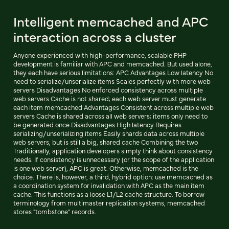
Intelligent memcached and APC
interaction across a cluster
Anyone experienced with high-performance, scalable PHP
development is familiar with APC and memcached. But used alone,
they each have serious limitations: APC Advantages Low latency No
need to serialize/unserialize items Scales perfectly with more web
servers Disadvantages No enforced consistency across multiple
web servers Cache is not shared; each web server must generate
each item memcached Advantages Consistent across multiple web
servers Cache is shared across all web servers; items only need to
be generated once Disadvantages High latency Requires
serializing/unserializing items Easily shards data across multiple
web servers, but is still a big, shared cache Combining the two
Traditionally, application developers simply think about consistency
needs. If consistency is unnecessary (or the scope of the application
is one web server), APC is great. Otherwise, memcached is the
choice. There is, however, a third, hybrid option: use memcached as
a coordination system for invalidation with APC as the main item
cache. This functions as a loose L1/L2 cache structure. To borrow
terminology from multimaster replication systems, memcached
stores "tombstone" records.