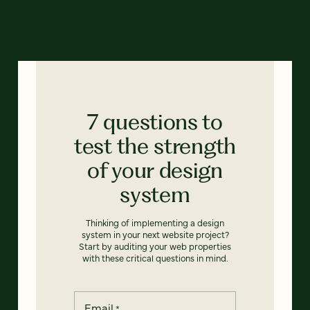
7 questions to
test the strength
of your design
system
Thinking of implementing a design
system in your next website project?
Start by auditing your web properties
with these critical questions in mind.
Email
*