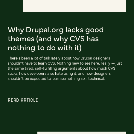
Why Drupal.org lacks good
themes (and why CVS has
nothing to do with it)
There's been a lot of talk lately about how Drupal designers
shouldn't have to learn CVS. Nothing new to see here, really -- just
the same tired, self-fulfilling arguments about how much CVS
sucks, how developers also hate using it, and how designers
shouldn't be expected to learn something so... technical.
READ ARTICLE