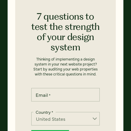
7 questions to
test the strength
of your design
system
Thinking of implementing a design
system in your next website project?
Start by auditing your web properties
with these critical questions in mind.
Email
*
Country
*