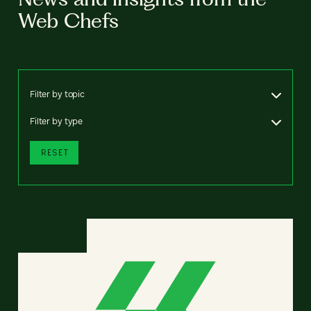
Web Chefs
Filter by topic
Filter by type
RESET