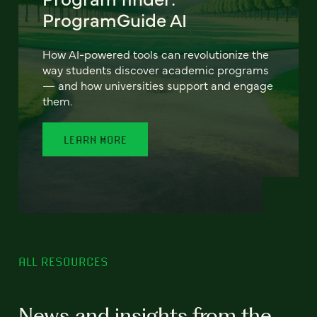
ProgramGuide AI
How AI-powered tools can revolutionize the
way students discover academic programs
— and how universities support and engage
them.
LEARN MORE
ALL RESOURCES
News and insights from the