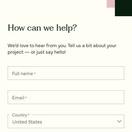
How can we help?
We’d love to hear from you. Tell us a bit about your
project — or just say hello!
Full name
*
Email
*
Country
*