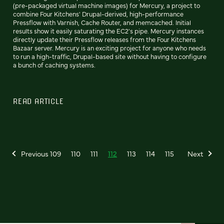
(pre-packaged virtual machine images) for Mercury, a project to
combine Four Kitchens' Drupal-derived, high-performance
Pressflow with Varnish, Cache Router, and memcached. Initial
results show it easily saturating the EC2's pipe. Mercury instances
directly update their Pressflow releases from the Four Kitchens
Bazaar server. Mercury is an exciting project for anyone who needs
to run a high-traffic, Drupal-based site without having to configure
a bunch of caching systems.
READ ARTICLE
Previous
109
110
111
112
113
114
115
Next