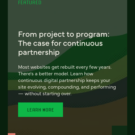
FEATURED
From project to program:
The case for continuous
partnership
Most websites get rebuilt every few years.
There's a better model. Learn how
continuous digital partnership keeps your
site evolving, compounding, and performing
— without starting over.
LEARN MORE