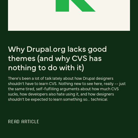
Why Drupal.org lacks good
themes (and why CVS has
nothing to do with it)
There's been a lot of talk lately about how Drupal designers
shouldn't have to learn CVS. Nothing new to see here, really -- just
the same tired, self-fulfilling arguments about how much CVS
sucks, how developers also hate using it, and how designers
shouldn't be expected to learn something so... technical.
READ ARTICLE