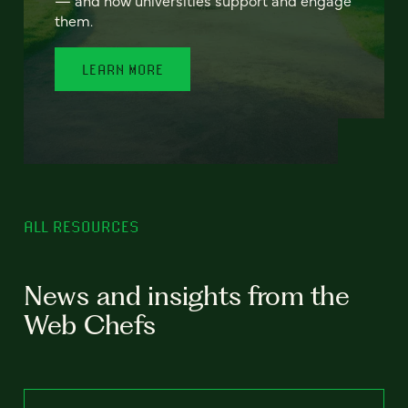
— and how universities support and engage
them.
LEARN MORE
ALL RESOURCES
News and insights from the
Web Chefs