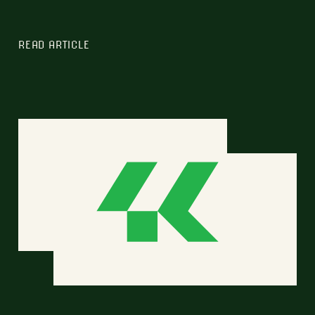
READ ARTICLE