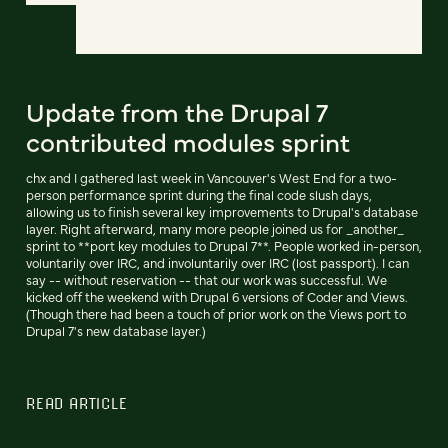
Update from the Drupal 7
contributed modules sprint
chx and I gathered last week in Vancouver's West End for a two-
person performance sprint during the final code slush days,
allowing us to finish several key improvements to Drupal's database
layer. Right afterward, many more people joined us for _another_
sprint to **port key modules to Drupal 7**. People worked in-person,
voluntarily over IRC, and involuntarily over IRC (lost passport). I can
say -- without reservation -- that our work was successful. We
kicked off the weekend with Drupal 6 versions of Coder and Views.
(Though there had been a touch of prior work on the Views port to
Drupal 7's new database layer.)
READ ARTICLE