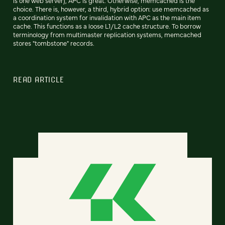
is one web server), APC is great. Otherwise, memcached is the
choice. There is, however, a third, hybrid option: use memcached as
a coordination system for invalidation with APC as the main item
cache. This functions as a loose L1/L2 cache structure. To borrow
terminology from multimaster replication systems, memcached
stores "tombstone" records.
READ ARTICLE