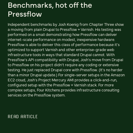
Benchmarks, hot off the
Pressflow
Independent benchmarks by Josh Koenig from Chapter Three show
a moving from plain Drupal to Pressflow + Varnish. His testing was
performed on a small demonstrating how Pressflow can deliver
internet-scale performance on modest, inexpensive hardware.
Pressflow is able to deliver this class of performance because it's
optimized to support Varnish and other enterprise-grade web
infrastructure tools in ways that standard Drupal cannot. With
Pressflow's API compatibility with Drupal, Josh's move from Drupal
to Pressflow on his project didn't require any coding or extensive
testing. He just replaced Drupal core with Pressflow. (It's no harder
than a minor Drupal update.) For single-server setups in the Amazon
EC2 cloud, Josh's Project Mercury AMI provides a click-and-run,
configured setup with the Pressflow + Varnish stack. For more
complex setups, Four Kitchens provides infrastructure consulting
services on the Pressflow system.
READ ARTICLE