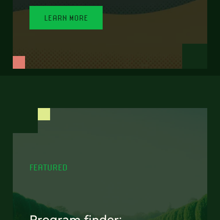
LEARN MORE
FEATURED
Program finder: