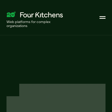
Web platforms for complex
organizations