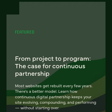
FEATURED
From project to program:
The case for continuous
partnership
Most websites get rebuilt every few years.
There's a better model. Learn how
continuous digital partnership keeps your
site evolving, compounding, and performing
— without starting over.