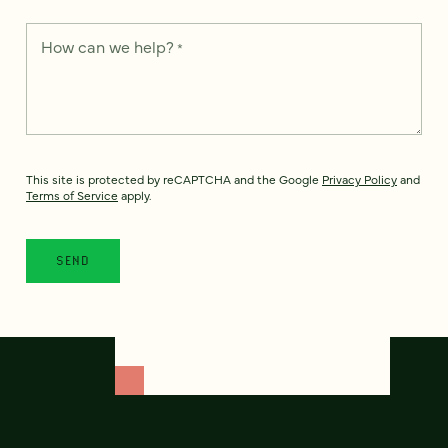
How can we help?
*
This site is protected by reCAPTCHA and the Google
Privacy Policy
and
Terms of Service
apply.