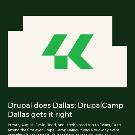
Drupal does Dallas: DrupalCamp
Dallas gets it right
In early August, David, Todd, and I took a road trip to Dallas, TX to
attend the first ever DrupalCamp Dallas. It was a two-day event
organized by several Dallas-based Drupal shops: LevelTen