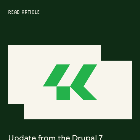
READ ARTICLE
Update from the Drupal 7