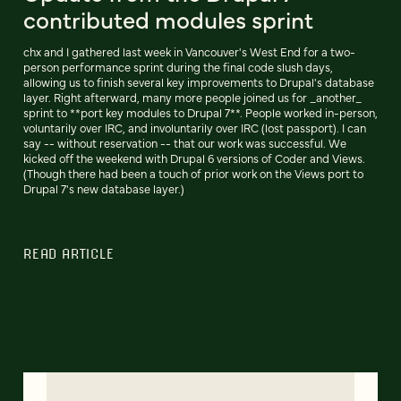
contributed modules sprint
chx and I gathered last week in Vancouver's West End for a two-
person performance sprint during the final code slush days,
allowing us to finish several key improvements to Drupal's database
layer. Right afterward, many more people joined us for _another_
sprint to **port key modules to Drupal 7**. People worked in-person,
voluntarily over IRC, and involuntarily over IRC (lost passport). I can
say -- without reservation -- that our work was successful. We
kicked off the weekend with Drupal 6 versions of Coder and Views.
(Though there had been a touch of prior work on the Views port to
Drupal 7's new database layer.)
READ ARTICLE