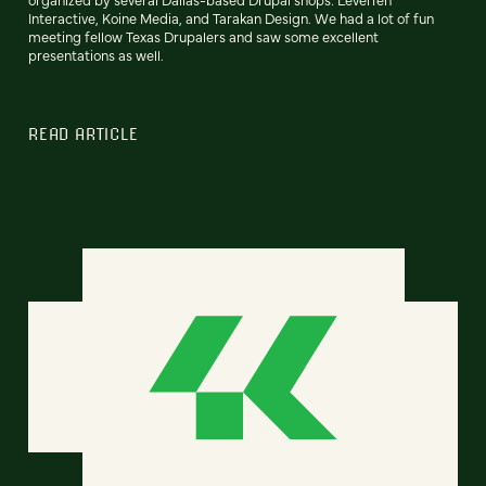
Interactive, Koine Media, and Tarakan Design. We had a lot of fun
meeting fellow Texas Drupalers and saw some excellent
presentations as well.
READ ARTICLE