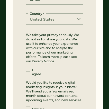
Country
*
We take your privacy seriously. We
do not sell or share your data. We
use it to enhance your experience
with our site and to analyze the
performance of our marketing
efforts. To learn more, please see
our
Privacy Notice
.
I
agree
Would you like to receive digital
marketing insights in your inbox?
We'll send you a few emails each
month about our newest content,
upcoming events, and new services.
Sign me