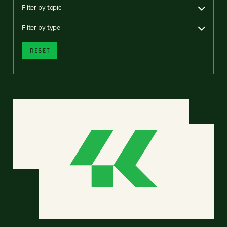
Filter by topic
Filter by type
RESET