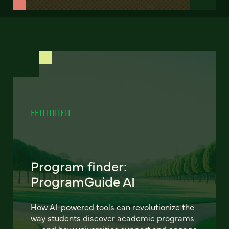
FEATURED
Program finder:
ProgramGuide AI
How AI-powered tools can revolutionize the
way students discover academic programs