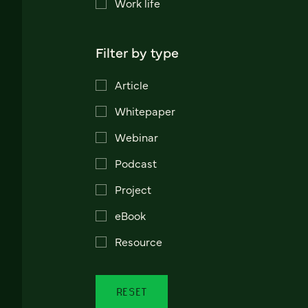
Work life
Filter by type
Article
Whitepaper
Webinar
Podcast
Project
eBook
Resource
RESET