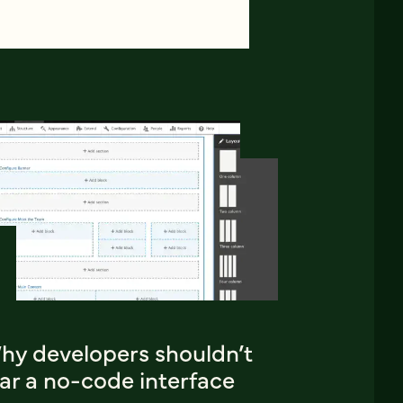
hy developers shouldn’t
ar a no-code interface