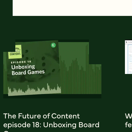
The Future of Content
W
episode 18: Unboxing Board
fe