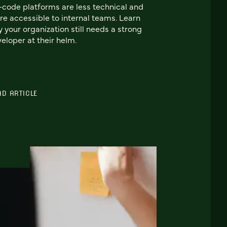
code platforms are less technical and
e accessible to internal teams. Learn
 your organization still needs a strong
eloper at their helm.
AD ARTICLE