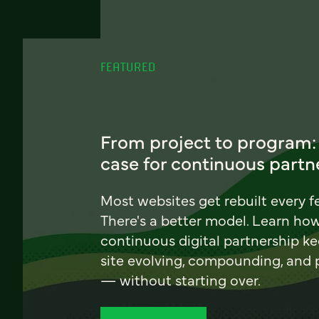
FEATURED
From project to program:
case for continuous partn
Most websites get rebuilt every f
There's a better model. Learn ho
continuous digital partnership k
site evolving, compounding, and
— without starting over.