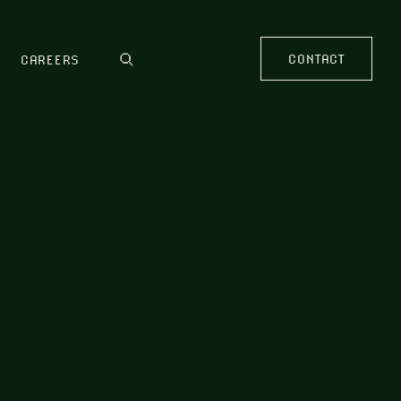
CONTACT
CAREERS