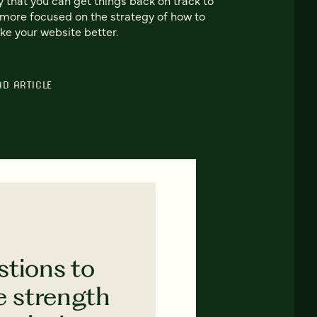
more focused on the strategy of how to
e your website better.
AD ARTICLE
stions to
e strength