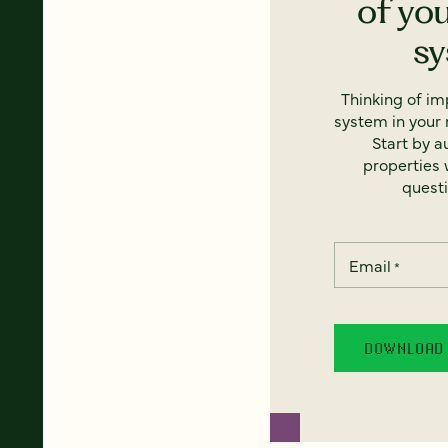
of yo
s
Thinking of i
system in your 
Start by a
properties w
questi
Email
*