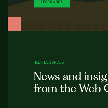
LEARN MORE
ALL RESOURCES
News and insig
from the Web 