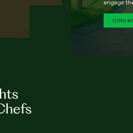
engage th
LEARN M
hts
Chefs