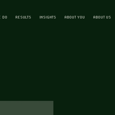
E DO
RESULTS
INSIGHTS
ABOUT YOU
ABOUT US