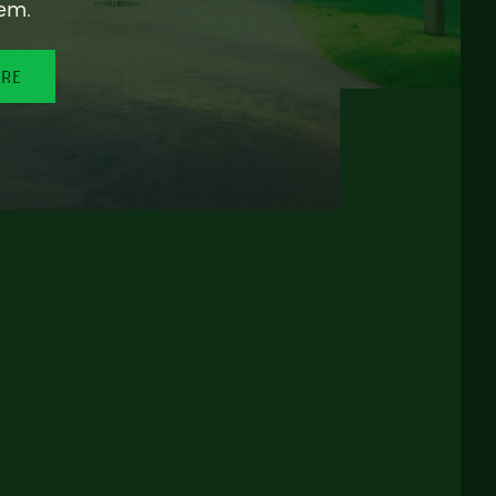
em.
ORE