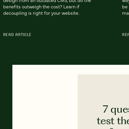
benefits outweigh the cost? Learn if
be 
decoupling is right for your website.
mak
READ ARTICLE
RE
7 que
test th