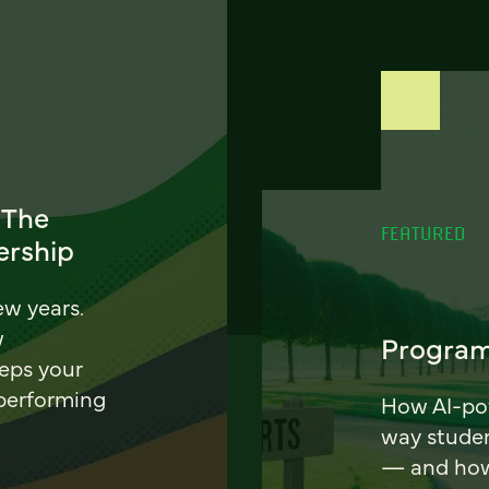
 The
FEATURED
ership
ew years.
w
Program
eeps your
 performing
How AI-pow
way stude
— and how 