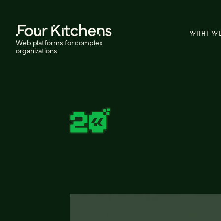
WHAT W
Web platforms for complex
organizations