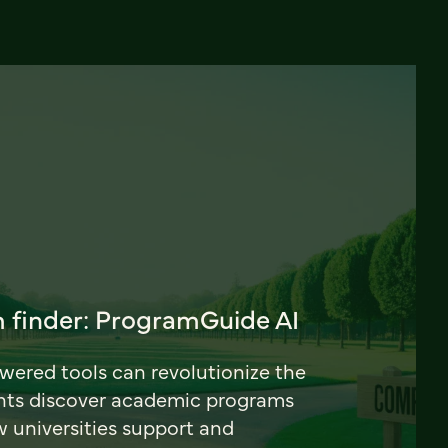
 finder: ProgramGuide AI
ered tools can revolutionize the
nts discover academic programs
universities support and