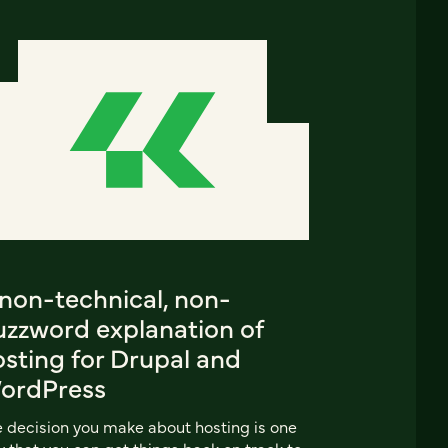
 non-technical, non-
uzzword explanation of
sting for Drupal and
ordPress
 decision you make about hosting is one
 that you can get things back on track to