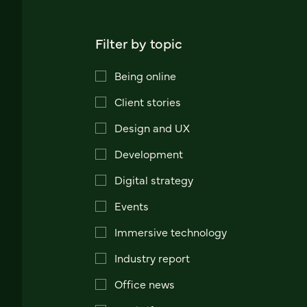
Filter by topic
Being online
Client stories
Design and UX
Development
Digital strategy
Events
Immersive technology
Industry report
Office news