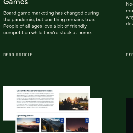
Games
No-
mor
Board game marketing has changed during
why
the pandemic, but one thing remains true:
dev
People of all ages love a bit of friendly
competition while they’re stuck at home.
READ ARTICLE
RE