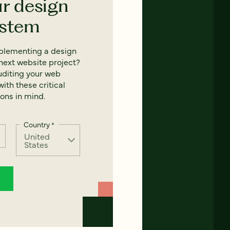
ur design
ystem
mplementing a design
next website project?
uditing your web
ith these critical
ons in mind.
Country
*