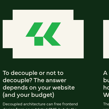
To decouple or not to
A
decouple? The answer
b
depends on your website
ho
(and your budget)
W
Decoupled architecture can free frontend
The
design from an outdated CMS, but do the
way