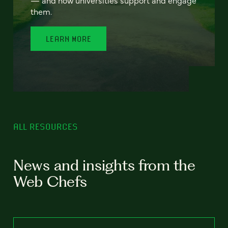
— and how universities support and engage
them.
LEARN MORE
ALL RESOURCES
News and insights from the
Web Chefs