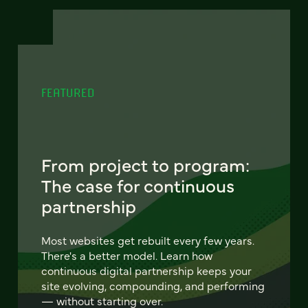
FEATURED
From project to program:
The case for continuous
partnership
Most websites get rebuilt every few years.
There's a better model. Learn how
continuous digital partnership keeps your
site evolving, compounding, and performing
— without starting over.