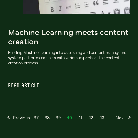
Machine Learning meets content
creation
Building Machine Learning into publishing and content management
system platforms can help with various aspects of the content-
creation process.
READ ARTICLE
Previous
37
38
39
40
41
42
43
Next