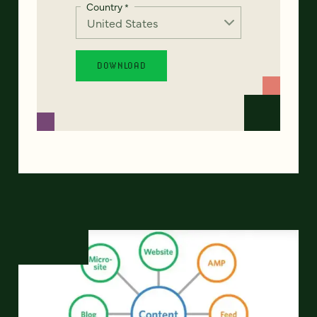
Country
*