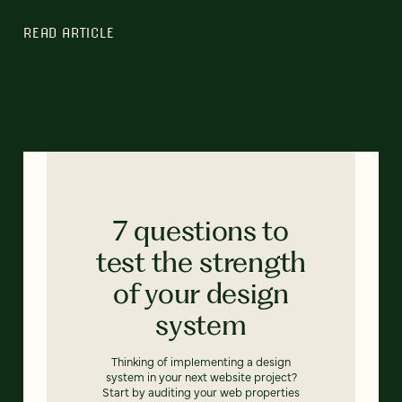
READ ARTICLE
7 questions to
test the strength
of your design
system
Thinking of implementing a design
system in your next website project?
Start by auditing your web properties