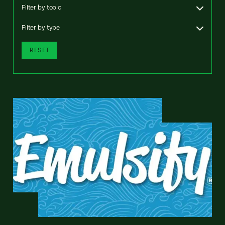
Filter by topic
Filter by type
RESET