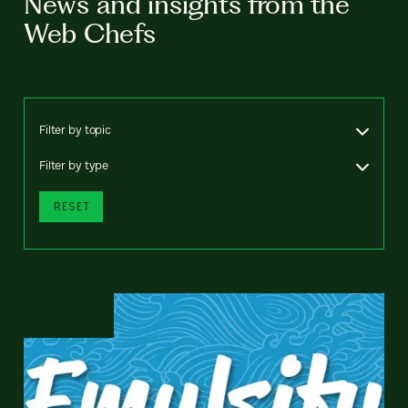
News and insights from the
Web Chefs
Filter by topic
Filter by type
RESET