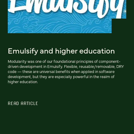
Emulsify and higher education
Modularity was one of our foundational principles of component-
driven development in Emulsify. Flexible, reusable/removable, DRY
code — these are universal benefits when applied in software
development, but they are especially powerful in the realm of
higher education.
READ ARTICLE