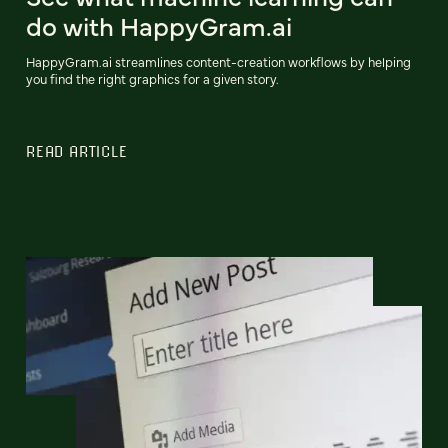
do with HappyGram.ai
HappyGram.ai streamlines content-creation workflows by helping
you find the right graphics for a given story.
READ ARTICLE