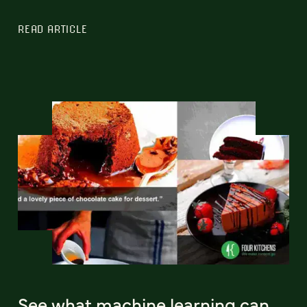
READ ARTICLE
See what machine learning can