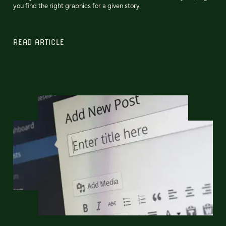
you find the right graphics for a given story.
READ ARTICLE