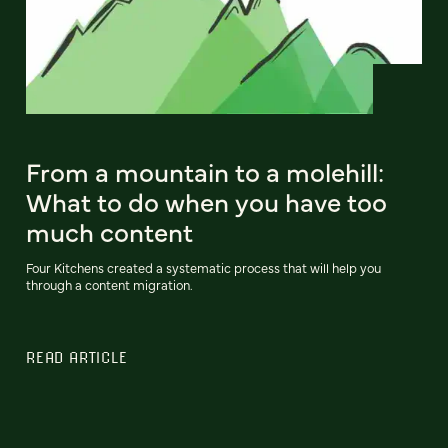
From a mountain to a molehill:
What to do when you have too
much content
Four Kitchens created a systematic process that will help you
through a content migration.
READ ARTICLE