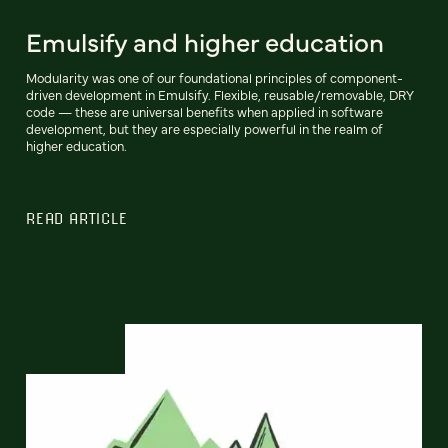
Emulsify and higher education
Modularity was one of our foundational principles of component-
driven development in Emulsify. Flexible, reusable/removable, DRY
code — these are universal benefits when applied in software
development, but they are especially powerful in the realm of
higher education.
READ ARTICLE