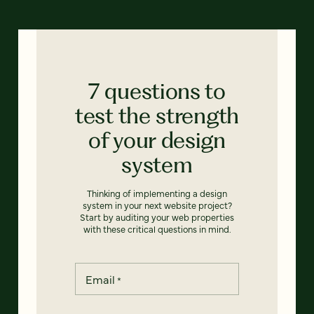
7 questions to
test the strength
of your design
system
Thinking of implementing a design
system in your next website project?
Start by auditing your web properties
with these critical questions in mind.
Email
*