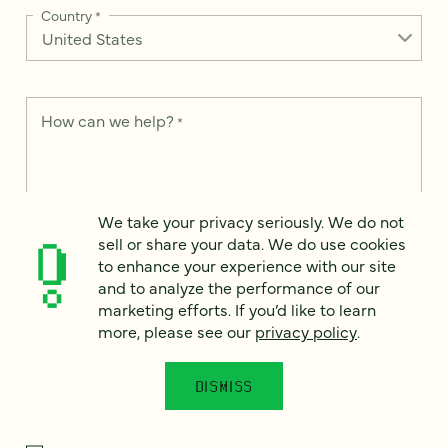
Country
*
How can we help?
*
We take your privacy seriously. We do not
We take your privacy seriously. We do not sell or share your
sell or share your data. We do use cookies
data. We use it to enhance your experience with our site and
to enhance your experience with our site
to analyze the performance of our marketing efforts. To learn
and to analyze the performance of our
more, please see our
Privacy Notice
.
marketing efforts. If you’d like to learn
I
more, please see our
privacy policy
.
agree
Would you like to receive digital marketing insights in your
DISMISS
inbox? We'll send you a few emails each month about our
newest content, upcoming events, and new services.