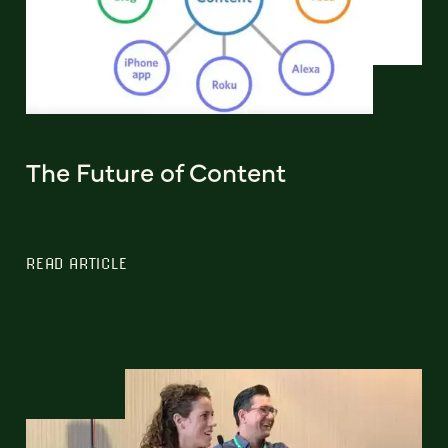
The Future of Content
READ ARTICLE