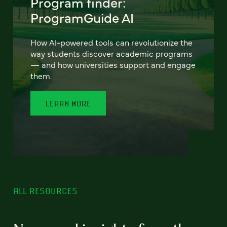
Program finder:
ProgramGuide AI
How AI-powered tools can revolutionize the
way students discover academic programs
— and how universities support and engage
them.
LEARN MORE
ALL RESOURCES