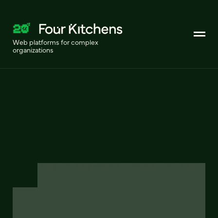
Web platforms for complex
organizations