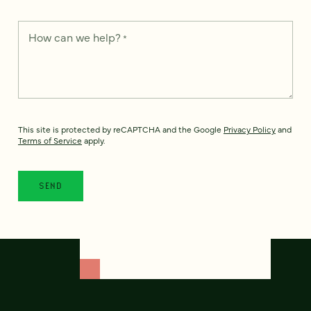
How can we help?
*
This site is protected by reCAPTCHA and the Google
Privacy Policy
and
Terms of Service
apply.