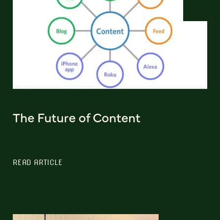
The Future of Content
READ ARTICLE