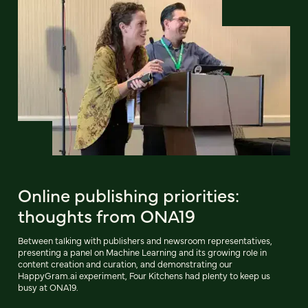
Online publishing priorities:
thoughts from ONA19
Between talking with publishers and newsroom representatives,
presenting a panel on Machine Learning and its growing role in
content creation and curation, and demonstrating our
HappyGram.ai experiment, Four Kitchens had plenty to keep us
busy at ONA19.