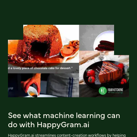
See what machine learning can
do with HappyGram.ai
HappyGram.ai streamlines content-creation workflows by helping