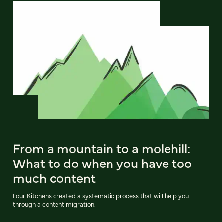
From a mountain to a molehill:
What to do when you have too
much content
Four Kitchens created a systematic process that will help you
through a content migration.