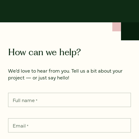
How can we help?
We’d love to hear from you. Tell us a bit about your
project — or just say hello!
Full name
*
Email
*