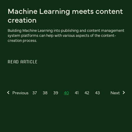
Machine Learning meets content
creation
Building Machine Learning into publishing and content management
system platforms can help with various aspects of the content-
creation process.
READ ARTICLE
Previous
37
38
39
40
41
42
43
Next