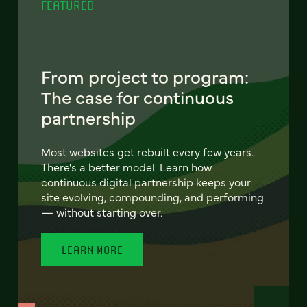
FEATURED
From project to program:
The case for continuous
partnership
Most websites get rebuilt every few years.
There's a better model. Learn how
continuous digital partnership keeps your
site evolving, compounding, and performing
— without starting over.
LEARN MORE