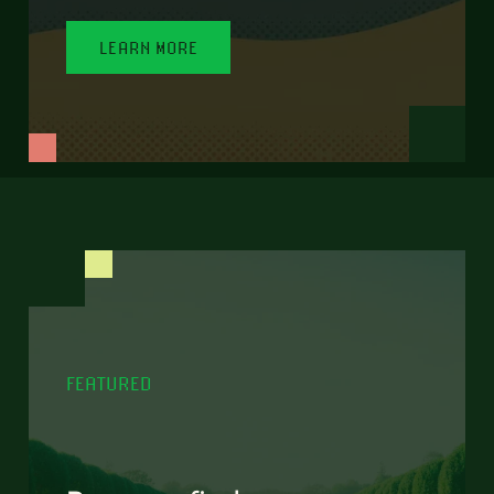
LEARN MORE
FEATURED