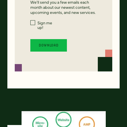
We'll send you a few emails each
month about our newest content,
upcoming events, and new services.
Sign me
up!