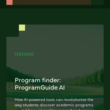
FEATURED
Program finder:
ProgramGuide AI
How AI-powered tools can revolutionize the
way students discover academic programs