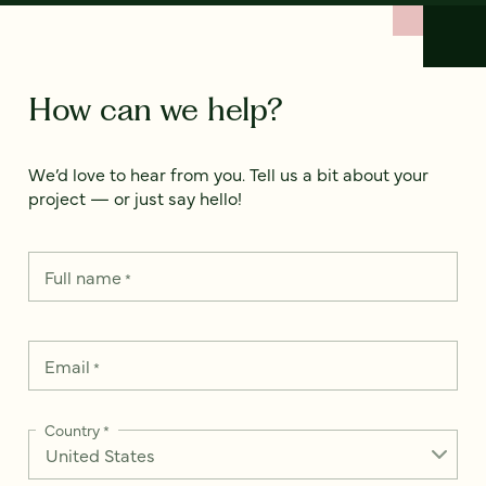
How can we help?
We’d love to hear from you. Tell us a bit about your
project — or just say hello!
Full name
*
Email
*
Country
*