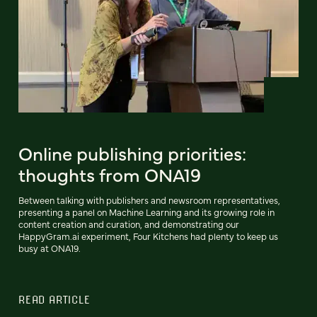
Online publishing priorities:
thoughts from ONA19
Between talking with publishers and newsroom representatives,
presenting a panel on Machine Learning and its growing role in
content creation and curation, and demonstrating our
HappyGram.ai experiment, Four Kitchens had plenty to keep us
busy at ONA19.
READ ARTICLE