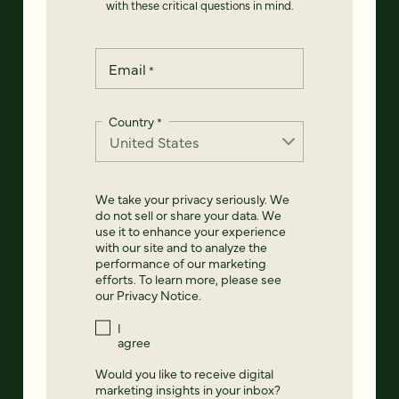
with these critical questions in mind.
Email
*
Country
*
We take your privacy seriously. We
do not sell or share your data. We
use it to enhance your experience
with our site and to analyze the
performance of our marketing
efforts. To learn more, please see
our
Privacy Notice
.
I
agree
Would you like to receive digital
marketing insights in your inbox?