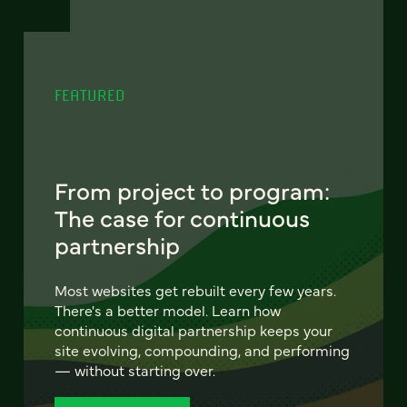
FEATURED
From project to program:
The case for continuous
partnership
Most websites get rebuilt every few years.
There's a better model. Learn how
continuous digital partnership keeps your
site evolving, compounding, and performing
— without starting over.