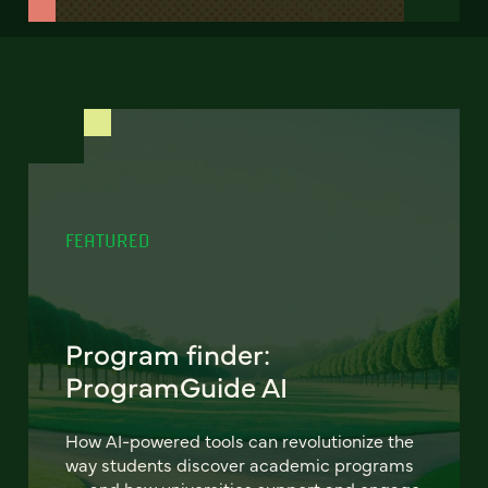
FEATURED
Program finder:
ProgramGuide AI
How AI-powered tools can revolutionize the
way students discover academic programs