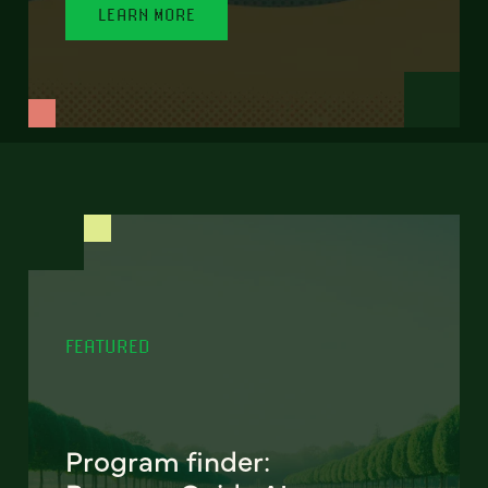
LEARN MORE
FEATURED
Program finder: