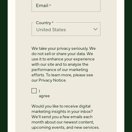
Email
*
Country
*
We take your privacy seriously. We
do not sell or share your data. We
use it to enhance your experience
with our site and to analyze the
performance of our marketing
efforts. To learn more, please see
our
Privacy Notice
.
I
agree
Would you like to receive digital
marketing insights in your inbox?
We'll send you a few emails each
month about our newest content,
upcoming events, and new services.