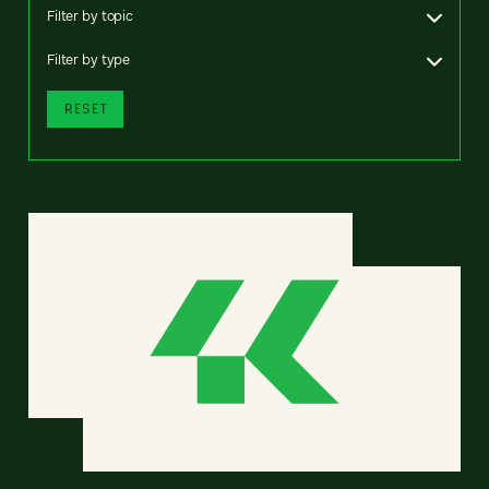
Filter by topic
Filter by type
RESET