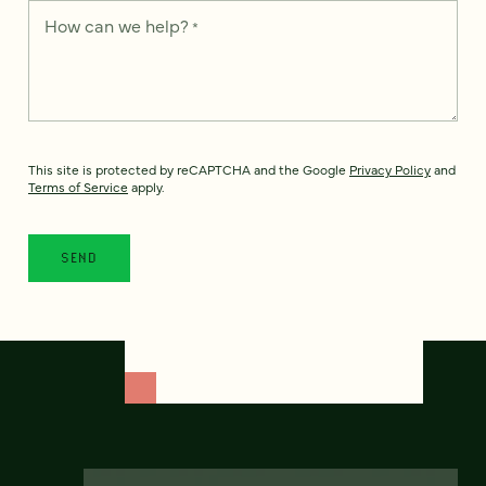
How can we help?
*
This site is protected by reCAPTCHA and the Google
Privacy Policy
and
Terms of Service
apply.