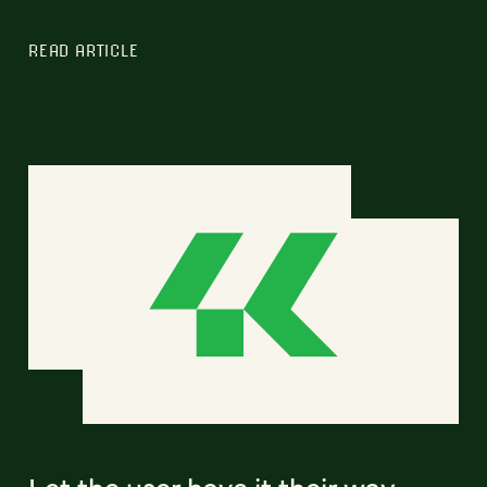
READ ARTICLE
Let the user have it their way