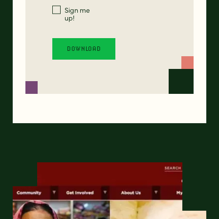
Sign me
up!