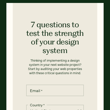
7 questions to
test the strength
of your design
system
Thinking of implementing a design
system in your next website project?
Start by auditing your web properties
with these critical questions in mind.
Email
*
Country
*