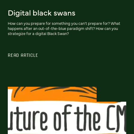
Digital black swans
How can you prepare for something you can’t prepare for? What
happens after an out-of-the-blue paradigm shift? How can you
strategize for a digital Black Swan?
READ ARTICLE