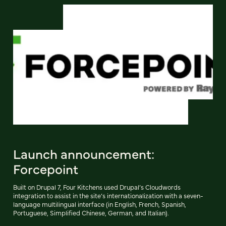
Launch announcement:
Forcepoint
Built on Drupal 7, Four Kitchens used Drupal’s Cloudwords
integration to assist in the site’s internationalization with a seven-
language multilingual interface (in English, French, Spanish,
Portuguese, Simplified Chinese, German, and Italian).