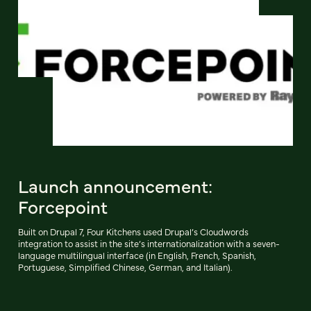
Launch announcement:
Forcepoint
Built on Drupal 7, Four Kitchens used Drupal’s Cloudwords
integration to assist in the site’s internationalization with a seven-
language multilingual interface (in English, French, Spanish,
Portuguese, Simplified Chinese, German, and Italian).