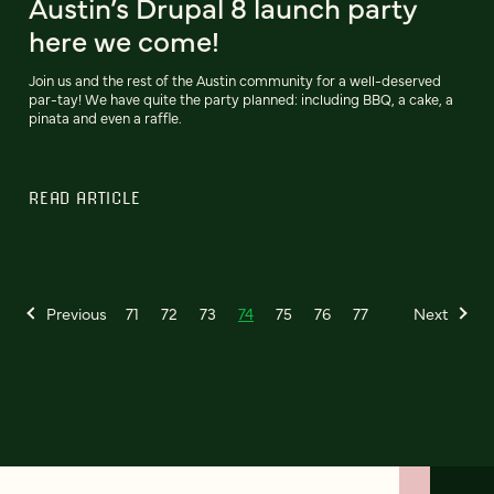
Austin’s Drupal 8 launch party
here we come!
Join us and the rest of the Austin community for a well-deserved
par-tay! We have quite the party planned: including BBQ, a cake, a
pinata and even a raffle.
READ ARTICLE
Previous
71
72
73
74
75
76
77
Next