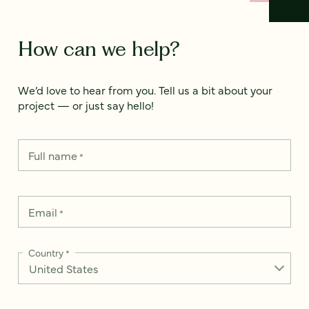
How can we help?
We’d love to hear from you. Tell us a bit about your
project — or just say hello!
Full name
*
Email
*
Country
*