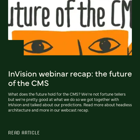
InVision webinar recap: the future
of the CMS
What does the future hold for the CMS? We're not fortune tellers
but we're pretty good at what we do so we got together with
InVision and talked about our predictions. Read more about headless
architecture and more in our webcast recap.
READ ARTICLE