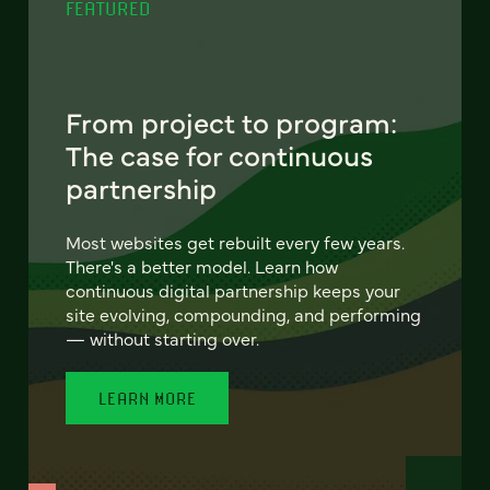
FEATURED
From project to program:
The case for continuous
partnership
Most websites get rebuilt every few years.
There's a better model. Learn how
continuous digital partnership keeps your
site evolving, compounding, and performing
— without starting over.
LEARN MORE