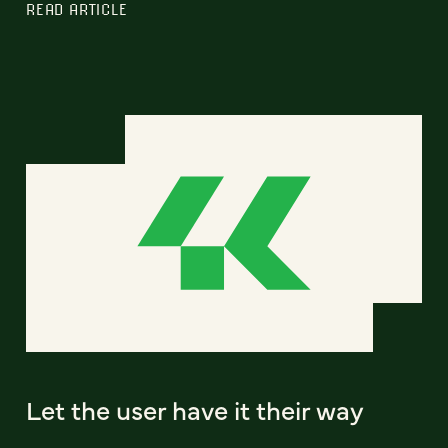
READ ARTICLE
Let the user have it their way