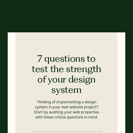
7 questions to
test the strength
of your design
system
Thinking of implementing a design
system in your next website project?
Start by auditing your web properties
with these critical questions in mind.