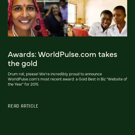
Awards: WorldPulse.com takes
the gold
Drum roll, please! We’re incredibly proud to announce
WorldPulse.com’s most recent award: a Gold Best in Biz "Website of
the Year" for 2015.
READ ARTICLE