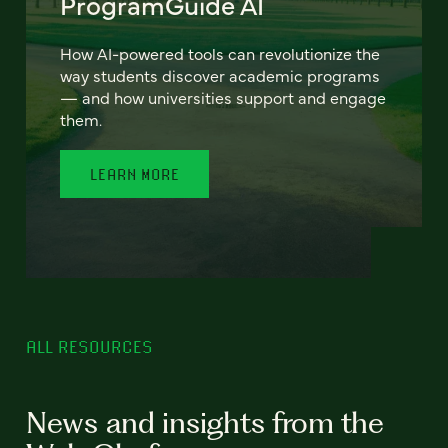
ProgramGuide AI
How AI-powered tools can revolutionize the
way students discover academic programs
— and how universities support and engage
them.
LEARN MORE
ALL RESOURCES
News and insights from the