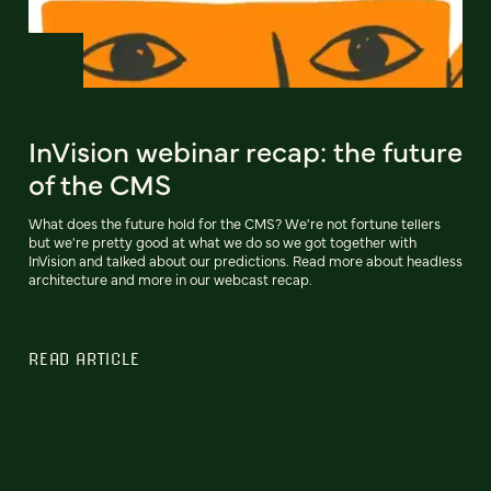
InVision webinar recap: the future
of the CMS
What does the future hold for the CMS? We're not fortune tellers
but we're pretty good at what we do so we got together with
InVision and talked about our predictions. Read more about headless
architecture and more in our webcast recap.
READ ARTICLE