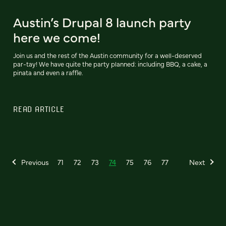
Austin’s Drupal 8 launch party
here we come!
Join us and the rest of the Austin community for a well-deserved
par-tay! We have quite the party planned: including BBQ, a cake, a
pinata and even a raffle.
READ ARTICLE
Previous
71
72
73
74
75
76
77
Next