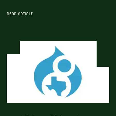
READ ARTICLE