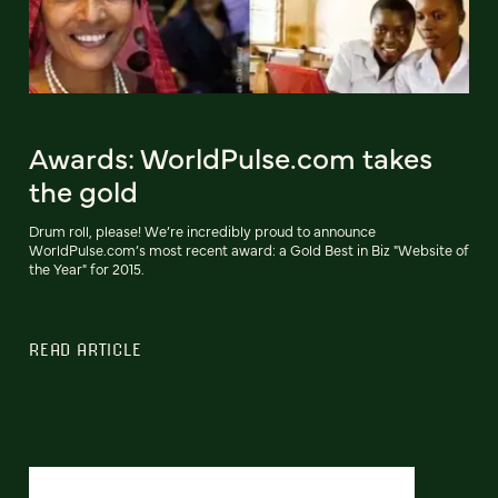
Awards: WorldPulse.com takes
the gold
Drum roll, please! We’re incredibly proud to announce
WorldPulse.com’s most recent award: a Gold Best in Biz "Website of
the Year" for 2015.
READ ARTICLE