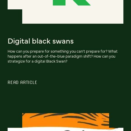
Digital black swans
How can you prepare for something you can’t prepare for? What
happens after an out-of-the-blue paradigm shift? How can you
strategize for a digital Black Swan?
READ ARTICLE