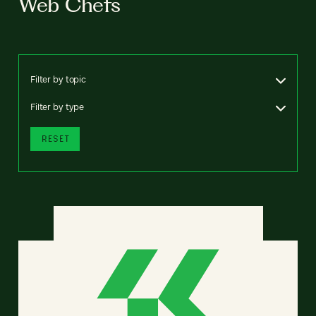
Web Chefs
Filter by topic
Filter by type
RESET