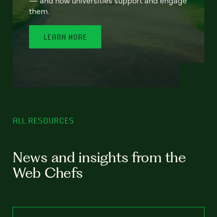
— and how universities support and engage
them.
LEARN MORE
ALL RESOURCES
News and insights from the
Web Chefs