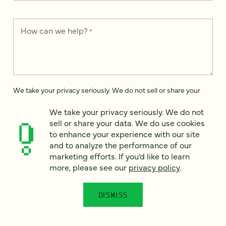
How can we help?
*
We take your privacy seriously. We do not sell or share your
data. We use it to enhance your experience with our site and
to analyze the performance of our marketing efforts. To learn
We take your privacy seriously. We do not
more, please see our
Privacy Notice
.
sell or share your data. We do use cookies
to enhance your experience with our site
I
agree
and to analyze the performance of our
marketing efforts. If you’d like to learn
Would you like to receive digital marketing insights in your
more, please see our
privacy policy
.
inbox? We'll send you a few emails each month about our
newest content, upcoming events, and new services.
DISMISS
Sign me
up!