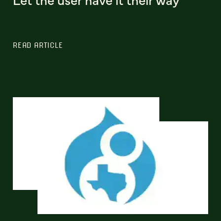
READ ARTICLE