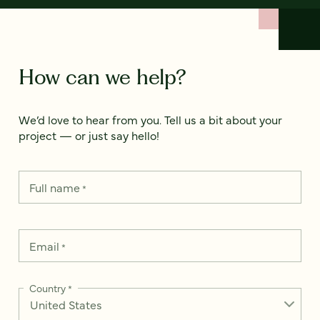
How can we help?
We’d love to hear from you. Tell us a bit about your
project — or just say hello!
Full name
*
Email
*
Country
*