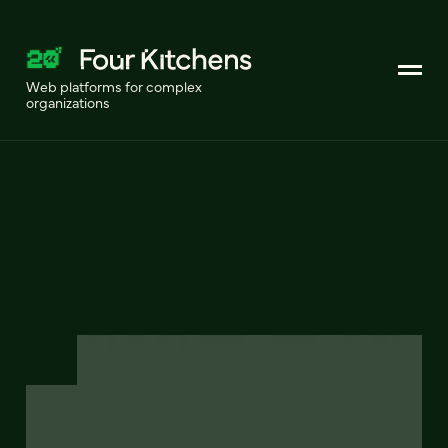
Web platforms for complex
organizations