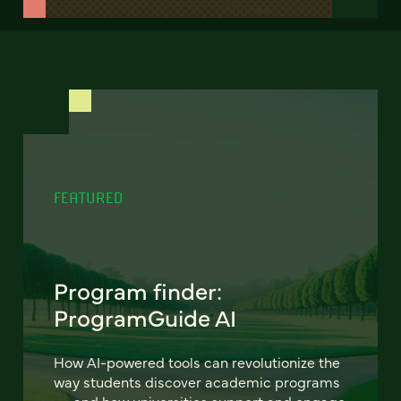
FEATURED
Program finder:
ProgramGuide AI
How AI-powered tools can revolutionize the
way students discover academic programs