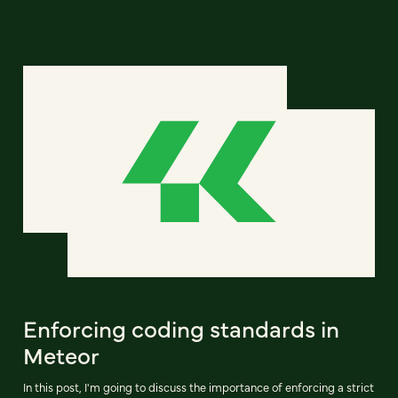
Enforcing coding standards in
Meteor
In this post, I'm going to discuss the importance of enforcing a strict