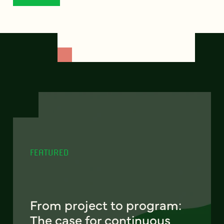
FEATURED
From project to program:
The case for continuous