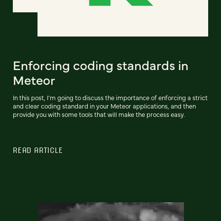
Enforcing coding standards in
Meteor
In this post, I'm going to discuss the importance of enforcing a strict
and clear coding standard in your Meteor applications, and then
provide you with some tools that will make the process easy.
READ ARTICLE