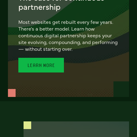
partnership
Most websites get rebuilt every few years.
There's a better model. Learn how
continuous digital partnership keeps your
site evolving, compounding, and performing
— without starting over.
LEARN MORE