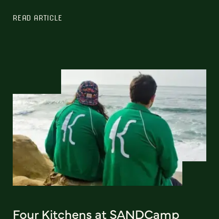
READ ARTICLE
Four Kitchens at SANDCamp