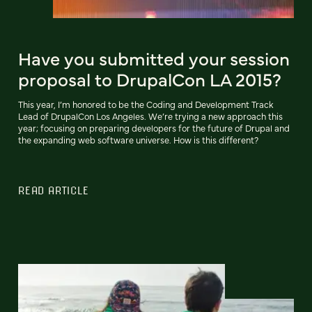
Have you submitted your session
proposal to DrupalCon LA 2015?
This year, I’m honored to be the Coding and Development Track
Lead of DrupalCon Los Angeles. We’re trying a new approach this
year; focusing on preparing developers for the future of Drupal and
the expanding web software universe. How is this different?
READ ARTICLE