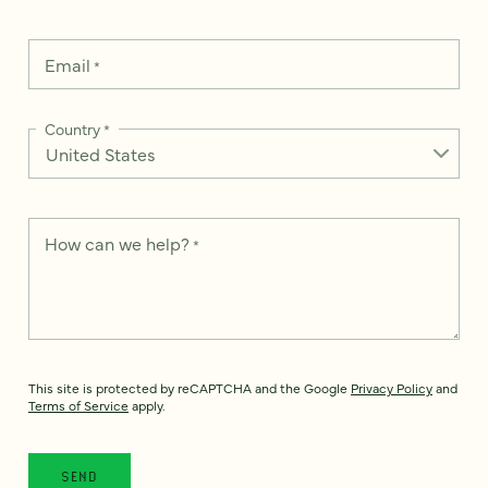
Email
*
Country
*
How can we help?
*
This site is protected by reCAPTCHA and the Google
Privacy Policy
and
Terms of Service
apply.