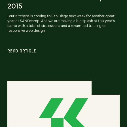
2015
Four Kitchens is coming to San Diego next week for another great
year at SANDcamp! And we are making a big splash at this year's
camp with a total of six sessions and a revamped training on
responsive web design.
READ ARTICLE