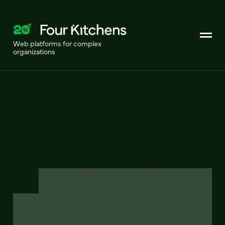
Web platforms for complex
organizations