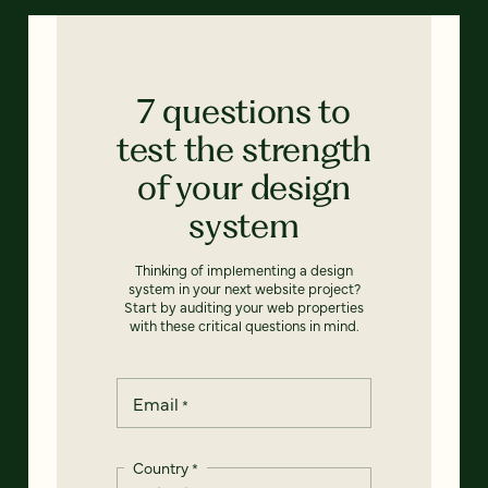
7 questions to
test the strength
of your design
system
Thinking of implementing a design
system in your next website project?
Start by auditing your web properties
with these critical questions in mind.
Email
*
Country
*