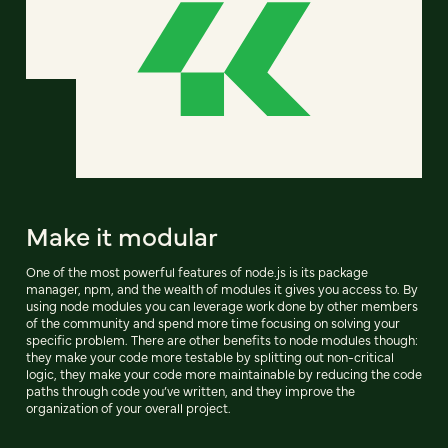
Make it modular
One of the most powerful features of node.js is its package
manager, npm, and the wealth of modules it gives you access to. By
using node modules you can leverage work done by other members
of the community and spend more time focusing on solving your
specific problem. There are other benefits to node modules though:
they make your code more testable by splitting out non-critical
logic, they make your code more maintainable by reducing the code
paths through code you’ve written, and they improve the
organization of your overall project.