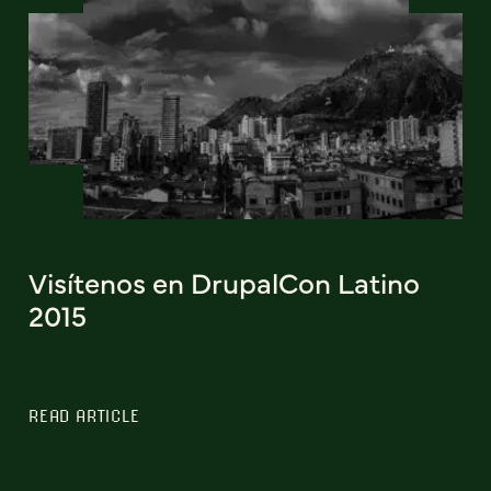
Visítenos en DrupalCon Latino
2015
READ ARTICLE