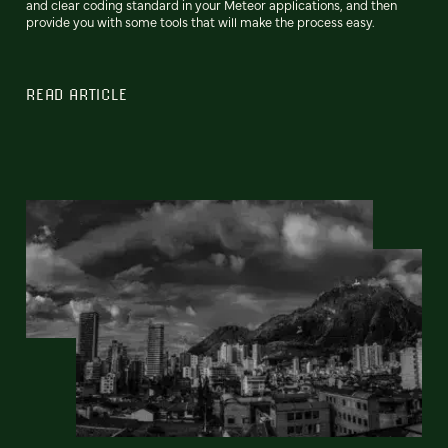
and clear coding standard in your Meteor applications, and then
provide you with some tools that will make the process easy.
READ ARTICLE