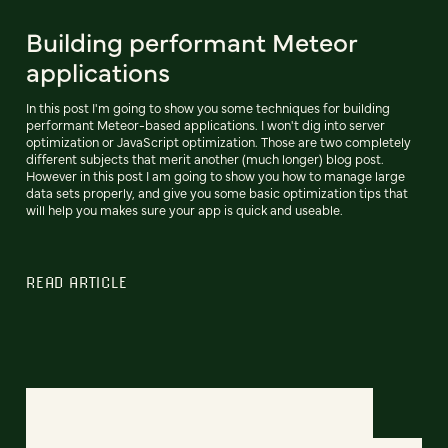
Building performant Meteor
applications
In this post I'm going to show you some techniques for building
performant Meteor-based applications. I won't dig into server
optimization or JavaScript optimization. Those are two completely
different subjects that merit another (much longer) blog post.
However in this post I am going to show you how to manage large
data sets properly, and give you some basic optimization tips that
will help you makes sure your app is quick and useable.
READ ARTICLE