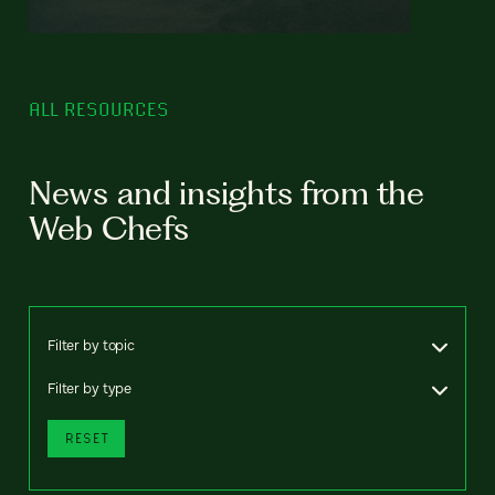
ALL RESOURCES
News and insights from the
Web Chefs
Filter by topic
Filter by type
RESET