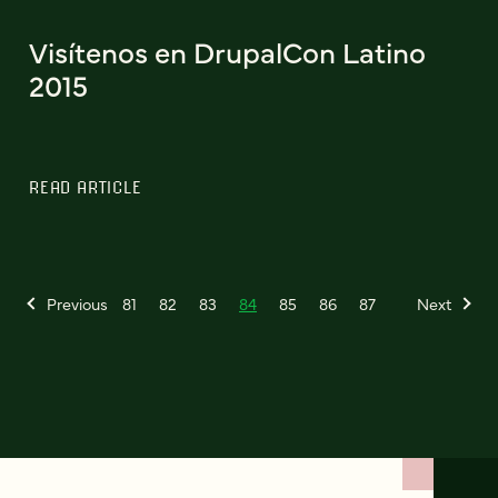
Visítenos en DrupalCon Latino
2015
READ ARTICLE
Previous
81
82
83
84
85
86
87
Next