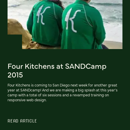
Four Kitchens at SANDCamp
2015
Four Kitchens is coming to San Diego next week for another great
year at SANDcamp! And we are making a big splash at this year's
camp with a total of six sessions and a revamped training on
responsive web design.
READ ARTICLE