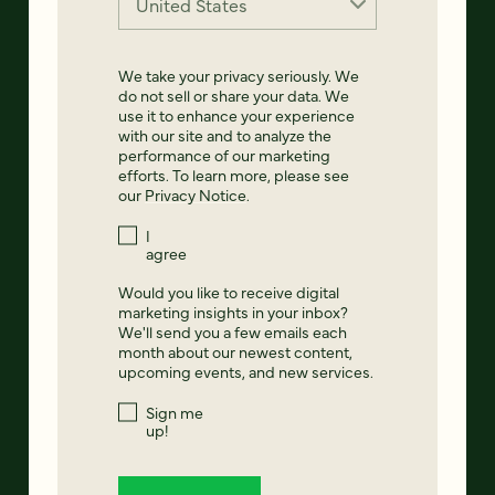
We take your privacy seriously. We
do not sell or share your data. We
use it to enhance your experience
with our site and to analyze the
performance of our marketing
efforts. To learn more, please see
our
Privacy Notice
.
I
agree
Would you like to receive digital
marketing insights in your inbox?
We'll send you a few emails each
month about our newest content,
upcoming events, and new services.
Sign me
up!