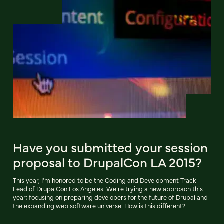
Have you submitted your session
proposal to DrupalCon LA 2015?
This year, I’m honored to be the Coding and Development Track
Lead of DrupalCon Los Angeles. We’re trying a new approach this
year; focusing on preparing developers for the future of Drupal and
the expanding web software universe. How is this different?