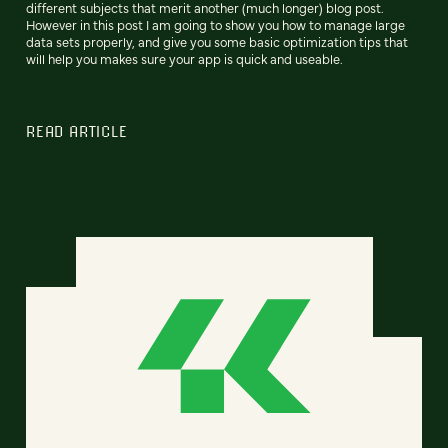
different subjects that merit another (much longer) blog post.
However in this post I am going to show you how to manage large
data sets properly, and give you some basic optimization tips that
will help you makes sure your app is quick and useable.
READ ARTICLE