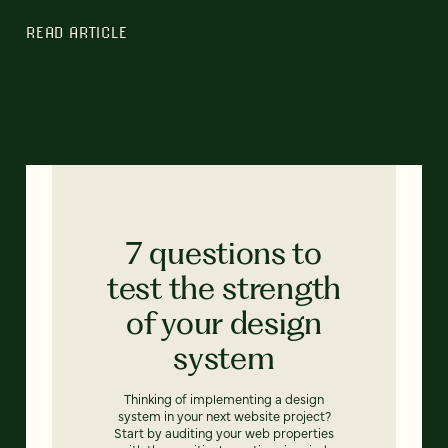
READ ARTICLE
7 questions to
test the strength
of your design
system
Thinking of implementing a design
system in your next website project?
Start by auditing your web properties