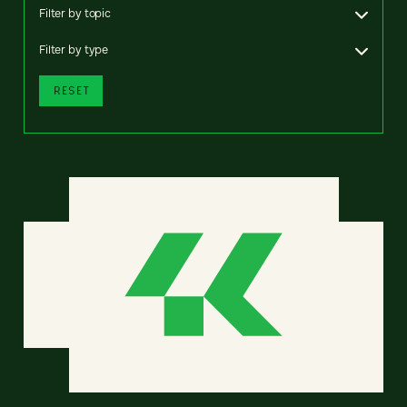
Filter by topic
Filter by type
RESET