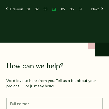
Previous
81
82
83
84
85
86
87
Next
How can we help?
We’d love to hear from you. Tell us a bit about your
project — or just say hello!
Full name
*