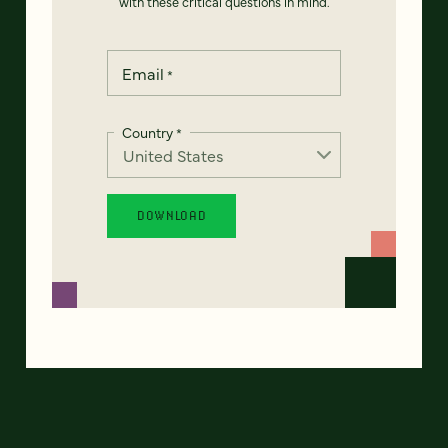
with these critical questions in mind.
Email
*
Country
*