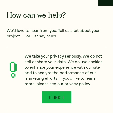
How can we help?
We’d love to hear from you. Tell us a bit about your
project — or just say hello!
Full name
*
We take your privacy seriously. We do not
sell or share your data. We do use cookies
to enhance your experience with our site
and to analyze the performance of our
Email
*
marketing efforts. If you’d like to learn
more, please see our
privacy policy
.
Country
*
DISMISS