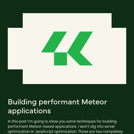
Building performant Meteor
applications
In this post I'm going to show you some techniques for building
performant Meteor-based applications. I won't dig into server
optimization or JavaScript optimization. Those are two completely