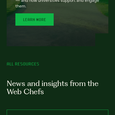
— and how universities support and engage
them.
LEARN MORE
ALL RESOURCES
News and insights from the
Web Chefs