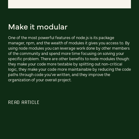
Make it modular
One of the most powerful features of node.js is its package
manager, npm, and the wealth of modules it gives you access to. By
using node modules you can leverage work done by other members
of the community and spend more time focusing on solving your
specific problem. There are other benefits to node modules though:
they make your code more testable by splitting out non-critical
logic, they make your code more maintainable by reducing the code
paths through code you’ve written, and they improve the
organization of your overall project.
READ ARTICLE