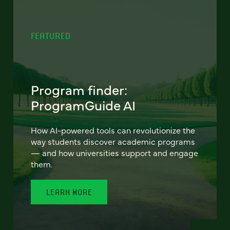
FEATURED
Program finder:
ProgramGuide AI
How AI-powered tools can revolutionize the
way students discover academic programs
— and how universities support and engage
them.
LEARN MORE