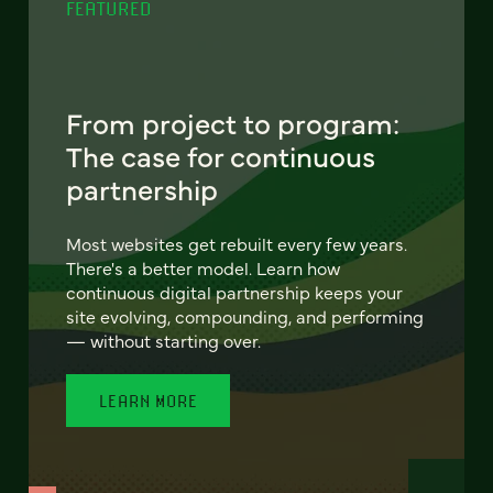
FEATURED
From project to program:
The case for continuous
partnership
Most websites get rebuilt every few years.
There's a better model. Learn how
continuous digital partnership keeps your
site evolving, compounding, and performing
— without starting over.
LEARN MORE