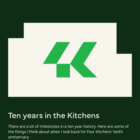
Ten years in the Kitchens
There are a lot of milestones in a ten year history. Here are some of
the things I think about when I look back for Four Kitchens' tenth
anniversary.