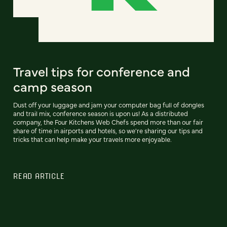
Travel tips for conference and
camp season
Dust off your luggage and jam your computer bag full of dongles
and trail mix, conference season is upon us! As a distributed
company, the Four Kitchens Web Chefs spend more than our fair
share of time in airports and hotels, so we're sharing our tips and
tricks that can help make your travels more enjoyable.
READ ARTICLE