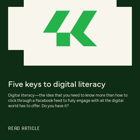
Five keys to digital literacy
Digital literacy—the idea that you need to know more than how to
click through a Facebook feed to fully engage with all the digital
world has to offer. Do you have it?
READ ARTICLE