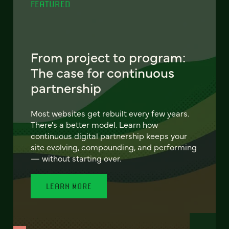
FEATURED
From project to program:
The case for continuous
partnership
Most websites get rebuilt every few years.
There's a better model. Learn how
continuous digital partnership keeps your
site evolving, compounding, and performing
— without starting over.
LEARN MORE