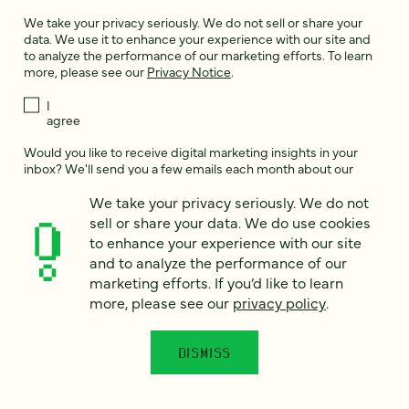
We take your privacy seriously. We do not sell or share your
data. We use it to enhance your experience with our site and
to analyze the performance of our marketing efforts. To learn
more, please see our
Privacy Notice
.
I
agree
Would you like to receive digital marketing insights in your
inbox? We'll send you a few emails each month about our
newest content, upcoming events, and new services.
We take your privacy seriously. We do not
Sign me
sell or share your data. We do use cookies
up!
to enhance your experience with our site
and to analyze the performance of our
marketing efforts. If you’d like to learn
This site is protected by reCAPTCHA and the Google
Privacy Policy
and
more, please see our
privacy policy
.
Terms of Service
apply.
DISMISS