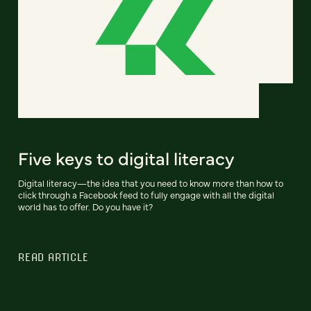
Five keys to digital literacy
Digital literacy—the idea that you need to know more than how to
click through a Facebook feed to fully engage with all the digital
world has to offer. Do you have it?
READ ARTICLE