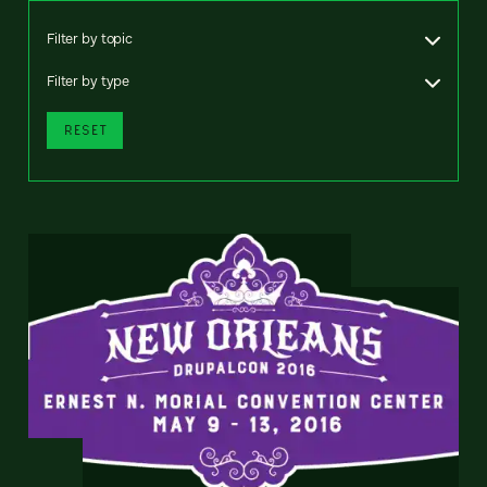
Filter by topic
Filter by type
RESET