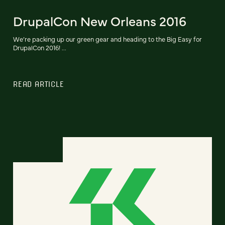
DrupalCon New Orleans 2016
We’re packing up our green gear and heading to the Big Easy for
DrupalCon 2016! ...
READ ARTICLE