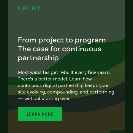
FEATURED
From project to program:
The case for continuous
partnership
Most websites get rebuilt every few years.
There's a better model. Learn how
continuous digital partnership keeps your
site evolving, compounding, and performing
— without starting over.
LEARN MORE