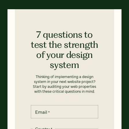
7 questions to
test the strength
of your design
system
Thinking of implementing a design
system in your next website project?
Start by auditing your web properties
with these critical questions in mind.
Email
*
Country
*