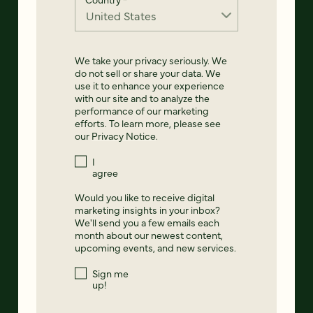
We take your privacy seriously. We
do not sell or share your data. We
use it to enhance your experience
with our site and to analyze the
performance of our marketing
efforts. To learn more, please see
our
Privacy Notice
.
I
agree
Would you like to receive digital
marketing insights in your inbox?
We'll send you a few emails each
month about our newest content,
upcoming events, and new services.
Sign me
up!