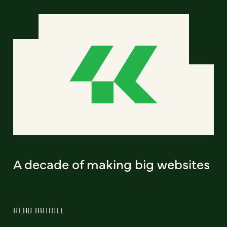
A decade of making big websites
READ ARTICLE