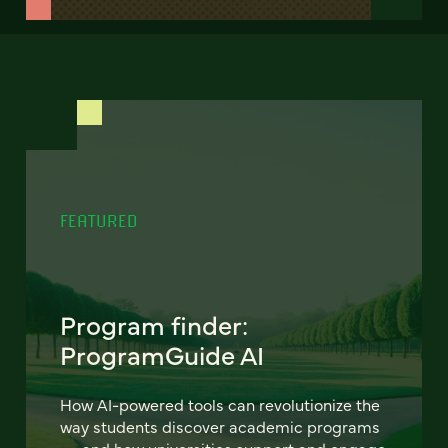
FEATURED
Program finder:
ProgramGuide AI
How AI-powered tools can revolutionize the
way students discover academic programs