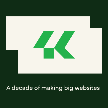
A decade of making big websites