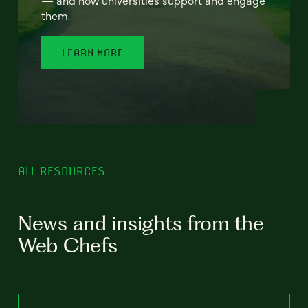
— and how universities support and engage
them.
LEARN MORE
ALL RESOURCES
News and insights from the
Web Chefs