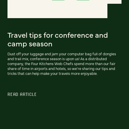
Travel tips for conference and
camp season
Dust off your luggage and jam your computer bag full of dongles
and trail mix, conference season is upon us! As a distributed
company, the Four Kitchens Web Chefs spend more than our fair
share of time in airports and hotels, so we're sharing our tips and
tricks that can help make your travels more enjoyable.
READ ARTICLE