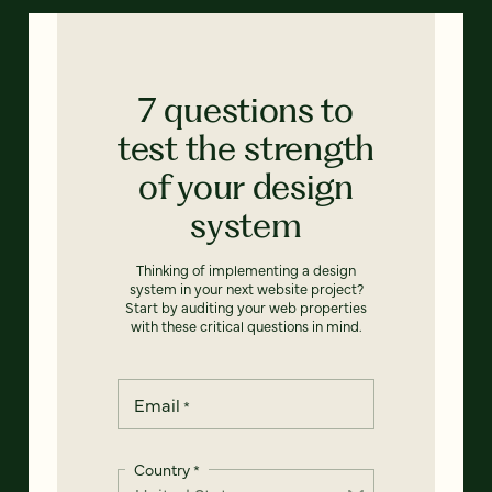
7 questions to
test the strength
of your design
system
Thinking of implementing a design
system in your next website project?
Start by auditing your web properties
with these critical questions in mind.
Email
*
Country
*