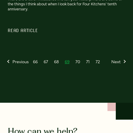
the things I think about when I look back for Four Kitchens' tenth
anniversary.
READ ARTICLE
Previous
66
67
68
69
70
71
72
Next
How can we help?