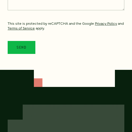
This site is protected by reCAPTCHA and the Google
Privacy Policy
and
Terms of Service
apply.