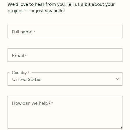
We’d love to hear from you. Tell us a bit about your
project — or just say hello!
Full name
*
Email
*
Country
*
How can we help?
*