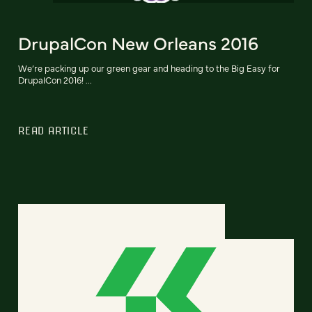
DrupalCon New Orleans 2016
We’re packing up our green gear and heading to the Big Easy for
DrupalCon 2016! ...
READ ARTICLE