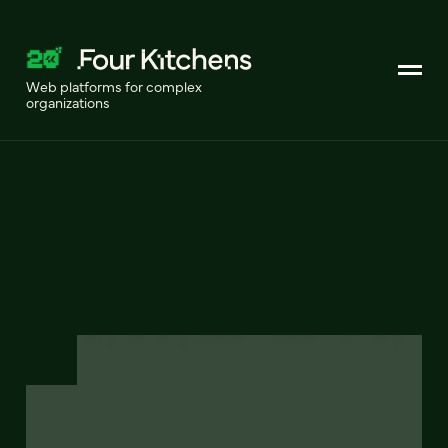
Web platforms for complex
organizations