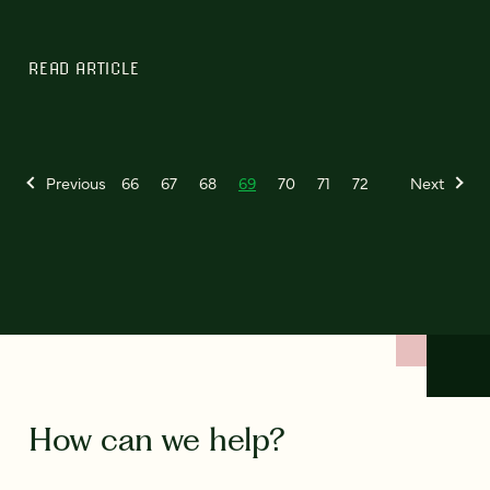
READ ARTICLE
Previous
66
67
68
69
70
71
72
Next
How can we help?