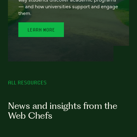
— and how universities support and engage
them.
LEARN MORE
ALL RESOURCES
News and insights from the
Web Chefs