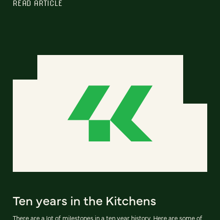
READ ARTICLE
Ten years in the Kitchens
There are a lot of milestones in a ten year history. Here are some of