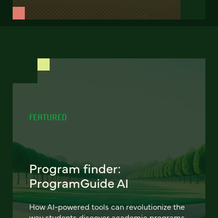
FEATURED
Program finder:
ProgramGuide AI
How AI-powered tools can revolutionize the
way students discover academic programs