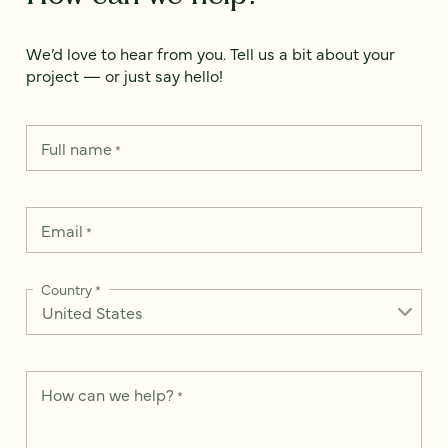
We’d love to hear from you. Tell us a bit about your
project — or just say hello!
Full name
*
Email
*
Country
*
How can we help?
*