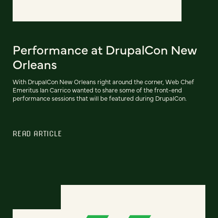
Performance at DrupalCon New
Orleans
With DrupalCon New Orleans right around the corner, Web Chef
Emeritus Ian Carrico wanted to share some of the front-end
performance sessions that will be featured during DrupalCon.
READ ARTICLE