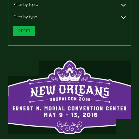
Filter by topic
Filter by type
RESET