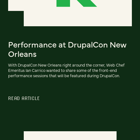
Performance at DrupalCon New
Orleans
With DrupalCon New Orleans right around the corner, Web Chef
Emeritus Ian Carrico wanted to share some of the front-end
performance sessions that will be featured during DrupalCon.
READ ARTICLE