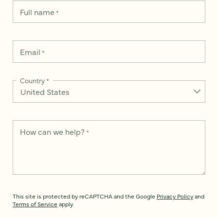
Full name
*
Email
*
Country
*
How can we help?
*
This site is protected by reCAPTCHA and the Google
Privacy Policy
and
Terms of Service
apply.