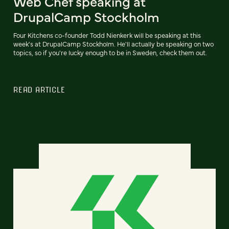
Web Chef speaking at
DrupalCamp Stockholm
Four Kitchens co-founder Todd Nienkerk will be speaking at this
week's at DrupalCamp Stockholm. He'll actually be speaking on two
topics, so if you're lucky enough to be in Sweden, check them out.
READ ARTICLE