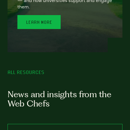
— and how universities support and engage
them.
LEARN MORE
ALL RESOURCES
News and insights from the
Web Chefs