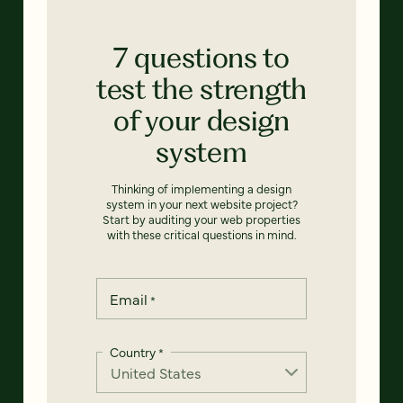
7 questions to
test the strength
of your design
system
Thinking of implementing a design
system in your next website project?
Start by auditing your web properties
with these critical questions in mind.
Email
*
Country
*