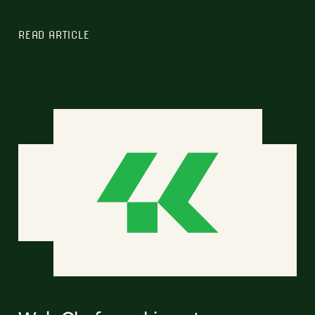
READ ARTICLE