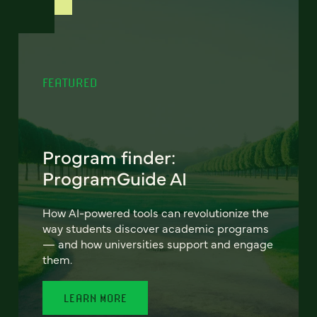
FEATURED
Program finder:
ProgramGuide AI
How AI-powered tools can revolutionize the
way students discover academic programs
— and how universities support and engage
them.
LEARN MORE