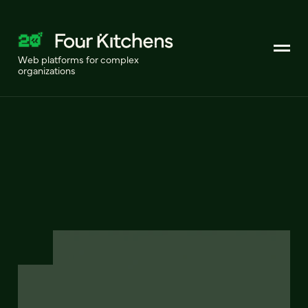
Web platforms for complex
organizations