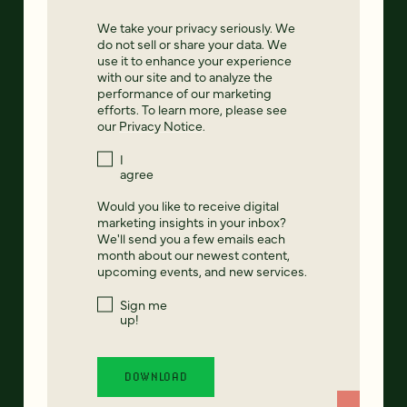
We take your privacy seriously. We
do not sell or share your data. We
use it to enhance your experience
with our site and to analyze the
performance of our marketing
efforts. To learn more, please see
our
Privacy Notice
.
I
agree
Would you like to receive digital
marketing insights in your inbox?
We'll send you a few emails each
month about our newest content,
upcoming events, and new services.
Sign me
up!