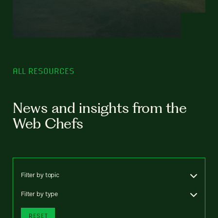
ALL RESOURCES
News and insights from the
Web Chefs
Filter by topic
Filter by type
RESET