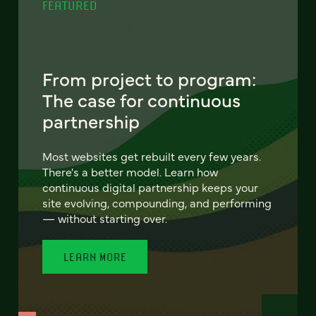
FEATURED
From project to program:
The case for continuous
partnership
Most websites get rebuilt every few years.
There's a better model. Learn how
continuous digital partnership keeps your
site evolving, compounding, and performing
— without starting over.
LEARN MORE