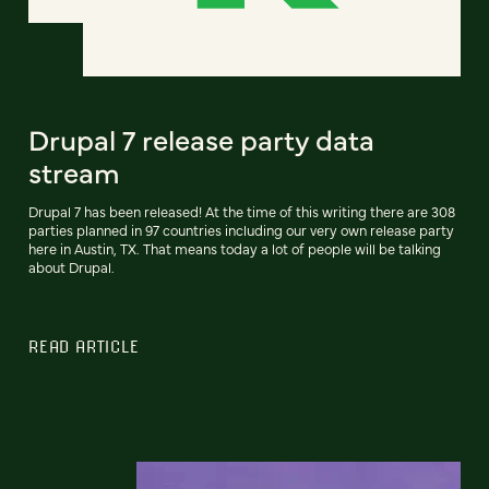
Drupal 7 release party data
stream
Drupal 7 has been released! At the time of this writing there are 308
parties planned in 97 countries including our very own release party
here in Austin, TX. That means today a lot of people will be talking
about Drupal.
READ ARTICLE