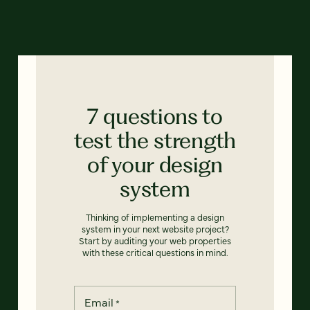
7 questions to
test the strength
of your design
system
Thinking of implementing a design
system in your next website project?
Start by auditing your web properties
with these critical questions in mind.
Email
*