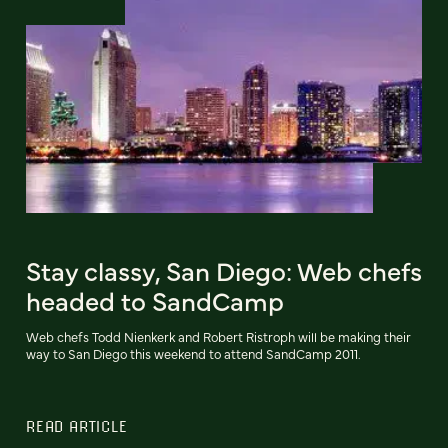
Stay classy, San Diego: Web chefs
headed to SandCamp
Web chefs Todd Nienkerk and Robert Ristroph will be making their
way to San Diego this weekend to attend SandCamp 2011.
READ ARTICLE