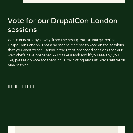
Vote for our DrupalCon London
sessions
We're only 90 days away from the next great Drupal gathering,
DrupalCon London. That also means it's time to vote on the sessions
that you want to see. Below is the list of proposed sessions that our
web chefs have prepared -- so take a look and if you see any you
like, please go vote for them. **Hurry: Voting ends at 6PM Central on
May 25th!**
READ ARTICLE