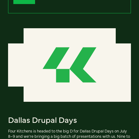
Dallas Drupal Days
Four Kitchens is headed to the big D for Dallas Drupal Days on July
8–9 and we're bringing a big batch of presentations with us. Nine to