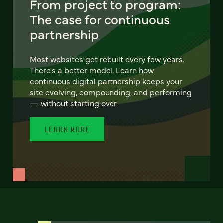
From project to program:
The case for continuous
partnership
Most websites get rebuilt every few years.
There's a better model. Learn how
continuous digital partnership keeps your
site evolving, compounding, and performing
— without starting over.
LEARN MORE