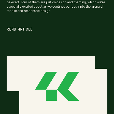
be exact. Four of them are just on design and theming, which we're
especially excited about as we continue our push into the arena of
mobile and responsive design.
READ ARTICLE