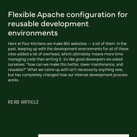
Flexible Apache configuration for
reusable development
environments
Here at Four Kitchens we make BIG websites -- a lot of them. In the
past, keeping up with the development environments for all of these
sites added a lot of overhead, which ultimately means more time
managing code than writing it. So like good developers we asked
ourselves: “how can we make this better, lower maintenance, and
reusable?” What we came up with isn’t necessarily anything new,
but has completely changed how our internal development process
works.
READ ARTICLE