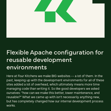
Flexible Apache configuration for
reusable development
environments
Here at Four Kitchens we make BIG websites -- a lot of them. In the
past, keeping up with the development environments for all of these
sites added a lot of overhead, which ultimately means more time
managing code than writing it. So like good developers we asked
ourselves: “how can we make this better, lower maintenance, and
reusable?” What we came up with isn’t necessarily anything new,
but has completely changed how our internal development process
works.