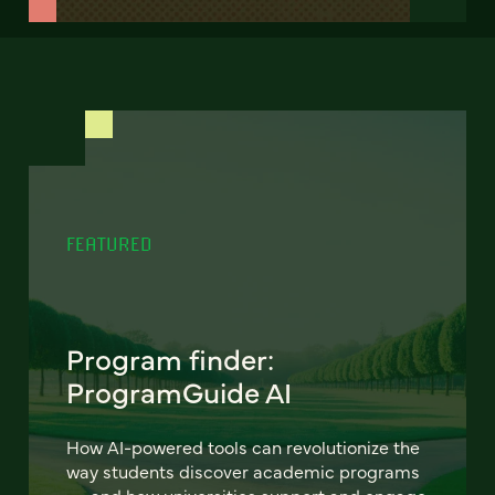
FEATURED
Program finder:
ProgramGuide AI
How AI-powered tools can revolutionize the
way students discover academic programs