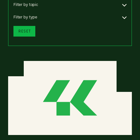
Filter by topic
Filter by type
RESET