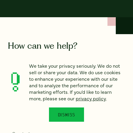
How can we help?
We’d love to hear from you. Tell us a bit about your
We take your privacy seriously. We do not
project — or just say hello!
sell or share your data. We do use cookies
to enhance your experience with our site
and to analyze the performance of our
Full name
marketing efforts. If you’d like to learn
*
more, please see our
privacy policy
.
DISMISS
Email
*