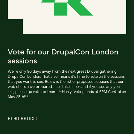
Vote for our DrupalCon London
sessions
We're only 90 days away from the next great Drupal gathering,
DrupalCon London. That also means it's time to vote on the sessions
that you want to see. Below is the list of proposed sessions that our
web chefs have prepared -- so take a look and if you see any you
like, please go vote for them. **Hurry: Voting ends at 6PM Central on
May 25th!**
READ ARTICLE