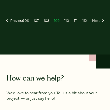
Previous
106
107
108
109
110
111
112
Next
How can we help?
We’d love to hear from you. Tell us a bit about your
project — or just say hello!