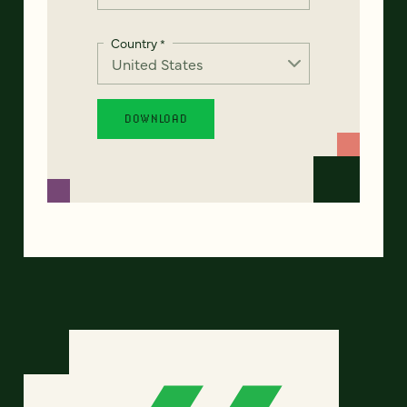
Country
*