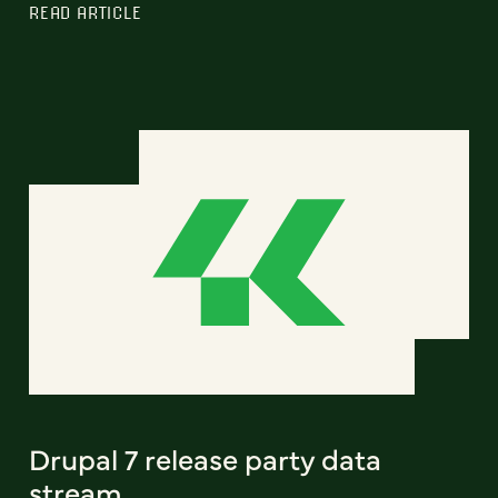
READ ARTICLE
Drupal 7 release party data
stream