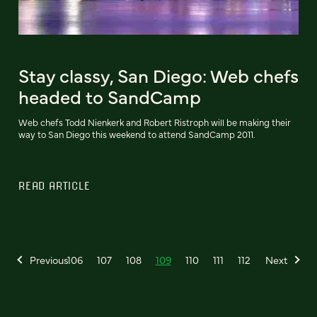
Stay classy, San Diego: Web chefs
headed to SandCamp
Web chefs Todd Nienkerk and Robert Ristroph will be making their
way to San Diego this weekend to attend SandCamp 2011.
READ ARTICLE
Previous
106
107
108
109
110
111
112
Next