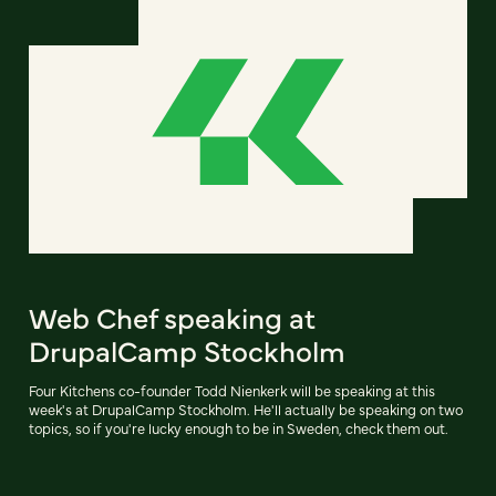
Web Chef speaking at
DrupalCamp Stockholm
Four Kitchens co-founder Todd Nienkerk will be speaking at this
week's at DrupalCamp Stockholm. He'll actually be speaking on two
topics, so if you're lucky enough to be in Sweden, check them out.