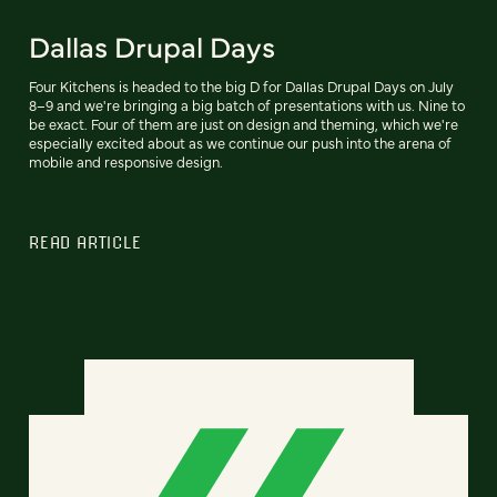
Dallas Drupal Days
Four Kitchens is headed to the big D for Dallas Drupal Days on July
8–9 and we're bringing a big batch of presentations with us. Nine to
be exact. Four of them are just on design and theming, which we're
especially excited about as we continue our push into the arena of
mobile and responsive design.
READ ARTICLE