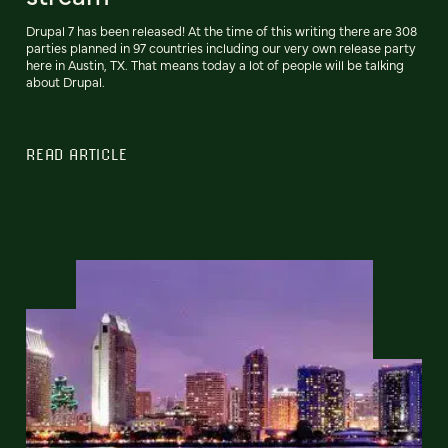
Drupal 7 has been released! At the time of this writing there are 308
parties planned in 97 countries including our very own release party
here in Austin, TX. That means today a lot of people will be talking
about Drupal.
READ ARTICLE