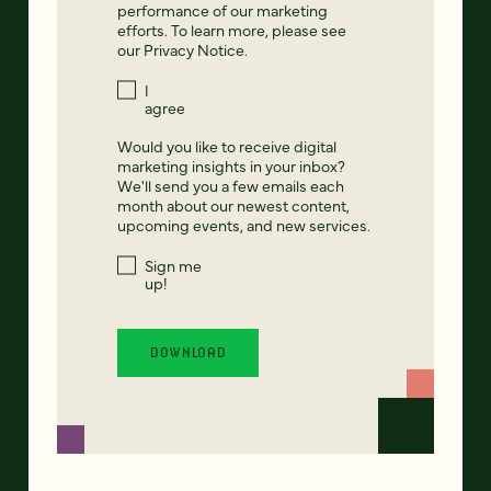
performance of our marketing
efforts. To learn more, please see
our
Privacy Notice
.
I
agree
Would you like to receive digital
marketing insights in your inbox?
We'll send you a few emails each
month about our newest content,
upcoming events, and new services.
Sign me
up!