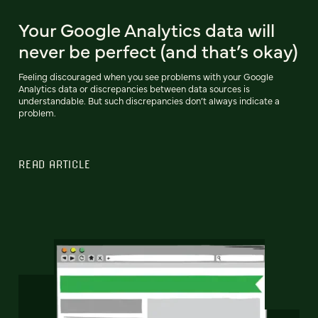
Your Google Analytics data will
never be perfect (and that’s okay)
Feeling discouraged when you see problems with your Google
Analytics data or discrepancies between data sources is
understandable. But such discrepancies don’t always indicate a
problem.
READ ARTICLE