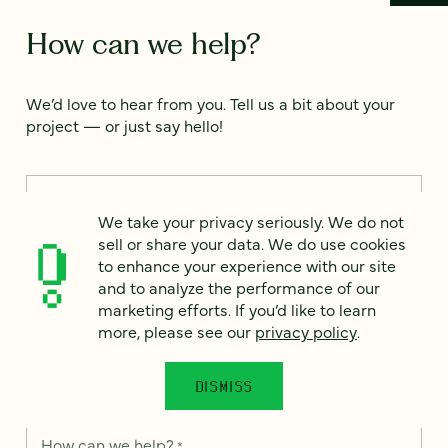
How can we help?
We’d love to hear from you. Tell us a bit about your
project — or just say hello!
Full name
*
We take your privacy seriously. We do not
sell or share your data. We do use cookies
to enhance your experience with our site
Email
*
and to analyze the performance of our
marketing efforts. If you’d like to learn
more, please see our
privacy policy
.
Country
*
DISMISS
How can we help?
*