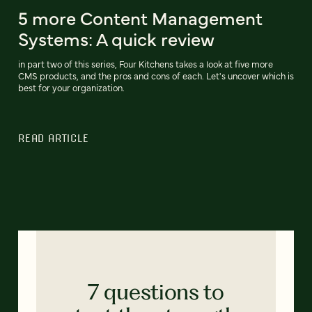
5 more Content Management
Systems: A quick review
in part two of this series, Four Kitchens takes a look at five more
CMS products, and the pros and cons of each. Let's uncover which is
best for your organization.
READ ARTICLE
7 questions to