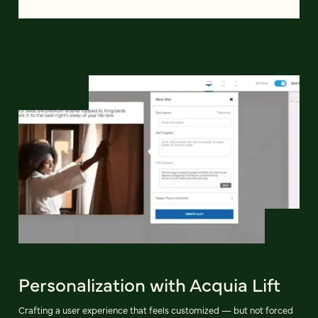
Personalization with Acquia Lift
Crafting a user experience that feels customized — but not forced