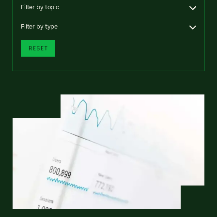
Filter by topic
Filter by type
RESET