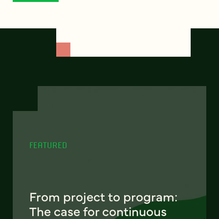
FEATURED
From project to program:
The case for continuous