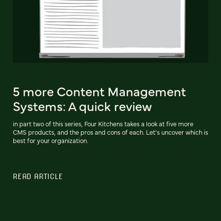
5 more Content Management
Systems: A quick review
in part two of this series, Four Kitchens takes a look at five more
CMS products, and the pros and cons of each. Let's uncover which is
best for your organization.
READ ARTICLE