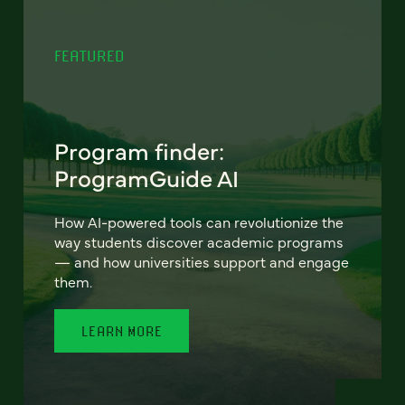
FEATURED
Program finder:
ProgramGuide AI
How AI-powered tools can revolutionize the
way students discover academic programs
— and how universities support and engage
them.
LEARN MORE