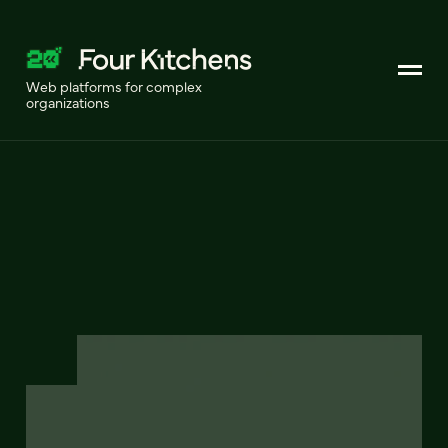
Web platforms for complex
organizations