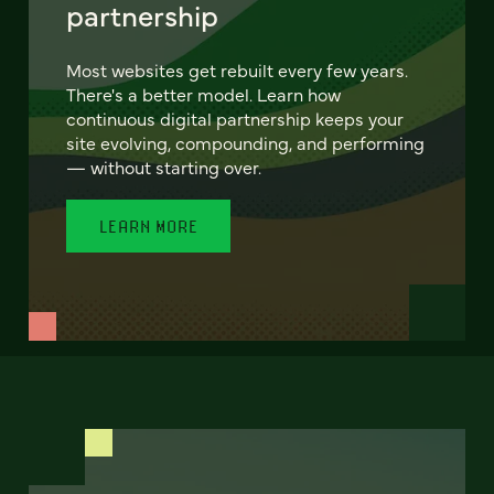
partnership
Most websites get rebuilt every few years.
There's a better model. Learn how
continuous digital partnership keeps your
site evolving, compounding, and performing
— without starting over.
LEARN MORE