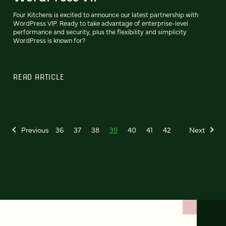
Four Kitchens is excited to announce our latest partnership with
WordPress VIP. Ready to take advantage of enterprise-level
performance and security, plus the flexibility and simplicity
WordPress is known for?
READ ARTICLE
Previous
36
37
38
39
40
41
42
Next