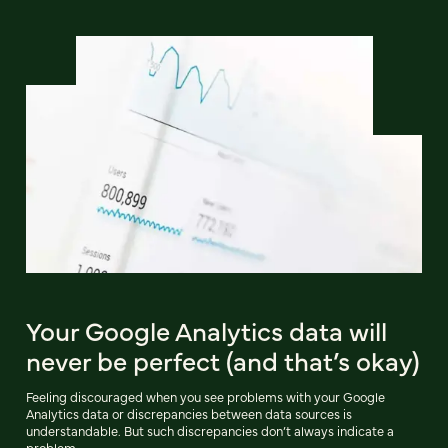
Your Google Analytics data will
never be perfect (and that’s okay)
Feeling discouraged when you see problems with your Google
Analytics data or discrepancies between data sources is
understandable. But such discrepancies don’t always indicate a
problem.