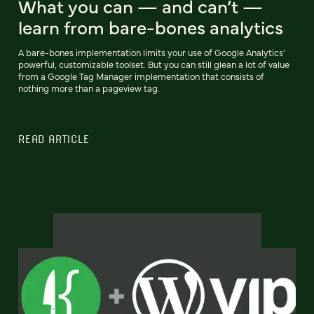
What you can — and can’t —
learn from bare-bones analytics
A bare-bones implementation limits your use of Google Analytics'
powerful, customizable toolset. But you can still glean a lot of value
from a Google Tag Manager implementation that consists of
nothing more than a pageview tag.
READ ARTICLE