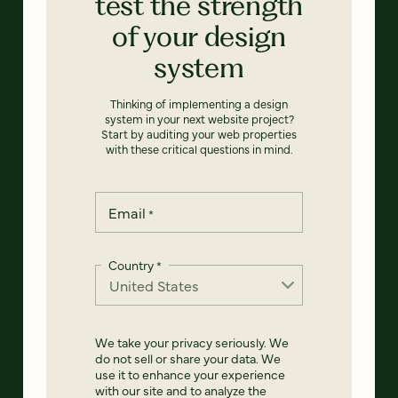
test the strength
of your design
system
Thinking of implementing a design
system in your next website project?
Start by auditing your web properties
with these critical questions in mind.
Email
*
Country
*
We take your privacy seriously. We
do not sell or share your data. We
use it to enhance your experience
with our site and to analyze the