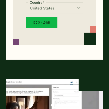
Country
*