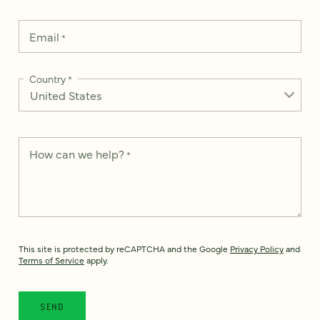
Email
*
Country
*
How can we help?
*
This site is protected by reCAPTCHA and the Google
Privacy Policy
and
Terms of Service
apply.