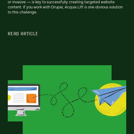
or invasive — is key to successfully creating targeted website
content. If you work with Drupal, Acquia Lift is one obvious solution
to this challenge.
READ ARTICLE