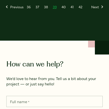
Previous
36
37
38
39
40
41
42
Next
How can we help?
We’d love to hear from you. Tell us a bit about your
project — or just say hello!
Full name
*