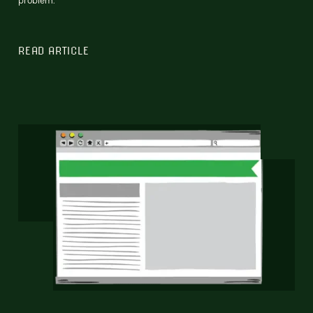
READ ARTICLE