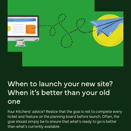
When to launch your new site?
When it’s better than your old
one
Four Kitchens' advice? Realize that the goal is not to complete every
ticket and feature on the planning board before launch. Often, the
goal should simply be to ensure that what’s ready to go is better
than what’s currently available.