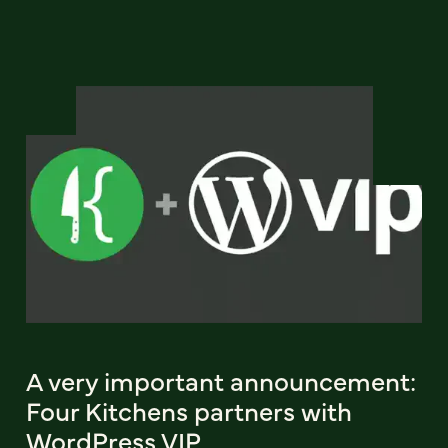
A very important announcement:
Four Kitchens partners with
WordPress VIP