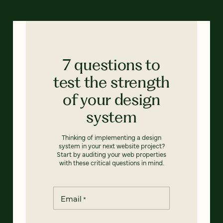
7 questions to
test the strength
of your design
system
Thinking of implementing a design
system in your next website project?
Start by auditing your web properties
with these critical questions in mind.
Email
*