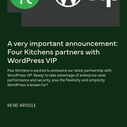
A very important announcement:
Four Kitchens partners with
WordPress VIP
Four Kitchens is excited to announce our latest partnership with
WordPress VIP. Ready to take advantage of enterprise-level
performance and security, plus the flexibility and simplicity
WordPress is known for?
READ ARTICLE