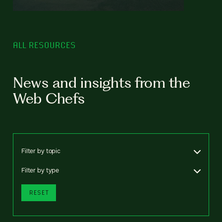
ALL RESOURCES
News and insights from the
Web Chefs
Filter by topic
Filter by type
RESET