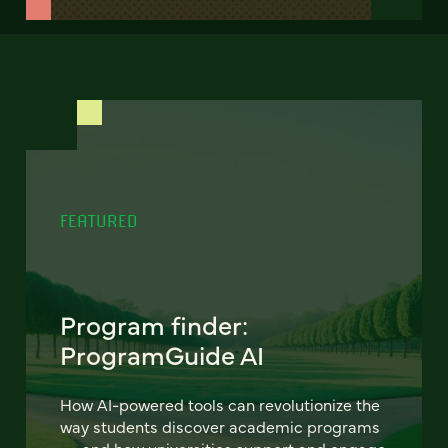
FEATURED
Program finder:
ProgramGuide AI
How AI-powered tools can revolutionize the
way students discover academic programs