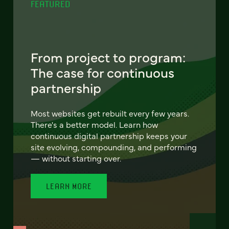
FEATURED
From project to program:
The case for continuous
partnership
Most websites get rebuilt every few years.
There's a better model. Learn how
continuous digital partnership keeps your
site evolving, compounding, and performing
— without starting over.
LEARN MORE