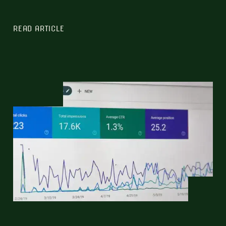
READ ARTICLE