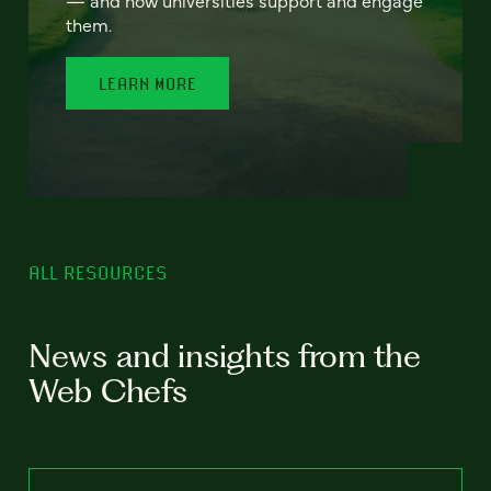
— and how universities support and engage
them.
LEARN MORE
ALL RESOURCES
News and insights from the
Web Chefs