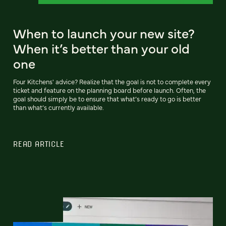
When to launch your new site?
When it’s better than your old
one
Four Kitchens' advice? Realize that the goal is not to complete every
ticket and feature on the planning board before launch. Often, the
goal should simply be to ensure that what’s ready to go is better
than what’s currently available.
READ ARTICLE