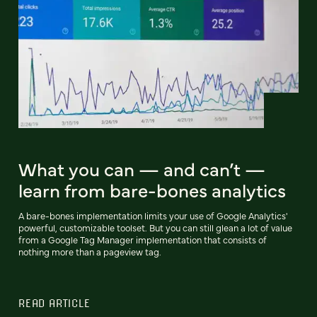
What you can — and can’t —
learn from bare-bones analytics
A bare-bones implementation limits your use of Google Analytics'
powerful, customizable toolset. But you can still glean a lot of value
from a Google Tag Manager implementation that consists of
nothing more than a pageview tag.
READ ARTICLE