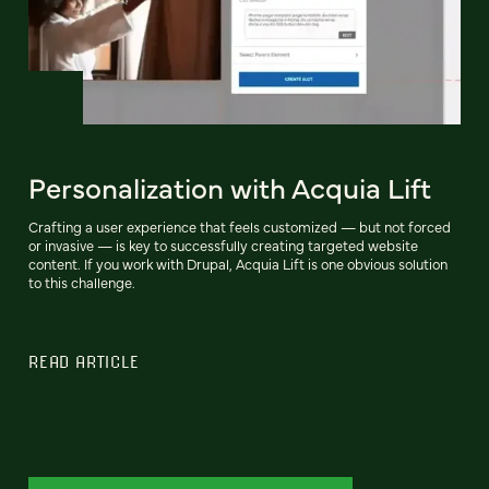
Personalization with Acquia Lift
Crafting a user experience that feels customized — but not forced
or invasive — is key to successfully creating targeted website
content. If you work with Drupal, Acquia Lift is one obvious solution
to this challenge.
READ ARTICLE