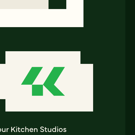
our Kitchen Studios