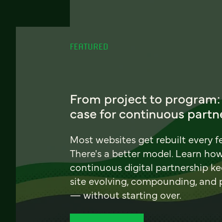
FEATURED
From project to program:
case for continuous partn
Most websites get rebuilt every f
There's a better model. Learn ho
continuous digital partnership k
site evolving, compounding, and
— without starting over.