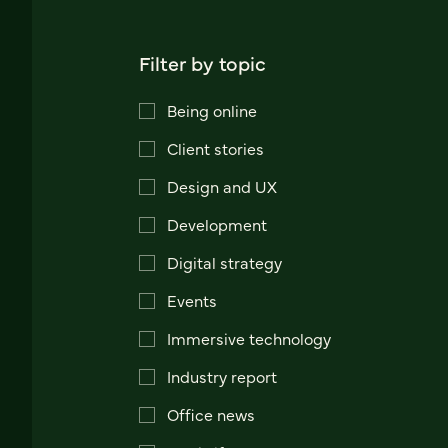
Filter by topic
Being online
Client stories
Design and UX
Development
Digital strategy
Events
Immersive technology
Industry report
Office news