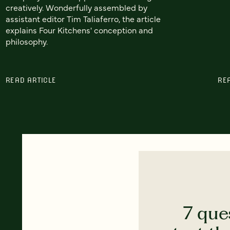
creatively. Wonderfully assembled by
assistant editor Tim Taliaferro, the article
explains Four Kitchens' conception and
philosophy.
READ ARTICLE
RE
7 que