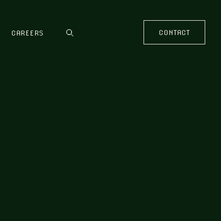
CONTACT
CAREERS