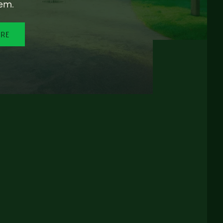
em.
ORE