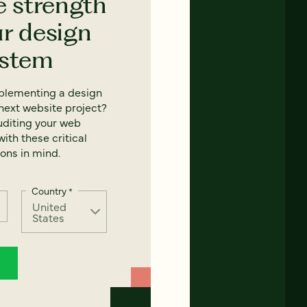
e strength
ur design
ystem
mplementing a design
next website project?
uditing your web
ith these critical
ons in mind.
Country
*