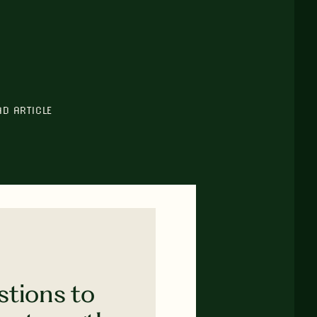
AD ARTICLE
stions to