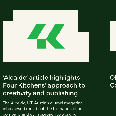
‘Alcalde’ article highlights
Ol
Four Kitchens’ approach to
C
creativity and publishing
The Alcalde, UT-Austin's alumni magazine,
interviewed me about the formation of our
company and our approach to working