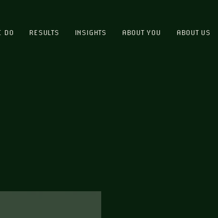
E DO
RESULTS
INSIGHTS
ABOUT YOU
ABOUT US