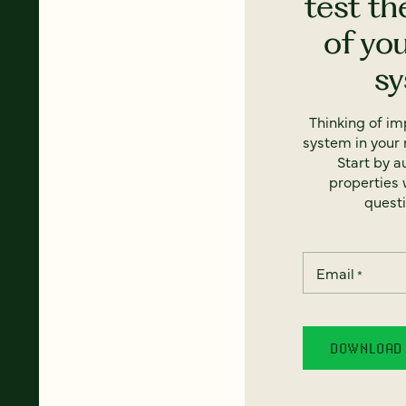
test th
of yo
s
Thinking of i
system in your 
Start by a
properties w
questi
Email
*