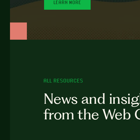
LEARN MORE
ALL RESOURCES
News and insig
from the Web 