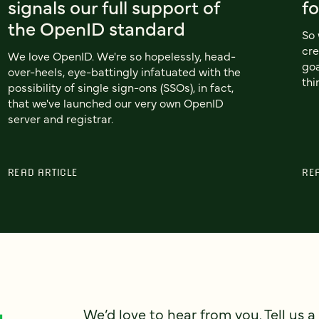
signals our full support of
f
the OpenID standard
So 
cre
We love OpenID. We're so hopelessly, head-
goa
over-heels, eye-battingly infatuated with the
thi
possibility of single sign-ons (SSOs), in fact,
that we've launched our very own OpenID
server and registrar.
READ ARTICLE
RE
We’d love to hear from you. Tell us a