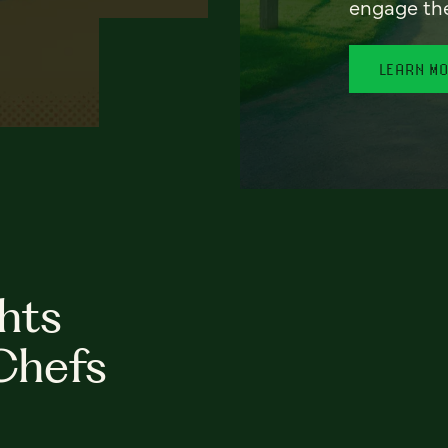
engage th
LEARN M
hts
Chefs