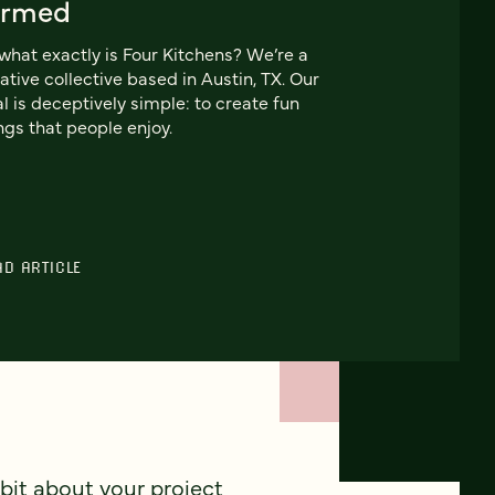
ormed
what exactly is Four Kitchens? We’re a
ative collective based in Austin, TX. Our
l is deceptively simple: to create fun
ngs that people enjoy.
AD ARTICLE
 bit about your project