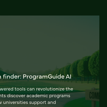
 finder: ProgramGuide AI
ered tools can revolutionize the
nts discover academic programs
universities support and