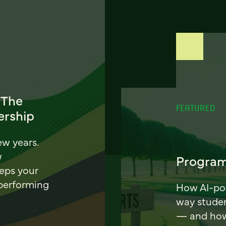
 The
FEATURED
ership
ew years.
w
Program
eeps your
 performing
How AI-pow
way stude
— and how 