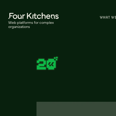
WHAT W
Web platforms for complex
organizations