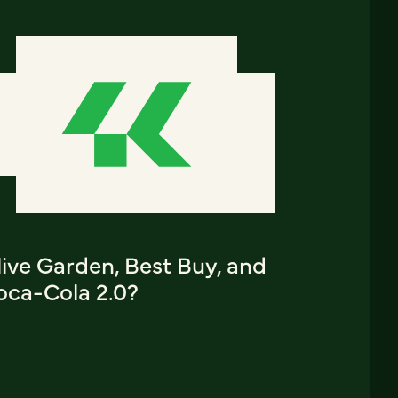
ive Garden, Best Buy, and
oca-Cola 2.0?