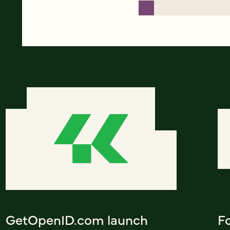
GetOpenID.com launch
F