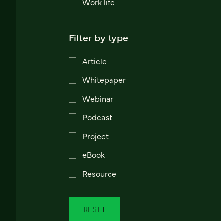
Work life
Filter by type
Article
Whitepaper
Webinar
Podcast
Project
eBook
Resource
RESET