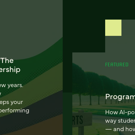
 The
FEATURED
ership
ew years.
w
Program
eeps your
 performing
How AI-pow
way stude
— and how 