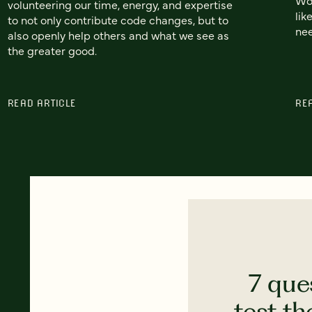
volunteering our time, energy, and expertise
lik
to not only contribute code changes, but to
nee
also openly help others and what we see as
the greater good.
READ ARTICLE
RE
7 que
test th