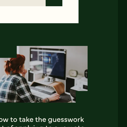
ow to take the guesswork