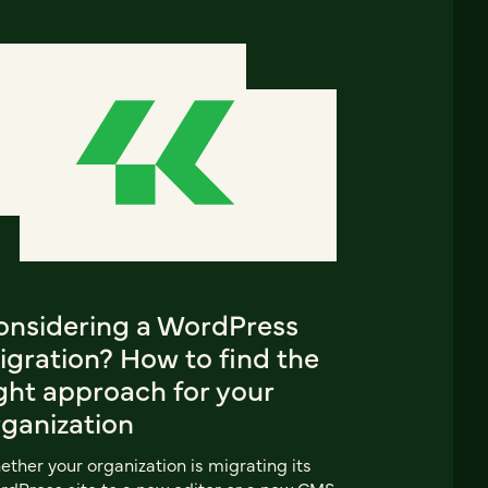
onsidering a WordPress
igration? How to find the
ght approach for your
rganization
ther your organization is migrating its
dPress site to a new editor or a new CMS