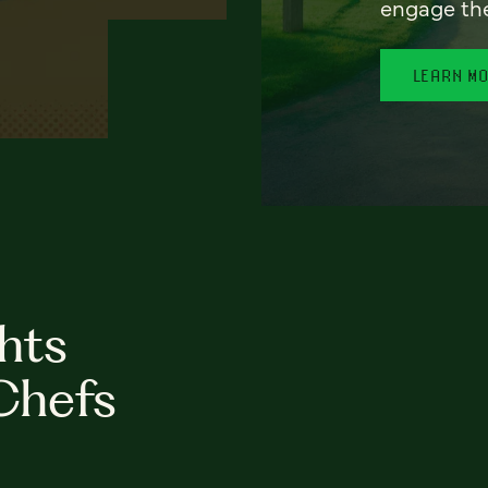
engage th
LEARN M
hts
Chefs