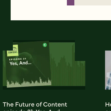
The Future of Content
H