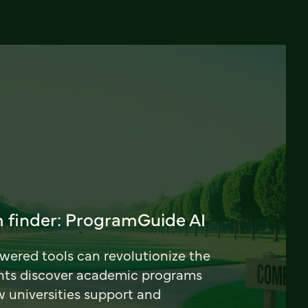
 finder: ProgramGuide AI
ered tools can revolutionize the
nts discover academic programs
universities support and