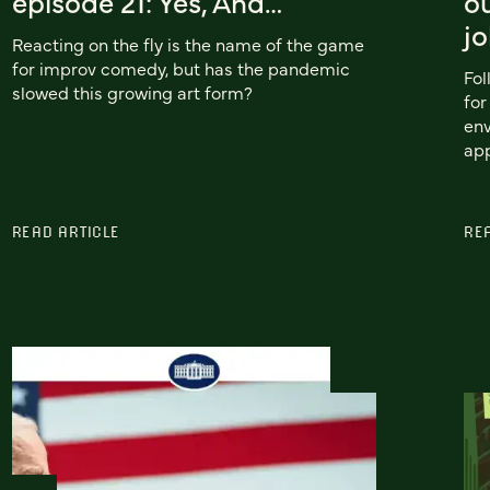
episode 21: Yes, And…
ou
j
Reacting on the fly is the name of the game
for improv comedy, but has the pandemic
Fol
slowed this growing art form?
fo
env
app
READ ARTICLE
RE