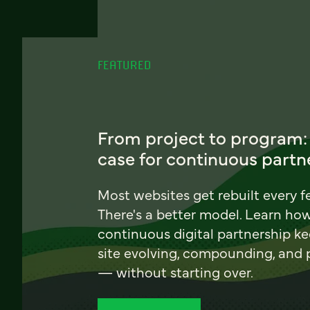
FEATURED
From project to program:
case for continuous partn
Most websites get rebuilt every f
There's a better model. Learn ho
continuous digital partnership k
site evolving, compounding, and
— without starting over.