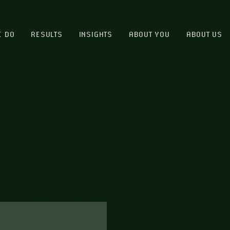
E DO
RESULTS
INSIGHTS
ABOUT YOU
ABOUT US