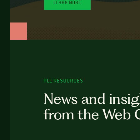
LEARN MORE
ALL RESOURCES
News and insig
from the Web 