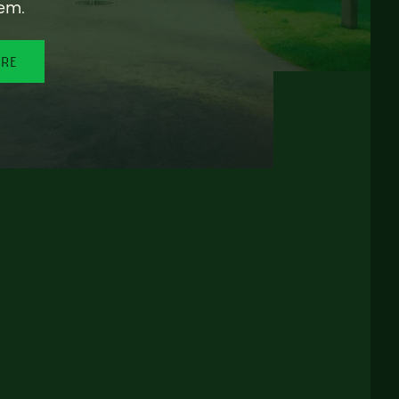
em.
ORE