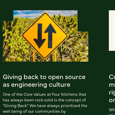
Giving back to open source
C
as engineering culture
m
ri
One of the Core Values at Four Kitchens that
o
has always been rock solid is the concept of
“Giving Back.” We have always prioritized the
Whe
well being of our communities by
Wor