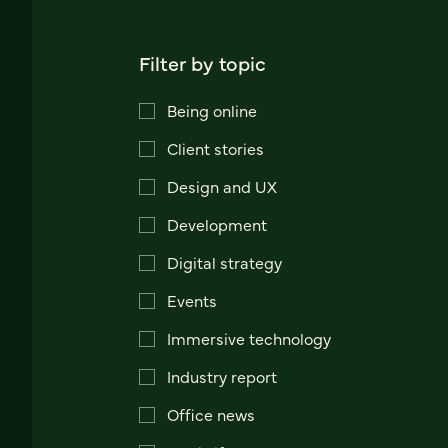
Filter by topic
Being online
Client stories
Design and UX
Development
Digital strategy
Events
Immersive technology
Industry report
Office news