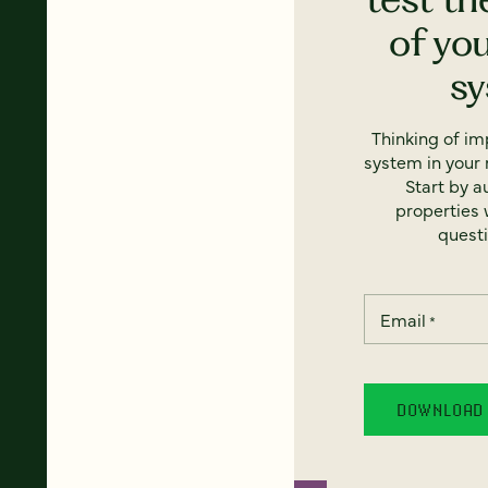
of yo
s
Thinking of i
system in your 
Start by a
properties w
questi
Email
*