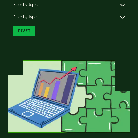
Filter by topic
Filter by type
RESET