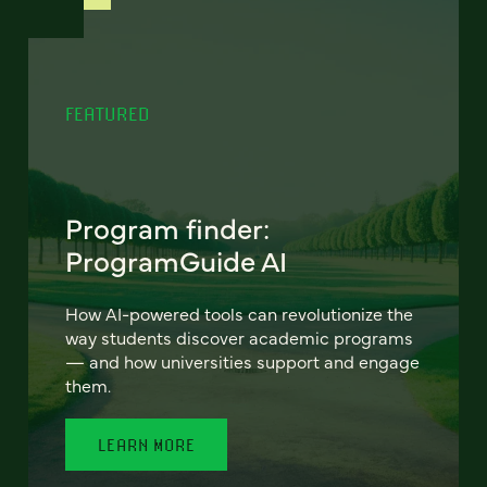
FEATURED
Program finder:
ProgramGuide AI
How AI-powered tools can revolutionize the
way students discover academic programs
— and how universities support and engage
them.
LEARN MORE