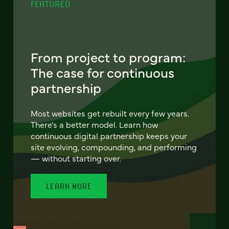
FEATURED
From project to program:
The case for continuous
partnership
Most websites get rebuilt every few years.
There's a better model. Learn how
continuous digital partnership keeps your
site evolving, compounding, and performing
— without starting over.
LEARN MORE