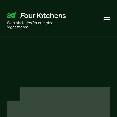
Web platforms for complex
organizations