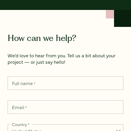
How can we help?
We’d love to hear from you. Tell us a bit about your
project — or just say hello!
Full name
*
Email
*
Country
*