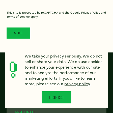
This site is protected by reCAPTCHA and the Google
Privacy Policy
and
Terms of Service
apply.
We take your privacy seriously. We do not
sell or share your data. We do use cookies
to enhance your experience with our site
and to analyze the performance of our
marketing efforts. If you’d like to learn
more, please see our
privacy policy
.
DISMISS
FEATURED