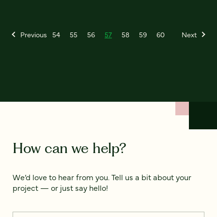
Previous
54
55
56
57
58
59
60
Next
How can we help?
We’d love to hear from you. Tell us a bit about your
project — or just say hello!