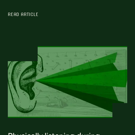
READ ARTICLE