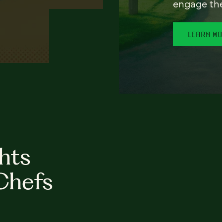
engage th
LEARN M
hts
Chefs