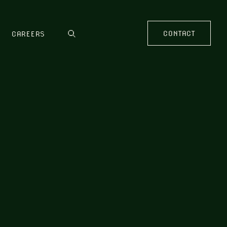
CONTACT
CAREERS