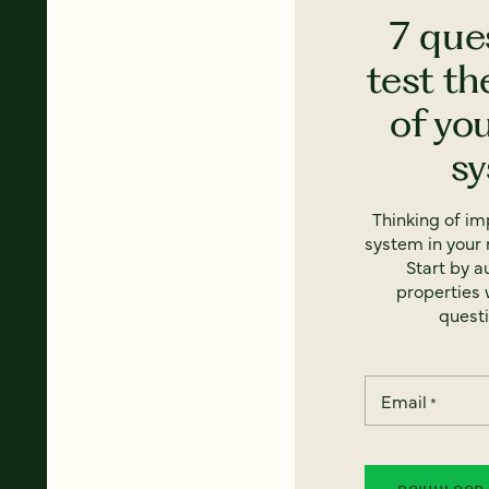
7 que
test th
of yo
s
Thinking of i
system in your 
Start by a
properties w
questi
Email
*