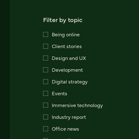
Filter by topic
Being online
Client stories
Design and UX
Development
Digital strategy
Events
Immersive technology
Industry report
Office news