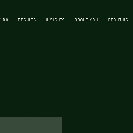
E DO
RESULTS
INSIGHTS
ABOUT YOU
ABOUT US