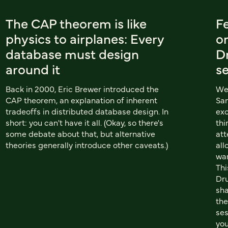
The CAP theorem is like
Fe
physics to airplanes: Every
on
database must design
D
around it
s
Back in 2000, Eric Brewer introduced the
We 
CAP theorem, an explanation of inherent
San
tradeoffs in distributed database design. In
exc
short: you can't have it all. (Okay, so there's
thi
some debate about that, but alternative
att
theories generally introduce other caveats.)
all
wan
Thi
Dru
sha
the
ses
you