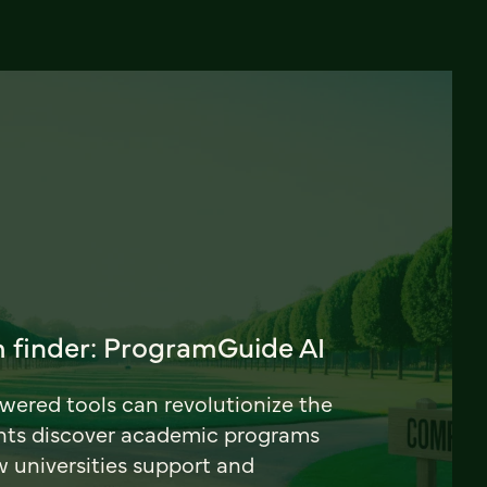
 finder: ProgramGuide AI
ered tools can revolutionize the
nts discover academic programs
universities support and