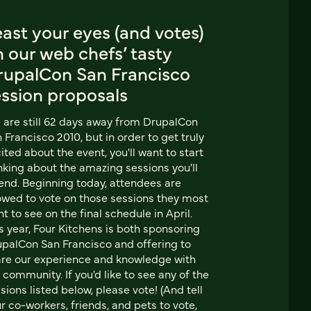
ast your eyes (and votes)
 our web chefs’ tasty
rupalCon San Francisco
ession proposals
are still 62 days away from DrupalCon
 Francisco 2010, but in order to get truly
ited about the event, you'll want to start
nking about the amazing sessions you'll
end. Beginning today, attendees are
owed to vote on those sessions they most
t to see on the final schedule in April.
s year, Four Kitchens is both sponsoring
palCon San Francisco and offering to
re our experience and knowledge with
 community. If you'd like to see any of the
sions listed below, please vote! (And tell
r co-workers, friends, and pets to vote,