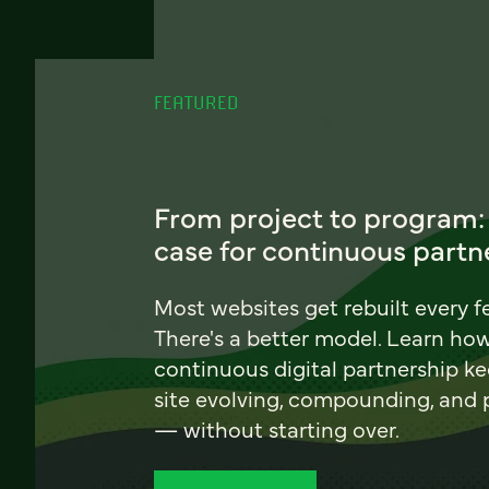
FEATURED
From project to program:
case for continuous partn
Most websites get rebuilt every f
There's a better model. Learn ho
continuous digital partnership k
site evolving, compounding, and
— without starting over.