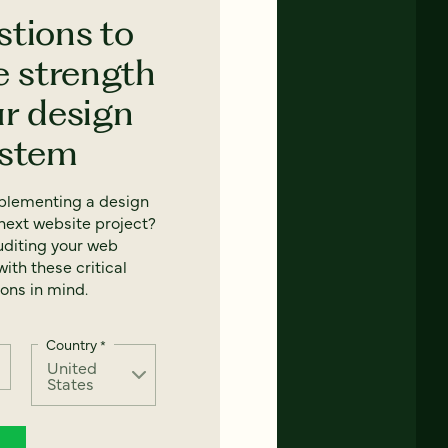
stions to
e strength
ur design
ystem
mplementing a design
next website project?
uditing your web
ith these critical
ons in mind.
Country
*