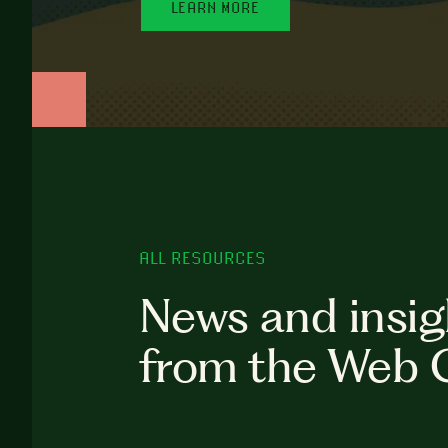
LEARN MORE
ALL RESOURCES
News and insig
from the Web 