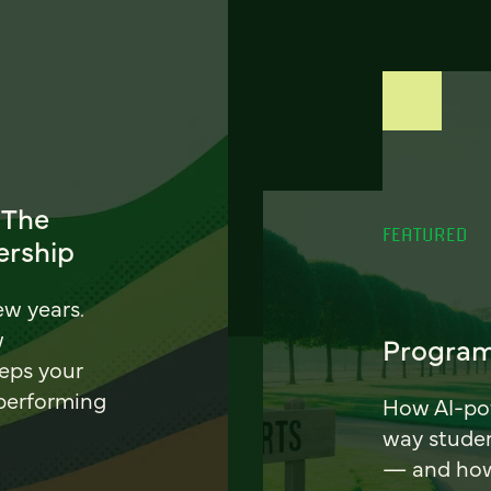
 The
FEATURED
ership
ew years.
w
Program
eeps your
 performing
How AI-pow
way stude
— and how 