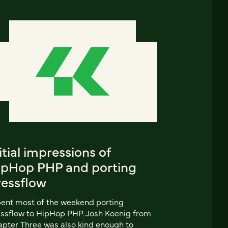
itial impressions of
ipHop PHP and porting
ressflow
pent most of the weekend porting
ssflow to HipHop PHP. Josh Koenig from
pter Three was also kind enough to