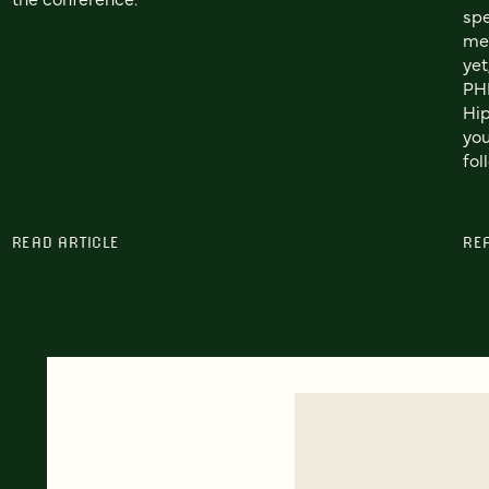
spe
me.
yet
PHP
Hip
you
fol
READ ARTICLE
RE