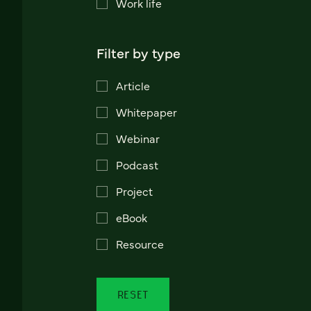
Work life
Filter by type
Article
Whitepaper
Webinar
Podcast
Project
eBook
Resource
RESET