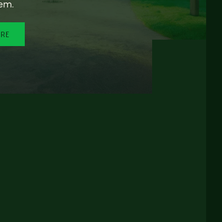
em.
ORE