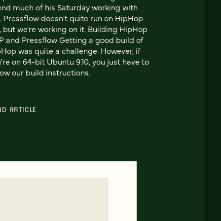
nd much of his Saturday working with
 Pressflow doesn't quite run on HipHop
, but we're working on it. Building HipHop
 and Pressflow Getting a good build of
Hop was quite a challenge. However, if
're on 64-bit Ubuntu 9.10, you just have to
low our build instructions.
AD ARTICLE