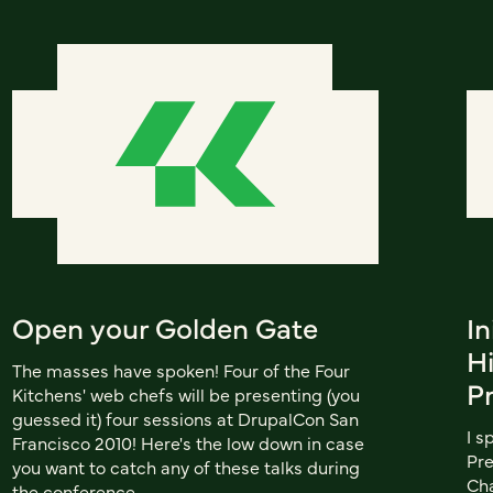
Open your Golden Gate
In
H
The masses have spoken! Four of the Four
P
Kitchens' web chefs will be presenting (you
guessed it) four sessions at DrupalCon San
I s
Francisco 2010! Here's the low down in case
Pre
you want to catch any of these talks during
Cha
the conference.