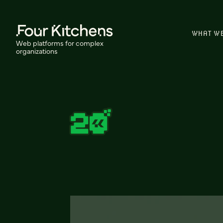
WHAT W
Web platforms for complex
organizations