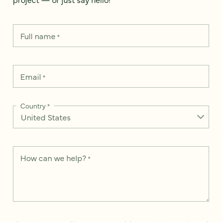
Full name
*
Email
*
Country
*
How can we help?
*