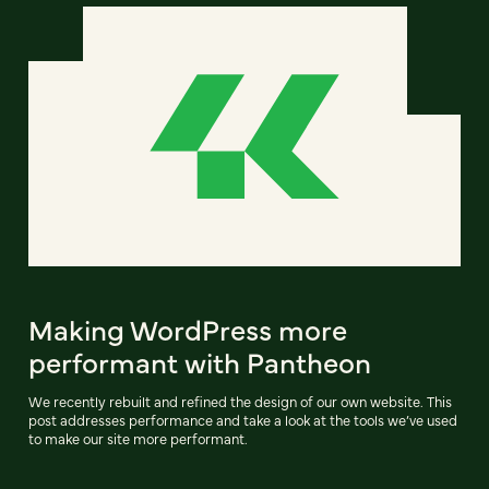
Making WordPress more
performant with Pantheon
We recently rebuilt and refined the design of our own website. This
post addresses performance and take a look at the tools we’ve used
to make our site more performant.