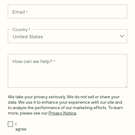
Email
*
Country
*
How can we help?
*
We take your privacy seriously. We do not sell or share your
data. We use it to enhance your experience with our site and
to analyze the performance of our marketing efforts. To learn
more, please see our
Privacy Notice
.
I
agree