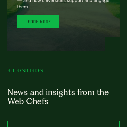
— and how universities support and engage
them.
LEARN MORE
ALL RESOURCES
News and insights from the
Web Chefs