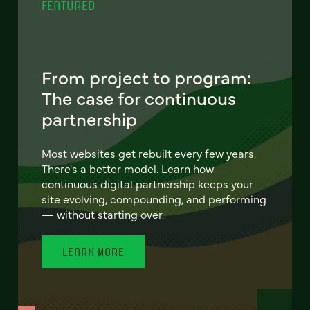
FEATURED
From project to program:
The case for continuous
partnership
Most websites get rebuilt every few years.
There's a better model. Learn how
continuous digital partnership keeps your
site evolving, compounding, and performing
— without starting over.
LEARN MORE