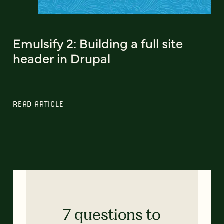
Emulsify 2: Building a full site
header in Drupal
READ ARTICLE
7 questions to