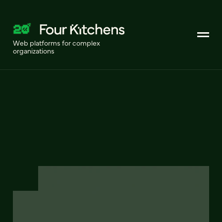
Web platforms for complex
organizations