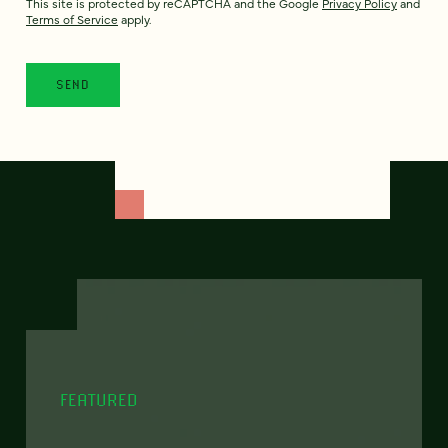
This site is protected by reCAPTCHA and the Google
Privacy Policy
and
Terms of Service
apply.
FEATURED