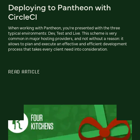
Deploying to Pantheon with
CircleCI
When working with Pantheon, you’re presented with the three
typical environments: Dev, Test and Live. This scheme is very
common in major hosting providers, and not without a reason: it
allows to plan and execute an effective and efficient development
process that takes every client need into consideration.
READ ARTICLE