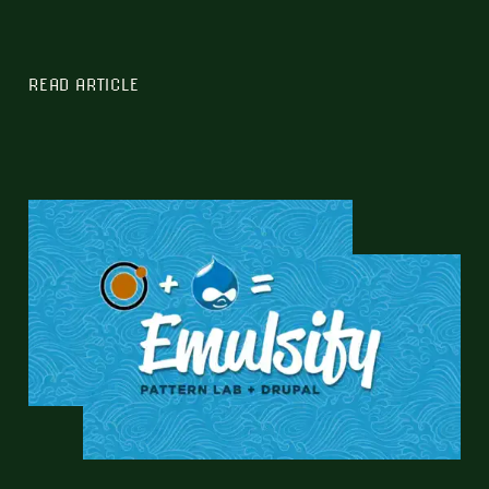
READ ARTICLE