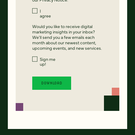
I
agree
Would you like to receive digital
marketing insights in your inbox?
We'll send you a few emails each
month about our newest content,
upcoming events, and new services.
Sign me
up!