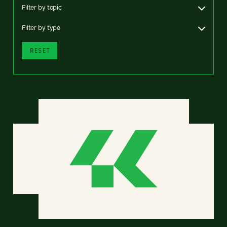
Filter by topic
Filter by type
RESET