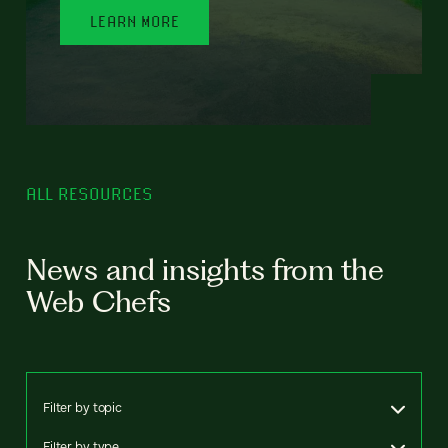
LEARN MORE
ALL RESOURCES
News and insights from the
Web Chefs
Filter by topic
Filter by type