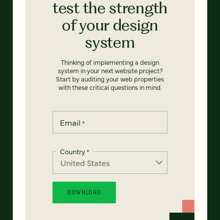
test the strength
of your design
system
Thinking of implementing a design
system in your next website project?
Start by auditing your web properties
with these critical questions in mind.
Email
*
Country
*