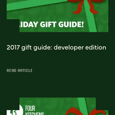
2017 gift guide: developer edition
READ ARTICLE