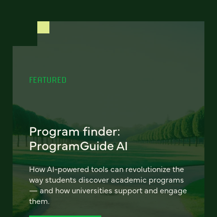
FEATURED
Program finder:
ProgramGuide AI
How AI-powered tools can revolutionize the
way students discover academic programs
— and how universities support and engage
them.