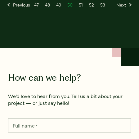
Previous
47
48
49
50
51
52
53
Next
How can we help?
We’d love to hear from you. Tell us a bit about your
project — or just say hello!
Full name
*