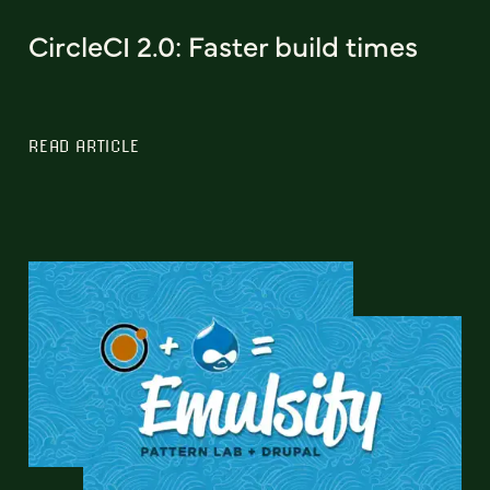
CircleCI 2.0: Faster build times
READ ARTICLE