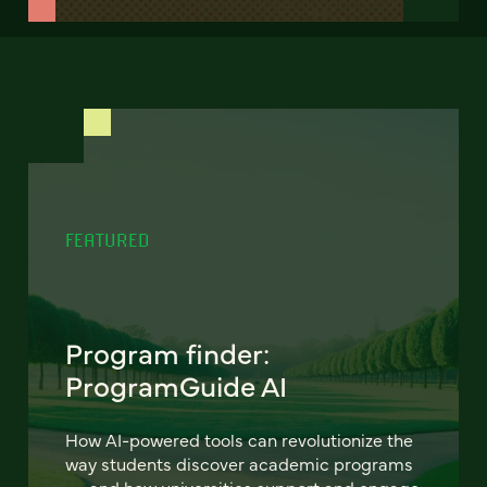
FEATURED
Program finder:
ProgramGuide AI
How AI-powered tools can revolutionize the
way students discover academic programs