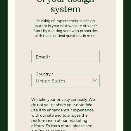
system
Thinking of implementing a design
system in your next website project?
Start by auditing your web properties
with these critical questions in mind.
Email
*
Country
*
We take your privacy seriously. We
do not sell or share your data. We
use it to enhance your experience
with our site and to analyze the
performance of our marketing
efforts. To learn more, please see
our
Privacy Notice
.