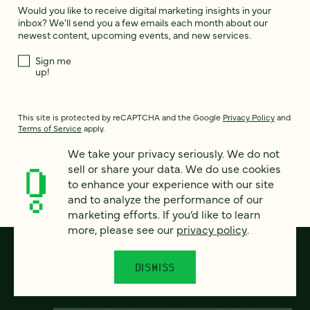
Would you like to receive digital marketing insights in your
inbox? We'll send you a few emails each month about our
newest content, upcoming events, and new services.
Sign me
up!
This site is protected by reCAPTCHA and the Google
Privacy Policy
and
Terms of Service
apply.
We take your privacy seriously. We do not
sell or share your data. We do use cookies
to enhance your experience with our site
and to analyze the performance of our
marketing efforts. If you’d like to learn
more, please see our
privacy policy
.
DISMISS