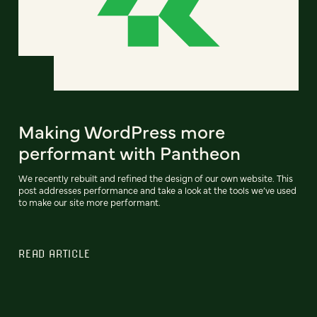
Making WordPress more
performant with Pantheon
We recently rebuilt and refined the design of our own website. This
post addresses performance and take a look at the tools we’ve used
to make our site more performant.
READ ARTICLE