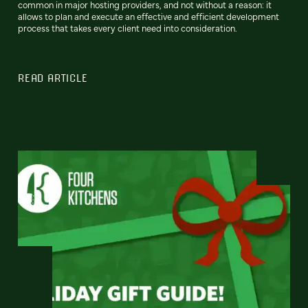
common in major hosting providers, and not without a reason: it
allows to plan and execute an effective and efficient development
process that takes every client need into consideration.
READ ARTICLE