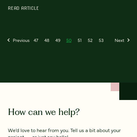
READ ARTICLE
Previous
47
48
49
50
51
52
53
Next
How can we help?
We’d love to hear from you. Tell us a bit about your
project — or just say hello!