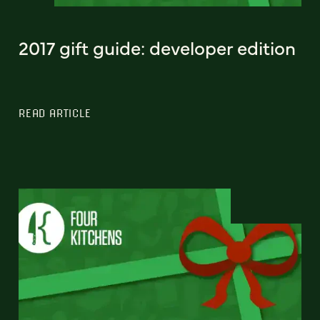
2017 gift guide: developer edition
READ ARTICLE