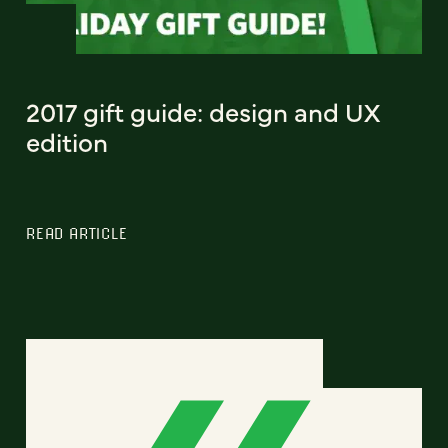
2017 gift guide: design and UX
edition
READ ARTICLE