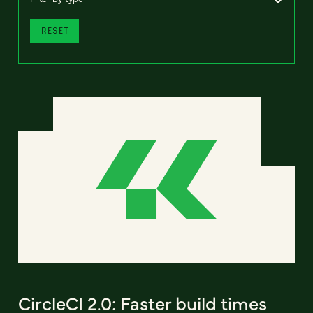
RESET
CircleCI 2.0: Faster build times