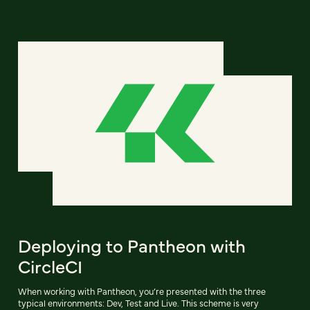
Deploying to Pantheon with
CircleCI
When working with Pantheon, you’re presented with the three
typical environments: Dev, Test and Live. This scheme is very