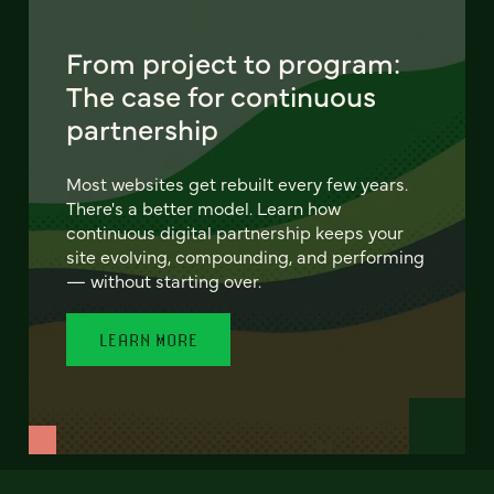
From project to program:
The case for continuous
partnership
Most websites get rebuilt every few years.
There's a better model. Learn how
continuous digital partnership keeps your
site evolving, compounding, and performing
— without starting over.
LEARN MORE