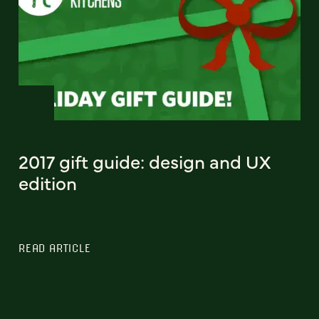
2017 gift guide: design and UX
edition
READ ARTICLE