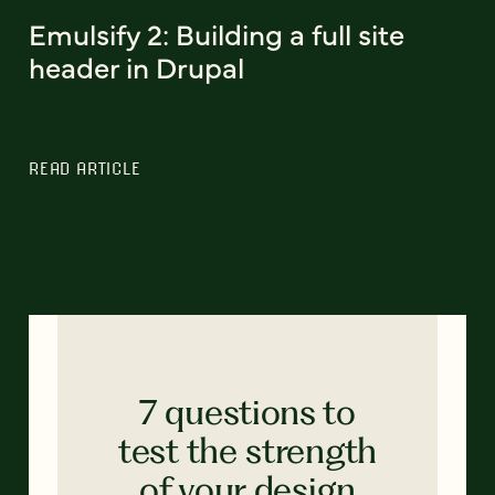
Emulsify 2: Building a full site
header in Drupal
READ ARTICLE
7 questions to
test the strength
of your design