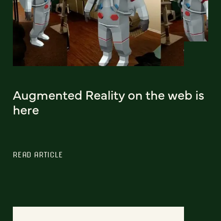
Augmented Reality on the web is
here
READ ARTICLE