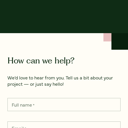
How can we help?
We’d love to hear from you. Tell us a bit about your
project — or just say hello!
Full name
*