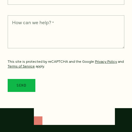
How can we help?
*
This site is protected by reCAPTCHA and the Google
Privacy Policy
and
Terms of Service
apply.