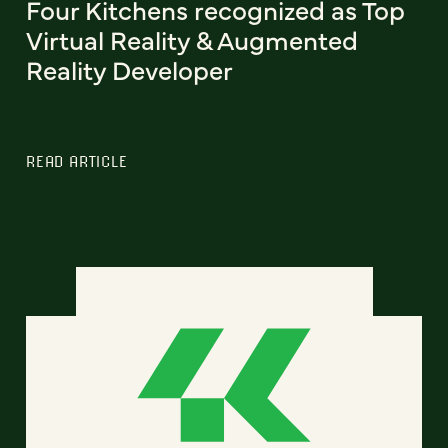
Four Kitchens recognized as Top
Virtual Reality & Augmented
Reality Developer
READ ARTICLE