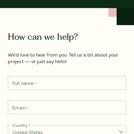
How can we help?
We’d love to hear from you. Tell us a bit about your
project — or just say hello!
Full name
*
Email
*
Country
*