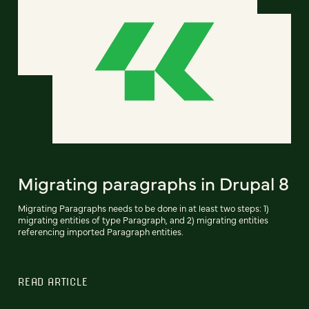
Migrating paragraphs in Drupal 8
Migrating Paragraphs needs to be done in at least two steps: 1)
migrating entities of type Paragraph, and 2) migrating entities
referencing imported Paragraph entities.
READ ARTICLE