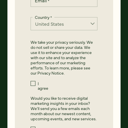
Email
*
Country
*
We take your privacy seriously. We
do not sell or share your data. We
use it to enhance your experience
with our site and to analyze the
performance of our marketing
efforts. To learn more, please see
our
Privacy Notice
.
I
agree
Would you like to receive digital
marketing insights in your inbox?
We'll send you a few emails each
month about our newest content,
upcoming events, and new services.