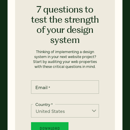
7 questions to
test the strength
of your design
system
Thinking of implementing a design
system in your next website project?
Start by auditing your web properties
with these critical questions in mind.
Email
*
Country
*