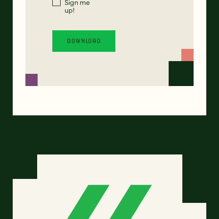
Sign me
up!