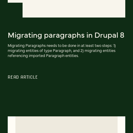
Migrating paragraphs in Drupal 8
Migrating Paragraphs needs to be done in at least two steps: 1)
migrating entities of type Paragraph, and 2) migrating entities
referencing imported Paragraph entities.
READ ARTICLE