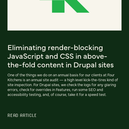
Eliminating render-blocking
JavaScript and CSS in above-
the-fold content in Drupal sites
One of the things we do on an annual basis for our clients at Four
Kitchens is an annual site audit — a high level kick-the-tires kind of
site inspection. For Drupal sites, we check the logs for any glaring
errors, check for overrides in Features, run some SEO and
accessibility testing, and, of course, take it for a speed test.
READ ARTICLE