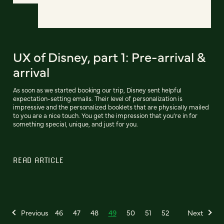
UX of Disney, part 1: Pre-arrival &
arrival
As soon as we started booking our trip, Disney sent helpful
expectation-setting emails. Their level of personalization is
impressive and the personalized booklets that are physically mailed
to you are a nice touch. You get the impression that you’re in for
something special, unique, and just for you.
READ ARTICLE
Previous
46
47
48
49
50
51
52
Next