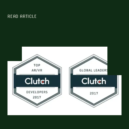
READ ARTICLE