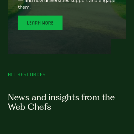
— and how universities support and engage
them.
LEARN MORE
ALL RESOURCES
News and insights from the
Web Chefs