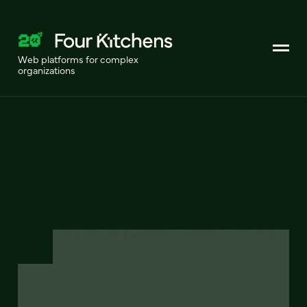
Web platforms for complex
organizations