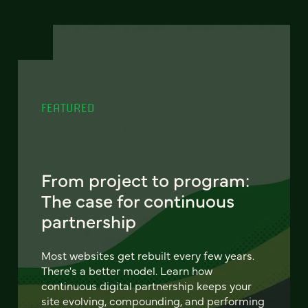
FEATURED
From project to program:
The case for continuous
partnership
Most websites get rebuilt every few years.
There's a better model. Learn how
continuous digital partnership keeps your
site evolving, compounding, and performing