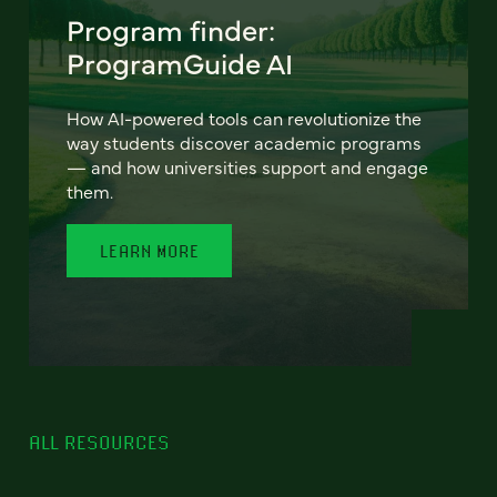
Program finder:
ProgramGuide AI
How AI-powered tools can revolutionize the
way students discover academic programs
— and how universities support and engage
them.
LEARN MORE
ALL RESOURCES