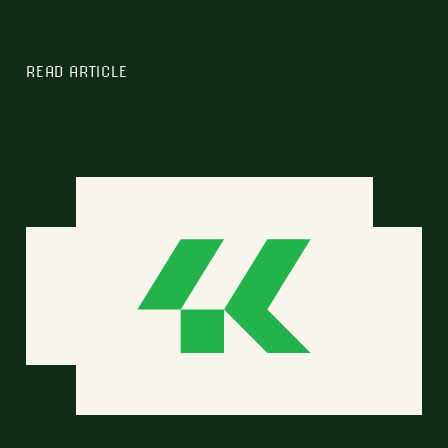
READ ARTICLE