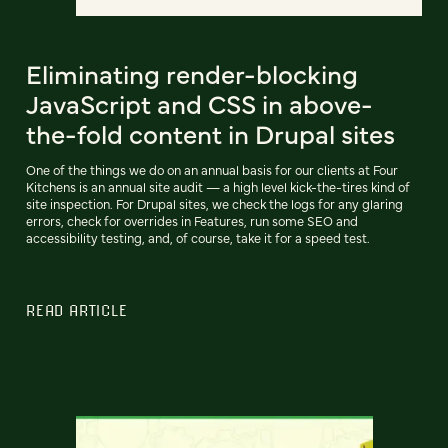
Eliminating render-blocking
JavaScript and CSS in above-
the-fold content in Drupal sites
One of the things we do on an annual basis for our clients at Four
Kitchens is an annual site audit — a high level kick-the-tires kind of
site inspection. For Drupal sites, we check the logs for any glaring
errors, check for overrides in Features, run some SEO and
accessibility testing, and, of course, take it for a speed test.
READ ARTICLE