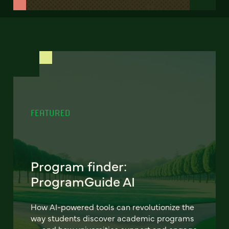
FEATURED
Program finder:
ProgramGuide AI
How AI-powered tools can revolutionize the
way students discover academic programs