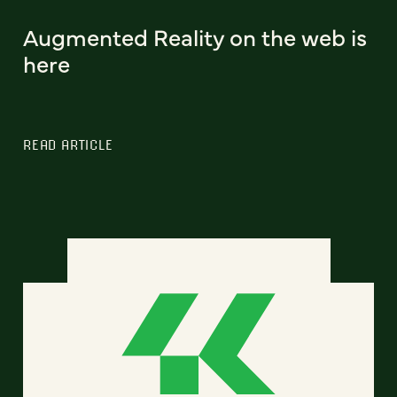
Augmented Reality on the web is
here
READ ARTICLE