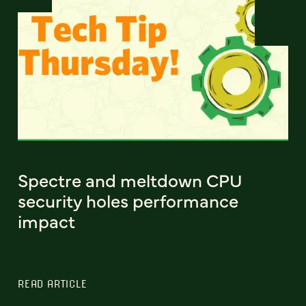
Spectre and meltdown CPU
security holes performance
impact
READ ARTICLE