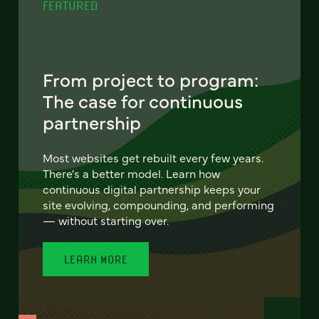
FEATURED
From project to program:
The case for continuous
partnership
Most websites get rebuilt every few years.
There's a better model. Learn how
continuous digital partnership keeps your
site evolving, compounding, and performing
— without starting over.
LEARN MORE