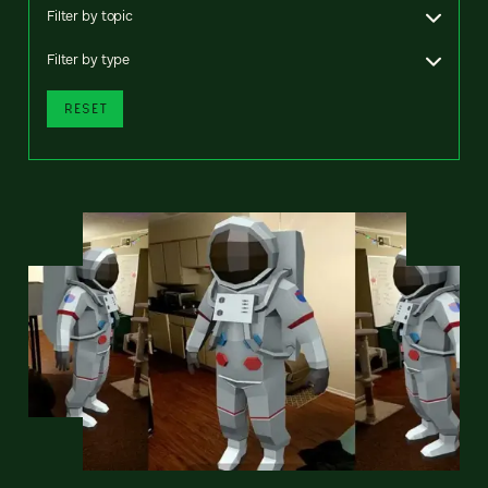
Filter by topic
Filter by type
RESET