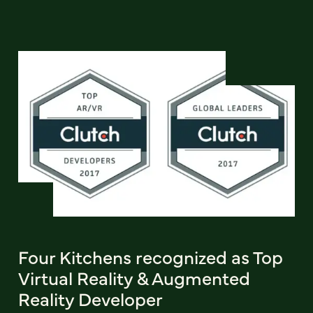
Four Kitchens recognized as Top
Virtual Reality & Augmented
Reality Developer