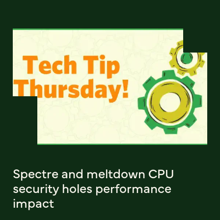
Spectre and meltdown CPU
security holes performance
impact