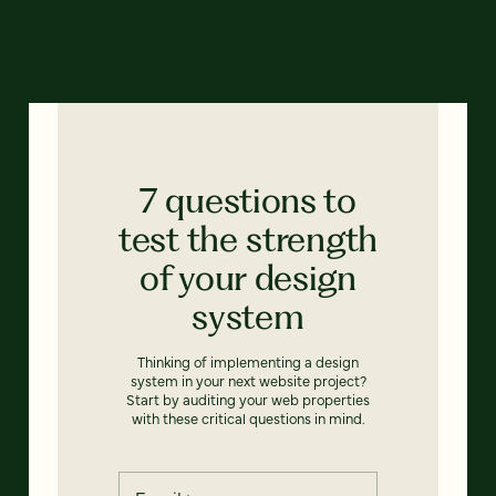
7 questions to
test the strength
of your design
system
Thinking of implementing a design
system in your next website project?
Start by auditing your web properties
with these critical questions in mind.