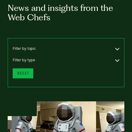
News and insights from the
Web Chefs
Filter by topic
Filter by type
RESET