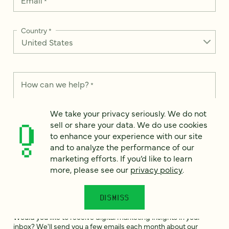
Email
*
Country
*
How can we help?
*
We take your privacy seriously. We do not
sell or share your data. We do use cookies
to enhance your experience with our site
We take your privacy seriously. We do not sell or share your
and to analyze the performance of our
data. We use it to enhance your experience with our site and
marketing efforts. If you’d like to learn
to analyze the performance of our marketing efforts. To learn
more, please see our
privacy policy
.
more, please see our
Privacy Notice
.
I
DISMISS
agree
Would you like to receive digital marketing insights in your
inbox? We'll send you a few emails each month about our