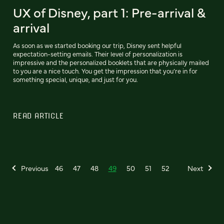
UX of Disney, part 1: Pre-arrival &
arrival
As soon as we started booking our trip, Disney sent helpful
expectation-setting emails. Their level of personalization is
impressive and the personalized booklets that are physically mailed
to you are a nice touch. You get the impression that you’re in for
something special, unique, and just for you.
READ ARTICLE
Previous
46
47
48
49
50
51
52
Next