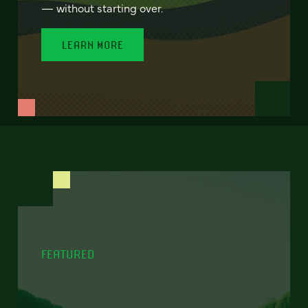
— without starting over.
LEARN MORE
FEATURED