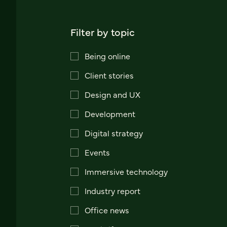
Filter by topic
Being online
Client stories
Design and UX
Development
Digital strategy
Events
Immersive technology
Industry report
Office news