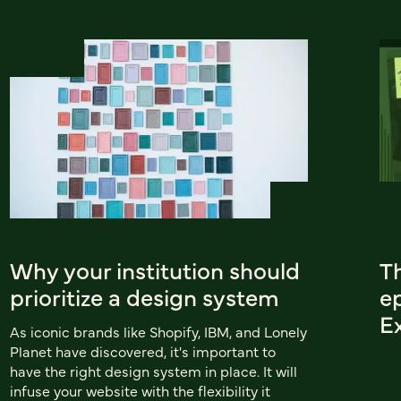
Why your institution should
T
prioritize a design system
e
E
As iconic brands like Shopify, IBM, and Lonely
Planet have discovered, it's important to
have the right design system in place. It will
infuse your website with the flexibility it