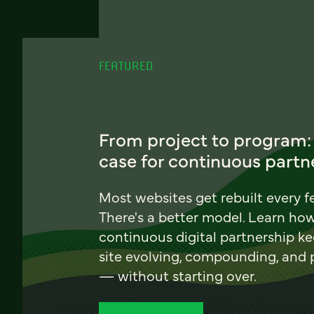
FEATURED
From project to program:
case for continuous partn
Most websites get rebuilt every f
There's a better model. Learn ho
continuous digital partnership k
site evolving, compounding, and
— without starting over.