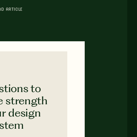
AD ARTICLE
stions to
e strength
ur design
ystem