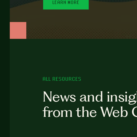
LEARN MORE
ALL RESOURCES
News and insig
from the Web 