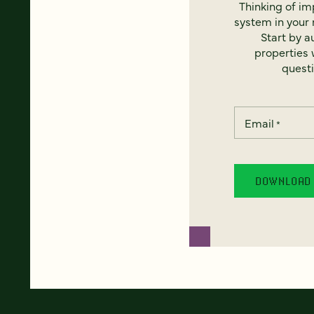
Thinking of i
system in your 
Start by a
properties w
questi
Email
*