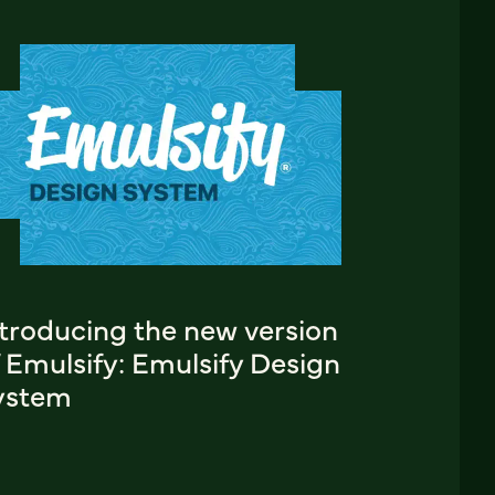
ntroducing the new version
 Emulsify: Emulsify Design
ystem