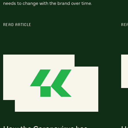
needs to change with the brand over time.
READ ARTICLE
RE