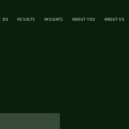
E DO
RESULTS
INSIGHTS
ABOUT YOU
ABOUT US