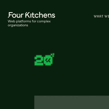
WHAT W
Web platforms for complex
organizations