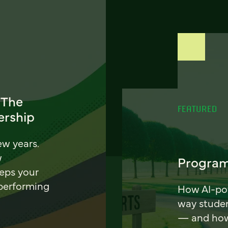
 The
FEATURED
ership
ew years.
w
Program
eeps your
 performing
How AI-pow
way stude
— and how 