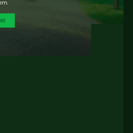
em.
ORE