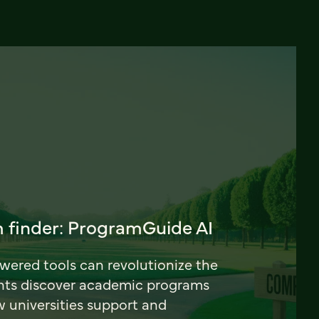
 finder: ProgramGuide AI
ered tools can revolutionize the
nts discover academic programs
universities support and