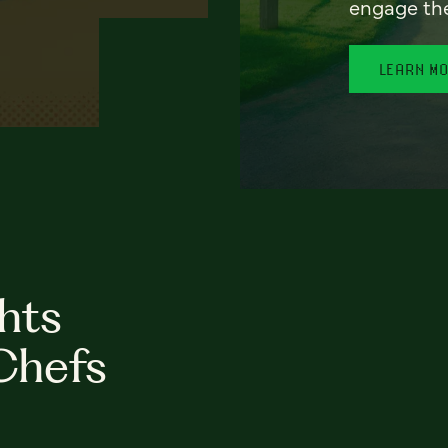
engage th
LEARN M
hts
Chefs