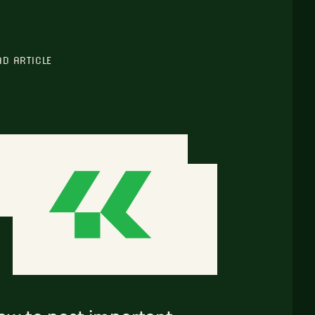
AD ARTICLE