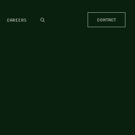
CONTACT
CAREERS