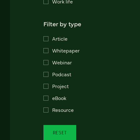
Work life
Filter by type
Article
Whitepaper
Webinar
Podcast
Project
eBook
Resource
RESET