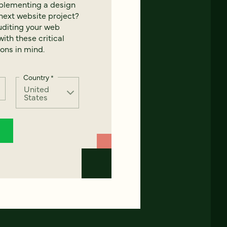
mplementing a design
next website project?
uditing your web
ith these critical
ons in mind.
Country
*