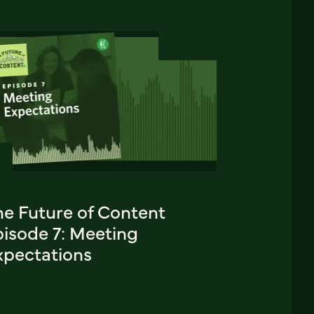
he Future of Content
pisode 7: Meeting
xpectations