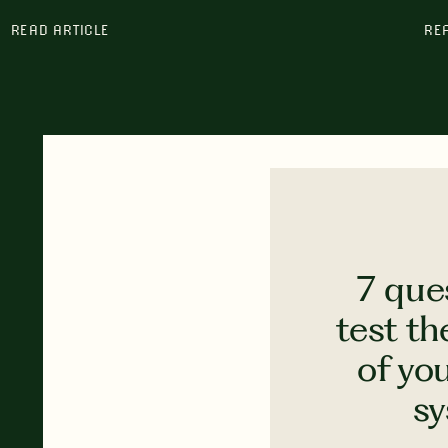
READ ARTICLE
RE
7 que
test th
of yo
s