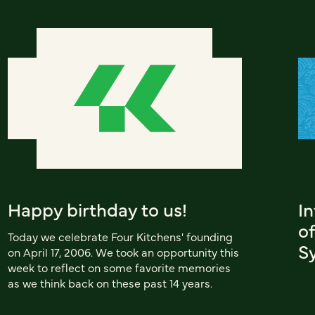
Happy birthday to us!
I
of
Today we celebrate Four Kitchens' founding
S
on April 17, 2006. We took an opportunity this
week to reflect on some favorite memories
as we think back on these past 14 years.