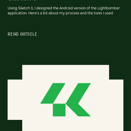
Using Sketch 3, I designed the Android version of the Lightbomber
application. Here's a bit about my process and the tools I used.
READ ARTICLE