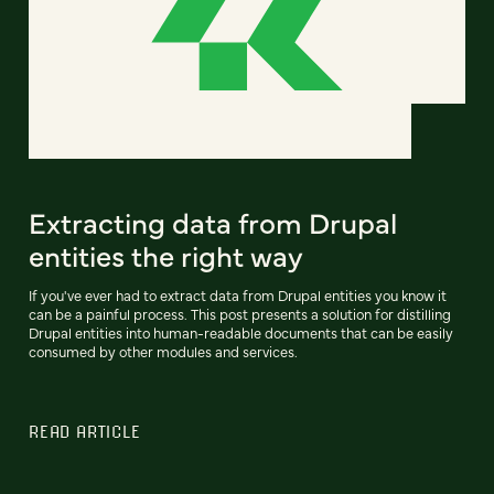
Extracting data from Drupal
entities the right way
If you've ever had to extract data from Drupal entities you know it
can be a painful process. This post presents a solution for distilling
Drupal entities into human-readable documents that can be easily
consumed by other modules and services.
READ ARTICLE