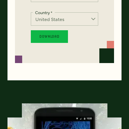
Country
*