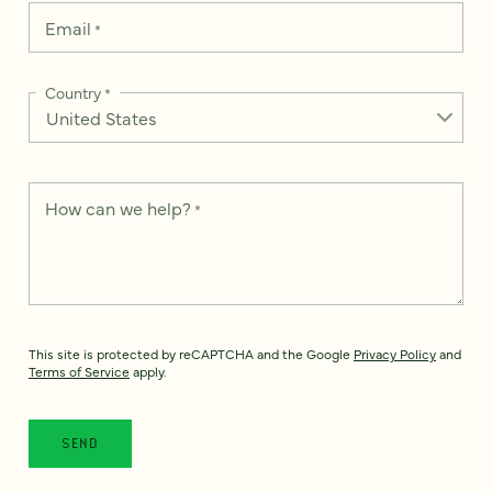
Email
*
Country
*
How can we help?
*
This site is protected by reCAPTCHA and the Google
Privacy Policy
and
Terms of Service
apply.