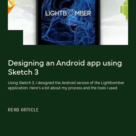
Designing an Android app using
Sketch 3
Using Sketch 3, I designed the Android version of the Lightbomber
application. Here's a bit about my process and the tools I used.
READ ARTICLE