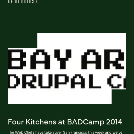
READ ARTICLE
Four Kitchens at BADCamp 2014
The Web Chefs have taken over San Francisco this week and we've