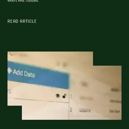
4Kers ARE foodies.
READ ARTICLE