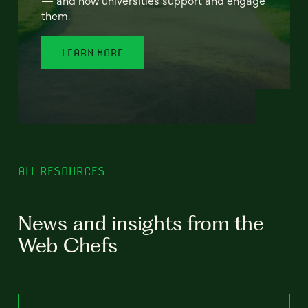
— and how universities support and engage
them.
LEARN MORE
ALL RESOURCES
News and insights from the
Web Chefs