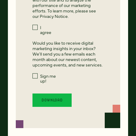
performance of our marketing
efforts. To learn more, please see
our
Privacy Notice
.
I
agree
Would you like to receive digital
marketing insights in your inbox?
We'll send you a few emails each
month about our newest content,
upcoming events, and new services.
Sign me
up!