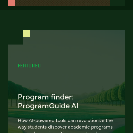
FEATURED
Program finder:
ProgramGuide AI
How AI-powered tools can revolutionize the
way students discover academic programs