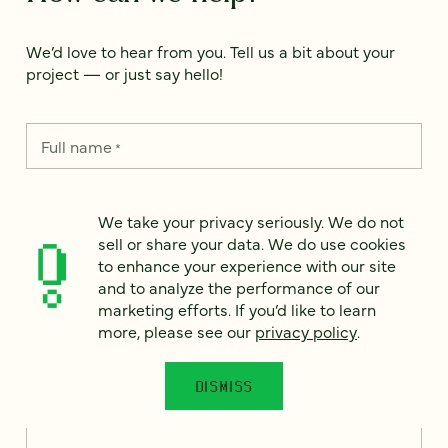
We’d love to hear from you. Tell us a bit about your
project — or just say hello!
Full name
*
We take your privacy seriously. We do not
Email
*
sell or share your data. We do use cookies
to enhance your experience with our site
and to analyze the performance of our
Country
*
marketing efforts. If you’d like to learn
more, please see our
privacy policy
.
DISMISS
How can we help?
*