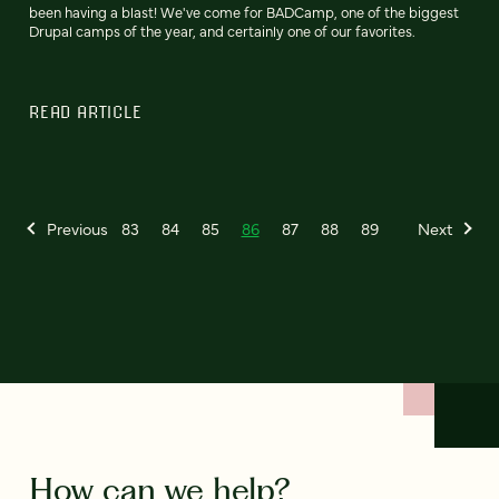
been having a blast! We've come for BADCamp, one of the biggest
Drupal camps of the year, and certainly one of our favorites.
READ ARTICLE
Previous
83
84
85
86
87
88
89
Next
How can we help?