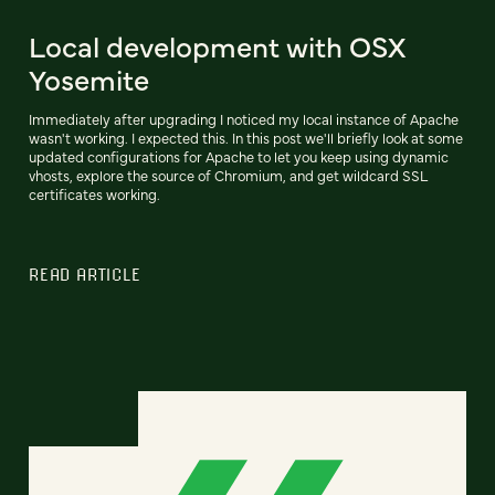
Local development with OSX
Yosemite
Immediately after upgrading I noticed my local instance of Apache
wasn't working. I expected this. In this post we'll briefly look at some
updated configurations for Apache to let you keep using dynamic
vhosts, explore the source of Chromium, and get wildcard SSL
certificates working.
READ ARTICLE