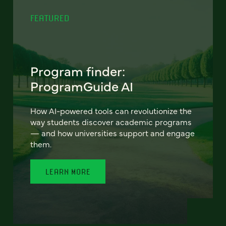
FEATURED
Program finder:
ProgramGuide AI
How AI-powered tools can revolutionize the
way students discover academic programs
— and how universities support and engage
them.
LEARN MORE