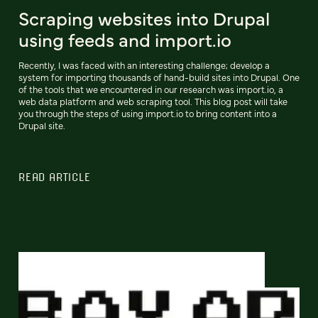
Scraping websites into Drupal
using feeds and import.io
Recently, I was faced with an interesting challenge; develop a
system for importing thousands of hand-build sites into Drupal. One
of the tools that we encountered in our research was import.io, a
web data platform and web scraping tool. This blog post will take
you through the steps of using import.io to bring content into a
Drupal site.
READ ARTICLE