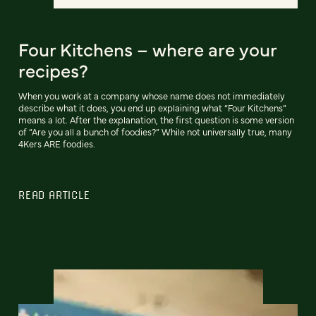
Four Kitchens – where are your
recipes?
When you work at a company whose name does not immediately
describe what it does, you end up explaining what “Four Kitchens”
means a lot. After the explanation, the first question is some version
of “Are you all a bunch of foodies?” While not universally true, many
4Kers ARE foodies.
READ ARTICLE