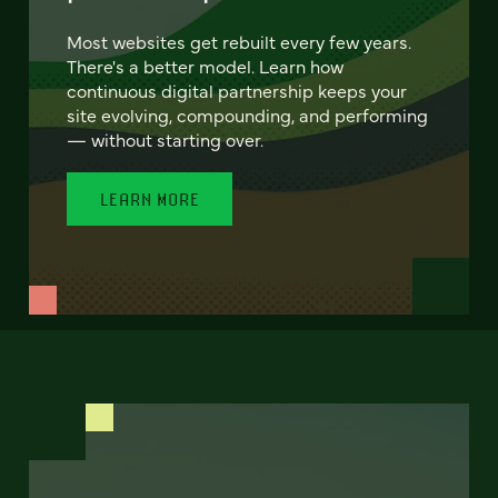
Most websites get rebuilt every few years.
There's a better model. Learn how
continuous digital partnership keeps your
site evolving, compounding, and performing
— without starting over.
LEARN MORE