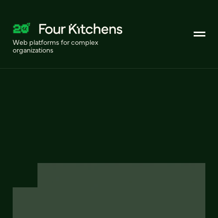
Web platforms for complex
organizations