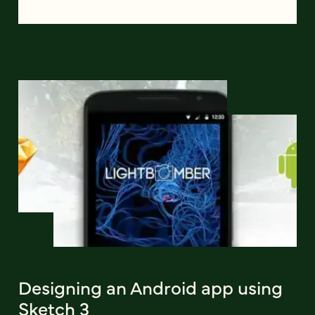
Designing an Android app using
Sketch 3