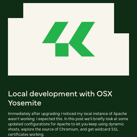
Local development with OSX
Yosemite
Immediately after upgrading I noticed my local instance of Apache
wasn't working. I expected this. In this post we'll briefly look at some
updated configurations for Apache to let you keep using dynamic
vhosts, explore the source of Chromium, and get wildcard SSL
certificates working.