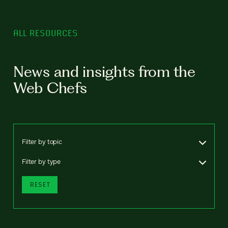
ALL RESOURCES
News and insights from the
Web Chefs
Filter by topic
Filter by type
RESET