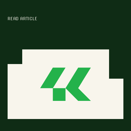
READ ARTICLE