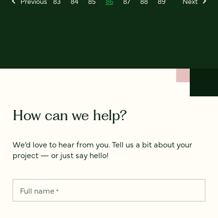
Previous
83
84
85
86
87
88
89
Next
How can we help?
We’d love to hear from you. Tell us a bit about your
project — or just say hello!
Full name
*