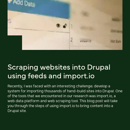
Scraping websites into Drupal
using feeds and import.io
Recently, I was faced with an interesting challenge; develop a
system for importing thousands of hand-build sites into Drupal. One
of the tools that we encountered in our research was import.io, a
web data platform and web scraping tool. This blog post will take
you through the steps of using import.io to bring content into a
Drupal site.