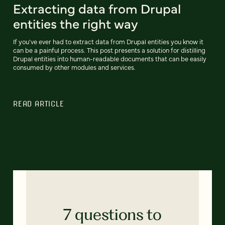
Extracting data from Drupal
entities the right way
If you've ever had to extract data from Drupal entities you know it
can be a painful process. This post presents a solution for distilling
Drupal entities into human-readable documents that can be easily
consumed by other modules and services.
READ ARTICLE
7 questions to