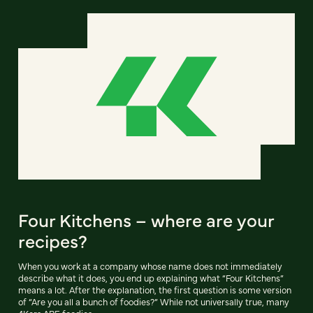
Four Kitchens – where are your
recipes?
When you work at a company whose name does not immediately
describe what it does, you end up explaining what “Four Kitchens”
means a lot. After the explanation, the first question is some version
of “Are you all a bunch of foodies?” While not universally true, many