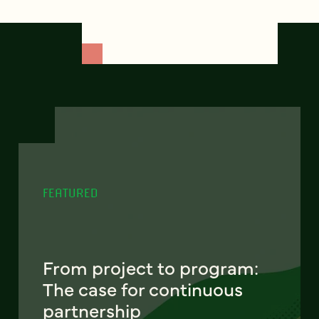
FEATURED
From project to program:
The case for continuous
partnership