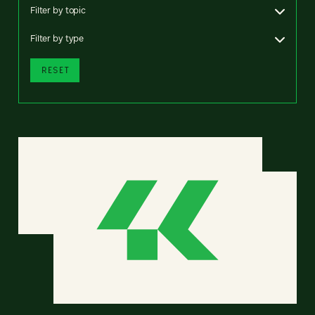
Filter by topic
Filter by type
RESET