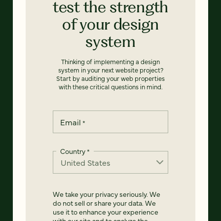
test the strength
of your design
system
Thinking of implementing a design
system in your next website project?
Start by auditing your web properties
with these critical questions in mind.
Email
*
Country
*
We take your privacy seriously. We
do not sell or share your data. We
use it to enhance your experience
with our site and to analyze the