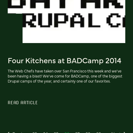
Four Kitchens at BADCamp 2014
The Web Chefs have taken over San Francisco this week and we've
been having a blast! We've come for BADCamp, one of the biggest
Drupal camps of the year, and certainly one of our favorites.
READ ARTICLE