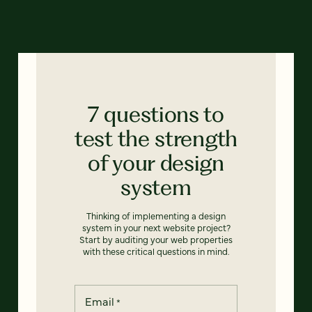
7 questions to
test the strength
of your design
system
Thinking of implementing a design
system in your next website project?
Start by auditing your web properties
with these critical questions in mind.
Email
*