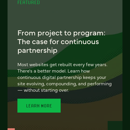
FEATURED
From project to program:
The case for continuous
partnership
Most websites get rebuilt every few years.
There's a better model. Learn how
continuous digital partnership keeps your
site evolving, compounding, and performing
— without starting over.
LEARN MORE